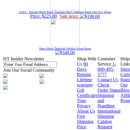
SALE - Edward Mirell Black Titanium Men's Wedding Band with Grey Edges
Price: $225.00
Sale price:
Men's Black Diamond Sterling Silver Rings
HT Insider Newsletter
Shop With
Customer
Help
Us
90
Service
1-
Link
Days
800-495-
Site
Join Our Social Community
Returns
5777
Cari
Lifetime
Contact Us
Hand
warranty
Check
Our
Gift
Order Status
Blog
Certificates
Shipping
Affil
Your
and
Prog
Privacy
Handling
About Us
International
Free
Shipping
Shipping
Catalog
Price
Request