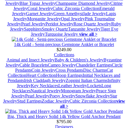
Jewelry
Blue Topaz Jewelry
Champagne Diamond Jewelry
Citrine
Jewelry
Coral Jewelry
Cubic Zirconia Collection
Emerald
Jewelry
Garnet Jewelry
Green Amethyst
Jade Jewelry
Lapis
Jewelry
Morganite Jewelry
Opal Jewelry
Pink Tourmaline
Jewelry
Pearl Jewelry
Peridot Jewelry
Rose Quartz Jewelry
Ruby
Jewelry
Sapphires
Smoky Quartz
Tanzanite Jewelry
Tiger Eye
Jewelry
Turquoise Jewelry
view all >
14k Gold - Semi-precious Gemstone Anklet or Bracelet
$249.00
Collections
Animal and Insect Jewelry
Baby & Children's Jewelry
Byzantine
Jewelry
Cable Bracelets
Cameo Jewelry
Chandelier Earrings
Circle
Pendants
Coin Jewelry
Cross Pendants
Disc Charms
Cat
Collection
Heart Collection
Hoop Earrings
Initial Necklaces and
Pendants
Irish Claddagh Jewelry
Zoppini Italian Charms
Infinity
Jewelry
Key Necklaces
Leather Jewelry
Lockets
Long
Necklaces
Nautical Jewelry
Monogram Jewelry
Peace Sign
Jewelry
Pearl Jewelry
Poesy Jewelry
Snowflake Jewelry
Star
Jewelry
Stud Earrings
Zodiac Jewelry
Cubic Zirconia Collection
view
all >
Big, Thick and Heavy Solid 14k Yellow Gold Anchor Pendant
$795.00
Designers