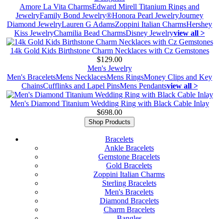
Amore La Vita Charms
Edward Mirell Titanium Rings and
Jewelry
Family Bond Jewelry®
Honora Pearl Jewelry
Journey
Diamond Jewelry
Lauren G Adams
Zoppini Italian Charms
Hershey
Kiss Jewelry
Chamilia Bead Charms
Disney Jewelry
view all >
14k Gold Kids Birthstone Charm Necklaces with Cz Gemstones
$129.00
Men's Jewelry
Men's Bracelets
Mens Necklaces
Mens Rings
Money Clips and Key
Chains
Cufflinks and Lapel Pins
Mens Pendants
view all >
Men's Diamond Titanium Wedding Ring with Black Cable Inlay
$698.00
Shop Products
Bracelets
Ankle Bracelets
Gemstone Bracelets
Gold Bracelets
Zoppini Italian Charms
Sterling Bracelets
Men's Bracelets
Diamond Bracelets
Charm Bracelets
Bangles