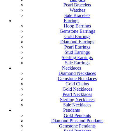
Pearl Bracelets
Watches
Sale Bracelets
Earrings
Hoop Earrings
Gemstone Earrings
Gold Earrings
Diamond Earrings
Pearl Earrings
Stud Earrings
Sterling Earrings
Sale Earrings
Necklaces
Diamond Necklaces
Gemstone Necklaces
Gold Chains
Gold Necklaces
Pearl Necklaces
Sterling Necklaces
Sale Necklaces
Pendants
Gold Pendants
Diamond Pins and Pendants
Gemstone Pendants