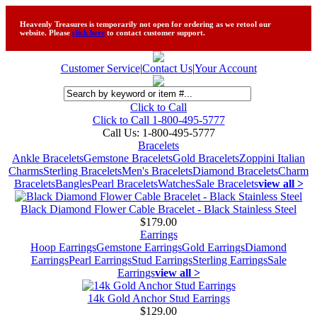
Heavenly Treasures is temporarily not open for ordering as we retool our
website. Please
click here
to contact customer support.
Customer Service
|
Contact Us
|
Your Account
Click to Call
Click to Call 1-800-495-5777
Call Us:
1-800-495-5777
Bracelets
Ankle Bracelets
Gemstone Bracelets
Gold Bracelets
Zoppini Italian
Charms
Sterling Bracelets
Men's Bracelets
Diamond Bracelets
Charm
Bracelets
Bangles
Pearl Bracelets
Watches
Sale Bracelets
view all >
Black Diamond Flower Cable Bracelet - Black Stainless Steel
$179.00
Earrings
Hoop Earrings
Gemstone Earrings
Gold Earrings
Diamond
Earrings
Pearl Earrings
Stud Earrings
Sterling Earrings
Sale
Earrings
view all >
14k Gold Anchor Stud Earrings
$129.00