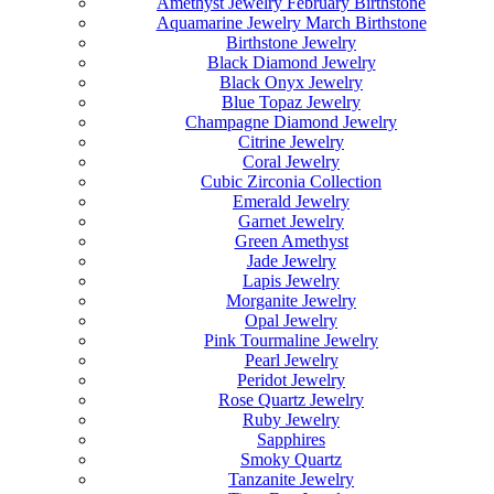
Amethyst Jewelry February Birthstone
Aquamarine Jewelry March Birthstone
Birthstone Jewelry
Black Diamond Jewelry
Black Onyx Jewelry
Blue Topaz Jewelry
Champagne Diamond Jewelry
Citrine Jewelry
Coral Jewelry
Cubic Zirconia Collection
Emerald Jewelry
Garnet Jewelry
Green Amethyst
Jade Jewelry
Lapis Jewelry
Morganite Jewelry
Opal Jewelry
Pink Tourmaline Jewelry
Pearl Jewelry
Peridot Jewelry
Rose Quartz Jewelry
Ruby Jewelry
Sapphires
Smoky Quartz
Tanzanite Jewelry