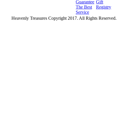
Guarantee
Gift
The Best
Registry
Service
Heavenly Treasures Copyright 2017. All Rights Reserved.