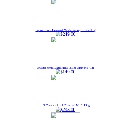
Square Black Diamond Men's Sterling Silver Ring
Brushed 9mm Band Men's Black Diamond Ring
1/2 Carat tw Black Diamond Men's Ring