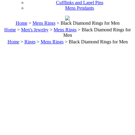
Cufflinks and Lapel Pins
Mens Pendants
Home
>
Mens Rings
> Black Diamond Rings for Men
Home
>
Men's Jewelry
>
Mens Rings
> Black Diamond Rings for
Men
Home
>
Rings
>
Mens Rings
> Black Diamond Rings for Men