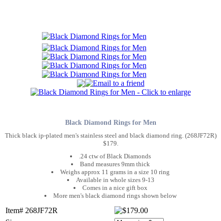
Black Diamond Rings for Men
Thick black ip-plated men's stainless steel and black diamond ring. (268JF72R)
$179.
.24 ctw of Black Diamonds
Band measures 9mm thick
Weighs approx 11 grams in a size 10 ring
Available in whole sizes 9-13
Comes in a nice gift box
More men's black diamond rings shown below
Item# 268JF72R