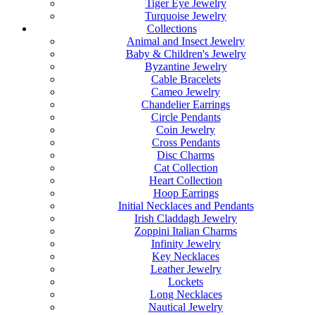
Tiger Eye Jewelry
Turquoise Jewelry
Collections
Animal and Insect Jewelry
Baby & Children's Jewelry
Byzantine Jewelry
Cable Bracelets
Cameo Jewelry
Chandelier Earrings
Circle Pendants
Coin Jewelry
Cross Pendants
Disc Charms
Cat Collection
Heart Collection
Hoop Earrings
Initial Necklaces and Pendants
Irish Claddagh Jewelry
Zoppini Italian Charms
Infinity Jewelry
Key Necklaces
Leather Jewelry
Lockets
Long Necklaces
Nautical Jewelry