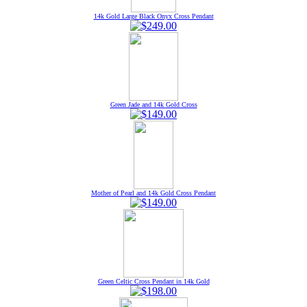
14k Gold Large Black Onyx Cross Pendant
Green Jade and 14k Gold Cross
Mother of Pearl and 14k Gold Cross Pendant
Green Celtic Cross Pendant in 14k Gold