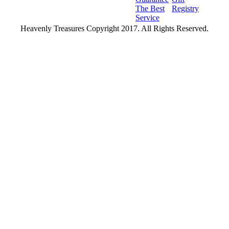
The Best
Registry
Service
Heavenly Treasures Copyright 2017. All Rights Reserved.