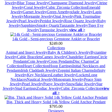
Jewelry
Blue Topaz Jewelry
Champagne Diamond Jewelry
Citrine
Jewelry
Coral Jewelry
Cubic Zirconia Collection
Emerald
Jewelry
Garnet Jewelry
Green Amethyst
Jade Jewelry
Lapis
Jewelry
Morganite Jewelry
Opal Jewelry
Pink Tourmaline
Jewelry
Pearl Jewelry
Peridot Jewelry
Rose Quartz Jewelry
Ruby
Jewelry
Sapphires
Smoky Quartz
Tanzanite Jewelry
Tiger Eye
Jewelry
Turquoise Jewelry
view all >
14k Gold - Semi-precious Gemstone Anklet or Bracelet
$249.00
Collections
Animal and Insect Jewelry
Baby & Children's Jewelry
Byzantine
Jewelry
Cable Bracelets
Cameo Jewelry
Chandelier Earrings
Circle
Pendants
Coin Jewelry
Cross Pendants
Disc Charms
Cat
Collection
Heart Collection
Hoop Earrings
Initial Necklaces and
Pendants
Irish Claddagh Jewelry
Zoppini Italian Charms
Infinity
Jewelry
Key Necklaces
Leather Jewelry
Lockets
Long
Necklaces
Nautical Jewelry
Monogram Jewelry
Peace Sign
Jewelry
Pearl Jewelry
Poesy Jewelry
Snowflake Jewelry
Star
Jewelry
Stud Earrings
Zodiac Jewelry
Cubic Zirconia Collection
view
all >
Big, Thick and Heavy Solid 14k Yellow Gold Anchor Pendant
$795.00
Designers