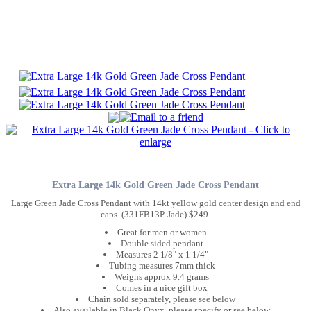
Extra Large 14k Gold Green Jade Cross Pendant
Large Green Jade Cross Pendant with 14kt yellow gold center design and end
caps. (331FB13P-Jade) $249.
Great for men or women
Double sided pendant
Measures 2 1/8" x 1 1/4"
Tubing measures 7mm thick
Weighs approx 9.4 grams
Comes in a nice gift box
Chain sold separately, please see below
Also available in Black Onyx, please specify or see below