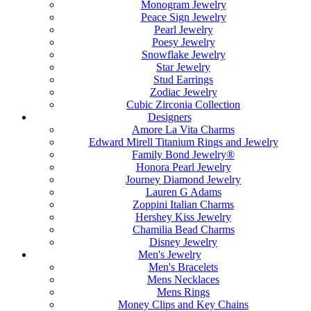
Monogram Jewelry
Peace Sign Jewelry
Pearl Jewelry
Poesy Jewelry
Snowflake Jewelry
Star Jewelry
Stud Earrings
Zodiac Jewelry
Cubic Zirconia Collection
Designers
Amore La Vita Charms
Edward Mirell Titanium Rings and Jewelry
Family Bond Jewelry®
Honora Pearl Jewelry
Journey Diamond Jewelry
Lauren G Adams
Zoppini Italian Charms
Hershey Kiss Jewelry
Chamilia Bead Charms
Disney Jewelry
Men's Jewelry
Men's Bracelets
Mens Necklaces
Mens Rings
Money Clips and Key Chains