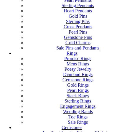
Pearl Pendants
Sterling Pendants
Heart Pendants
Gold Pins
Sterling Pins
Cross Pendants
Pearl Pins
Gemstone Pins
Gold Charms
Sale Pins and Pendants
Rings
Promise Rings
Mens Rings
Poesy Jewelry
Diamond Rings
Gemstone Rings
Gold Rings
Pearl Rings
Stack Rings
Sterling Rings
Engagement Rings
Wedding Bands
Toe Rings
Sale Rings
Gemstones