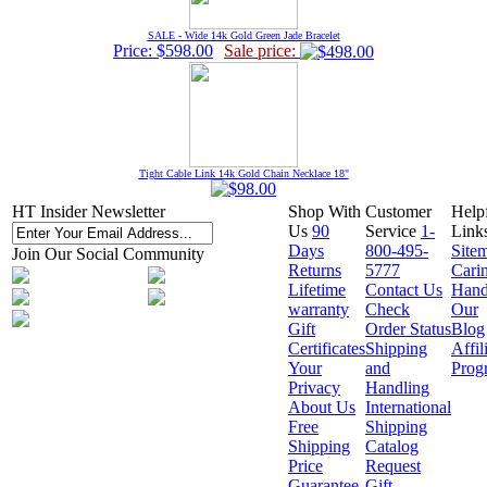
SALE - Wide 14k Gold Green Jade Bracelet
Price: $598.00
Sale price:
Tight Cable Link 14k Gold Chain Necklace 18"
HT Insider Newsletter
Shop With
Customer
Help
Us
90
Service
1-
Link
Days
800-495-
Site
Join Our Social Community
Returns
5777
Cari
Lifetime
Contact Us
Hand
warranty
Check
Our
Gift
Order Status
Blog
Certificates
Shipping
Affil
Your
and
Prog
Privacy
Handling
About Us
International
Free
Shipping
Shipping
Catalog
Price
Request
Guarantee
Gift