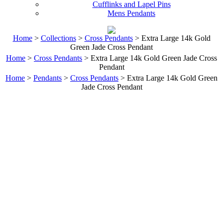
Cufflinks and Lapel Pins
Mens Pendants
Home
>
Collections
>
Cross Pendants
> Extra Large 14k Gold
Green Jade Cross Pendant
Home
>
Cross Pendants
> Extra Large 14k Gold Green Jade Cross
Pendant
Home
>
Pendants
>
Cross Pendants
> Extra Large 14k Gold Green
Jade Cross Pendant