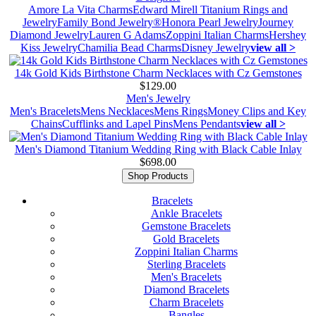
Amore La Vita Charms
Edward Mirell Titanium Rings and
Jewelry
Family Bond Jewelry®
Honora Pearl Jewelry
Journey
Diamond Jewelry
Lauren G Adams
Zoppini Italian Charms
Hershey
Kiss Jewelry
Chamilia Bead Charms
Disney Jewelry
view all >
14k Gold Kids Birthstone Charm Necklaces with Cz Gemstones
$129.00
Men's Jewelry
Men's Bracelets
Mens Necklaces
Mens Rings
Money Clips and Key
Chains
Cufflinks and Lapel Pins
Mens Pendants
view all >
Men's Diamond Titanium Wedding Ring with Black Cable Inlay
$698.00
Shop Products
Bracelets
Ankle Bracelets
Gemstone Bracelets
Gold Bracelets
Zoppini Italian Charms
Sterling Bracelets
Men's Bracelets
Diamond Bracelets
Charm Bracelets
Bangles