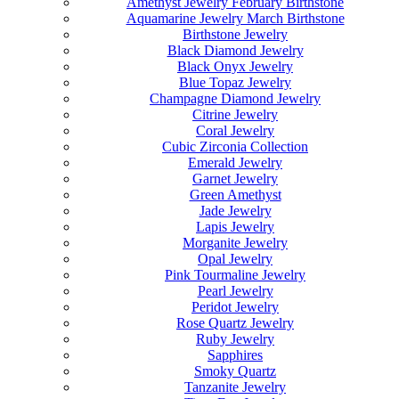
Amethyst Jewelry February Birthstone
Aquamarine Jewelry March Birthstone
Birthstone Jewelry
Black Diamond Jewelry
Black Onyx Jewelry
Blue Topaz Jewelry
Champagne Diamond Jewelry
Citrine Jewelry
Coral Jewelry
Cubic Zirconia Collection
Emerald Jewelry
Garnet Jewelry
Green Amethyst
Jade Jewelry
Lapis Jewelry
Morganite Jewelry
Opal Jewelry
Pink Tourmaline Jewelry
Pearl Jewelry
Peridot Jewelry
Rose Quartz Jewelry
Ruby Jewelry
Sapphires
Smoky Quartz
Tanzanite Jewelry