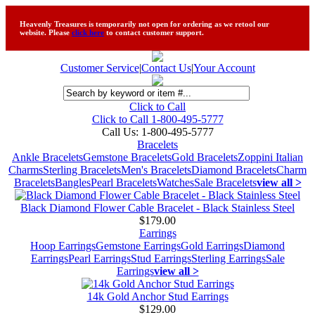
Heavenly Treasures is temporarily not open for ordering as we retool our
website. Please
click here
to contact customer support.
Customer Service
|
Contact Us
|
Your Account
Click to Call
Click to Call 1-800-495-5777
Call Us:
1-800-495-5777
Bracelets
Ankle Bracelets
Gemstone Bracelets
Gold Bracelets
Zoppini Italian
Charms
Sterling Bracelets
Men's Bracelets
Diamond Bracelets
Charm
Bracelets
Bangles
Pearl Bracelets
Watches
Sale Bracelets
view all >
Black Diamond Flower Cable Bracelet - Black Stainless Steel
$179.00
Earrings
Hoop Earrings
Gemstone Earrings
Gold Earrings
Diamond
Earrings
Pearl Earrings
Stud Earrings
Sterling Earrings
Sale
Earrings
view all >
14k Gold Anchor Stud Earrings
$129.00