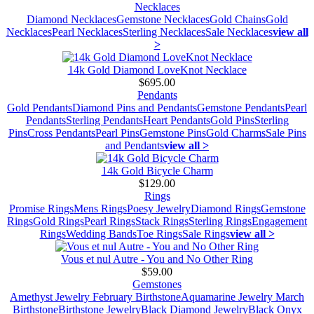
Necklaces
Diamond Necklaces
Gemstone Necklaces
Gold Chains
Gold
Necklaces
Pearl Necklaces
Sterling Necklaces
Sale Necklaces
view all
>
14k Gold Diamond LoveKnot Necklace
$695.00
Pendants
Gold Pendants
Diamond Pins and Pendants
Gemstone Pendants
Pearl
Pendants
Sterling Pendants
Heart Pendants
Gold Pins
Sterling
Pins
Cross Pendants
Pearl Pins
Gemstone Pins
Gold Charms
Sale Pins
and Pendants
view all >
14k Gold Bicycle Charm
$129.00
Rings
Promise Rings
Mens Rings
Poesy Jewelry
Diamond Rings
Gemstone
Rings
Gold Rings
Pearl Rings
Stack Rings
Sterling Rings
Engagement
Rings
Wedding Bands
Toe Rings
Sale Rings
view all >
Vous et nul Autre - You and No Other Ring
$59.00
Gemstones
Amethyst Jewelry February Birthstone
Aquamarine Jewelry March
Birthstone
Birthstone Jewelry
Black Diamond Jewelry
Black Onyx