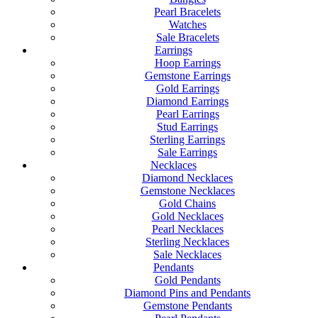
Pearl Bracelets
Watches
Sale Bracelets
Earrings
Hoop Earrings
Gemstone Earrings
Gold Earrings
Diamond Earrings
Pearl Earrings
Stud Earrings
Sterling Earrings
Sale Earrings
Necklaces
Diamond Necklaces
Gemstone Necklaces
Gold Chains
Gold Necklaces
Pearl Necklaces
Sterling Necklaces
Sale Necklaces
Pendants
Gold Pendants
Diamond Pins and Pendants
Gemstone Pendants