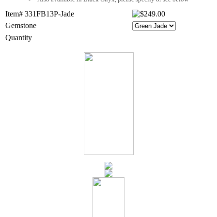
Item# 331FB13P-Jade
Gemstone
Quantity