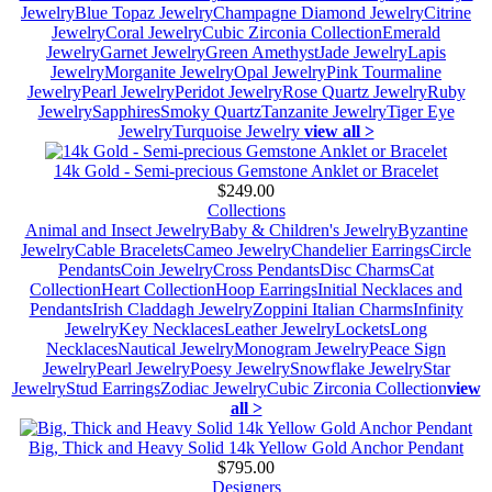
Jewelry
Blue Topaz Jewelry
Champagne Diamond Jewelry
Citrine
Jewelry
Coral Jewelry
Cubic Zirconia Collection
Emerald
Jewelry
Garnet Jewelry
Green Amethyst
Jade Jewelry
Lapis
Jewelry
Morganite Jewelry
Opal Jewelry
Pink Tourmaline
Jewelry
Pearl Jewelry
Peridot Jewelry
Rose Quartz Jewelry
Ruby
Jewelry
Sapphires
Smoky Quartz
Tanzanite Jewelry
Tiger Eye
Jewelry
Turquoise Jewelry
view all >
14k Gold - Semi-precious Gemstone Anklet or Bracelet
$249.00
Collections
Animal and Insect Jewelry
Baby & Children's Jewelry
Byzantine
Jewelry
Cable Bracelets
Cameo Jewelry
Chandelier Earrings
Circle
Pendants
Coin Jewelry
Cross Pendants
Disc Charms
Cat
Collection
Heart Collection
Hoop Earrings
Initial Necklaces and
Pendants
Irish Claddagh Jewelry
Zoppini Italian Charms
Infinity
Jewelry
Key Necklaces
Leather Jewelry
Lockets
Long
Necklaces
Nautical Jewelry
Monogram Jewelry
Peace Sign
Jewelry
Pearl Jewelry
Poesy Jewelry
Snowflake Jewelry
Star
Jewelry
Stud Earrings
Zodiac Jewelry
Cubic Zirconia Collection
view
all >
Big, Thick and Heavy Solid 14k Yellow Gold Anchor Pendant
$795.00
Designers