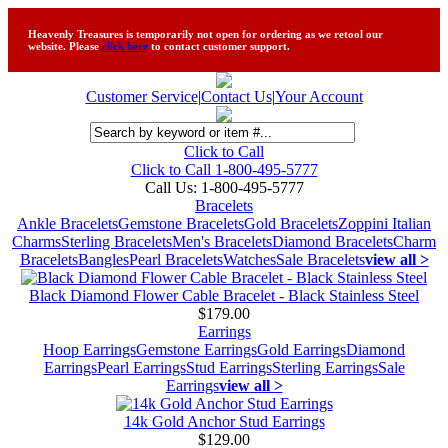
Heavenly Treasures is temporarily not open for ordering as we retool our
website. Please
click here
to contact customer support.
Customer Service
|
Contact Us
|
Your Account
Click to Call
Click to Call 1-800-495-5777
Call Us:
1-800-495-5777
Bracelets
Ankle Bracelets
Gemstone Bracelets
Gold Bracelets
Zoppini Italian
Charms
Sterling Bracelets
Men's Bracelets
Diamond Bracelets
Charm
Bracelets
Bangles
Pearl Bracelets
Watches
Sale Bracelets
view all >
Black Diamond Flower Cable Bracelet - Black Stainless Steel
$179.00
Earrings
Hoop Earrings
Gemstone Earrings
Gold Earrings
Diamond
Earrings
Pearl Earrings
Stud Earrings
Sterling Earrings
Sale
Earrings
view all >
14k Gold Anchor Stud Earrings
$129.00