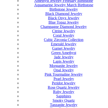
Amethyst Jewelry February Birthstone
Aquamarine Jewelry March Birthstone
Birthstone Jewelry
Black Diamond Jewelry
Black Onyx Jewelry
Blue Topaz Jewelry
Champagne Diamond Jewelry
Citrine Jewelry
Coral Jewelry
Cubic Zirconia Collection
Emerald Jewelry
Garnet Jewelry
Green Amethyst
Jade Jewelry
Lapis Jewelry
Morganite Jewelry
Opal Jewelry
Pink Tourmaline Jewelry
Pearl Jewelry
Peridot Jewelry
Rose Quartz Jewelry
Ruby Jewelry
Sapphires
Smoky Quartz
Tanzanite Jewelry