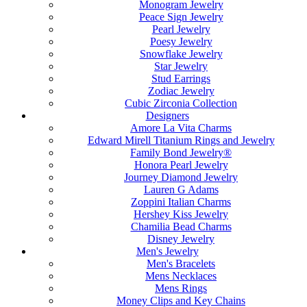
Monogram Jewelry
Peace Sign Jewelry
Pearl Jewelry
Poesy Jewelry
Snowflake Jewelry
Star Jewelry
Stud Earrings
Zodiac Jewelry
Cubic Zirconia Collection
Designers
Amore La Vita Charms
Edward Mirell Titanium Rings and Jewelry
Family Bond Jewelry®
Honora Pearl Jewelry
Journey Diamond Jewelry
Lauren G Adams
Zoppini Italian Charms
Hershey Kiss Jewelry
Chamilia Bead Charms
Disney Jewelry
Men's Jewelry
Men's Bracelets
Mens Necklaces
Mens Rings
Money Clips and Key Chains