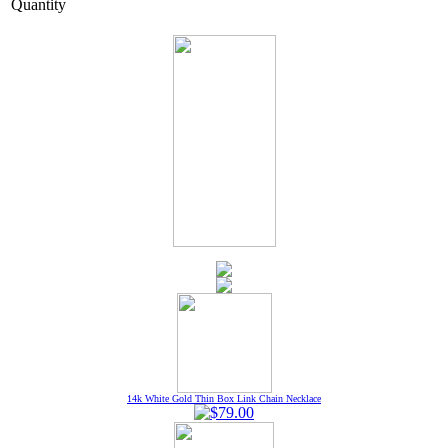
Quantity
14k White Gold Thin Box Link Chain Necklace