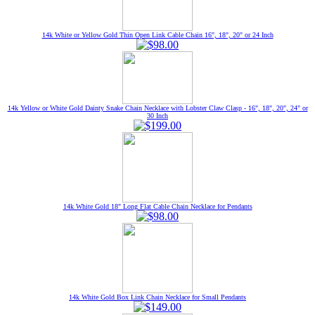
14k White or Yellow Gold Thin Open Link Cable Chain 16", 18", 20" or 24 Inch
14k Yellow or White Gold Dainty Snake Chain Necklace with Lobster Claw Clasp - 16", 18", 20", 24" or
30 Inch
14k White Gold 18" Long Flat Cable Chain Necklace for Pendants
14k White Gold Box Link Chain Necklace for Small Pendants