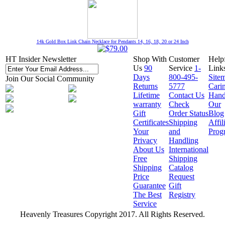
14k Gold Box Link Chain Necklace for Pendants 14, 16, 18, 20 or 24 Inch
HT Insider Newsletter
Shop With
Customer
Help
Us
90
Service
1-
Link
Days
800-495-
Site
Join Our Social Community
Returns
5777
Cari
Lifetime
Contact Us
Hand
warranty
Check
Our
Gift
Order Status
Blog
Certificates
Shipping
Affil
Your
and
Prog
Privacy
Handling
About Us
International
Free
Shipping
Shipping
Catalog
Price
Request
Guarantee
Gift
The Best
Registry
Service
Heavenly Treasures Copyright 2017. All Rights Reserved.