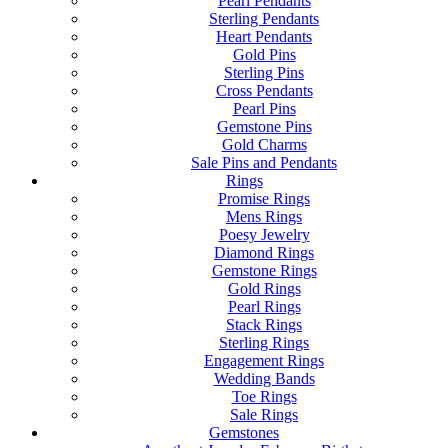
Pearl Pendants
Sterling Pendants
Heart Pendants
Gold Pins
Sterling Pins
Cross Pendants
Pearl Pins
Gemstone Pins
Gold Charms
Sale Pins and Pendants
Rings
Promise Rings
Mens Rings
Poesy Jewelry
Diamond Rings
Gemstone Rings
Gold Rings
Pearl Rings
Stack Rings
Sterling Rings
Engagement Rings
Wedding Bands
Toe Rings
Sale Rings
Gemstones