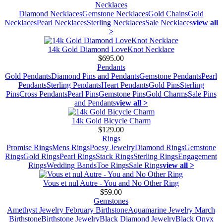
Necklaces
Diamond Necklaces
Gemstone Necklaces
Gold Chains
Gold
Necklaces
Pearl Necklaces
Sterling Necklaces
Sale Necklaces
view all
>
14k Gold Diamond LoveKnot Necklace
$695.00
Pendants
Gold Pendants
Diamond Pins and Pendants
Gemstone Pendants
Pearl
Pendants
Sterling Pendants
Heart Pendants
Gold Pins
Sterling
Pins
Cross Pendants
Pearl Pins
Gemstone Pins
Gold Charms
Sale Pins
and Pendants
view all >
14k Gold Bicycle Charm
$129.00
Rings
Promise Rings
Mens Rings
Poesy Jewelry
Diamond Rings
Gemstone
Rings
Gold Rings
Pearl Rings
Stack Rings
Sterling Rings
Engagement
Rings
Wedding Bands
Toe Rings
Sale Rings
view all >
Vous et nul Autre - You and No Other Ring
$59.00
Gemstones
Amethyst Jewelry February Birthstone
Aquamarine Jewelry March
Birthstone
Birthstone Jewelry
Black Diamond Jewelry
Black Onyx