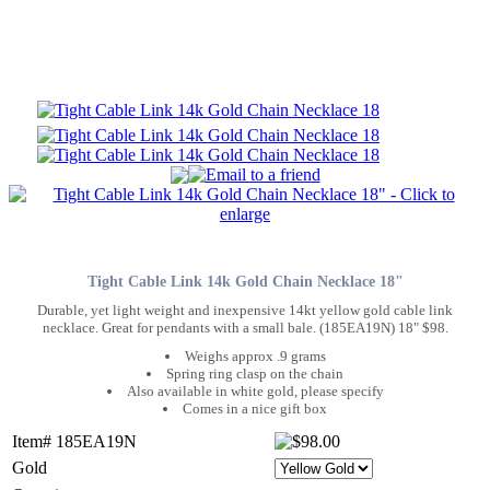
Tight Cable Link 14k Gold Chain Necklace 18"
Durable, yet light weight and inexpensive 14kt yellow gold cable link
necklace. Great for pendants with a small bale. (185EA19N) 18" $98.
Weighs approx .9 grams
Spring ring clasp on the chain
Also available in white gold, please specify
Comes in a nice gift box
Item# 185EA19N
Gold