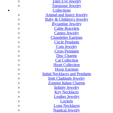
Tiger Eye Jewelry
Turquoise Jewelry
Collections
Animal and Insect Jewelry
Baby & Children's Jewelry
Byzantine Jewelry
Cable Bracelets
Cameo Jewelry
Chandelier Earrings
Circle Pendants
Coin Jewelry
Cross Pendants
Disc Charms
Cat Collection
Heart Collection
Hoop Earrings
Initial Necklaces and Pendants
Irish Claddagh Jewelry
Zoppini Italian Charms
Infinity Jewelry
Key Necklaces
Leather Jewelry
Lockets
Long Necklaces
Nautical Jewelry