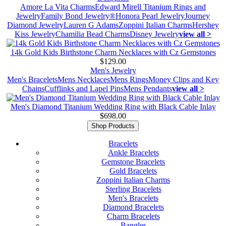
Amore La Vita Charms
Edward Mirell Titanium Rings and
Jewelry
Family Bond Jewelry®
Honora Pearl Jewelry
Journey
Diamond Jewelry
Lauren G Adams
Zoppini Italian Charms
Hershey
Kiss Jewelry
Chamilia Bead Charms
Disney Jewelry
view all >
14k Gold Kids Birthstone Charm Necklaces with Cz Gemstones
$129.00
Men's Jewelry
Men's Bracelets
Mens Necklaces
Mens Rings
Money Clips and Key
Chains
Cufflinks and Lapel Pins
Mens Pendants
view all >
Men's Diamond Titanium Wedding Ring with Black Cable Inlay
$698.00
Shop Products
Bracelets
Ankle Bracelets
Gemstone Bracelets
Gold Bracelets
Zoppini Italian Charms
Sterling Bracelets
Men's Bracelets
Diamond Bracelets
Charm Bracelets
Bangles