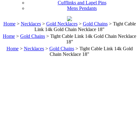
Cufflinks and Lapel Pins
Mens Pendants
Home
>
Necklaces
>
Gold Necklaces
>
Gold Chains
> Tight Cable
Link 14k Gold Chain Necklace 18"
Home
>
Gold Chains
> Tight Cable Link 14k Gold Chain Necklace
18"
Home
>
Necklaces
>
Gold Chains
> Tight Cable Link 14k Gold
Chain Necklace 18"