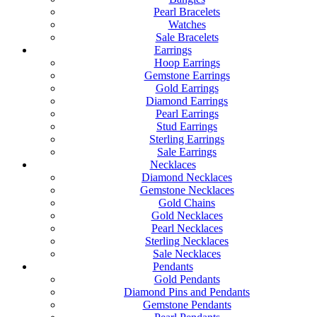
Pearl Bracelets
Watches
Sale Bracelets
Earrings
Hoop Earrings
Gemstone Earrings
Gold Earrings
Diamond Earrings
Pearl Earrings
Stud Earrings
Sterling Earrings
Sale Earrings
Necklaces
Diamond Necklaces
Gemstone Necklaces
Gold Chains
Gold Necklaces
Pearl Necklaces
Sterling Necklaces
Sale Necklaces
Pendants
Gold Pendants
Diamond Pins and Pendants
Gemstone Pendants