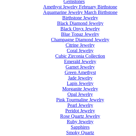
Gemstones
Amethyst Jewelry February Birthstone
Aquamarine Jewelry March Birthstone
Birthstone Jewelry
Black Diamond Jewelry
Black Onyx Jewelry
Blue Topaz Jewelry
Champagne Diamond Jewelry
Citrine Jewelry
Coral Jewelry
Cubic Zirconia Collection
Emerald Jewelry
Garnet Jewelry
Green Amethyst
Jade Jewelry
Lapis Jewelry
Morganite Jewelry
Opal Jewelry
Pink Tourmaline Jewelry
Pearl Jewelry
Peridot Jewelry
Rose Quartz Jewelry
Ruby Jewelry
Sapphires
Smoky Quartz