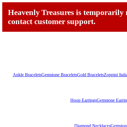
Heavenly Treasures is temporarily n
contact customer support.
Ankle Bracelets
Gemstone Bracelets
Gold Bracelets
Zoppini Ital
Hoop Earrings
Gemstone Earrin
Diamond Necklaces
Gemston