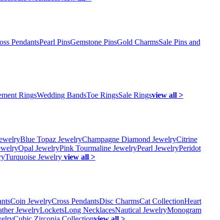
oss Pendants
Pearl Pins
Gemstone Pins
Gold Charms
Sale Pins and
ment Rings
Wedding Bands
Toe Rings
Sale Rings
view all >
ewelry
Blue Topaz Jewelry
Champagne Diamond Jewelry
Citrine
ewelry
Opal Jewelry
Pink Tourmaline Jewelry
Pearl Jewelry
Peridot
ry
Turquoise Jewelry
view all >
ants
Coin Jewelry
Cross Pendants
Disc Charms
Cat Collection
Heart
ather Jewelry
Lockets
Long Necklaces
Nautical Jewelry
Monogram
elry
Cubic Zirconia Collection
view all >