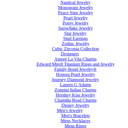
Nautical Jewelry
Monogram Jewelry
Peace Sign Jewelry
Pearl Jewelry
Poesy Jewelry
Snowflake Jewelry
Star Jewelry
Stud Earrings
Zodiac Jewelry
Cubic Zirconia Collection
Designers
Amore La Vita Charms
Edward Mirell Titanium Rings and Jewelry
Family Bond Jewelry®
Honora Pearl Jewelry
Journey Diamond Jewelry
Lauren G Adams
Zoppini Italian Charms
Hershey Kiss Jewelry
Chamilia Bead Charms
Disney Jewelry
Men's Jewelry
Men's Bracelets
Mens Necklaces
Mens Rings