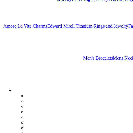
Amore La Vita Charms
Edward Mirell Titanium Rings and Jewelry
Fa
Men's Bracelets
Mens Neck