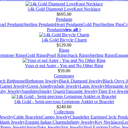
14k Gold Diamond LoveKnot Necklace
$695.00
Pendants
earl Pendants
Sterling Pendants
Heart Pendants
Gold Pins
Sterling Pins
Cr
Pendants
view all >
14k Gold Bicycle Charm
$129.00
Rings
emstone Rings
Gold Rings
Pearl Rings
Stack Rings
Sterling Rings
Engage
Vous et nul Autre - You and No Other Ring
$59.00
Gemstones
ch Birthstone
Birthstone Jewelry
Black Diamond Jewelry
Black Onyx J
Garnet Jewelry
Green Amethyst
Jade Jewelry
Lapis Jewelry
Morganite J
uby Jewelry
Sapphires
Smoky Quartz
Tanzanite Jewelry
Tiger Eye Jewel
14k Gold - Semi-precious Gemstone Anklet or Bracelet
$249.00
Collections
Jewelry
Cable Bracelets
Cameo Jewelry
Chandelier Earrings
Circle Pend
addagh Jewelry
Zoppini Italian Charms
Infinity Jewelry
Key Necklaces
Le
y
Poesy Jewelry
Snowflake Jewelry
Star Jewelry
Stud Earrings
Zodiac Jew