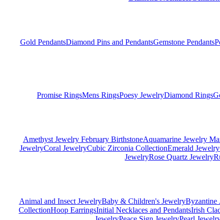
Gold Pendants
Diamond Pins and Pendants
Gemstone Pendants
P
Promise Rings
Mens Rings
Poesy Jewelry
Diamond Rings
G
Amethyst Jewelry February Birthstone
Aquamarine Jewelry Mar
Jewelry
Coral Jewelry
Cubic Zirconia Collection
Emerald Jewelry
Jewelry
Rose Quartz Jewelry
R
Animal and Insect Jewelry
Baby & Children's Jewelry
Byzantine 
Collection
Hoop Earrings
Initial Necklaces and Pendants
Irish Cl
Jewelry
Peace Sign Jewelry
Pearl Jewelr