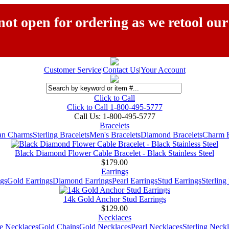
ot open for ordering as we retool our
Customer Service
|
Contact Us
|
Your Account
Click to Call
Click to Call 1-800-495-5777
Call Us:
1-800-495-5777
Bracelets
ian Charms
Sterling Bracelets
Men's Bracelets
Diamond Bracelets
Charm B
Black Diamond Flower Cable Bracelet - Black Stainless Steel
$179.00
Earrings
gs
Gold Earrings
Diamond Earrings
Pearl Earrings
Stud Earrings
Sterling
14k Gold Anchor Stud Earrings
$129.00
Necklaces
e Necklaces
Gold Chains
Gold Necklaces
Pearl Necklaces
Sterling Neck