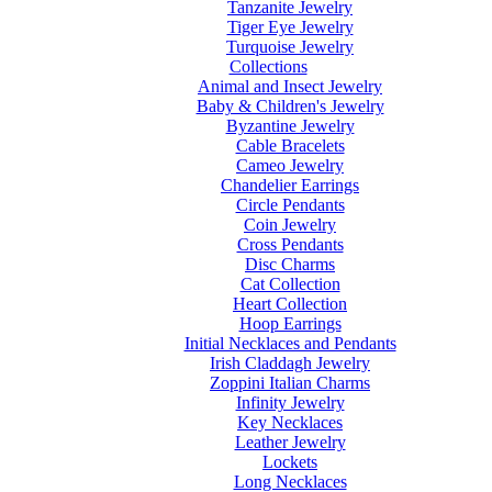
Tanzanite Jewelry
Tiger Eye Jewelry
Turquoise Jewelry
Collections
Animal and Insect Jewelry
Baby & Children's Jewelry
Byzantine Jewelry
Cable Bracelets
Cameo Jewelry
Chandelier Earrings
Circle Pendants
Coin Jewelry
Cross Pendants
Disc Charms
Cat Collection
Heart Collection
Hoop Earrings
Initial Necklaces and Pendants
Irish Claddagh Jewelry
Zoppini Italian Charms
Infinity Jewelry
Key Necklaces
Leather Jewelry
Lockets
Long Necklaces