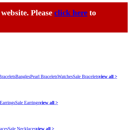
 website. Please
click here
to
racelets
Bangles
Pearl Bracelets
Watches
Sale Bracelets
view all >
 Earrings
Sale Earrings
view all >
laces
Sale Necklaces
view all >