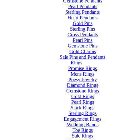
Gemstone Pendants
Pearl Pendants
Sterling Pendants
Heart Pendants
Gold Pins
Sterling Pins
Cross Pendants
Pearl Pins
Gemstone Pins
Gold Charms
Sale Pins and Pendants
Rings
Promise Rings
Mens Rings
Poesy Jewelry
Diamond Rings
Gemstone Rings
Gold Rings
Pearl Rings
Stack Rings
Sterling Rings
Engagement Rings
Wedding Bands
Toe Rings
Sale Rings