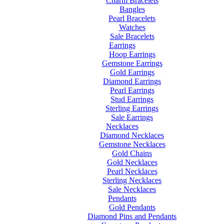
Charm Bracelets
Bangles
Pearl Bracelets
Watches
Sale Bracelets
Earrings
Hoop Earrings
Gemstone Earrings
Gold Earrings
Diamond Earrings
Pearl Earrings
Stud Earrings
Sterling Earrings
Sale Earrings
Necklaces
Diamond Necklaces
Gemstone Necklaces
Gold Chains
Gold Necklaces
Pearl Necklaces
Sterling Necklaces
Sale Necklaces
Pendants
Gold Pendants
Diamond Pins and Pendants