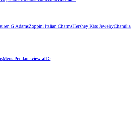
auren G Adams
Zoppini Italian Charms
Hershey Kiss Jewelry
Chamilia
ns
Mens Pendants
view all >