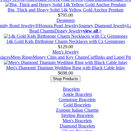
Big, Thick and Heavy Solid 14k Yellow Gold Anchor Pendant
$795.00
Designers
mily Bond Jewelry®
Honora Pearl Jewelry
Journey Diamond Jewelry
L
Bead Charms
Disney Jewelry
view all >
14k Gold Kids Birthstone Charm Necklaces with Cz Gemstones
$129.00
Men's Jewelry
laces
Mens Rings
Money Clips and Key Chains
Cufflinks and Lapel Pi
Men's Diamond Titanium Wedding Ring with Black Cable Inlay
$698.00
Shop Products
Bracelets
Ankle Bracelets
Gemstone Bracelets
Gold Bracelets
Zoppini Italian Charms
Sterling Bracelets
Men's Bracelets
Diamond Bracelets