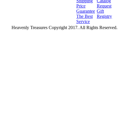
Shipping
Catalog
Price
Request
Guarantee
Gift
The Best
Registry
Service
Heavenly Treasures Copyright 2017. All Rights Reserved.