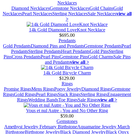
Necklaces
Diamond Necklaces
Gemstone Necklaces
Gold Chains
Gold
Necklaces
Pearl Necklaces
Sterling Necklaces
Sale Necklaces
view all
>
14k Gold Diamond LoveKnot Necklace
$695.00
Pendants
Gold Pendants
Diamond Pins and Pendants
Gemstone Pendants
Pearl
Pendants
Sterling Pendants
Heart Pendants
Gold Pins
Sterling
Pins
Cross Pendants
Pearl Pins
Gemstone Pins
Gold Charms
Sale Pins
and Pendants
view all >
14k Gold Bicycle Charm
$129.00
Rings
Promise Rings
Mens Rings
Poesy Jewelry
Diamond Rings
Gemstone
Rings
Gold Rings
Pearl Rings
Stack Rings
Sterling Rings
Engagement
Rings
Wedding Bands
Toe Rings
Sale Rings
view all >
Vous et nul Autre - You and No Other Ring
$59.00
Gemstones
Amethyst Jewelry February Birthstone
Aquamarine Jewelry March
Birthstone
Birthstone Jewelry
Black Diamond Jewelry
Black Onyx