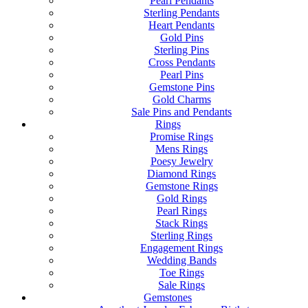
Pearl Pendants
Sterling Pendants
Heart Pendants
Gold Pins
Sterling Pins
Cross Pendants
Pearl Pins
Gemstone Pins
Gold Charms
Sale Pins and Pendants
Rings
Promise Rings
Mens Rings
Poesy Jewelry
Diamond Rings
Gemstone Rings
Gold Rings
Pearl Rings
Stack Rings
Sterling Rings
Engagement Rings
Wedding Bands
Toe Rings
Sale Rings
Gemstones