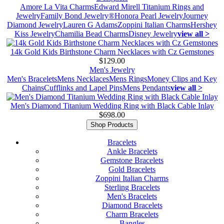
Amore La Vita Charms
Edward Mirell Titanium Rings and
Jewelry
Family Bond Jewelry®
Honora Pearl Jewelry
Journey
Diamond Jewelry
Lauren G Adams
Zoppini Italian Charms
Hershey
Kiss Jewelry
Chamilia Bead Charms
Disney Jewelry
view all >
14k Gold Kids Birthstone Charm Necklaces with Cz Gemstones
$129.00
Men's Jewelry
Men's Bracelets
Mens Necklaces
Mens Rings
Money Clips and Key
Chains
Cufflinks and Lapel Pins
Mens Pendants
view all >
Men's Diamond Titanium Wedding Ring with Black Cable Inlay
$698.00
Shop Products
Bracelets
Ankle Bracelets
Gemstone Bracelets
Gold Bracelets
Zoppini Italian Charms
Sterling Bracelets
Men's Bracelets
Diamond Bracelets
Charm Bracelets
Bangles