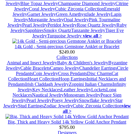
Jewelry
Blue Topaz Jewelry
Champagne Diamond Jewelry
Citrine
Jewelry
Coral Jewelry
Cubic Zirconia Collection
Emerald
Jewelry
Garnet Jewelry
Green Amethyst
Jade Jewelry
Lapis
Jewelry
Morganite Jewelry
Opal Jewelry
Pink Tourmaline
Jewelry
Pearl Jewelry
Peridot Jewelry
Rose Quartz Jewelry
Ruby
Jewelry
Sapphires
Smoky Quartz
Tanzanite Jewelry
Tiger Eye
Jewelry
Turquoise Jewelry
view all >
14k Gold - Semi-precious Gemstone Anklet or Bracelet
$249.00
Collections
Animal and Insect Jewelry
Baby & Children's Jewelry
Byzantine
Jewelry
Cable Bracelets
Cameo Jewelry
Chandelier Earrings
Circle
Pendants
Coin Jewelry
Cross Pendants
Disc Charms
Cat
Collection
Heart Collection
Hoop Earrings
Initial Necklaces and
Pendants
Irish Claddagh Jewelry
Zoppini Italian Charms
Infinity
Jewelry
Key Necklaces
Leather Jewelry
Lockets
Long
Necklaces
Nautical Jewelry
Monogram Jewelry
Peace Sign
Jewelry
Pearl Jewelry
Poesy Jewelry
Snowflake Jewelry
Star
Jewelry
Stud Earrings
Zodiac Jewelry
Cubic Zirconia Collection
view
all >
Big, Thick and Heavy Solid 14k Yellow Gold Anchor Pendant
$795.00
Designers