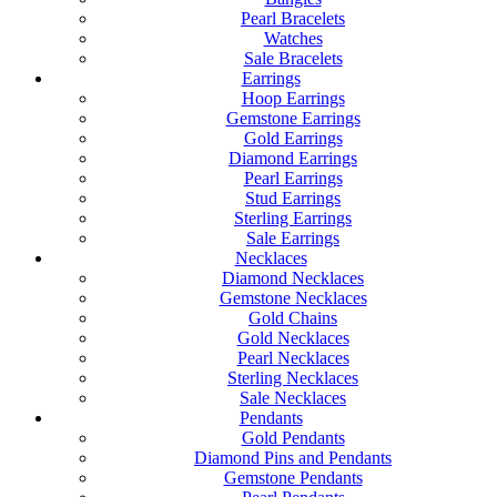
Pearl Bracelets
Watches
Sale Bracelets
Earrings
Hoop Earrings
Gemstone Earrings
Gold Earrings
Diamond Earrings
Pearl Earrings
Stud Earrings
Sterling Earrings
Sale Earrings
Necklaces
Diamond Necklaces
Gemstone Necklaces
Gold Chains
Gold Necklaces
Pearl Necklaces
Sterling Necklaces
Sale Necklaces
Pendants
Gold Pendants
Diamond Pins and Pendants
Gemstone Pendants