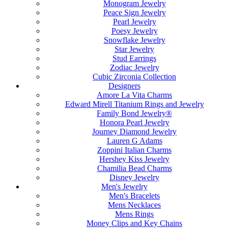
Monogram Jewelry
Peace Sign Jewelry
Pearl Jewelry
Poesy Jewelry
Snowflake Jewelry
Star Jewelry
Stud Earrings
Zodiac Jewelry
Cubic Zirconia Collection
Designers
Amore La Vita Charms
Edward Mirell Titanium Rings and Jewelry
Family Bond Jewelry®
Honora Pearl Jewelry
Journey Diamond Jewelry
Lauren G Adams
Zoppini Italian Charms
Hershey Kiss Jewelry
Chamilia Bead Charms
Disney Jewelry
Men's Jewelry
Men's Bracelets
Mens Necklaces
Mens Rings
Money Clips and Key Chains