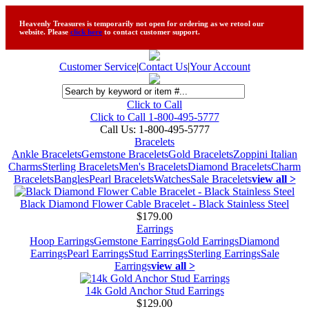
Heavenly Treasures is temporarily not open for ordering as we retool our
website. Please
click here
to contact customer support.
Customer Service
|
Contact Us
|
Your Account
Click to Call
Click to Call 1-800-495-5777
Call Us:
1-800-495-5777
Bracelets
Ankle Bracelets
Gemstone Bracelets
Gold Bracelets
Zoppini Italian
Charms
Sterling Bracelets
Men's Bracelets
Diamond Bracelets
Charm
Bracelets
Bangles
Pearl Bracelets
Watches
Sale Bracelets
view all >
Black Diamond Flower Cable Bracelet - Black Stainless Steel
$179.00
Earrings
Hoop Earrings
Gemstone Earrings
Gold Earrings
Diamond
Earrings
Pearl Earrings
Stud Earrings
Sterling Earrings
Sale
Earrings
view all >
14k Gold Anchor Stud Earrings
$129.00