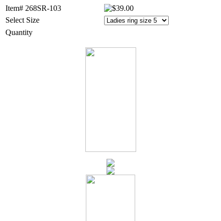
Item# 268SR-103
Select Size
Quantity