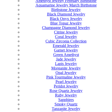
Amethyst Jewelry February Birthstone
Aquamarine Jewelry March Birthstone
Birthstone Jewelry
Black Diamond Jewelry
Black Onyx Jewelry
Blue Topaz Jewelry
Champagne Diamond Jewelry
Citrine Jewelry
Coral Jewelry
Cubic Zirconia Collection
Emerald Jewelry
Garnet Jewelry
Green Amethyst
Jade Jewelry
Lapis Jewelry
Morganite Jewelry
Opal Jewelry
Pink Tourmaline Jewelry
Pearl Jewelry
Peridot Jewelry
Rose Quartz Jewelry
Ruby Jewelry
Sapphires
Smoky Quartz
Tanzanite Jewelry