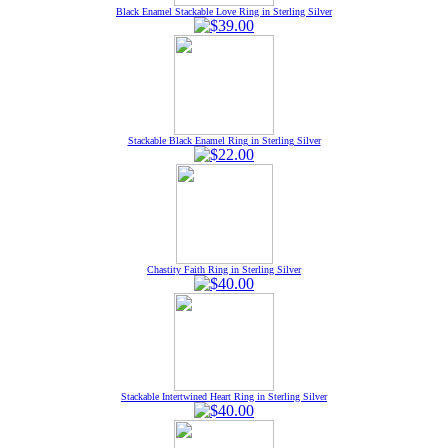
Black Enamel Stackable Love Ring in Sterling Silver
Stackable Black Enamel Ring in Sterling Silver
Chastity Faith Ring in Sterling Silver
Stackable Intertwined Heart Ring in Sterling Silver