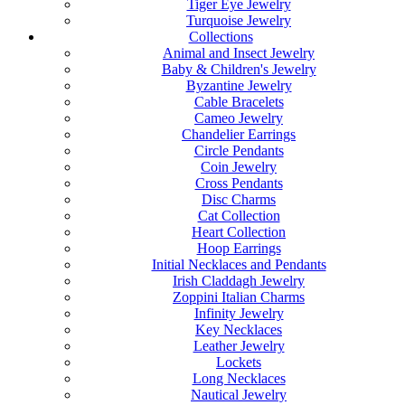
Tiger Eye Jewelry
Turquoise Jewelry
Collections
Animal and Insect Jewelry
Baby & Children's Jewelry
Byzantine Jewelry
Cable Bracelets
Cameo Jewelry
Chandelier Earrings
Circle Pendants
Coin Jewelry
Cross Pendants
Disc Charms
Cat Collection
Heart Collection
Hoop Earrings
Initial Necklaces and Pendants
Irish Claddagh Jewelry
Zoppini Italian Charms
Infinity Jewelry
Key Necklaces
Leather Jewelry
Lockets
Long Necklaces
Nautical Jewelry