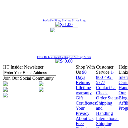
Stackable Shiny Sterling Silver Ring
Fleur De Lis Stackable Ring in Sterling Silver
HT Insider Newsletter
Shop With
Customer
Help
Us
90
Service
1-
Link
Days
800-495-
Site
Join Our Social Community
Returns
5777
Cari
Lifetime
Contact Us
Hand
warranty
Check
Our
Gift
Order Status
Blog
Certificates
Shipping
Affil
Your
and
Prog
Privacy
Handling
About Us
International
Free
Shipping