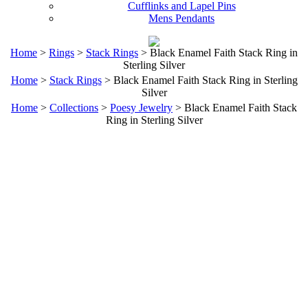
Cufflinks and Lapel Pins
Mens Pendants
Home
>
Rings
>
Stack Rings
> Black Enamel Faith Stack Ring in
Sterling Silver
Home
>
Stack Rings
> Black Enamel Faith Stack Ring in Sterling
Silver
Home
>
Collections
>
Poesy Jewelry
> Black Enamel Faith Stack
Ring in Sterling Silver