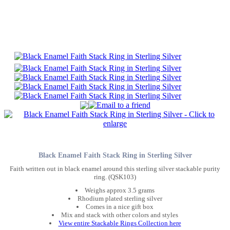
Black Enamel Faith Stack Ring in Sterling Silver
Faith written out in black enamel around this sterling silver stackable purity
ring. (QSK103)
Weighs approx 3.5 grams
Rhodium plated sterling silver
Comes in a nice gift box
Mix and stack with other colors and styles
View entire Stackable Rings Collection here