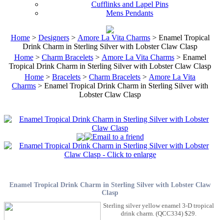
Cufflinks and Lapel Pins
Mens Pendants
Home
>
Designers
>
Amore La Vita Charms
> Enamel Tropical
Drink Charm in Sterling Silver with Lobster Claw Clasp
Home
>
Charm Bracelets
>
Amore La Vita Charms
> Enamel
Tropical Drink Charm in Sterling Silver with Lobster Claw Clasp
Home
>
Bracelets
>
Charm Bracelets
>
Amore La Vita
Charms
> Enamel Tropical Drink Charm in Sterling Silver with
Lobster Claw Clasp
Enamel Tropical Drink Charm in Sterling Silver with Lobster Claw
Clasp
Sterling silver yellow enamel 3-D tropical
drink charm. (QCC334) $29.