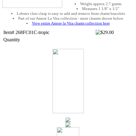
Weighs approx 2.7 grams
Measures 1 1/8" x 1/2"
Lobster claw clasp is easy to add and remove from charm bracelets
Part of our Amore La Vita collection - more charms shown below
View entire Amore la Vita charm collection here
Item# 268FC01C-tropic
Quantity