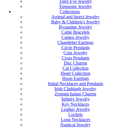
Tiger Eye Jewelry
Turquoise Jewelry
Collections
Animal and Insect Jewelry
Baby & Children's Jewelry
Byzantine Jewelry
Cable Bracelets
Cameo Jewelry
Chandelier Earrings
Circle Pendants
Coin Jewelry
Cross Pendants
Disc Charms
Cat Collection
Heart Collection
Hoop Earrings
Initial Necklaces and Pendants
Irish Claddagh Jewelry
Zoppini Italian Charms
Infinity Jewelry
Key Necklaces
Leather Jewelry
Lockets
Long Necklaces
Nautical Jewelry