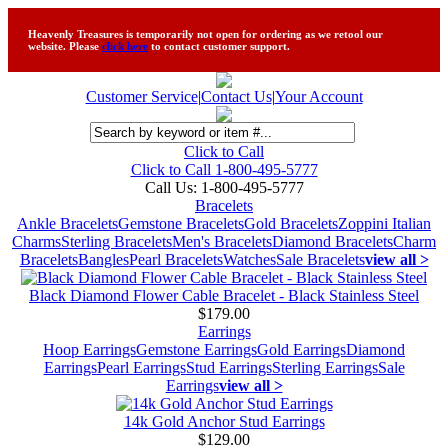
Heavenly Treasures is temporarily not open for ordering as we retool our
website. Please
click here
to contact customer support.
Customer Service
|
Contact Us
|
Your Account
Click to Call
Click to Call 1-800-495-5777
Call Us:
1-800-495-5777
Bracelets
Ankle Bracelets
Gemstone Bracelets
Gold Bracelets
Zoppini Italian
Charms
Sterling Bracelets
Men's Bracelets
Diamond Bracelets
Charm
Bracelets
Bangles
Pearl Bracelets
Watches
Sale Bracelets
view all >
Black Diamond Flower Cable Bracelet - Black Stainless Steel
$179.00
Earrings
Hoop Earrings
Gemstone Earrings
Gold Earrings
Diamond
Earrings
Pearl Earrings
Stud Earrings
Sterling Earrings
Sale
Earrings
view all >
14k Gold Anchor Stud Earrings
$129.00