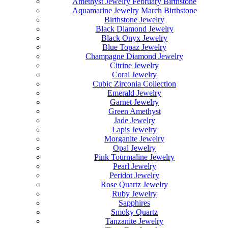
Amethyst Jewelry February Birthstone
Aquamarine Jewelry March Birthstone
Birthstone Jewelry
Black Diamond Jewelry
Black Onyx Jewelry
Blue Topaz Jewelry
Champagne Diamond Jewelry
Citrine Jewelry
Coral Jewelry
Cubic Zirconia Collection
Emerald Jewelry
Garnet Jewelry
Green Amethyst
Jade Jewelry
Lapis Jewelry
Morganite Jewelry
Opal Jewelry
Pink Tourmaline Jewelry
Pearl Jewelry
Peridot Jewelry
Rose Quartz Jewelry
Ruby Jewelry
Sapphires
Smoky Quartz
Tanzanite Jewelry