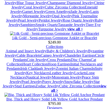
Jewelry
Blue Topaz Jewelry
Champagne Diamond Jewelry
Citrine
Jewelry
Coral Jewelry
Cubic Zirconia Collection
Emerald
Jewelry
Garnet Jewelry
Green Amethyst
Jade Jewelry
Lapis
Jewelry
Morganite Jewelry
Opal Jewelry
Pink Tourmaline
Jewelry
Pearl Jewelry
Peridot Jewelry
Rose Quartz Jewelry
Ruby
Jewelry
Sapphires
Smoky Quartz
Tanzanite Jewelry
Tiger Eye
Jewelry
Turquoise Jewelry
view all >
14k Gold - Semi-precious Gemstone Anklet or Bracelet
$249.00
Collections
Animal and Insect Jewelry
Baby & Children's Jewelry
Byzantine
Jewelry
Cable Bracelets
Cameo Jewelry
Chandelier Earrings
Circle
Pendants
Coin Jewelry
Cross Pendants
Disc Charms
Cat
Collection
Heart Collection
Hoop Earrings
Initial Necklaces and
Pendants
Irish Claddagh Jewelry
Zoppini Italian Charms
Infinity
Jewelry
Key Necklaces
Leather Jewelry
Lockets
Long
Necklaces
Nautical Jewelry
Monogram Jewelry
Peace Sign
Jewelry
Pearl Jewelry
Poesy Jewelry
Snowflake Jewelry
Star
Jewelry
Stud Earrings
Zodiac Jewelry
Cubic Zirconia Collection
view
all >
Big, Thick and Heavy Solid 14k Yellow Gold Anchor Pendant
$795.00
Designers