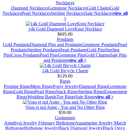
Necklaces
Diamond Necklaces
Gemstone Necklaces
Gold Chains
Gold
Necklaces
Pearl Necklaces
Sterling Necklaces
Sale Necklaces
view all
>
14k Gold Diamond LoveKnot Necklace
$695.00
Pendants
Gold Pendants
Diamond Pins and Pendants
Gemstone Pendants
Pearl
Pendants
Sterling Pendants
Heart Pendants
Gold Pins
Sterling
Pins
Cross Pendants
Pearl Pins
Gemstone Pins
Gold Charms
Sale Pins
and Pendants
view all >
14k Gold Bicycle Charm
$129.00
Rings
Promise Rings
Mens Rings
Poesy Jewelry
Diamond Rings
Gemstone
Rings
Gold Rings
Pearl Rings
Stack Rings
Sterling Rings
Engagement
Rings
Wedding Bands
Toe Rings
Sale Rings
view all >
Vous et nul Autre - You and No Other Ring
$59.00
Gemstones
Amethyst Jewelry February Birthstone
Aquamarine Jewelry March
Birthstone
Birthstone Jewelry
Black Diamond Jewelry
Black Onyx