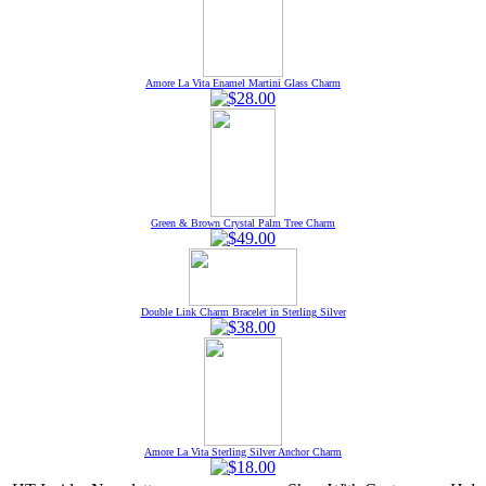
Amore La Vita Enamel Martini Glass Charm
Green & Brown Crystal Palm Tree Charm
Double Link Charm Bracelet in Sterling Silver
Amore La Vita Sterling Silver Anchor Charm