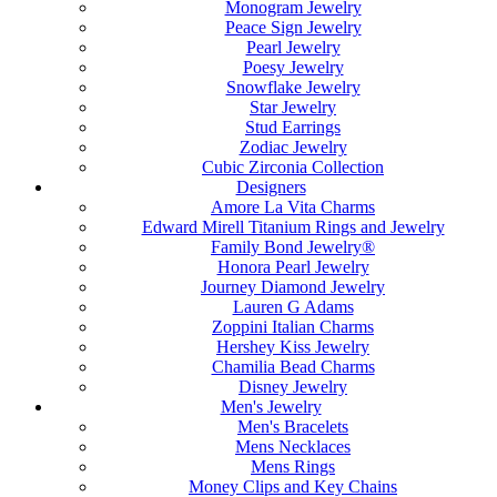
Monogram Jewelry
Peace Sign Jewelry
Pearl Jewelry
Poesy Jewelry
Snowflake Jewelry
Star Jewelry
Stud Earrings
Zodiac Jewelry
Cubic Zirconia Collection
Designers
Amore La Vita Charms
Edward Mirell Titanium Rings and Jewelry
Family Bond Jewelry®
Honora Pearl Jewelry
Journey Diamond Jewelry
Lauren G Adams
Zoppini Italian Charms
Hershey Kiss Jewelry
Chamilia Bead Charms
Disney Jewelry
Men's Jewelry
Men's Bracelets
Mens Necklaces
Mens Rings
Money Clips and Key Chains