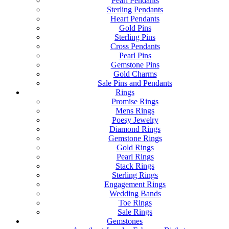
Pearl Pendants
Sterling Pendants
Heart Pendants
Gold Pins
Sterling Pins
Cross Pendants
Pearl Pins
Gemstone Pins
Gold Charms
Sale Pins and Pendants
Rings
Promise Rings
Mens Rings
Poesy Jewelry
Diamond Rings
Gemstone Rings
Gold Rings
Pearl Rings
Stack Rings
Sterling Rings
Engagement Rings
Wedding Bands
Toe Rings
Sale Rings
Gemstones