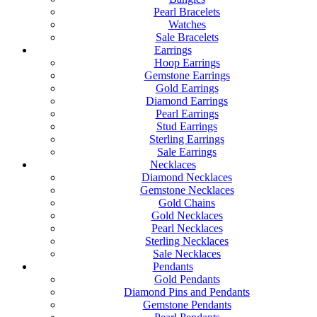
Pearl Bracelets
Watches
Sale Bracelets
Earrings
Hoop Earrings
Gemstone Earrings
Gold Earrings
Diamond Earrings
Pearl Earrings
Stud Earrings
Sterling Earrings
Sale Earrings
Necklaces
Diamond Necklaces
Gemstone Necklaces
Gold Chains
Gold Necklaces
Pearl Necklaces
Sterling Necklaces
Sale Necklaces
Pendants
Gold Pendants
Diamond Pins and Pendants
Gemstone Pendants