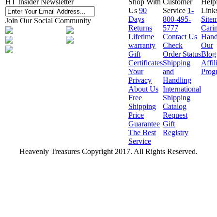
HT Insider Newsletter
Shop With
Customer
Help
Us
90
Service
1-
Link
Days
800-495-
Site
Join Our Social Community
Returns
5777
Cari
Lifetime
Contact Us
Hand
warranty
Check
Our
Gift
Order Status
Blog
Certificates
Shipping
Affil
Your
and
Prog
Privacy
Handling
About Us
International
Free
Shipping
Shipping
Catalog
Price
Request
Guarantee
Gift
The Best
Registry
Service
Heavenly Treasures Copyright 2017. All Rights Reserved.