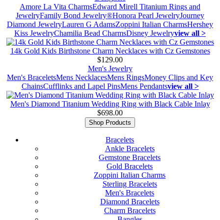
Amore La Vita Charms
Edward Mirell Titanium Rings and
Jewelry
Family Bond Jewelry®
Honora Pearl Jewelry
Journey
Diamond Jewelry
Lauren G Adams
Zoppini Italian Charms
Hershey
Kiss Jewelry
Chamilia Bead Charms
Disney Jewelry
view all >
14k Gold Kids Birthstone Charm Necklaces with Cz Gemstones
$129.00
Men's Jewelry
Men's Bracelets
Mens Necklaces
Mens Rings
Money Clips and Key
Chains
Cufflinks and Lapel Pins
Mens Pendants
view all >
Men's Diamond Titanium Wedding Ring with Black Cable Inlay
$698.00
Shop Products
Bracelets
Ankle Bracelets
Gemstone Bracelets
Gold Bracelets
Zoppini Italian Charms
Sterling Bracelets
Men's Bracelets
Diamond Bracelets
Charm Bracelets
Bangles