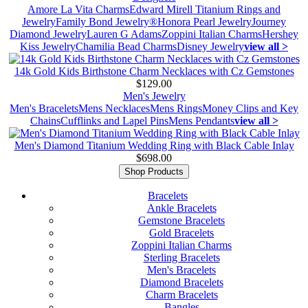
Amore La Vita Charms
Edward Mirell Titanium Rings and
Jewelry
Family Bond Jewelry®
Honora Pearl Jewelry
Journey
Diamond Jewelry
Lauren G Adams
Zoppini Italian Charms
Hershey
Kiss Jewelry
Chamilia Bead Charms
Disney Jewelry
view all >
14k Gold Kids Birthstone Charm Necklaces with Cz Gemstones
$129.00
Men's Jewelry
Men's Bracelets
Mens Necklaces
Mens Rings
Money Clips and Key
Chains
Cufflinks and Lapel Pins
Mens Pendants
view all >
Men's Diamond Titanium Wedding Ring with Black Cable Inlay
$698.00
Shop Products
Bracelets
Ankle Bracelets
Gemstone Bracelets
Gold Bracelets
Zoppini Italian Charms
Sterling Bracelets
Men's Bracelets
Diamond Bracelets
Charm Bracelets
Bangles