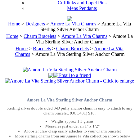
Cufflinks and Lapel Pins
Mens Pendants
Home
>
Designers
>
Amore La Vita Charms
> Amore La Vita
Sterling Silver Anchor Charm
Home
>
Charm Bracelets
>
Amore La Vita Charms
> Amore La
Vita Sterling Silver Anchor Charm
Home
>
Bracelets
>
Charm Bracelets
>
Amore La Vita
Charms
> Amore La Vita Sterling Silver Anchor Charm
Amore La Vita Sterling Silver Anchor Charm
Sterling silver double sided 3-D puffy anchor charm is easy to attach to any
charm bracelet. (QCC431) $18.
Weighs approx 1.3 grams
Measures just under an 1" x 1/2"
A lobster claw clasp easily attaches to your charm bracelet
More sterling charms from our Amore la Vita collection shown below