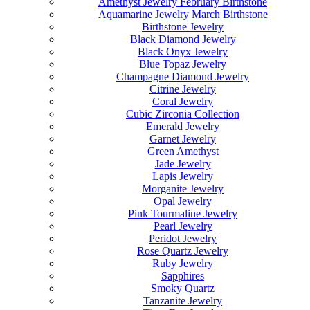
Amethyst Jewelry February Birthstone
Aquamarine Jewelry March Birthstone
Birthstone Jewelry
Black Diamond Jewelry
Black Onyx Jewelry
Blue Topaz Jewelry
Champagne Diamond Jewelry
Citrine Jewelry
Coral Jewelry
Cubic Zirconia Collection
Emerald Jewelry
Garnet Jewelry
Green Amethyst
Jade Jewelry
Lapis Jewelry
Morganite Jewelry
Opal Jewelry
Pink Tourmaline Jewelry
Pearl Jewelry
Peridot Jewelry
Rose Quartz Jewelry
Ruby Jewelry
Sapphires
Smoky Quartz
Tanzanite Jewelry