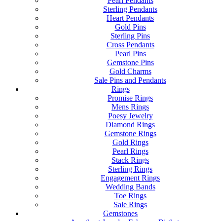
Pearl Pendants
Sterling Pendants
Heart Pendants
Gold Pins
Sterling Pins
Cross Pendants
Pearl Pins
Gemstone Pins
Gold Charms
Sale Pins and Pendants
Rings
Promise Rings
Mens Rings
Poesy Jewelry
Diamond Rings
Gemstone Rings
Gold Rings
Pearl Rings
Stack Rings
Sterling Rings
Engagement Rings
Wedding Bands
Toe Rings
Sale Rings
Gemstones