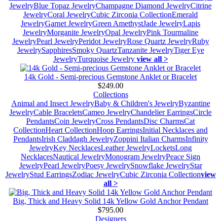
Jewelry
Blue Topaz Jewelry
Champagne Diamond Jewelry
Citrine
Jewelry
Coral Jewelry
Cubic Zirconia Collection
Emerald
Jewelry
Garnet Jewelry
Green Amethyst
Jade Jewelry
Lapis
Jewelry
Morganite Jewelry
Opal Jewelry
Pink Tourmaline
Jewelry
Pearl Jewelry
Peridot Jewelry
Rose Quartz Jewelry
Ruby
Jewelry
Sapphires
Smoky Quartz
Tanzanite Jewelry
Tiger Eye
Jewelry
Turquoise Jewelry
view all >
14k Gold - Semi-precious Gemstone Anklet or Bracelet
$249.00
Collections
Animal and Insect Jewelry
Baby & Children's Jewelry
Byzantine
Jewelry
Cable Bracelets
Cameo Jewelry
Chandelier Earrings
Circle
Pendants
Coin Jewelry
Cross Pendants
Disc Charms
Cat
Collection
Heart Collection
Hoop Earrings
Initial Necklaces and
Pendants
Irish Claddagh Jewelry
Zoppini Italian Charms
Infinity
Jewelry
Key Necklaces
Leather Jewelry
Lockets
Long
Necklaces
Nautical Jewelry
Monogram Jewelry
Peace Sign
Jewelry
Pearl Jewelry
Poesy Jewelry
Snowflake Jewelry
Star
Jewelry
Stud Earrings
Zodiac Jewelry
Cubic Zirconia Collection
view
all >
Big, Thick and Heavy Solid 14k Yellow Gold Anchor Pendant
$795.00
Designers