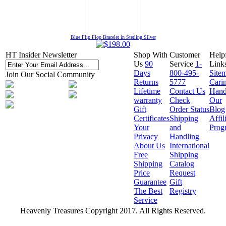
Blue Flip Flop Bracelet in Sterling Silver
HT Insider Newsletter
Shop With
Customer
Help
Us
90
Service
1-
Link
Days
800-495-
Site
Join Our Social Community
Returns
5777
Cari
Lifetime
Contact Us
Hand
warranty
Check
Our
Gift
Order Status
Blog
Certificates
Shipping
Affil
Your
and
Prog
Privacy
Handling
About Us
International
Free
Shipping
Shipping
Catalog
Price
Request
Guarantee
Gift
The Best
Registry
Service
Heavenly Treasures Copyright 2017. All Rights Reserved.