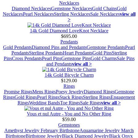
Necklaces
Diamond Necklaces
Gemstone Necklaces
Gold Chains
Gold
Necklaces
Pearl Necklaces
Sterling Necklaces
Sale Necklaces
view all
>
14k Gold Diamond LoveKnot Necklace
$695.00
Pendants
Gold Pendants
Diamond Pins and Pendants
Gemstone Pendants
Pearl
Pendants
Sterling Pendants
Heart Pendants
Gold Pins
Sterling
Pins
Cross Pendants
Pearl Pins
Gemstone Pins
Gold Charms
Sale Pins
and Pendants
view all >
14k Gold Bicycle Charm
$129.00
Rings
Promise Rings
Mens Rings
Poesy Jewelry
Diamond Rings
Gemstone
Rings
Gold Rings
Pearl Rings
Stack Rings
Sterling Rings
Engagement
Rings
Wedding Bands
Toe Rings
Sale Rings
view all >
Vous et nul Autre - You and No Other Ring
$59.00
Gemstones
Amethyst Jewelry February Birthstone
Aquamarine Jewelry March
Birthstone
Birthstone Jewelry
Black Diamond Jewelry
Black Onyx