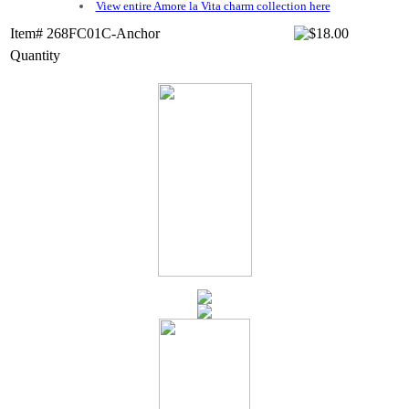
View entire Amore la Vita charm collection here
Item# 268FC01C-Anchor
Quantity