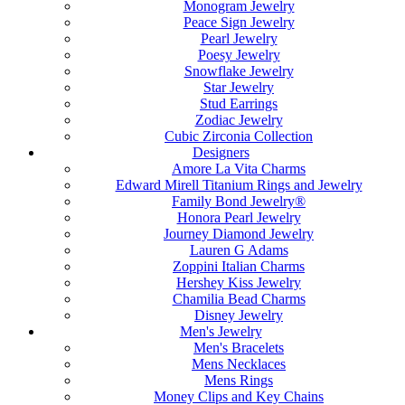
Monogram Jewelry
Peace Sign Jewelry
Pearl Jewelry
Poesy Jewelry
Snowflake Jewelry
Star Jewelry
Stud Earrings
Zodiac Jewelry
Cubic Zirconia Collection
Designers
Amore La Vita Charms
Edward Mirell Titanium Rings and Jewelry
Family Bond Jewelry®
Honora Pearl Jewelry
Journey Diamond Jewelry
Lauren G Adams
Zoppini Italian Charms
Hershey Kiss Jewelry
Chamilia Bead Charms
Disney Jewelry
Men's Jewelry
Men's Bracelets
Mens Necklaces
Mens Rings
Money Clips and Key Chains