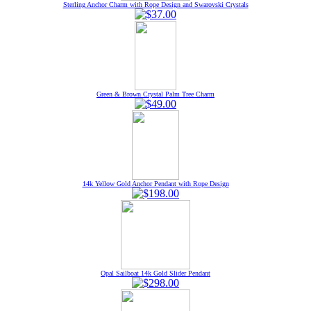
Sterling Anchor Charm with Rope Design and Swarovski Crystals
Green & Brown Crystal Palm Tree Charm
14k Yellow Gold Anchor Pendant with Rope Design
Opal Sailboat 14k Gold Slider Pendant