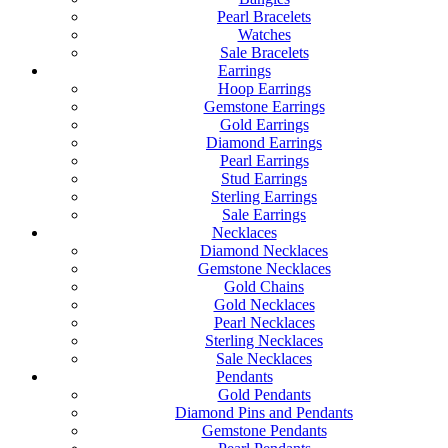
Pearl Bracelets
Watches
Sale Bracelets
Earrings
Hoop Earrings
Gemstone Earrings
Gold Earrings
Diamond Earrings
Pearl Earrings
Stud Earrings
Sterling Earrings
Sale Earrings
Necklaces
Diamond Necklaces
Gemstone Necklaces
Gold Chains
Gold Necklaces
Pearl Necklaces
Sterling Necklaces
Sale Necklaces
Pendants
Gold Pendants
Diamond Pins and Pendants
Gemstone Pendants