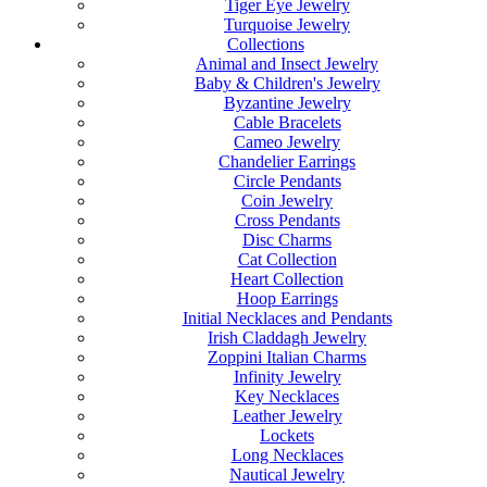
Tiger Eye Jewelry
Turquoise Jewelry
Collections
Animal and Insect Jewelry
Baby & Children's Jewelry
Byzantine Jewelry
Cable Bracelets
Cameo Jewelry
Chandelier Earrings
Circle Pendants
Coin Jewelry
Cross Pendants
Disc Charms
Cat Collection
Heart Collection
Hoop Earrings
Initial Necklaces and Pendants
Irish Claddagh Jewelry
Zoppini Italian Charms
Infinity Jewelry
Key Necklaces
Leather Jewelry
Lockets
Long Necklaces
Nautical Jewelry