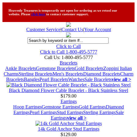
Heavenly Treasures is temporarily not open for ordering as we retool our
website. Please
click here
to contact customer support.
Customer Service
|
Contact Us
|
Your Account
Click to Call
Click to Call 1-800-495-5777
Call Us:
1-800-495-5777
Bracelets
Ankle Bracelets
Gemstone Bracelets
Gold Bracelets
Zoppini Italian
Charms
Sterling Bracelets
Men's Bracelets
Diamond Bracelets
Charm
Bracelets
Bangles
Pearl Bracelets
Watches
Sale Bracelets
view all >
Black Diamond Flower Cable Bracelet - Black Stainless Steel
$179.00
Earrings
Hoop Earrings
Gemstone Earrings
Gold Earrings
Diamond
Earrings
Pearl Earrings
Stud Earrings
Sterling Earrings
Sale
Earrings
view all >
14k Gold Anchor Stud Earrings
$129.00