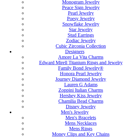
Monogram Jewelry
Peace Sign Jewelry
Pearl Jewelry
Poesy Jewelry
Snowflake Jewelry
Star Jewelry
Stud Earrings
Zodiac Jewelry
Cubic Zirconia Collection
Designers
Amore La Vita Charms
Edward Mirell Titanium Rings and Jewelry
Family Bond Jewelry®
Honora Pearl Jewelry
Journey Diamond Jewelry
Lauren G Adams
Zoppini Italian Charms
Hershey Kiss Jewelry
Chamilia Bead Charms
Disney Jewelry
Men's Jewelry
Men's Bracelets
Mens Necklaces
Mens Rings
Money Clips and Key Chains