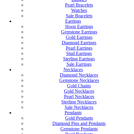
Pearl Bracelets
Watches
Sale Bracelets
Earrings
Hoop Earrings
Gemstone Earrings
Gold Earrings
Diamond Earrings
Pearl Earrings
Stud Earrings
Sterling Earrings
Sale Earrings
Necklaces
Diamond Necklaces
Gemstone Necklaces
Gold Chains
Gold Necklaces
Pearl Necklaces
Sterling Necklaces
Sale Necklaces
Pendants
Gold Pendants
Diamond Pins and Pendants
Gemstone Pendants