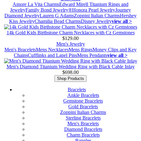
Amore La Vita Charms
Edward Mirell Titanium Rings and
Jewelry
Family Bond Jewelry®
Honora Pearl Jewelry
Journey
Diamond Jewelry
Lauren G Adams
Zoppini Italian Charms
Hershey
Kiss Jewelry
Chamilia Bead Charms
Disney Jewelry
view all >
14k Gold Kids Birthstone Charm Necklaces with Cz Gemstones
$129.00
Men's Jewelry
Men's Bracelets
Mens Necklaces
Mens Rings
Money Clips and Key
Chains
Cufflinks and Lapel Pins
Mens Pendants
view all >
Men's Diamond Titanium Wedding Ring with Black Cable Inlay
$698.00
Shop Products
Bracelets
Ankle Bracelets
Gemstone Bracelets
Gold Bracelets
Zoppini Italian Charms
Sterling Bracelets
Men's Bracelets
Diamond Bracelets
Charm Bracelets
Bangles