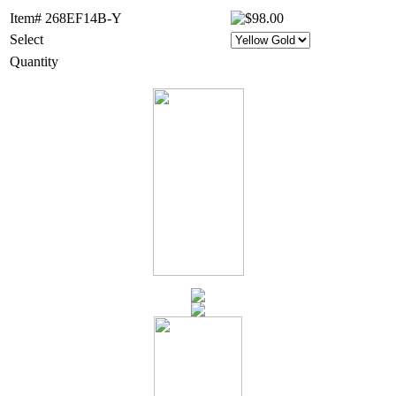
Item# 268EF14B-Y
Select
Quantity