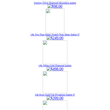
Sterling Silver Diamond Horseshoe Anklet
14k Two-Tone Multi Strand Open Heart Anklet 9"
14k White Gold Diamond Anklet
14k Rose Gold Flat Byzantine Anklet 9"