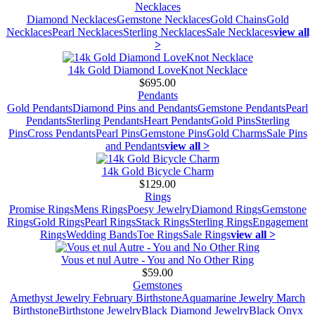
Necklaces
Diamond Necklaces
Gemstone Necklaces
Gold Chains
Gold
Necklaces
Pearl Necklaces
Sterling Necklaces
Sale Necklaces
view all
>
14k Gold Diamond LoveKnot Necklace
$695.00
Pendants
Gold Pendants
Diamond Pins and Pendants
Gemstone Pendants
Pearl
Pendants
Sterling Pendants
Heart Pendants
Gold Pins
Sterling
Pins
Cross Pendants
Pearl Pins
Gemstone Pins
Gold Charms
Sale Pins
and Pendants
view all >
14k Gold Bicycle Charm
$129.00
Rings
Promise Rings
Mens Rings
Poesy Jewelry
Diamond Rings
Gemstone
Rings
Gold Rings
Pearl Rings
Stack Rings
Sterling Rings
Engagement
Rings
Wedding Bands
Toe Rings
Sale Rings
view all >
Vous et nul Autre - You and No Other Ring
$59.00
Gemstones
Amethyst Jewelry February Birthstone
Aquamarine Jewelry March
Birthstone
Birthstone Jewelry
Black Diamond Jewelry
Black Onyx