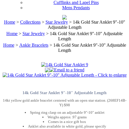
Cufflinks and Lapel Pins
Mens Pendants
Home
>
Collections
>
Star Jewelry
> 14k Gold Star Anklet 9"-10"
Adjustable Length
Home
>
Star Jewelry
> 14k Gold Star Anklet 9"-10" Adjustable
Length
Home
>
Ankle Bracelets
> 14k Gold Star Anklet 9"-10" Adjustable
Length
14k Gold Star Anklet 9"-10" Adjustable Length
14kt yellow gold ankle bracelet centered with an open star station. (268EF14B-
Y) $98
Spring ring clasp on an adjustable 9"-10" anklet
Weighs approx .97 grams
Comes in a nice gift box
Anklet also available in white gold, please specify