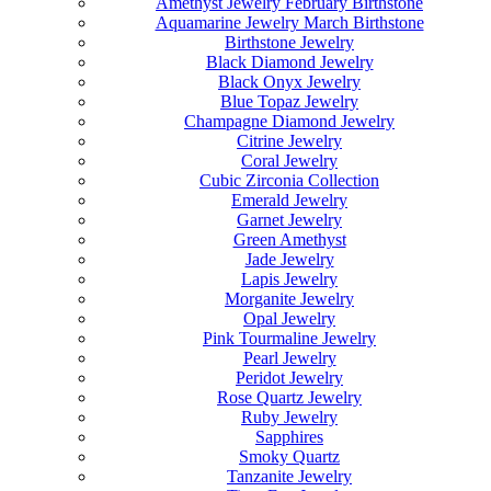
Amethyst Jewelry February Birthstone
Aquamarine Jewelry March Birthstone
Birthstone Jewelry
Black Diamond Jewelry
Black Onyx Jewelry
Blue Topaz Jewelry
Champagne Diamond Jewelry
Citrine Jewelry
Coral Jewelry
Cubic Zirconia Collection
Emerald Jewelry
Garnet Jewelry
Green Amethyst
Jade Jewelry
Lapis Jewelry
Morganite Jewelry
Opal Jewelry
Pink Tourmaline Jewelry
Pearl Jewelry
Peridot Jewelry
Rose Quartz Jewelry
Ruby Jewelry
Sapphires
Smoky Quartz
Tanzanite Jewelry