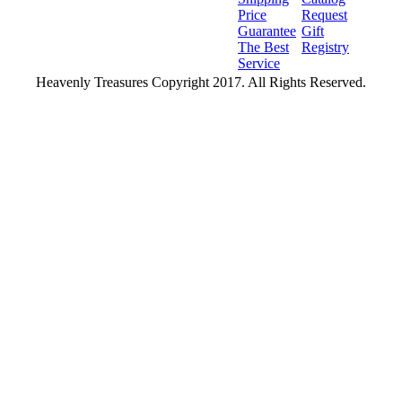
Price
Request
Guarantee
Gift
The Best
Registry
Service
Heavenly Treasures Copyright 2017. All Rights Reserved.