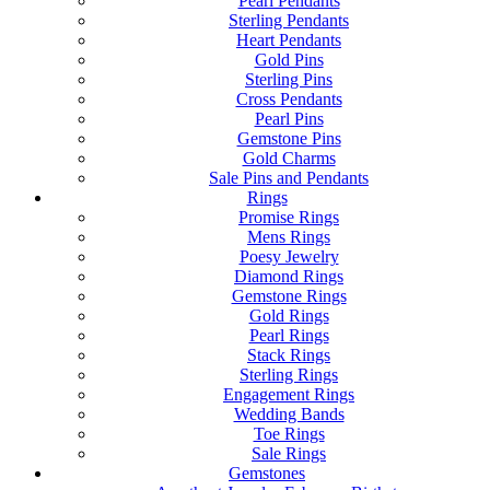
Pearl Pendants
Sterling Pendants
Heart Pendants
Gold Pins
Sterling Pins
Cross Pendants
Pearl Pins
Gemstone Pins
Gold Charms
Sale Pins and Pendants
Rings
Promise Rings
Mens Rings
Poesy Jewelry
Diamond Rings
Gemstone Rings
Gold Rings
Pearl Rings
Stack Rings
Sterling Rings
Engagement Rings
Wedding Bands
Toe Rings
Sale Rings
Gemstones