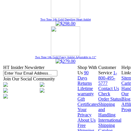
Two Tone 14k Gold Dangling Heart Anklet
Two Tone 14k Gold Fancy Anklet Adjustable to 11"
HT Insider Newsletter
Shop With
Customer
Help
Us
90
Service
1-
Link
Days
800-495-
Site
Join Our Social Community
Returns
5777
Cari
Lifetime
Contact Us
Hand
warranty
Check
Our
Gift
Order Status
Blog
Certificates
Shipping
Affil
Your
and
Prog
Privacy
Handling
About Us
International
Free
Shipping
Shipping
Catalog