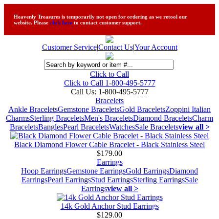
Heavenly Treasures is temporarily not open for ordering as we retool our
website. Please
click here
to contact customer support.
Customer Service
|
Contact Us
|
Your Account
Click to Call
Click to Call 1-800-495-5777
Call Us:
1-800-495-5777
Bracelets
Ankle Bracelets
Gemstone Bracelets
Gold Bracelets
Zoppini Italian
Charms
Sterling Bracelets
Men's Bracelets
Diamond Bracelets
Charm
Bracelets
Bangles
Pearl Bracelets
Watches
Sale Bracelets
view all >
Black Diamond Flower Cable Bracelet - Black Stainless Steel
$179.00
Earrings
Hoop Earrings
Gemstone Earrings
Gold Earrings
Diamond
Earrings
Pearl Earrings
Stud Earrings
Sterling Earrings
Sale
Earrings
view all >
14k Gold Anchor Stud Earrings
$129.00