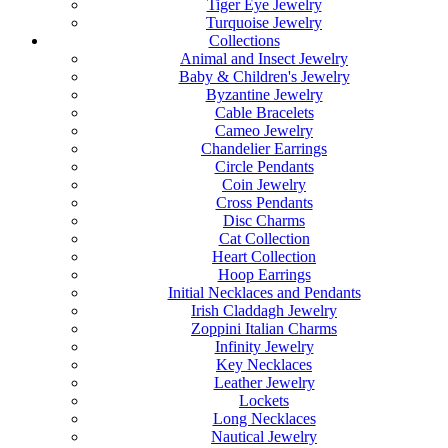
Tiger Eye Jewelry
Turquoise Jewelry
Collections
Animal and Insect Jewelry
Baby & Children's Jewelry
Byzantine Jewelry
Cable Bracelets
Cameo Jewelry
Chandelier Earrings
Circle Pendants
Coin Jewelry
Cross Pendants
Disc Charms
Cat Collection
Heart Collection
Hoop Earrings
Initial Necklaces and Pendants
Irish Claddagh Jewelry
Zoppini Italian Charms
Infinity Jewelry
Key Necklaces
Leather Jewelry
Lockets
Long Necklaces
Nautical Jewelry