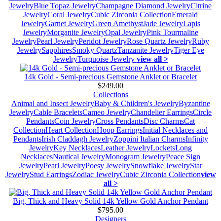
Jewelry
Blue Topaz Jewelry
Champagne Diamond Jewelry
Citrine
Jewelry
Coral Jewelry
Cubic Zirconia Collection
Emerald
Jewelry
Garnet Jewelry
Green Amethyst
Jade Jewelry
Lapis
Jewelry
Morganite Jewelry
Opal Jewelry
Pink Tourmaline
Jewelry
Pearl Jewelry
Peridot Jewelry
Rose Quartz Jewelry
Ruby
Jewelry
Sapphires
Smoky Quartz
Tanzanite Jewelry
Tiger Eye
Jewelry
Turquoise Jewelry
view all >
14k Gold - Semi-precious Gemstone Anklet or Bracelet
$249.00
Collections
Animal and Insect Jewelry
Baby & Children's Jewelry
Byzantine
Jewelry
Cable Bracelets
Cameo Jewelry
Chandelier Earrings
Circle
Pendants
Coin Jewelry
Cross Pendants
Disc Charms
Cat
Collection
Heart Collection
Hoop Earrings
Initial Necklaces and
Pendants
Irish Claddagh Jewelry
Zoppini Italian Charms
Infinity
Jewelry
Key Necklaces
Leather Jewelry
Lockets
Long
Necklaces
Nautical Jewelry
Monogram Jewelry
Peace Sign
Jewelry
Pearl Jewelry
Poesy Jewelry
Snowflake Jewelry
Star
Jewelry
Stud Earrings
Zodiac Jewelry
Cubic Zirconia Collection
view
all >
Big, Thick and Heavy Solid 14k Yellow Gold Anchor Pendant
$795.00
Designers