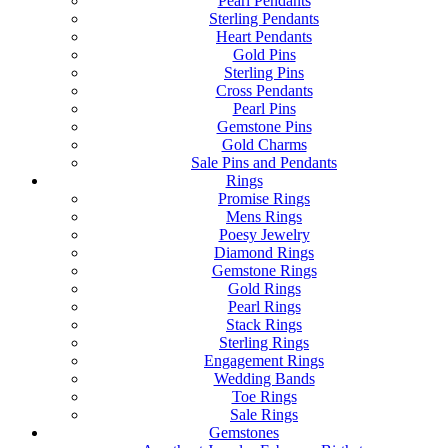
Pearl Pendants
Sterling Pendants
Heart Pendants
Gold Pins
Sterling Pins
Cross Pendants
Pearl Pins
Gemstone Pins
Gold Charms
Sale Pins and Pendants
Rings
Promise Rings
Mens Rings
Poesy Jewelry
Diamond Rings
Gemstone Rings
Gold Rings
Pearl Rings
Stack Rings
Sterling Rings
Engagement Rings
Wedding Bands
Toe Rings
Sale Rings
Gemstones