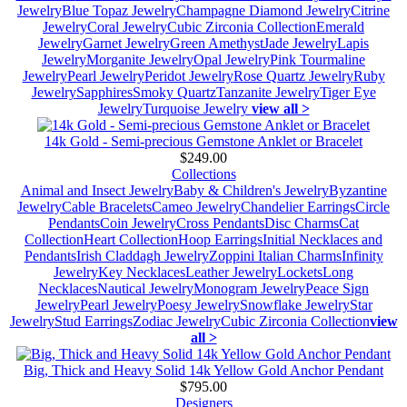
Jewelry
Blue Topaz Jewelry
Champagne Diamond Jewelry
Citrine
Jewelry
Coral Jewelry
Cubic Zirconia Collection
Emerald
Jewelry
Garnet Jewelry
Green Amethyst
Jade Jewelry
Lapis
Jewelry
Morganite Jewelry
Opal Jewelry
Pink Tourmaline
Jewelry
Pearl Jewelry
Peridot Jewelry
Rose Quartz Jewelry
Ruby
Jewelry
Sapphires
Smoky Quartz
Tanzanite Jewelry
Tiger Eye
Jewelry
Turquoise Jewelry
view all >
14k Gold - Semi-precious Gemstone Anklet or Bracelet
$249.00
Collections
Animal and Insect Jewelry
Baby & Children's Jewelry
Byzantine
Jewelry
Cable Bracelets
Cameo Jewelry
Chandelier Earrings
Circle
Pendants
Coin Jewelry
Cross Pendants
Disc Charms
Cat
Collection
Heart Collection
Hoop Earrings
Initial Necklaces and
Pendants
Irish Claddagh Jewelry
Zoppini Italian Charms
Infinity
Jewelry
Key Necklaces
Leather Jewelry
Lockets
Long
Necklaces
Nautical Jewelry
Monogram Jewelry
Peace Sign
Jewelry
Pearl Jewelry
Poesy Jewelry
Snowflake Jewelry
Star
Jewelry
Stud Earrings
Zodiac Jewelry
Cubic Zirconia Collection
view
all >
Big, Thick and Heavy Solid 14k Yellow Gold Anchor Pendant
$795.00
Designers