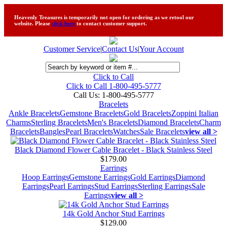
Heavenly Treasures is temporarily not open for ordering as we retool our
website. Please
click here
to contact customer support.
Customer Service
|
Contact Us
|
Your Account
Click to Call
Click to Call 1-800-495-5777
Call Us:
1-800-495-5777
Bracelets
Ankle Bracelets
Gemstone Bracelets
Gold Bracelets
Zoppini Italian
Charms
Sterling Bracelets
Men's Bracelets
Diamond Bracelets
Charm
Bracelets
Bangles
Pearl Bracelets
Watches
Sale Bracelets
view all >
Black Diamond Flower Cable Bracelet - Black Stainless Steel
$179.00
Earrings
Hoop Earrings
Gemstone Earrings
Gold Earrings
Diamond
Earrings
Pearl Earrings
Stud Earrings
Sterling Earrings
Sale
Earrings
view all >
14k Gold Anchor Stud Earrings
$129.00