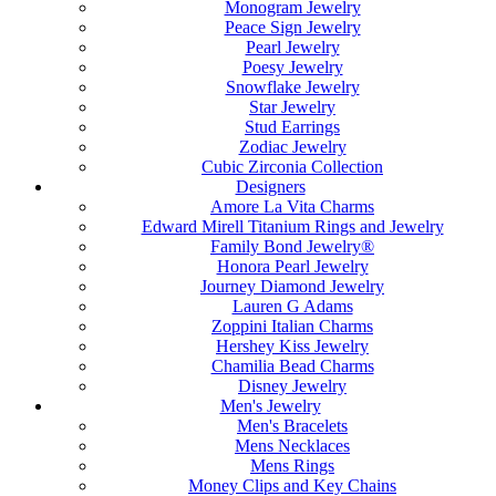
Monogram Jewelry
Peace Sign Jewelry
Pearl Jewelry
Poesy Jewelry
Snowflake Jewelry
Star Jewelry
Stud Earrings
Zodiac Jewelry
Cubic Zirconia Collection
Designers
Amore La Vita Charms
Edward Mirell Titanium Rings and Jewelry
Family Bond Jewelry®
Honora Pearl Jewelry
Journey Diamond Jewelry
Lauren G Adams
Zoppini Italian Charms
Hershey Kiss Jewelry
Chamilia Bead Charms
Disney Jewelry
Men's Jewelry
Men's Bracelets
Mens Necklaces
Mens Rings
Money Clips and Key Chains