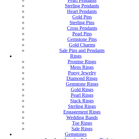
Pearl Pendants
Sterling Pendants
Heart Pendants
Gold Pins
Sterling Pins
Cross Pendants
Pearl Pins
Gemstone Pins
Gold Charms
Sale Pins and Pendants
Rings
Promise Rings
Mens Rings
Poesy Jewelry
Diamond Rings
Gemstone Rings
Gold Rings
Pearl Rings
Stack Rings
Sterling Rings
Engagement Rings
Wedding Bands
Toe Rings
Sale Rings
Gemstones