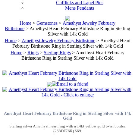
Cufflinks and Lapel Pins
Mens Pendants
Home
>
Gemstones
>
Amethyst Jewelry February
Birthstone
> Amethyst Heart February Birthstone Ring in Sterling
Silver with 14k Gold
Home
>
Amethyst Jewelry February Birthstone
> Amethyst Heart
February Birthstone Ring in Sterling Silver with 14k Gold
Home
>
Rings
>
Sterling Rings
> Amethyst Heart February
Birthstone Ring in Sterling Silver with 14k Gold
Amethyst Heart February Birthstone Ring in Sterling Silver with 14k
Gold
Sterling silver Amethyst heart ring with a 14kt yellow gold twist border.
(268DF76R) $69.