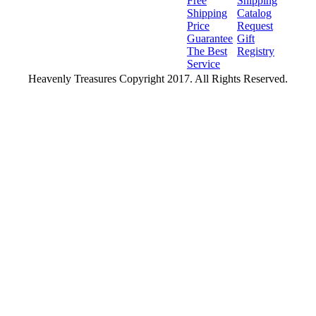
Free
Shipping
Shipping
Catalog
Price
Request
Guarantee
Gift
The Best
Registry
Service
Heavenly Treasures Copyright 2017. All Rights Reserved.