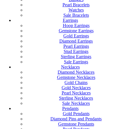
Pearl Bracelets
Watches
Sale Bracelets
Earrings
Hoop Earrings
Gemstone Earrings
Gold Earrings
Diamond Earrings
Pearl Earrings
Stud Earrings
Sterling Earrings
Sale Earrings
Necklaces
Diamond Necklaces
Gemstone Necklaces
Gold Chains
Gold Necklaces
Pearl Necklaces
Sterling Necklaces
Sale Necklaces
Pendants
Gold Pendants
Diamond Pins and Pendants
Gemstone Pendants