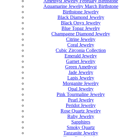
Amethyst Jewelry February Birthstone
Aquamarine Jewelry March Birthstone
Birthstone Jewelry
Black Diamond Jewelry
Black Onyx Jewelry
Blue Topaz Jewelry
Champagne Diamond Jewelry
Citrine Jewelry
Coral Jewelry
Cubic Zirconia Collection
Emerald Jewelry
Garnet Jewelry
Green Amethyst
Jade Jewelry
Lapis Jewelry
Morganite Jewelry
Opal Jewelry
Pink Tourmaline Jewelry
Pearl Jewelry
Peridot Jewelry
Rose Quartz Jewelry
Ruby Jewelry
Sapphires
Smoky Quartz
Tanzanite Jewelry