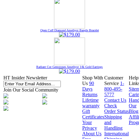
Open Cuff Diamond Amethyst Bangle Bracelet
Radiant Cut Gemstones Amethyst 14k Gold Earrings
HT Insider Newsletter
Shop With
Customer
Help
Us
90
Service
1-
Link
Days
800-495-
Site
Join Our Social Community
Returns
5777
Cari
Lifetime
Contact Us
Hand
warranty
Check
Our
Gift
Order Status
Blog
Certificates
Shipping
Affil
Your
and
Prog
Privacy
Handling
About Us
International