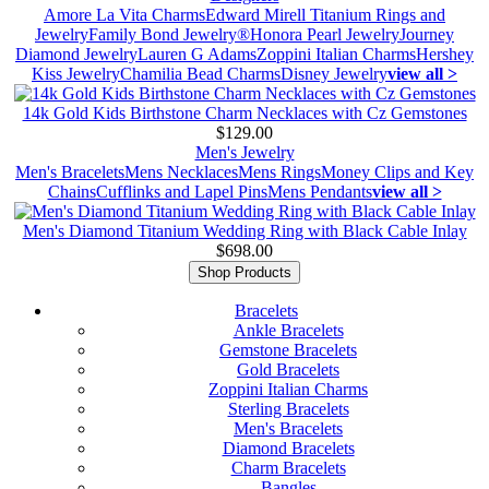
Amore La Vita Charms
Edward Mirell Titanium Rings and
Jewelry
Family Bond Jewelry®
Honora Pearl Jewelry
Journey
Diamond Jewelry
Lauren G Adams
Zoppini Italian Charms
Hershey
Kiss Jewelry
Chamilia Bead Charms
Disney Jewelry
view all >
14k Gold Kids Birthstone Charm Necklaces with Cz Gemstones
$129.00
Men's Jewelry
Men's Bracelets
Mens Necklaces
Mens Rings
Money Clips and Key
Chains
Cufflinks and Lapel Pins
Mens Pendants
view all >
Men's Diamond Titanium Wedding Ring with Black Cable Inlay
$698.00
Shop Products
Bracelets
Ankle Bracelets
Gemstone Bracelets
Gold Bracelets
Zoppini Italian Charms
Sterling Bracelets
Men's Bracelets
Diamond Bracelets
Charm Bracelets
Bangles