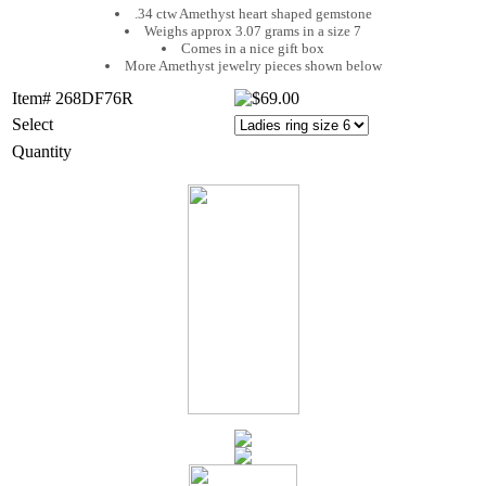
.34 ctw Amethyst heart shaped gemstone
Weighs approx 3.07 grams in a size 7
Comes in a nice gift box
More Amethyst jewelry pieces shown below
Item# 268DF76R
Select
Quantity