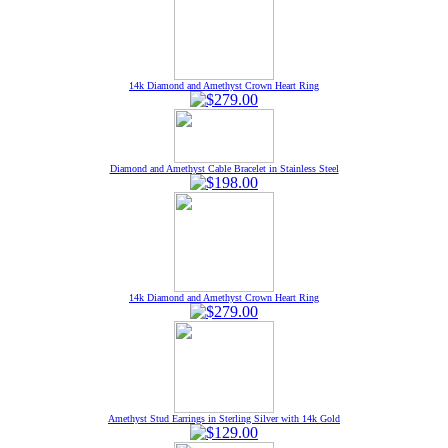
14k Diamond and Amethyst Crown Heart Ring
Diamond and Amethyst Cable Bracelet in Stainless Steel
14k Diamond and Amethyst Crown Heart Ring
Amethyst Stud Earrings in Sterling Silver with 14k Gold