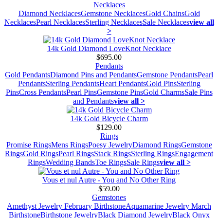
Necklaces
Diamond Necklaces
Gemstone Necklaces
Gold Chains
Gold
Necklaces
Pearl Necklaces
Sterling Necklaces
Sale Necklaces
view all
>
14k Gold Diamond LoveKnot Necklace
$695.00
Pendants
Gold Pendants
Diamond Pins and Pendants
Gemstone Pendants
Pearl
Pendants
Sterling Pendants
Heart Pendants
Gold Pins
Sterling
Pins
Cross Pendants
Pearl Pins
Gemstone Pins
Gold Charms
Sale Pins
and Pendants
view all >
14k Gold Bicycle Charm
$129.00
Rings
Promise Rings
Mens Rings
Poesy Jewelry
Diamond Rings
Gemstone
Rings
Gold Rings
Pearl Rings
Stack Rings
Sterling Rings
Engagement
Rings
Wedding Bands
Toe Rings
Sale Rings
view all >
Vous et nul Autre - You and No Other Ring
$59.00
Gemstones
Amethyst Jewelry February Birthstone
Aquamarine Jewelry March
Birthstone
Birthstone Jewelry
Black Diamond Jewelry
Black Onyx