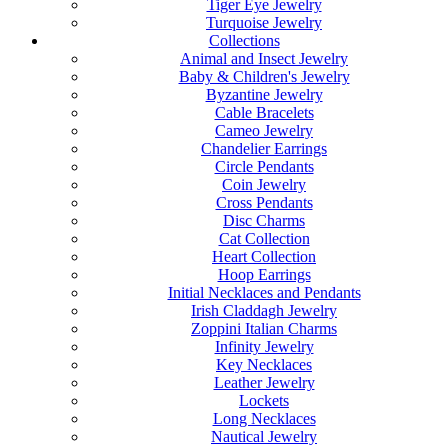
Tiger Eye Jewelry
Turquoise Jewelry
Collections
Animal and Insect Jewelry
Baby & Children's Jewelry
Byzantine Jewelry
Cable Bracelets
Cameo Jewelry
Chandelier Earrings
Circle Pendants
Coin Jewelry
Cross Pendants
Disc Charms
Cat Collection
Heart Collection
Hoop Earrings
Initial Necklaces and Pendants
Irish Claddagh Jewelry
Zoppini Italian Charms
Infinity Jewelry
Key Necklaces
Leather Jewelry
Lockets
Long Necklaces
Nautical Jewelry