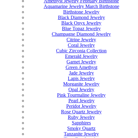
Amethyst Jewelry February Birthstone
Aquamarine Jewelry March Birthstone
Birthstone Jewelry
Black Diamond Jewelry
Black Onyx Jewelry
Blue Topaz Jewelry
Champagne Diamond Jewelry
Citrine Jewelry
Coral Jewelry
Cubic Zirconia Collection
Emerald Jewelry
Garnet Jewelry
Green Amethyst
Jade Jewelry
Lapis Jewelry
Morganite Jewelry
Opal Jewelry
Pink Tourmaline Jewelry
Pearl Jewelry
Peridot Jewelry
Rose Quartz Jewelry
Ruby Jewelry
Sapphires
Smoky Quartz
Tanzanite Jewelry