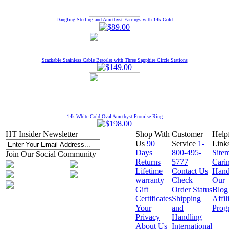
Dangling Sterling and Amethyst Earrings with 14k Gold
Stackable Stainless Cable Bracelet with Three Sapphire Circle Stations
14k White Gold Oval Amethyst Promise Ring
HT Insider Newsletter
Shop With
Customer
Help
Us
90
Service
1-
Link
Days
800-495-
Site
Join Our Social Community
Returns
5777
Cari
Lifetime
Contact Us
Hand
warranty
Check
Our
Gift
Order Status
Blog
Certificates
Shipping
Affil
Your
and
Prog
Privacy
Handling
About Us
International