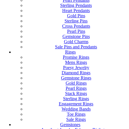
Pearl Pendants
Sterling Pendants
Heart Pendants
Gold Pins
Sterling Pins
Cross Pendants
Pearl Pins
Gemstone Pins
Gold Charms
Sale Pins and Pendants
Rings
Promise Rings
Mens Rings
Poesy Jewelry
Diamond Rings
Gemstone Rings
Gold Rings
Pearl Rings
Stack Rings
Sterling Rings
Engagement Rings
Wedding Bands
Toe Rings
Sale Rings
Gemstones