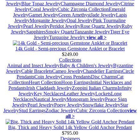
Jewelry
Blue Topaz Jewelry
Champagne Diamond Jewelry
Citrine
Jewelry
Coral Jewelry
Cubic Zirconia Collection
Emerald
Jewelry
Garnet Jewelry
Green Amethyst
Jade Jewelry
Lapis
Jewelry
Morganite Jewelry
Opal Jewelry
Pink Tourmaline
Jewelry
Pearl Jewelry
Peridot Jewelry
Rose Quartz Jewelry
Ruby
Jewelry
Sapphires
Smoky Quartz
Tanzanite Jewelry
Tiger Eye
Jewelry
Turquoise Jewelry
view all >
14k Gold - Semi-precious Gemstone Anklet or Bracelet
$249.00
Collections
Animal and Insect Jewelry
Baby & Children's Jewelry
Byzantine
Jewelry
Cable Bracelets
Cameo Jewelry
Chandelier Earrings
Circle
Pendants
Coin Jewelry
Cross Pendants
Disc Charms
Cat
Collection
Heart Collection
Hoop Earrings
Initial Necklaces and
Pendants
Irish Claddagh Jewelry
Zoppini Italian Charms
Infinity
Jewelry
Key Necklaces
Leather Jewelry
Lockets
Long
Necklaces
Nautical Jewelry
Monogram Jewelry
Peace Sign
Jewelry
Pearl Jewelry
Poesy Jewelry
Snowflake Jewelry
Star
Jewelry
Stud Earrings
Zodiac Jewelry
Cubic Zirconia Collection
view
all >
Big, Thick and Heavy Solid 14k Yellow Gold Anchor Pendant
$795.00
Designers