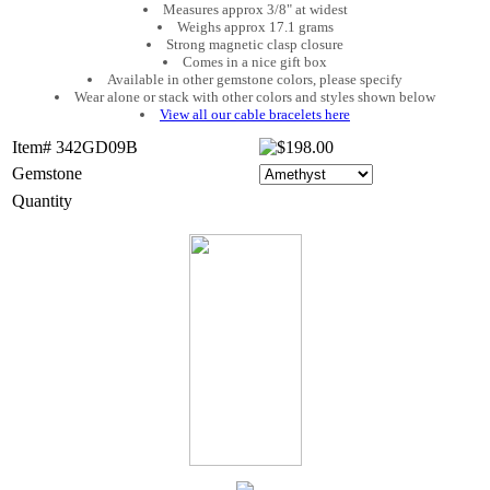
Measures approx 3/8" at widest
Weighs approx 17.1 grams
Strong magnetic clasp closure
Comes in a nice gift box
Available in other gemstone colors, please specify
Wear alone or stack with other colors and styles shown below
View all our cable bracelets here
Item# 342GD09B
Gemstone
Quantity