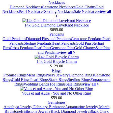
Necklaces
Diamond Necklaces
Gemstone Necklaces
Gold Chains
Gold
Necklaces
Pearl Necklaces
Sterling Necklaces
Sale Necklaces
view all
>
14k Gold Diamond LoveKnot Necklace
$695.00
Pendants
Gold Pendants
Diamond Pins and Pendants
Gemstone Pendants
Pearl
Pendants
Sterling Pendants
Heart Pendants
Gold Pins
Sterling
Pins
Cross Pendants
Pearl Pins
Gemstone Pins
Gold Charms
Sale Pins
and Pendants
view all >
14k Gold Bicycle Charm
$129.00
Rings
Promise Rings
Mens Rings
Poesy Jewelry
Diamond Rings
Gemstone
Rings
Gold Rings
Pearl Rings
Stack Rings
Sterling Rings
Engagement
Rings
Wedding Bands
Toe Rings
Sale Rings
view all >
Vous et nul Autre - You and No Other Ring
$59.00
Gemstones
Amethyst Jewelry February Birthstone
Aquamarine Jewelry March
Birthstone
Birthstone Jewelry
Black Diamond Jewelry
Black Onyx