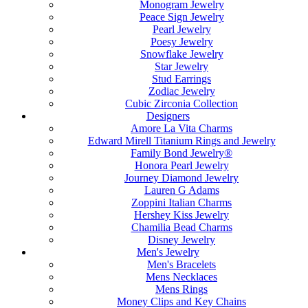
Monogram Jewelry
Peace Sign Jewelry
Pearl Jewelry
Poesy Jewelry
Snowflake Jewelry
Star Jewelry
Stud Earrings
Zodiac Jewelry
Cubic Zirconia Collection
Designers
Amore La Vita Charms
Edward Mirell Titanium Rings and Jewelry
Family Bond Jewelry®
Honora Pearl Jewelry
Journey Diamond Jewelry
Lauren G Adams
Zoppini Italian Charms
Hershey Kiss Jewelry
Chamilia Bead Charms
Disney Jewelry
Men's Jewelry
Men's Bracelets
Mens Necklaces
Mens Rings
Money Clips and Key Chains