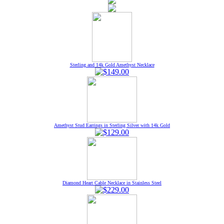
Sterling and 14k Gold Amethyst Necklace
Amethyst Stud Earrings in Sterling Silver with 14k Gold
Diamond Heart Cable Necklace in Stainless Steel