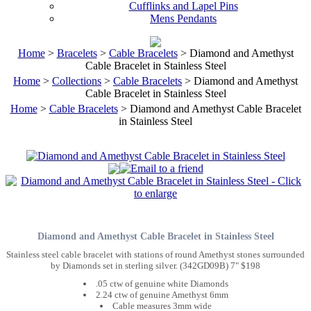
Cufflinks and Lapel Pins
Mens Pendants
Home
>
Bracelets
>
Cable Bracelets
> Diamond and Amethyst
Cable Bracelet in Stainless Steel
Home
>
Collections
>
Cable Bracelets
> Diamond and Amethyst
Cable Bracelet in Stainless Steel
Home
>
Cable Bracelets
> Diamond and Amethyst Cable Bracelet
in Stainless Steel
Diamond and Amethyst Cable Bracelet in Stainless Steel
Stainless steel cable bracelet with stations of round Amethyst stones surrounded
by Diamonds set in sterling silver. (342GD09B) 7" $198
.05 ctw of genuine white Diamonds
2.24 ctw of genuine Amethyst 6mm
Cable measures 3mm wide