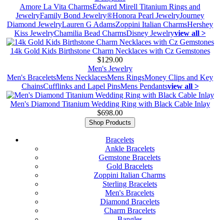
Amore La Vita Charms
Edward Mirell Titanium Rings and
Jewelry
Family Bond Jewelry®
Honora Pearl Jewelry
Journey
Diamond Jewelry
Lauren G Adams
Zoppini Italian Charms
Hershey
Kiss Jewelry
Chamilia Bead Charms
Disney Jewelry
view all >
14k Gold Kids Birthstone Charm Necklaces with Cz Gemstones
$129.00
Men's Jewelry
Men's Bracelets
Mens Necklaces
Mens Rings
Money Clips and Key
Chains
Cufflinks and Lapel Pins
Mens Pendants
view all >
Men's Diamond Titanium Wedding Ring with Black Cable Inlay
$698.00
Shop Products
Bracelets
Ankle Bracelets
Gemstone Bracelets
Gold Bracelets
Zoppini Italian Charms
Sterling Bracelets
Men's Bracelets
Diamond Bracelets
Charm Bracelets
Bangles