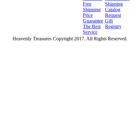
Free
Shipping
Shipping
Catalog
Price
Request
Guarantee
Gift
The Best
Registry
Service
Heavenly Treasures Copyright 2017. All Rights Reserved.