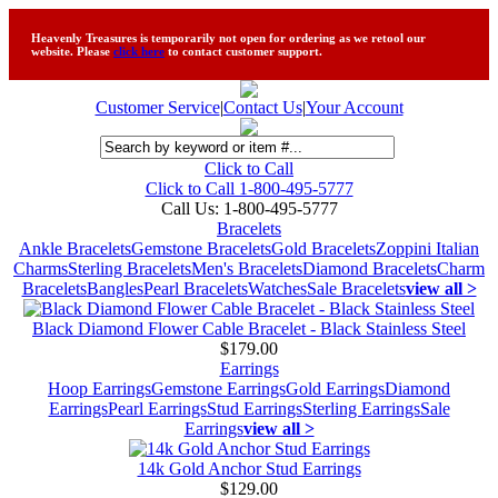
Heavenly Treasures is temporarily not open for ordering as we retool our
website. Please
click here
to contact customer support.
Customer Service
|
Contact Us
|
Your Account
Click to Call
Click to Call 1-800-495-5777
Call Us:
1-800-495-5777
Bracelets
Ankle Bracelets
Gemstone Bracelets
Gold Bracelets
Zoppini Italian
Charms
Sterling Bracelets
Men's Bracelets
Diamond Bracelets
Charm
Bracelets
Bangles
Pearl Bracelets
Watches
Sale Bracelets
view all >
Black Diamond Flower Cable Bracelet - Black Stainless Steel
$179.00
Earrings
Hoop Earrings
Gemstone Earrings
Gold Earrings
Diamond
Earrings
Pearl Earrings
Stud Earrings
Sterling Earrings
Sale
Earrings
view all >
14k Gold Anchor Stud Earrings
$129.00