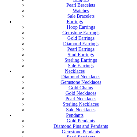
Pearl Bracelets
Watches
Sale Bracelets
Earrings
Hoop Earrings
Gemstone Earrings
Gold Earrings
Diamond Earrings
Pearl Earrings
Stud Earrings
Sterling Earrings
Sale Earrings
Necklaces
Diamond Necklaces
Gemstone Necklaces
Gold Chains
Gold Necklaces
Pearl Necklaces
Sterling Necklaces
Sale Necklaces
Pendants
Gold Pendants
Diamond Pins and Pendants
Gemstone Pendants