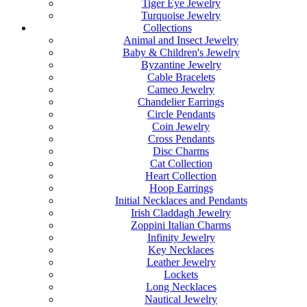
Tiger Eye Jewelry
Turquoise Jewelry
Collections
Animal and Insect Jewelry
Baby & Children's Jewelry
Byzantine Jewelry
Cable Bracelets
Cameo Jewelry
Chandelier Earrings
Circle Pendants
Coin Jewelry
Cross Pendants
Disc Charms
Cat Collection
Heart Collection
Hoop Earrings
Initial Necklaces and Pendants
Irish Claddagh Jewelry
Zoppini Italian Charms
Infinity Jewelry
Key Necklaces
Leather Jewelry
Lockets
Long Necklaces
Nautical Jewelry