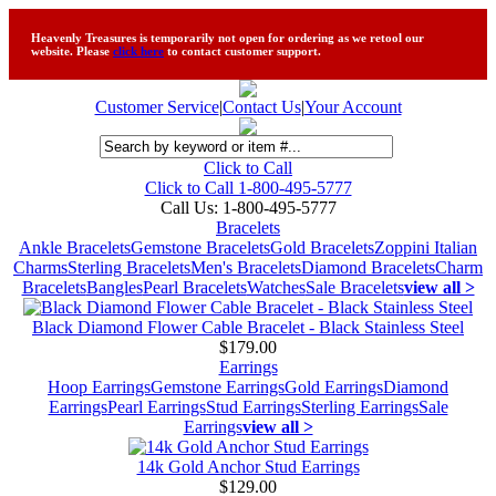
Heavenly Treasures is temporarily not open for ordering as we retool our
website. Please
click here
to contact customer support.
Customer Service
|
Contact Us
|
Your Account
Click to Call
Click to Call 1-800-495-5777
Call Us:
1-800-495-5777
Bracelets
Ankle Bracelets
Gemstone Bracelets
Gold Bracelets
Zoppini Italian
Charms
Sterling Bracelets
Men's Bracelets
Diamond Bracelets
Charm
Bracelets
Bangles
Pearl Bracelets
Watches
Sale Bracelets
view all >
Black Diamond Flower Cable Bracelet - Black Stainless Steel
$179.00
Earrings
Hoop Earrings
Gemstone Earrings
Gold Earrings
Diamond
Earrings
Pearl Earrings
Stud Earrings
Sterling Earrings
Sale
Earrings
view all >
14k Gold Anchor Stud Earrings
$129.00