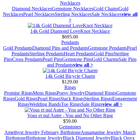
Necklaces
Diamond Necklaces
Gemstone Necklaces
Gold Chains
Gold
Necklaces
Pearl Necklaces
Sterling Necklaces
Sale Necklaces
view all
>
14k Gold Diamond LoveKnot Necklace
$695.00
Pendants
Gold Pendants
Diamond Pins and Pendants
Gemstone Pendants
Pearl
Pendants
Sterling Pendants
Heart Pendants
Gold Pins
Sterling
Pins
Cross Pendants
Pearl Pins
Gemstone Pins
Gold Charms
Sale Pins
and Pendants
view all >
14k Gold Bicycle Charm
$129.00
Rings
Promise Rings
Mens Rings
Poesy Jewelry
Diamond Rings
Gemstone
Rings
Gold Rings
Pearl Rings
Stack Rings
Sterling Rings
Engagement
Rings
Wedding Bands
Toe Rings
Sale Rings
view all >
Vous et nul Autre - You and No Other Ring
$59.00
Gemstones
Amethyst Jewelry February Birthstone
Aquamarine Jewelry March
Birthstone
Birthstone Jewelry
Black Diamond Jewelry
Black Onyx