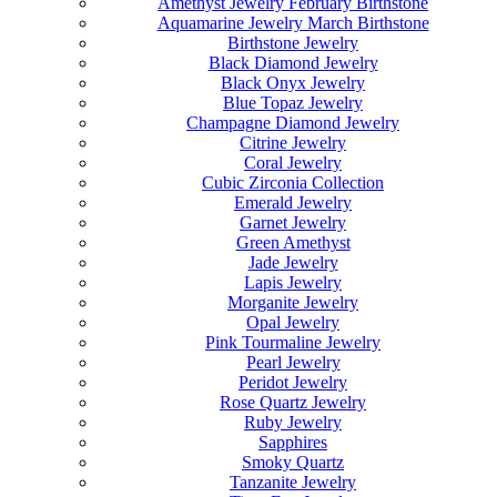
Amethyst Jewelry February Birthstone
Aquamarine Jewelry March Birthstone
Birthstone Jewelry
Black Diamond Jewelry
Black Onyx Jewelry
Blue Topaz Jewelry
Champagne Diamond Jewelry
Citrine Jewelry
Coral Jewelry
Cubic Zirconia Collection
Emerald Jewelry
Garnet Jewelry
Green Amethyst
Jade Jewelry
Lapis Jewelry
Morganite Jewelry
Opal Jewelry
Pink Tourmaline Jewelry
Pearl Jewelry
Peridot Jewelry
Rose Quartz Jewelry
Ruby Jewelry
Sapphires
Smoky Quartz
Tanzanite Jewelry