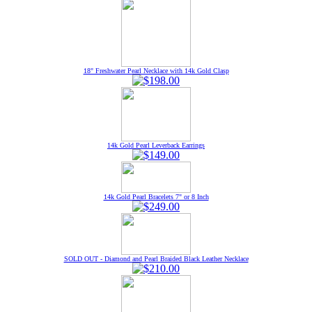
18" Freshwater Pearl Necklace with 14k Gold Clasp
14k Gold Pearl Leverback Earrings
14k Gold Pearl Bracelets 7" or 8 Inch
SOLD OUT - Diamond and Pearl Braided Black Leather Necklace