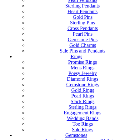
Pearl Pendants
Sterling Pendants
Heart Pendants
Gold Pins
Sterling Pins
Cross Pendants
Pearl Pins
Gemstone Pins
Gold Charms
Sale Pins and Pendants
Rings
Promise Rings
Mens Rings
Poesy Jewelry
Diamond Rings
Gemstone Rings
Gold Rings
Pearl Rings
Stack Rings
Sterling Rings
Engagement Rings
Wedding Bands
Toe Rings
Sale Rings
Gemstones