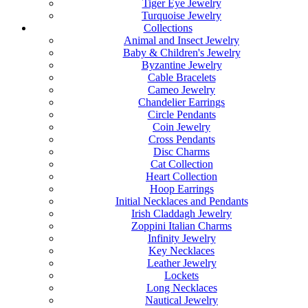
Tiger Eye Jewelry
Turquoise Jewelry
Collections
Animal and Insect Jewelry
Baby & Children's Jewelry
Byzantine Jewelry
Cable Bracelets
Cameo Jewelry
Chandelier Earrings
Circle Pendants
Coin Jewelry
Cross Pendants
Disc Charms
Cat Collection
Heart Collection
Hoop Earrings
Initial Necklaces and Pendants
Irish Claddagh Jewelry
Zoppini Italian Charms
Infinity Jewelry
Key Necklaces
Leather Jewelry
Lockets
Long Necklaces
Nautical Jewelry