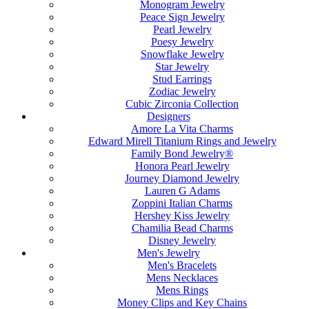
Monogram Jewelry
Peace Sign Jewelry
Pearl Jewelry
Poesy Jewelry
Snowflake Jewelry
Star Jewelry
Stud Earrings
Zodiac Jewelry
Cubic Zirconia Collection
Designers
Amore La Vita Charms
Edward Mirell Titanium Rings and Jewelry
Family Bond Jewelry®
Honora Pearl Jewelry
Journey Diamond Jewelry
Lauren G Adams
Zoppini Italian Charms
Hershey Kiss Jewelry
Chamilia Bead Charms
Disney Jewelry
Men's Jewelry
Men's Bracelets
Mens Necklaces
Mens Rings
Money Clips and Key Chains