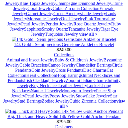
Jewelry
Blue Topaz Jewelry
Champagne Diamond Jewelry
Citrine
Jewelry
Coral Jewelry
Cubic Zirconia Collection
Emerald
Jewelry
Garnet Jewelry
Green Amethyst
Jade Jewelry
Lapis
Jewelry
Morganite Jewelry
Opal Jewelry
Pink Tourmaline
Jewelry
Pearl Jewelry
Peridot Jewelry
Rose Quartz Jewelry
Ruby
Jewelry
Sapphires
Smoky Quartz
Tanzanite Jewelry
Tiger Eye
Jewelry
Turquoise Jewelry
view all >
14k Gold - Semi-precious Gemstone Anklet or Bracelet
$249.00
Collections
Animal and Insect Jewelry
Baby & Children's Jewelry
Byzantine
Jewelry
Cable Bracelets
Cameo Jewelry
Chandelier Earrings
Circle
Pendants
Coin Jewelry
Cross Pendants
Disc Charms
Cat
Collection
Heart Collection
Hoop Earrings
Initial Necklaces and
Pendants
Irish Claddagh Jewelry
Zoppini Italian Charms
Infinity
Jewelry
Key Necklaces
Leather Jewelry
Lockets
Long
Necklaces
Nautical Jewelry
Monogram Jewelry
Peace Sign
Jewelry
Pearl Jewelry
Poesy Jewelry
Snowflake Jewelry
Star
Jewelry
Stud Earrings
Zodiac Jewelry
Cubic Zirconia Collection
view
all >
Big, Thick and Heavy Solid 14k Yellow Gold Anchor Pendant
$795.00
Designers