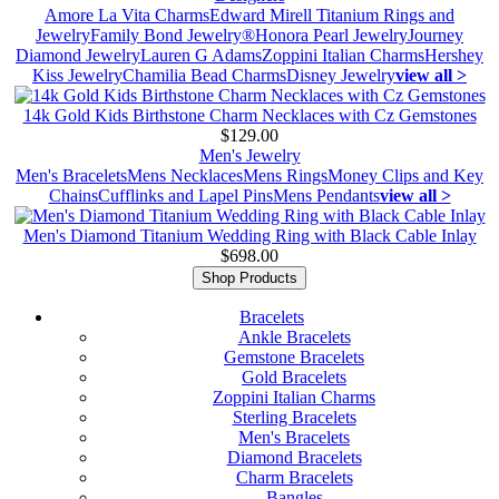
Amore La Vita Charms
Edward Mirell Titanium Rings and
Jewelry
Family Bond Jewelry®
Honora Pearl Jewelry
Journey
Diamond Jewelry
Lauren G Adams
Zoppini Italian Charms
Hershey
Kiss Jewelry
Chamilia Bead Charms
Disney Jewelry
view all >
14k Gold Kids Birthstone Charm Necklaces with Cz Gemstones
$129.00
Men's Jewelry
Men's Bracelets
Mens Necklaces
Mens Rings
Money Clips and Key
Chains
Cufflinks and Lapel Pins
Mens Pendants
view all >
Men's Diamond Titanium Wedding Ring with Black Cable Inlay
$698.00
Shop Products
Bracelets
Ankle Bracelets
Gemstone Bracelets
Gold Bracelets
Zoppini Italian Charms
Sterling Bracelets
Men's Bracelets
Diamond Bracelets
Charm Bracelets
Bangles