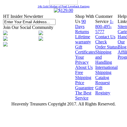
14k Gold Mother of Pearl Leverback Earrings
HT Insider Newsletter
Shop With
Customer
Help
Us
90
Service
1-
Link
Days
800-495-
Site
Join Our Social Community
Returns
5777
Cari
Lifetime
Contact Us
Hand
warranty
Check
Our
Gift
Order Status
Blog
Certificates
Shipping
Affil
Your
and
Prog
Privacy
Handling
About Us
International
Free
Shipping
Shipping
Catalog
Price
Request
Guarantee
Gift
The Best
Registry
Service
Heavenly Treasures Copyright 2017. All Rights Reserved.