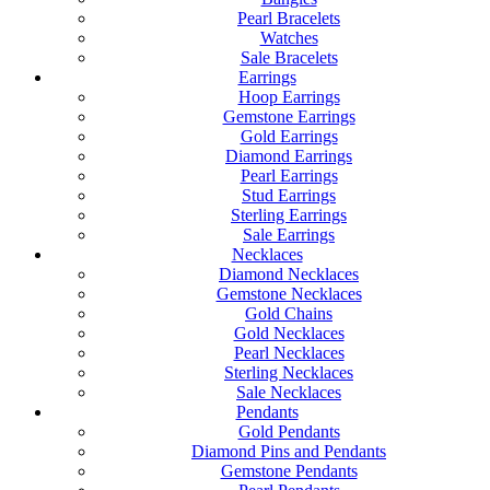
Pearl Bracelets
Watches
Sale Bracelets
Earrings
Hoop Earrings
Gemstone Earrings
Gold Earrings
Diamond Earrings
Pearl Earrings
Stud Earrings
Sterling Earrings
Sale Earrings
Necklaces
Diamond Necklaces
Gemstone Necklaces
Gold Chains
Gold Necklaces
Pearl Necklaces
Sterling Necklaces
Sale Necklaces
Pendants
Gold Pendants
Diamond Pins and Pendants
Gemstone Pendants