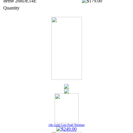
Item# 268DE14E
Quantity
14k Gold Coin Pearl Necklace