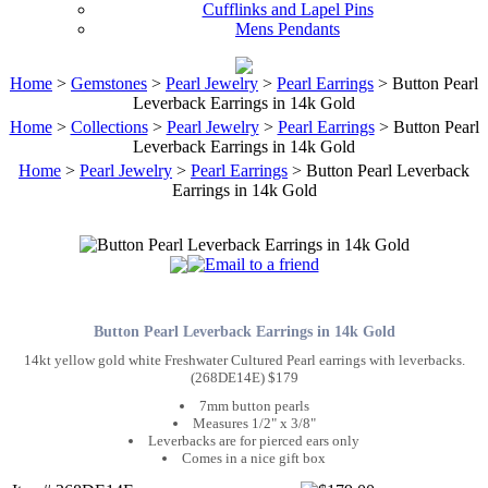
Cufflinks and Lapel Pins
Mens Pendants
Home
>
Gemstones
>
Pearl Jewelry
>
Pearl Earrings
> Button Pearl
Leverback Earrings in 14k Gold
Home
>
Collections
>
Pearl Jewelry
>
Pearl Earrings
> Button Pearl
Leverback Earrings in 14k Gold
Home
>
Pearl Jewelry
>
Pearl Earrings
> Button Pearl Leverback
Earrings in 14k Gold
Button Pearl Leverback Earrings in 14k Gold
14kt yellow gold white Freshwater Cultured Pearl earrings with leverbacks.
(268DE14E) $179
7mm button pearls
Measures 1/2" x 3/8"
Leverbacks are for pierced ears only
Comes in a nice gift box