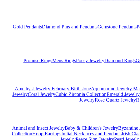
Gold Pendants
Diamond Pins and Pendants
Gemstone Pendants
P
Promise Rings
Mens Rings
Poesy Jewelry
Diamond Rings
G
Amethyst Jewelry February Birthstone
Aquamarine Jewelry Mar
Jewelry
Coral Jewelry
Cubic Zirconia Collection
Emerald Jewelry
Jewelry
Rose Quartz Jewelry
R
Animal and Insect Jewelry
Baby & Children's Jewelry
Byzantine 
Collection
Hoop Earrings
Initial Necklaces and Pendants
Irish Cl
Jewelry
Peace Sign Jewelry
Pearl Jewelr