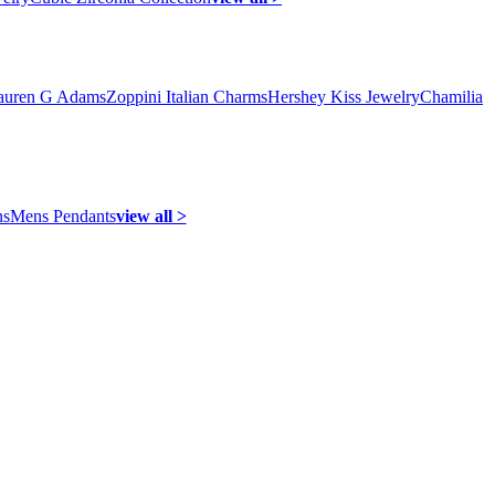
auren G Adams
Zoppini Italian Charms
Hershey Kiss Jewelry
Chamilia
ns
Mens Pendants
view all >