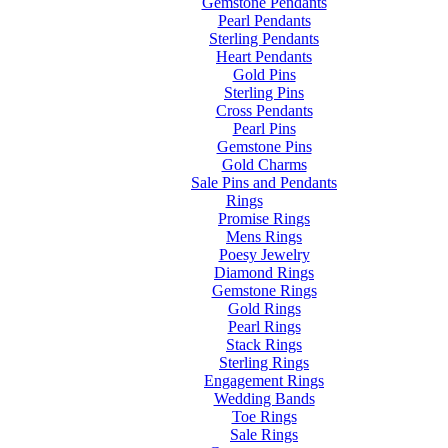
Gemstone Pendants
Pearl Pendants
Sterling Pendants
Heart Pendants
Gold Pins
Sterling Pins
Cross Pendants
Pearl Pins
Gemstone Pins
Gold Charms
Sale Pins and Pendants
Rings
Promise Rings
Mens Rings
Poesy Jewelry
Diamond Rings
Gemstone Rings
Gold Rings
Pearl Rings
Stack Rings
Sterling Rings
Engagement Rings
Wedding Bands
Toe Rings
Sale Rings