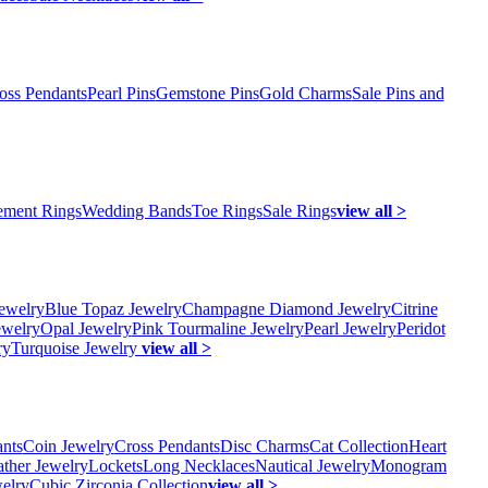
oss Pendants
Pearl Pins
Gemstone Pins
Gold Charms
Sale Pins and
ment Rings
Wedding Bands
Toe Rings
Sale Rings
view all >
ewelry
Blue Topaz Jewelry
Champagne Diamond Jewelry
Citrine
ewelry
Opal Jewelry
Pink Tourmaline Jewelry
Pearl Jewelry
Peridot
ry
Turquoise Jewelry
view all >
ants
Coin Jewelry
Cross Pendants
Disc Charms
Cat Collection
Heart
ather Jewelry
Lockets
Long Necklaces
Nautical Jewelry
Monogram
elry
Cubic Zirconia Collection
view all >