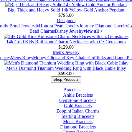
Big, Thick and Heavy Solid 14k Yellow Gold Anchor Pendant
$795.00
Designers
mily Bond Jewelry®
Honora Pearl Jewelry
Journey Diamond Jewelry
L
Bead Charms
Disney Jewelry
view all >
14k Gold Kids Birthstone Charm Necklaces with Cz Gemstones
$129.00
Men's Jewelry
laces
Mens Rings
Money Clips and Key Chains
Cufflinks and Lapel Pi
Men's Diamond Titanium Wedding Ring with Black Cable Inlay
$698.00
Shop Products
Bracelets
Ankle Bracelets
Gemstone Bracelets
Gold Bracelets
Zoppini Italian Charms
Sterling Bracelets
Men's Bracelets
Diamond Bracelets