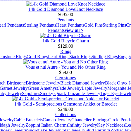
14k Gold Diamond LoveKnot Necklace
$695.00
Pendants
earl Pendants
Sterling Pendants
Heart Pendants
Gold Pins
Sterling Pins
Cr
Pendants
view all >
14k Gold Bicycle Charm
$129.00
Rings
emstone Rings
Gold Rings
Pearl Rings
Stack Rings
Sterling Rings
Engage
Vous et nul Autre - You and No Other Ring
$59.00
Gemstones
ch Birthstone
Birthstone Jewelry
Black Diamond Jewelry
Black Onyx J
Garnet Jewelry
Green Amethyst
Jade Jewelry
Lapis Jewelry
Morganite J
uby Jewelry
Sapphires
Smoky Quartz
Tanzanite Jewelry
Tiger Eye Jewel
14k Gold - Semi-precious Gemstone Anklet or Bracelet
$249.00
Collections
Jewelry
Cable Bracelets
Cameo Jewelry
Chandelier Earrings
Circle Pend
addagh Jewelry
Zoppini Italian Charms
Infinity Jewelry
Key Necklaces
Le
y
Poesy Jewelry
Snowflake Jewelry
Star Jewelry
Stud Earrings
Zodiac Jew