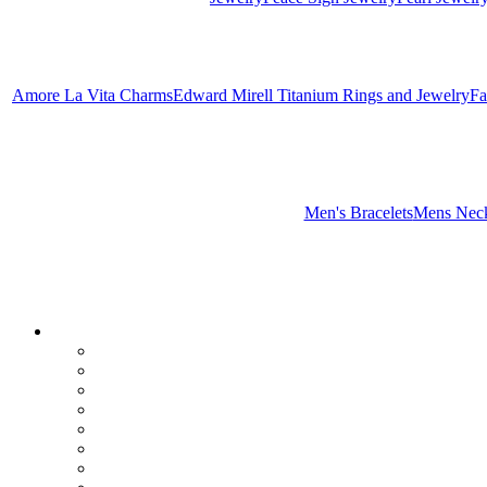
Amore La Vita Charms
Edward Mirell Titanium Rings and Jewelry
Fa
Men's Bracelets
Mens Neck