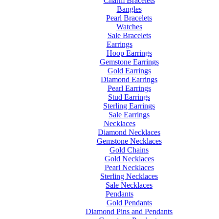
Charm Bracelets
Bangles
Pearl Bracelets
Watches
Sale Bracelets
Earrings
Hoop Earrings
Gemstone Earrings
Gold Earrings
Diamond Earrings
Pearl Earrings
Stud Earrings
Sterling Earrings
Sale Earrings
Necklaces
Diamond Necklaces
Gemstone Necklaces
Gold Chains
Gold Necklaces
Pearl Necklaces
Sterling Necklaces
Sale Necklaces
Pendants
Gold Pendants
Diamond Pins and Pendants