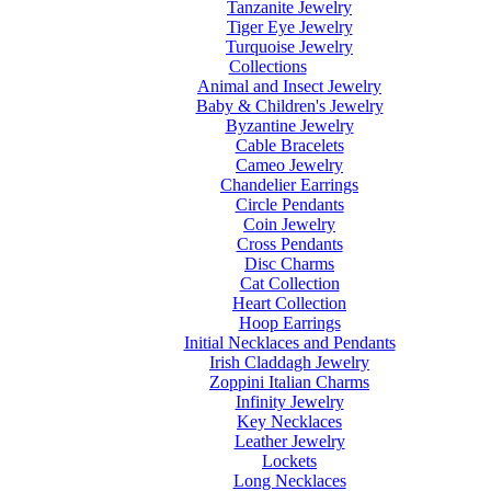
Tanzanite Jewelry
Tiger Eye Jewelry
Turquoise Jewelry
Collections
Animal and Insect Jewelry
Baby & Children's Jewelry
Byzantine Jewelry
Cable Bracelets
Cameo Jewelry
Chandelier Earrings
Circle Pendants
Coin Jewelry
Cross Pendants
Disc Charms
Cat Collection
Heart Collection
Hoop Earrings
Initial Necklaces and Pendants
Irish Claddagh Jewelry
Zoppini Italian Charms
Infinity Jewelry
Key Necklaces
Leather Jewelry
Lockets
Long Necklaces