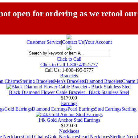
ot open for ordering as we retool our
Customer Service
|
Contact Us
|
Your Account
Click to Call
Click to Call 1-800-495-5777
Call Us:
1-800-495-5777
Bracelets
ian Charms
Sterling Bracelets
Men's Bracelets
Diamond Bracelets
Charm B
Black Diamond Flower Cable Bracelet - Black Stainless Steel
$179.00
Earrings
gs
Gold Earrings
Diamond Earrings
Pearl Earrings
Stud Earrings
Sterling
14k Gold Anchor Stud Earrings
$129.00
Necklaces
e Necklaces
Gold Chains
Gold Necklaces
Pearl Necklaces
Sterling Neck