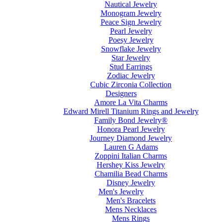
Nautical Jewelry
Monogram Jewelry
Peace Sign Jewelry
Pearl Jewelry
Poesy Jewelry
Snowflake Jewelry
Star Jewelry
Stud Earrings
Zodiac Jewelry
Cubic Zirconia Collection
Designers
Amore La Vita Charms
Edward Mirell Titanium Rings and Jewelry
Family Bond Jewelry®
Honora Pearl Jewelry
Journey Diamond Jewelry
Lauren G Adams
Zoppini Italian Charms
Hershey Kiss Jewelry
Chamilia Bead Charms
Disney Jewelry
Men's Jewelry
Men's Bracelets
Mens Necklaces
Mens Rings