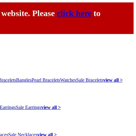
 website. Please
click here
to
racelets
Bangles
Pearl Bracelets
Watches
Sale Bracelets
view all >
 Earrings
Sale Earrings
view all >
laces
Sale Necklaces
view all >