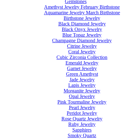
Gemstones
Amethyst Jewelry February Birthstone
Aquamarine Jewelry March Birthstone
Birthstone Jewelry
Black Diamond Jewelry
Black Onyx Jewelry
Blue Topaz Jewelry
Champagne Diamond Jewelry
Citrine Jewelry
Coral Jewelry
Cubic Zirconia Collection
Emerald Jewelry
Garnet Jewelry
Green Amethyst
Jade Jewelry
Lapis Jewelry
Morganite Jewelry
Opal Jewelry
Pink Tourmaline Jewelry
Pearl Jewelry
Peridot Jewelry
Rose Quartz Jewelry
Ruby Jewelry
Sapphires
Smoky Quartz