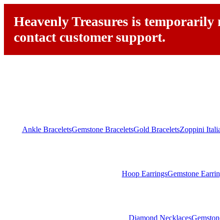
Heavenly Treasures is temporarily n
contact customer support.
Ankle Bracelets
Gemstone Bracelets
Gold Bracelets
Zoppini Ital
Hoop Earrings
Gemstone Earrin
Diamond Necklaces
Gemston