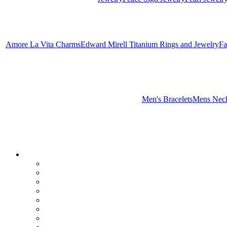
Amore La Vita Charms
Edward Mirell Titanium Rings and Jewelry
Fa
Men's Bracelets
Mens Neck