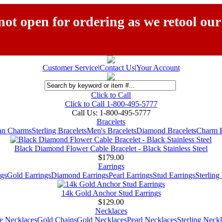
ot open for ordering as we retool our
Customer Service
|
Contact Us
|
Your Account
Click to Call
Click to Call 1-800-495-5777
Call Us:
1-800-495-5777
Bracelets
ian Charms
Sterling Bracelets
Men's Bracelets
Diamond Bracelets
Charm B
Black Diamond Flower Cable Bracelet - Black Stainless Steel
$179.00
Earrings
gs
Gold Earrings
Diamond Earrings
Pearl Earrings
Stud Earrings
Sterling
14k Gold Anchor Stud Earrings
$129.00
Necklaces
e Necklaces
Gold Chains
Gold Necklaces
Pearl Necklaces
Sterling Neck