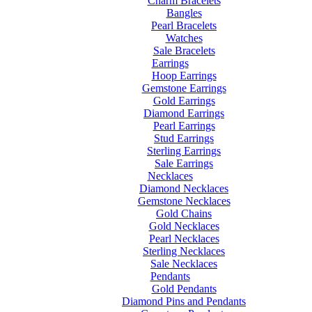
Charm Bracelets
Bangles
Pearl Bracelets
Watches
Sale Bracelets
Earrings
Hoop Earrings
Gemstone Earrings
Gold Earrings
Diamond Earrings
Pearl Earrings
Stud Earrings
Sterling Earrings
Sale Earrings
Necklaces
Diamond Necklaces
Gemstone Necklaces
Gold Chains
Gold Necklaces
Pearl Necklaces
Sterling Necklaces
Sale Necklaces
Pendants
Gold Pendants
Diamond Pins and Pendants