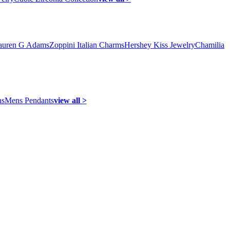
auren G Adams
Zoppini Italian Charms
Hershey Kiss Jewelry
Chamilia
ns
Mens Pendants
view all >