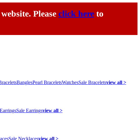
 website. Please
click here
to
racelets
Bangles
Pearl Bracelets
Watches
Sale Bracelets
view all >
 Earrings
Sale Earrings
view all >
laces
Sale Necklaces
view all >