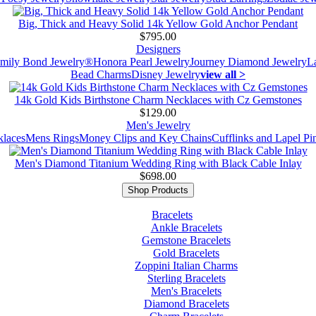
Big, Thick and Heavy Solid 14k Yellow Gold Anchor Pendant
$795.00
Designers
mily Bond Jewelry®
Honora Pearl Jewelry
Journey Diamond Jewelry
L
Bead Charms
Disney Jewelry
view all >
14k Gold Kids Birthstone Charm Necklaces with Cz Gemstones
$129.00
Men's Jewelry
laces
Mens Rings
Money Clips and Key Chains
Cufflinks and Lapel Pi
Men's Diamond Titanium Wedding Ring with Black Cable Inlay
$698.00
Shop Products
Bracelets
Ankle Bracelets
Gemstone Bracelets
Gold Bracelets
Zoppini Italian Charms
Sterling Bracelets
Men's Bracelets
Diamond Bracelets