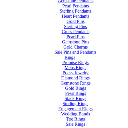
Gemstone Pendants
Pearl Pendants
Sterling Pendants
Heart Pendants
Gold Pins
Sterling Pins
Cross Pendants
Pearl Pins
Gemstone Pins
Gold Charms
Sale Pins and Pendants
Rings
Promise Rings
Mens Rings
Poesy Jewelry
Diamond Rings
Gemstone Rings
Gold Rings
Pearl Rings
Stack Rings
Sterling Rings
Engagement Rings
Wedding Bands
Toe Rings
Sale Rings