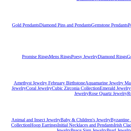
Gold Pendants
Diamond Pins and Pendants
Gemstone Pendants
P
Promise Rings
Mens Rings
Poesy Jewelry
Diamond Rings
G
Amethyst Jewelry February Birthstone
Aquamarine Jewelry Mar
Jewelry
Coral Jewelry
Cubic Zirconia Collection
Emerald Jewelry
Jewelry
Rose Quartz Jewelry
R
Animal and Insect Jewelry
Baby & Children's Jewelry
Byzantine 
Collection
Hoop Earrings
Initial Necklaces and Pendants
Irish Cl
Jewelry
Peace Sign Jewelry
Pearl Jewelr