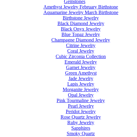
Gemstones
Amethyst Jewelry February Birthstone
Aquamarine Jewelry March Birthstone
Birthstone Jewelry
Black Diamond Jewelry
Black Onyx Jewelry
Blue Topaz Jewelry
Champagne Diamond Jewelry
Citrine Jewelry
Coral Jewelry
Cubic Zirconia Collection
Emerald Jewelry
Garnet Jewelry
Green Amethyst
Jade Jewelry
Lapis Jewelry
Morganite Jewelry
Opal Jewelry
Pink Tourmaline Jewelry
Pearl Jewelry
Peridot Jewelry
Rose Quartz Jewelry
Ruby Jewelry
Sapphires
Smoky Quartz