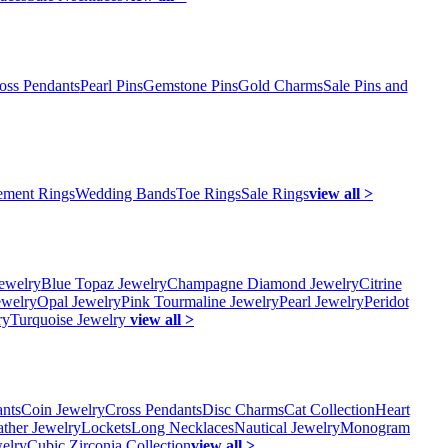
oss Pendants
Pearl Pins
Gemstone Pins
Gold Charms
Sale Pins and
ment Rings
Wedding Bands
Toe Rings
Sale Rings
view all >
ewelry
Blue Topaz Jewelry
Champagne Diamond Jewelry
Citrine
ewelry
Opal Jewelry
Pink Tourmaline Jewelry
Pearl Jewelry
Peridot
ry
Turquoise Jewelry
view all >
ants
Coin Jewelry
Cross Pendants
Disc Charms
Cat Collection
Heart
ather Jewelry
Lockets
Long Necklaces
Nautical Jewelry
Monogram
elry
Cubic Zirconia Collection
view all >