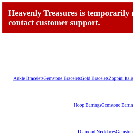
Heavenly Treasures is temporarily n
contact customer support.
Ankle Bracelets
Gemstone Bracelets
Gold Bracelets
Zoppini Ital
Hoop Earrings
Gemstone Earrin
Diamond Necklaces
Gemston