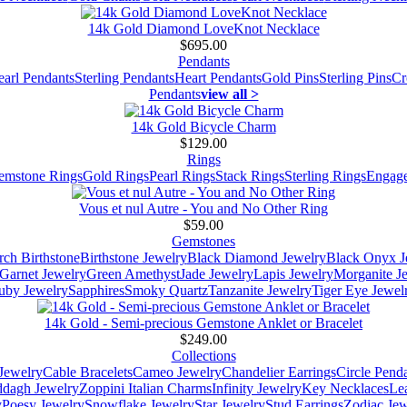
14k Gold Diamond LoveKnot Necklace
$695.00
Pendants
earl Pendants
Sterling Pendants
Heart Pendants
Gold Pins
Sterling Pins
Cr
Pendants
view all >
14k Gold Bicycle Charm
$129.00
Rings
emstone Rings
Gold Rings
Pearl Rings
Stack Rings
Sterling Rings
Engage
Vous et nul Autre - You and No Other Ring
$59.00
Gemstones
ch Birthstone
Birthstone Jewelry
Black Diamond Jewelry
Black Onyx J
Garnet Jewelry
Green Amethyst
Jade Jewelry
Lapis Jewelry
Morganite J
uby Jewelry
Sapphires
Smoky Quartz
Tanzanite Jewelry
Tiger Eye Jewel
14k Gold - Semi-precious Gemstone Anklet or Bracelet
$249.00
Collections
Jewelry
Cable Bracelets
Cameo Jewelry
Chandelier Earrings
Circle Pend
addagh Jewelry
Zoppini Italian Charms
Infinity Jewelry
Key Necklaces
Le
y
Poesy Jewelry
Snowflake Jewelry
Star Jewelry
Stud Earrings
Zodiac Jew