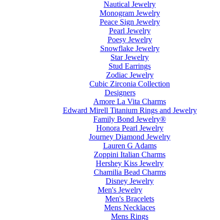
Nautical Jewelry
Monogram Jewelry
Peace Sign Jewelry
Pearl Jewelry
Poesy Jewelry
Snowflake Jewelry
Star Jewelry
Stud Earrings
Zodiac Jewelry
Cubic Zirconia Collection
Designers
Amore La Vita Charms
Edward Mirell Titanium Rings and Jewelry
Family Bond Jewelry®
Honora Pearl Jewelry
Journey Diamond Jewelry
Lauren G Adams
Zoppini Italian Charms
Hershey Kiss Jewelry
Chamilia Bead Charms
Disney Jewelry
Men's Jewelry
Men's Bracelets
Mens Necklaces
Mens Rings