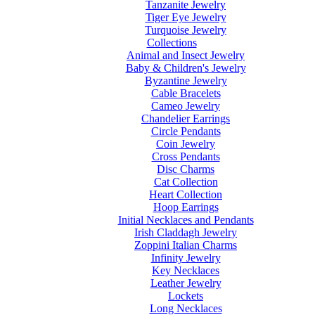
Tanzanite Jewelry
Tiger Eye Jewelry
Turquoise Jewelry
Collections
Animal and Insect Jewelry
Baby & Children's Jewelry
Byzantine Jewelry
Cable Bracelets
Cameo Jewelry
Chandelier Earrings
Circle Pendants
Coin Jewelry
Cross Pendants
Disc Charms
Cat Collection
Heart Collection
Hoop Earrings
Initial Necklaces and Pendants
Irish Claddagh Jewelry
Zoppini Italian Charms
Infinity Jewelry
Key Necklaces
Leather Jewelry
Lockets
Long Necklaces