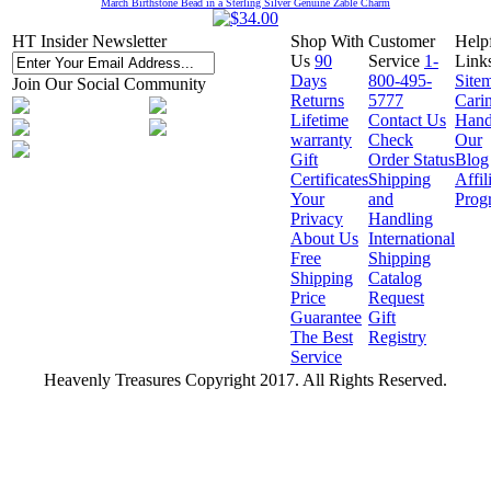
March Birthstone Bead in a Sterling Silver Genuine Zable Charm
HT Insider Newsletter
Shop With
Customer
Help
Us
90
Service
1-
Link
Days
800-495-
Site
Join Our Social Community
Returns
5777
Cari
Lifetime
Contact Us
Hand
warranty
Check
Our
Gift
Order Status
Blog
Certificates
Shipping
Affil
Your
and
Prog
Privacy
Handling
About Us
International
Free
Shipping
Shipping
Catalog
Price
Request
Guarantee
Gift
The Best
Registry
Service
Heavenly Treasures Copyright 2017. All Rights Reserved.