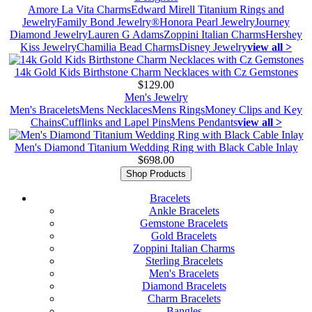
Amore La Vita Charms
Edward Mirell Titanium Rings and
Jewelry
Family Bond Jewelry®
Honora Pearl Jewelry
Journey
Diamond Jewelry
Lauren G Adams
Zoppini Italian Charms
Hershey
Kiss Jewelry
Chamilia Bead Charms
Disney Jewelry
view all >
14k Gold Kids Birthstone Charm Necklaces with Cz Gemstones
$129.00
Men's Jewelry
Men's Bracelets
Mens Necklaces
Mens Rings
Money Clips and Key
Chains
Cufflinks and Lapel Pins
Mens Pendants
view all >
Men's Diamond Titanium Wedding Ring with Black Cable Inlay
$698.00
Shop Products
Bracelets
Ankle Bracelets
Gemstone Bracelets
Gold Bracelets
Zoppini Italian Charms
Sterling Bracelets
Men's Bracelets
Diamond Bracelets
Charm Bracelets
Bangles