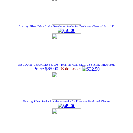
Sterling Silver Zable Snake Bracelet or Anklet for Beads and Charms Up to 11"
DISCOUNT CHAMILIA BEADS - Heart in Heart Pastel Cz Sterling Silver Bead
Price: $65.00
Sale price:
Sterling Silver Snake Bracelet or Anklet for European Beads and Charms