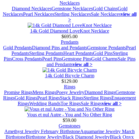
Necklaces
Diamond Necklaces
Gemstone Necklaces
Gold Chains
Gold
Necklaces
Pearl Necklaces
Sterling Necklaces
Sale Necklaces
view all
>
14k Gold Diamond LoveKnot Necklace
$695.00
Pendants
Gold Pendants
Diamond Pins and Pendants
Gemstone Pendants
Pearl
Pendants
Sterling Pendants
Heart Pendants
Gold Pins
Sterling
Pins
Cross Pendants
Pearl Pins
Gemstone Pins
Gold Charms
Sale Pins
and Pendants
view all >
14k Gold Bicycle Charm
$129.00
Rings
Promise Rings
Mens Rings
Poesy Jewelry
Diamond Rings
Gemstone
Rings
Gold Rings
Pearl Rings
Stack Rings
Sterling Rings
Engagement
Rings
Wedding Bands
Toe Rings
Sale Rings
view all >
Vous et nul Autre - You and No Other Ring
$59.00
Gemstones
Amethyst Jewelry February Birthstone
Aquamarine Jewelry March
Birthstone
Birthstone Jewelry
Black Diamond Jewelry
Black Onyx