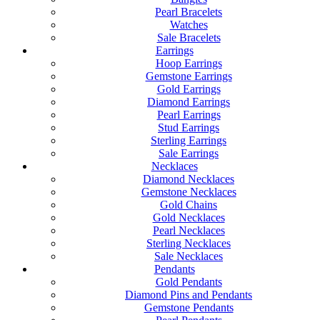
Pearl Bracelets
Watches
Sale Bracelets
Earrings
Hoop Earrings
Gemstone Earrings
Gold Earrings
Diamond Earrings
Pearl Earrings
Stud Earrings
Sterling Earrings
Sale Earrings
Necklaces
Diamond Necklaces
Gemstone Necklaces
Gold Chains
Gold Necklaces
Pearl Necklaces
Sterling Necklaces
Sale Necklaces
Pendants
Gold Pendants
Diamond Pins and Pendants
Gemstone Pendants