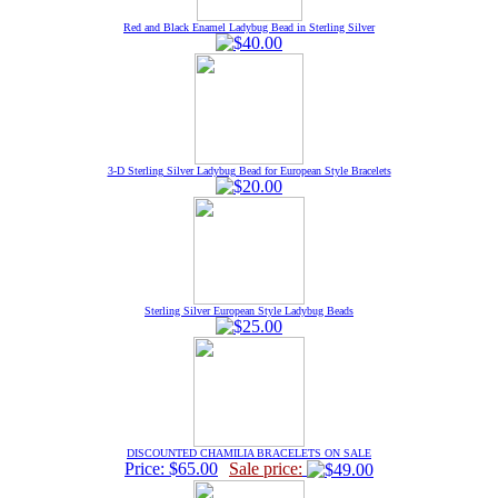
Red and Black Enamel Ladybug Bead in Sterling Silver
3-D Sterling Silver Ladybug Bead for European Style Bracelets
Sterling Silver European Style Ladybug Beads
DISCOUNTED CHAMILIA BRACELETS ON SALE
Price: $65.00
Sale price: