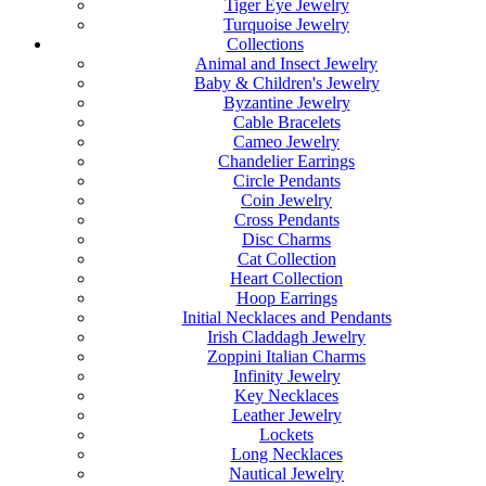
Tiger Eye Jewelry
Turquoise Jewelry
Collections
Animal and Insect Jewelry
Baby & Children's Jewelry
Byzantine Jewelry
Cable Bracelets
Cameo Jewelry
Chandelier Earrings
Circle Pendants
Coin Jewelry
Cross Pendants
Disc Charms
Cat Collection
Heart Collection
Hoop Earrings
Initial Necklaces and Pendants
Irish Claddagh Jewelry
Zoppini Italian Charms
Infinity Jewelry
Key Necklaces
Leather Jewelry
Lockets
Long Necklaces
Nautical Jewelry