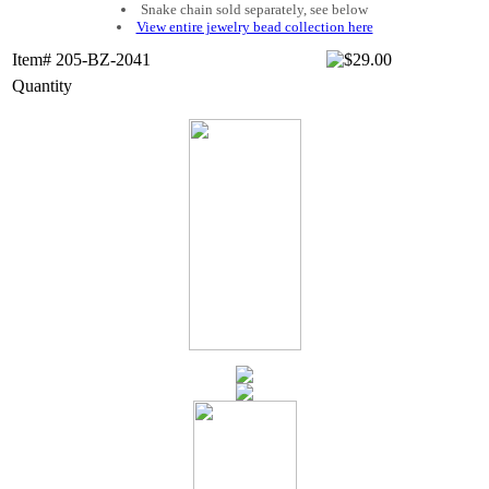
Snake chain sold separately, see below
View entire jewelry bead collection here
Item# 205-BZ-2041
Quantity