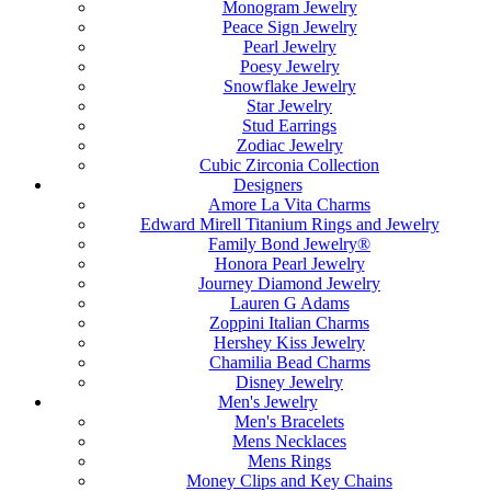
Monogram Jewelry
Peace Sign Jewelry
Pearl Jewelry
Poesy Jewelry
Snowflake Jewelry
Star Jewelry
Stud Earrings
Zodiac Jewelry
Cubic Zirconia Collection
Designers
Amore La Vita Charms
Edward Mirell Titanium Rings and Jewelry
Family Bond Jewelry®
Honora Pearl Jewelry
Journey Diamond Jewelry
Lauren G Adams
Zoppini Italian Charms
Hershey Kiss Jewelry
Chamilia Bead Charms
Disney Jewelry
Men's Jewelry
Men's Bracelets
Mens Necklaces
Mens Rings
Money Clips and Key Chains