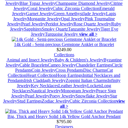
Jewelry
Blue Topaz Jewelry
Champagne Diamond Jewelry
Citrine
Jewelry
Coral Jewelry
Cubic Zirconia Collection
Emerald
Jewelry
Garnet Jewelry
Green Amethyst
Jade Jewelry
Lapis
Jewelry
Morganite Jewelry
Opal Jewelry
Pink Tourmaline
Jewelry
Pearl Jewelry
Peridot Jewelry
Rose Quartz Jewelry
Ruby
Jewelry
Sapphires
Smoky Quartz
Tanzanite Jewelry
Tiger Eye
Jewelry
Turquoise Jewelry
view all >
14k Gold - Semi-precious Gemstone Anklet or Bracelet
$249.00
Collections
Animal and Insect Jewelry
Baby & Children's Jewelry
Byzantine
Jewelry
Cable Bracelets
Cameo Jewelry
Chandelier Earrings
Circle
Pendants
Coin Jewelry
Cross Pendants
Disc Charms
Cat
Collection
Heart Collection
Hoop Earrings
Initial Necklaces and
Pendants
Irish Claddagh Jewelry
Zoppini Italian Charms
Infinity
Jewelry
Key Necklaces
Leather Jewelry
Lockets
Long
Necklaces
Nautical Jewelry
Monogram Jewelry
Peace Sign
Jewelry
Pearl Jewelry
Poesy Jewelry
Snowflake Jewelry
Star
Jewelry
Stud Earrings
Zodiac Jewelry
Cubic Zirconia Collection
view
all >
Big, Thick and Heavy Solid 14k Yellow Gold Anchor Pendant
$795.00
Designers