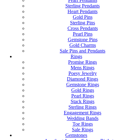
Pearl Pendants
Sterling Pendants
Heart Pendants
Gold Pins
Sterling Pins
Cross Pendants
Pearl Pins
Gemstone Pins
Gold Charms
Sale Pins and Pendants
Rings
Promise Rings
Mens Rings
Poesy Jewelry
Diamond Rings
Gemstone Rings
Gold Rings
Pearl Rings
Stack Rings
Sterling Rings
Engagement Rings
Wedding Bands
Toe Rings
Sale Rings
Gemstones