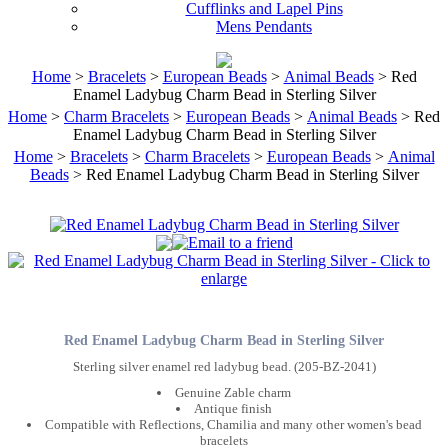
Cufflinks and Lapel Pins
Mens Pendants
Home
>
Bracelets
>
European Beads
>
Animal Beads
> Red
Enamel Ladybug Charm Bead in Sterling Silver
Home
>
Charm Bracelets
>
European Beads
>
Animal Beads
> Red
Enamel Ladybug Charm Bead in Sterling Silver
Home
>
Bracelets
>
Charm Bracelets
>
European Beads
>
Animal
Beads
> Red Enamel Ladybug Charm Bead in Sterling Silver
Red Enamel Ladybug Charm Bead in Sterling Silver
Sterling silver enamel red ladybug bead. (205-BZ-2041)
Genuine Zable charm
Antique finish
Compatible with Reflections, Chamilia and many other women's bead
bracelets