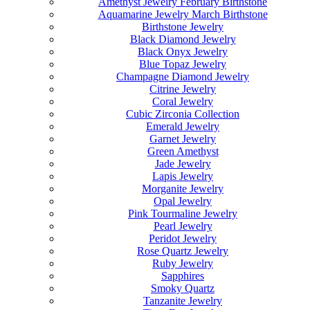
Amethyst Jewelry February Birthstone
Aquamarine Jewelry March Birthstone
Birthstone Jewelry
Black Diamond Jewelry
Black Onyx Jewelry
Blue Topaz Jewelry
Champagne Diamond Jewelry
Citrine Jewelry
Coral Jewelry
Cubic Zirconia Collection
Emerald Jewelry
Garnet Jewelry
Green Amethyst
Jade Jewelry
Lapis Jewelry
Morganite Jewelry
Opal Jewelry
Pink Tourmaline Jewelry
Pearl Jewelry
Peridot Jewelry
Rose Quartz Jewelry
Ruby Jewelry
Sapphires
Smoky Quartz
Tanzanite Jewelry