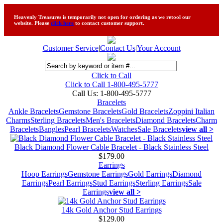
Heavenly Treasures is temporarily not open for ordering as we retool our
website. Please
click here
to contact customer support.
Customer Service
|
Contact Us
|
Your Account
Click to Call
Click to Call 1-800-495-5777
Call Us:
1-800-495-5777
Bracelets
Ankle Bracelets
Gemstone Bracelets
Gold Bracelets
Zoppini Italian
Charms
Sterling Bracelets
Men's Bracelets
Diamond Bracelets
Charm
Bracelets
Bangles
Pearl Bracelets
Watches
Sale Bracelets
view all >
Black Diamond Flower Cable Bracelet - Black Stainless Steel
$179.00
Earrings
Hoop Earrings
Gemstone Earrings
Gold Earrings
Diamond
Earrings
Pearl Earrings
Stud Earrings
Sterling Earrings
Sale
Earrings
view all >
14k Gold Anchor Stud Earrings
$129.00