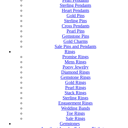
Pearl Pendants
Sterling Pendants
Heart Pendants
Gold Pins
Sterling Pins
Cross Pendants
Pearl Pins
Gemstone Pins
Gold Charms
Sale Pins and Pendants
Rings
Promise Rings
Mens Rings
Poesy Jewelry
Diamond Rings
Gemstone Rings
Gold Rings
Pearl Rings
Stack Rings
Sterling Rings
Engagement Rings
Wedding Bands
Toe Rings
Sale Rings
Gemstones