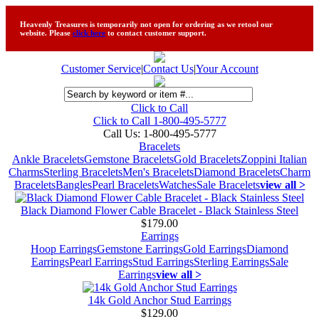
Heavenly Treasures is temporarily not open for ordering as we retool our
website. Please
click here
to contact customer support.
Customer Service
|
Contact Us
|
Your Account
Click to Call
Click to Call 1-800-495-5777
Call Us:
1-800-495-5777
Bracelets
Ankle Bracelets
Gemstone Bracelets
Gold Bracelets
Zoppini Italian
Charms
Sterling Bracelets
Men's Bracelets
Diamond Bracelets
Charm
Bracelets
Bangles
Pearl Bracelets
Watches
Sale Bracelets
view all >
Black Diamond Flower Cable Bracelet - Black Stainless Steel
$179.00
Earrings
Hoop Earrings
Gemstone Earrings
Gold Earrings
Diamond
Earrings
Pearl Earrings
Stud Earrings
Sterling Earrings
Sale
Earrings
view all >
14k Gold Anchor Stud Earrings
$129.00