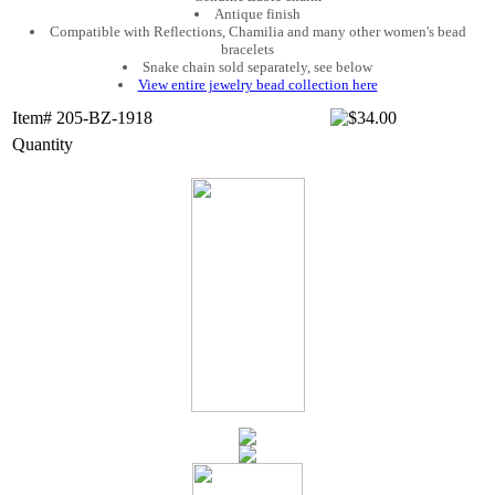
Antique finish
Compatible with Reflections, Chamilia and many other women's bead
bracelets
Snake chain sold separately, see below
View entire jewelry bead collection here
Item# 205-BZ-1918
Quantity