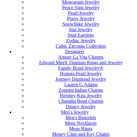
Monogram Jewelry
Peace Sign Jewelry
Pearl Jewelry
Poesy Jewelry
Snowflake Jewelry
Star Jewelry
Stud Earrings
Zodiac Jewelry
Cubic Zirconia Collection
Designers
Amore La Vita Charms
Edward Mirell Titanium Rings and Jewelry
Family Bond Jewelry®
Honora Pearl Jewelry
Journey Diamond Jewelry
Lauren G Adams
Zoppini Italian Charms
Hershey Kiss Jewelry
Chamilia Bead Charms
Disney Jewelry
Men's Jewelry
Men's Bracelets
Mens Necklaces
Mens Rings
Money Clips and Key Chains