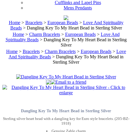
Cufflinks and Lapel Pins
Mens Pendants
Home
>
Bracelets
>
European Beads
>
Love And Spirituality
Beads
> Dangling Key To My Heart Bead in Sterling Silver
Home
>
Charm Bracelets
>
European Beads
>
Love And
Spirituality Beads
> Dangling Key To My Heart Bead in Sterling
Silver
Home
>
Bracelets
>
Charm Bracelets
>
European Beads
>
Love
And Spirituality Beads
> Dangling Key To My Heart Bead in
Sterling Silver
Dangling Key To My Heart Bead in Sterling Silver
Sterling silver heart bead with a dangling key for Euro style bracelets. (205-BZ-
1918)
Genuine Zable charm