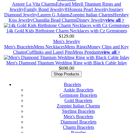
Amore La Vita Charms
Edward Mirell Titanium Rings and
Jewelry
Family Bond Jewelry®
Honora Pearl Jewelry
Journey
Diamond Jewelry
Lauren G Adams
Zoppini Italian Charms
Hershey
Kiss Jewelry
Chamilia Bead Charms
Disney Jewelry
view all >
14k Gold Kids Birthstone Charm Necklaces with Cz Gemstones
$129.00
Men's Jewelry
Men's Bracelets
Mens Necklaces
Mens Rings
Money Clips and Key
Chains
Cufflinks and Lapel Pins
Mens Pendants
view all >
Men's Diamond Titanium Wedding Ring with Black Cable Inlay
$698.00
Shop Products
Bracelets
Ankle Bracelets
Gemstone Bracelets
Gold Bracelets
Zoppini Italian Charms
Sterling Bracelets
Men's Bracelets
Diamond Bracelets
Charm Bracelets
Bangles