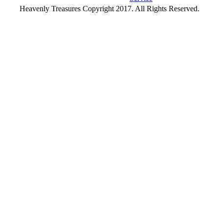
Heavenly Treasures Copyright 2017. All Rights Reserved.