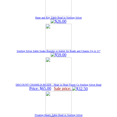
Heart and Key Zable Bead in Sterling Silver
Sterling Silver Zable Snake Bracelet or Anklet for Beads and Charms Up to 11"
DISCOUNT CHAMILIA BEADS - Heart in Heart Pastel Cz Sterling Silver Bead
Price: $65.00
Sale price:
Floating Hearts Zable Bead in Sterling Silver