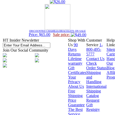
DISCOUNTED CHAMILIA BRACELETS ON SALE
Price: $65.00
Sale price:
HT Insider Newsletter
Shop With
Customer
Help
Us
90
Service
1-
Link
Days
800-495-
Site
Join Our Social Community
Returns
5777
Cari
Lifetime
Contact Us
Hand
warranty
Check
Our
Gift
Order Status
Blog
Certificates
Shipping
Affil
Your
and
Prog
Privacy
Handling
About Us
International
Free
Shipping
Shipping
Catalog
Price
Request
Guarantee
Gift
The Best
Registry
Service