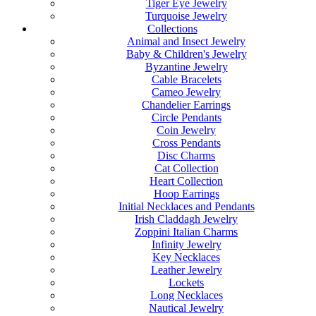
Tiger Eye Jewelry
Turquoise Jewelry
Collections
Animal and Insect Jewelry
Baby & Children's Jewelry
Byzantine Jewelry
Cable Bracelets
Cameo Jewelry
Chandelier Earrings
Circle Pendants
Coin Jewelry
Cross Pendants
Disc Charms
Cat Collection
Heart Collection
Hoop Earrings
Initial Necklaces and Pendants
Irish Claddagh Jewelry
Zoppini Italian Charms
Infinity Jewelry
Key Necklaces
Leather Jewelry
Lockets
Long Necklaces
Nautical Jewelry