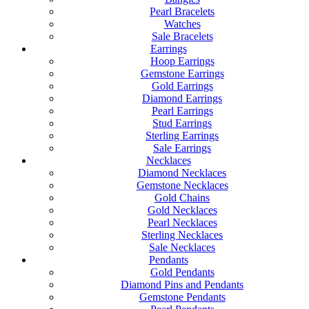
Pearl Bracelets
Watches
Sale Bracelets
Earrings
Hoop Earrings
Gemstone Earrings
Gold Earrings
Diamond Earrings
Pearl Earrings
Stud Earrings
Sterling Earrings
Sale Earrings
Necklaces
Diamond Necklaces
Gemstone Necklaces
Gold Chains
Gold Necklaces
Pearl Necklaces
Sterling Necklaces
Sale Necklaces
Pendants
Gold Pendants
Diamond Pins and Pendants
Gemstone Pendants