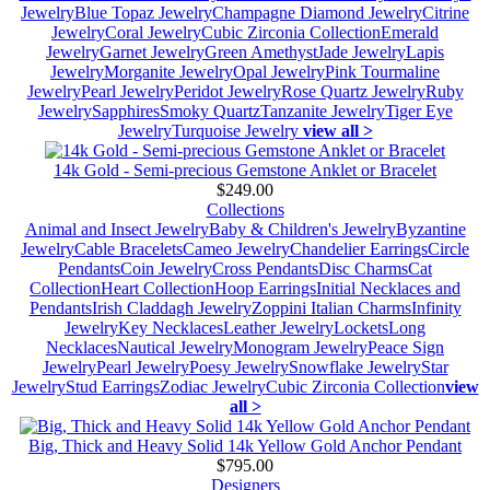
Jewelry
Blue Topaz Jewelry
Champagne Diamond Jewelry
Citrine
Jewelry
Coral Jewelry
Cubic Zirconia Collection
Emerald
Jewelry
Garnet Jewelry
Green Amethyst
Jade Jewelry
Lapis
Jewelry
Morganite Jewelry
Opal Jewelry
Pink Tourmaline
Jewelry
Pearl Jewelry
Peridot Jewelry
Rose Quartz Jewelry
Ruby
Jewelry
Sapphires
Smoky Quartz
Tanzanite Jewelry
Tiger Eye
Jewelry
Turquoise Jewelry
view all >
14k Gold - Semi-precious Gemstone Anklet or Bracelet
$249.00
Collections
Animal and Insect Jewelry
Baby & Children's Jewelry
Byzantine
Jewelry
Cable Bracelets
Cameo Jewelry
Chandelier Earrings
Circle
Pendants
Coin Jewelry
Cross Pendants
Disc Charms
Cat
Collection
Heart Collection
Hoop Earrings
Initial Necklaces and
Pendants
Irish Claddagh Jewelry
Zoppini Italian Charms
Infinity
Jewelry
Key Necklaces
Leather Jewelry
Lockets
Long
Necklaces
Nautical Jewelry
Monogram Jewelry
Peace Sign
Jewelry
Pearl Jewelry
Poesy Jewelry
Snowflake Jewelry
Star
Jewelry
Stud Earrings
Zodiac Jewelry
Cubic Zirconia Collection
view
all >
Big, Thick and Heavy Solid 14k Yellow Gold Anchor Pendant
$795.00
Designers