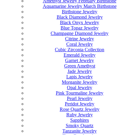
Amethyst Jewelry February Birthstone
Aquamarine Jewelry March Birthstone
Birthstone Jewelry
Black Diamond Jewelry
Black Onyx Jewelry
Blue Topaz Jewelry
Champagne Diamond Jewelry
Citrine Jewelry
Coral Jewelry
Cubic Zirconia Collection
Emerald Jewelry
Garnet Jewelry
Green Amethyst
Jade Jewelry
Lapis Jewelry
Morganite Jewelry
Opal Jewelry
Pink Tourmaline Jewelry
Pearl Jewelry
Peridot Jewelry
Rose Quartz Jewelry
Ruby Jewelry
Sapphires
Smoky Quartz
Tanzanite Jewelry