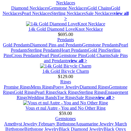
Necklaces
Diamond Necklaces
Gemstone Necklaces
Gold Chains
Gold
Necklaces
Pearl Necklaces
Sterling Necklaces
Sale Necklaces
view all
>
14k Gold Diamond LoveKnot Necklace
$695.00
Pendants
Gold Pendants
Diamond Pins and Pendants
Gemstone Pendants
Pearl
Pendants
Sterling Pendants
Heart Pendants
Gold Pins
Sterling
Pins
Cross Pendants
Pearl Pins
Gemstone Pins
Gold Charms
Sale Pins
and Pendants
view all >
14k Gold Bicycle Charm
$129.00
Rings
Promise Rings
Mens Rings
Poesy Jewelry
Diamond Rings
Gemstone
Rings
Gold Rings
Pearl Rings
Stack Rings
Sterling Rings
Engagement
Rings
Wedding Bands
Toe Rings
Sale Rings
view all >
Vous et nul Autre - You and No Other Ring
$59.00
Gemstones
Amethyst Jewelry February Birthstone
Aquamarine Jewelry March
Birthstone
Birthstone Jewelry
Black Diamond Jewelry
Black Onyx