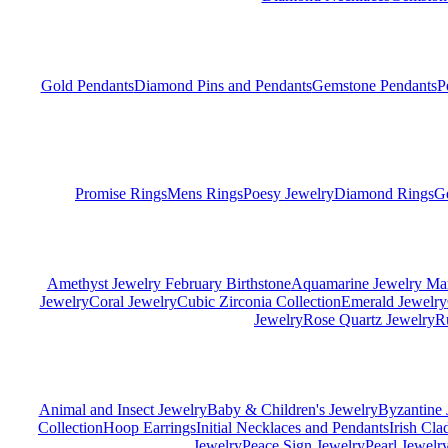
Gold Pendants
Diamond Pins and Pendants
Gemstone Pendants
P
Promise Rings
Mens Rings
Poesy Jewelry
Diamond Rings
G
Amethyst Jewelry February Birthstone
Aquamarine Jewelry Mar
Jewelry
Coral Jewelry
Cubic Zirconia Collection
Emerald Jewelry
Jewelry
Rose Quartz Jewelry
R
Animal and Insect Jewelry
Baby & Children's Jewelry
Byzantine 
Collection
Hoop Earrings
Initial Necklaces and Pendants
Irish Cl
Jewelry
Peace Sign Jewelry
Pearl Jewelr