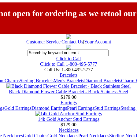
ot open for ordering as we retool our
Customer Service
|
Contact Us
|
Your Account
Click to Call
Click to Call 1-800-495-5777
Call Us:
1-800-495-5777
Bracelets
ian Charms
Sterling Bracelets
Men's Bracelets
Diamond Bracelets
Charm B
Black Diamond Flower Cable Bracelet - Black Stainless Steel
$179.00
Earrings
gs
Gold Earrings
Diamond Earrings
Pearl Earrings
Stud Earrings
Sterling
14k Gold Anchor Stud Earrings
$129.00
Necklaces
e Necklaces
Gold Chains
Gold Necklaces
Pearl Necklaces
Sterling Neck