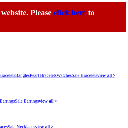
 website. Please
click here
to
racelets
Bangles
Pearl Bracelets
Watches
Sale Bracelets
view all >
 Earrings
Sale Earrings
view all >
laces
Sale Necklaces
view all >