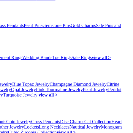
oss Pendants
Pearl Pins
Gemstone Pins
Gold Charms
Sale Pins and
ment Rings
Wedding Bands
Toe Rings
Sale Rings
view all >
ewelry
Blue Topaz Jewelry
Champagne Diamond Jewelry
Citrine
ewelry
Opal Jewelry
Pink Tourmaline Jewelry
Pearl Jewelry
Peridot
ry
Turquoise Jewelry
view all >
ants
Coin Jewelry
Cross Pendants
Disc Charms
Cat Collection
Heart
ather Jewelry
Lockets
Long Necklaces
Nautical Jewelry
Monogram
elry
Cubic Zirconia Collection
view all >