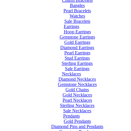
Charm Bracelets
Bangles
Pearl Bracelets
Watches
Sale Bracelets
Earrings
Hoop Earrings
Gemstone Earrings
Gold Earrings
Diamond Earrings
Pearl Earrings
Stud Earrings
Sterling Earrings
Sale Earrings
Necklaces
Diamond Necklaces
Gemstone Necklaces
Gold Chains
Gold Necklaces
Pearl Necklaces
Sterling Necklaces
Sale Necklaces
Pendants
Gold Pendants
Diamond Pins and Pendants