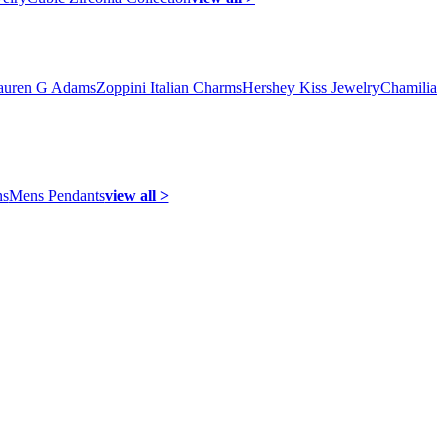
auren G Adams
Zoppini Italian Charms
Hershey Kiss Jewelry
Chamilia
ns
Mens Pendants
view all >