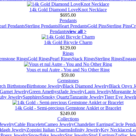
14k Gold Diamond LoveKnot Necklace
$695.00
Pendants
earl Pendants
Sterling Pendants
Heart Pendants
Gold Pins
Sterling Pins
Cr
Pendants
view all >
14k Gold Bicycle Charm
$129.00
Rings
emstone Rings
Gold Rings
Pearl Rings
Stack Rings
Sterling Rings
Engage
Vous et nul Autre - You and No Other Ring
$59.00
Gemstones
ch Birthstone
Birthstone Jewelry
Black Diamond Jewelry
Black Onyx J
Garnet Jewelry
Green Amethyst
Jade Jewelry
Lapis Jewelry
Morganite J
uby Jewelry
Sapphires
Smoky Quartz
Tanzanite Jewelry
Tiger Eye Jewel
14k Gold - Semi-precious Gemstone Anklet or Bracelet
$249.00
Collections
Jewelry
Cable Bracelets
Cameo Jewelry
Chandelier Earrings
Circle Pend
addagh Jewelry
Zoppini Italian Charms
Infinity Jewelry
Key Necklaces
Le
y
Poesy Jewelry
Snowflake Jewelry
Star Jewelry
Stud Earrings
Zodiac Jew