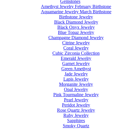
Gemstones
Amethyst Jewelry February Birthstone
Aquamarine Jewelry March Birthstone
Birthstone Jewelry
Black Diamond Jewelry
Black Onyx Jewelry
Blue Topaz Jewelry
Champagne Diamond Jewelry
Citrine Jewelry
Coral Jewelry
Cubic Zirconia Collection
Emerald Jewelry
Garnet Jewelry
Green Amethyst
Jade Jewelry
Lapis Jewelry
Morganite Jewelry
Opal Jewelry
Pink Tourmaline Jewelry
Pearl Jewelry
Peridot Jewelry
Rose Quartz Jewelry
Ruby Jewelry
Sapphires
Smoky Quartz