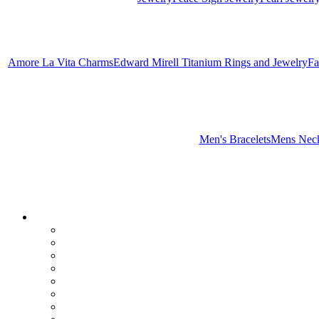
Amore La Vita Charms
Edward Mirell Titanium Rings and Jewelry
Fa
Men's Bracelets
Mens Neck