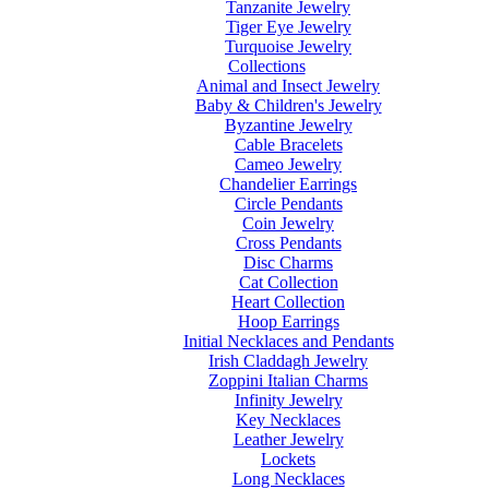
Tanzanite Jewelry
Tiger Eye Jewelry
Turquoise Jewelry
Collections
Animal and Insect Jewelry
Baby & Children's Jewelry
Byzantine Jewelry
Cable Bracelets
Cameo Jewelry
Chandelier Earrings
Circle Pendants
Coin Jewelry
Cross Pendants
Disc Charms
Cat Collection
Heart Collection
Hoop Earrings
Initial Necklaces and Pendants
Irish Claddagh Jewelry
Zoppini Italian Charms
Infinity Jewelry
Key Necklaces
Leather Jewelry
Lockets
Long Necklaces