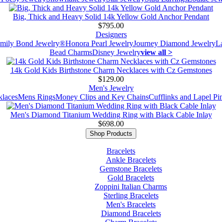
Big, Thick and Heavy Solid 14k Yellow Gold Anchor Pendant
$795.00
Designers
mily Bond Jewelry®
Honora Pearl Jewelry
Journey Diamond Jewelry
L
Bead Charms
Disney Jewelry
view all >
14k Gold Kids Birthstone Charm Necklaces with Cz Gemstones
$129.00
Men's Jewelry
laces
Mens Rings
Money Clips and Key Chains
Cufflinks and Lapel Pi
Men's Diamond Titanium Wedding Ring with Black Cable Inlay
$698.00
Shop Products
Bracelets
Ankle Bracelets
Gemstone Bracelets
Gold Bracelets
Zoppini Italian Charms
Sterling Bracelets
Men's Bracelets
Diamond Bracelets