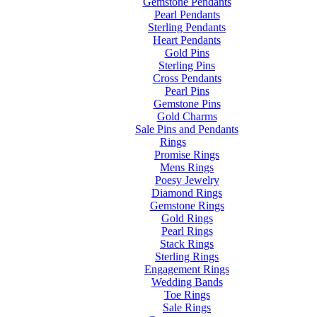
Gemstone Pendants
Pearl Pendants
Sterling Pendants
Heart Pendants
Gold Pins
Sterling Pins
Cross Pendants
Pearl Pins
Gemstone Pins
Gold Charms
Sale Pins and Pendants
Rings
Promise Rings
Mens Rings
Poesy Jewelry
Diamond Rings
Gemstone Rings
Gold Rings
Pearl Rings
Stack Rings
Sterling Rings
Engagement Rings
Wedding Bands
Toe Rings
Sale Rings