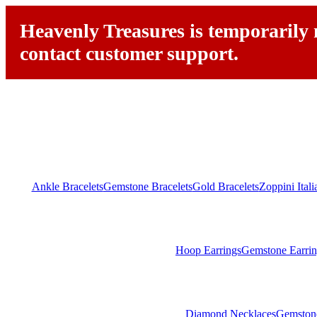
Heavenly Treasures is temporarily n
contact customer support.
Ankle Bracelets
Gemstone Bracelets
Gold Bracelets
Zoppini Ital
Hoop Earrings
Gemstone Earrin
Diamond Necklaces
Gemston