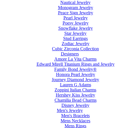
Nautical Jewelry
Monogram Jewelry
Peace Sign Jewelry
Pearl Jewelry
Poesy Jewelry
Snowflake Jewelry
Star Jewelry
Stud Earrings
Zodiac Jewelry
Cubic Zirconia Collection
Designers
Amore La Vita Charms
Edward Mirell Titanium Rings and Jewelry
Family Bond Jewelry®
Honora Pearl Jewelry
Journey Diamond Jewelry
Lauren G Adams
Zoppini Italian Charms
Hershey Kiss Jewelry
Chamilia Bead Charms
Disney Jewelry
Men's Jewelry
Men's Bracelets
Mens Necklaces
Mens Rings