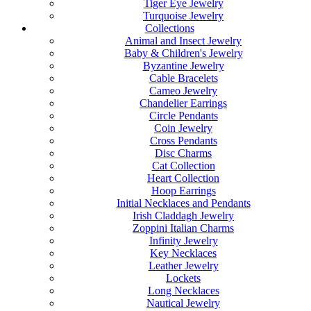
Tiger Eye Jewelry
Turquoise Jewelry
Collections
Animal and Insect Jewelry
Baby & Children's Jewelry
Byzantine Jewelry
Cable Bracelets
Cameo Jewelry
Chandelier Earrings
Circle Pendants
Coin Jewelry
Cross Pendants
Disc Charms
Cat Collection
Heart Collection
Hoop Earrings
Initial Necklaces and Pendants
Irish Claddagh Jewelry
Zoppini Italian Charms
Infinity Jewelry
Key Necklaces
Leather Jewelry
Lockets
Long Necklaces
Nautical Jewelry