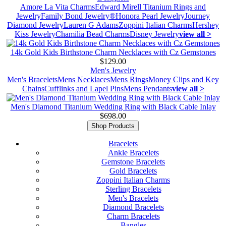
Amore La Vita Charms
Edward Mirell Titanium Rings and
Jewelry
Family Bond Jewelry®
Honora Pearl Jewelry
Journey
Diamond Jewelry
Lauren G Adams
Zoppini Italian Charms
Hershey
Kiss Jewelry
Chamilia Bead Charms
Disney Jewelry
view all >
14k Gold Kids Birthstone Charm Necklaces with Cz Gemstones
$129.00
Men's Jewelry
Men's Bracelets
Mens Necklaces
Mens Rings
Money Clips and Key
Chains
Cufflinks and Lapel Pins
Mens Pendants
view all >
Men's Diamond Titanium Wedding Ring with Black Cable Inlay
$698.00
Shop Products
Bracelets
Ankle Bracelets
Gemstone Bracelets
Gold Bracelets
Zoppini Italian Charms
Sterling Bracelets
Men's Bracelets
Diamond Bracelets
Charm Bracelets
Bangles