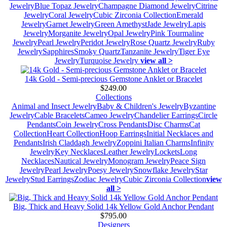
Jewelry
Blue Topaz Jewelry
Champagne Diamond Jewelry
Citrine
Jewelry
Coral Jewelry
Cubic Zirconia Collection
Emerald
Jewelry
Garnet Jewelry
Green Amethyst
Jade Jewelry
Lapis
Jewelry
Morganite Jewelry
Opal Jewelry
Pink Tourmaline
Jewelry
Pearl Jewelry
Peridot Jewelry
Rose Quartz Jewelry
Ruby
Jewelry
Sapphires
Smoky Quartz
Tanzanite Jewelry
Tiger Eye
Jewelry
Turquoise Jewelry
view all >
14k Gold - Semi-precious Gemstone Anklet or Bracelet
$249.00
Collections
Animal and Insect Jewelry
Baby & Children's Jewelry
Byzantine
Jewelry
Cable Bracelets
Cameo Jewelry
Chandelier Earrings
Circle
Pendants
Coin Jewelry
Cross Pendants
Disc Charms
Cat
Collection
Heart Collection
Hoop Earrings
Initial Necklaces and
Pendants
Irish Claddagh Jewelry
Zoppini Italian Charms
Infinity
Jewelry
Key Necklaces
Leather Jewelry
Lockets
Long
Necklaces
Nautical Jewelry
Monogram Jewelry
Peace Sign
Jewelry
Pearl Jewelry
Poesy Jewelry
Snowflake Jewelry
Star
Jewelry
Stud Earrings
Zodiac Jewelry
Cubic Zirconia Collection
view
all >
Big, Thick and Heavy Solid 14k Yellow Gold Anchor Pendant
$795.00
Designers