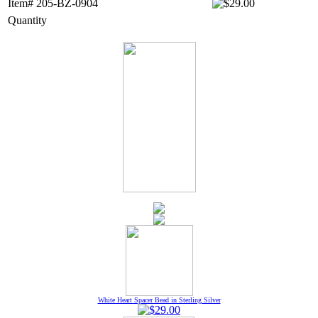
Item# 205-BZ-0904
Quantity
White Heart Spacer Bead in Sterling Silver