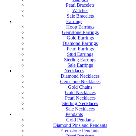
Pearl Bracelets
Watches
Sale Bracelets
Earrings
Hoop Earrings
Gemstone Earrings
Gold Earrings
Diamond Earrings
Pearl Earrings
Stud Earrings
Sterling Earrings
Sale Earrings
Necklaces
Diamond Necklaces
Gemstone Necklaces
Gold Chains
Gold Necklaces
Pearl Necklaces
Sterling Necklaces
Sale Necklaces
Pendants
Gold Pendants
Diamond Pins and Pendants
Gemstone Pendants