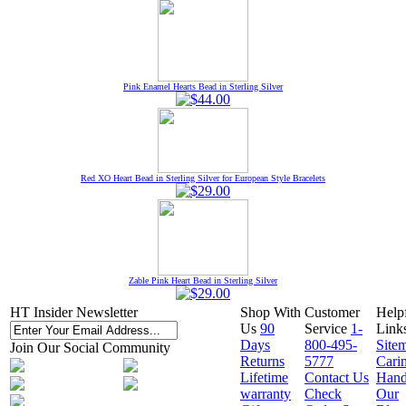
Pink Enamel Hearts Bead in Sterling Silver
Red XO Heart Bead in Sterling Silver for European Style Bracelets
Zable Pink Heart Bead in Sterling Silver
HT Insider Newsletter
Shop With
Customer
Help
Us
90
Service
1-
Link
Days
800-495-
Site
Join Our Social Community
Returns
5777
Cari
Lifetime
Contact Us
Hand
warranty
Check
Our