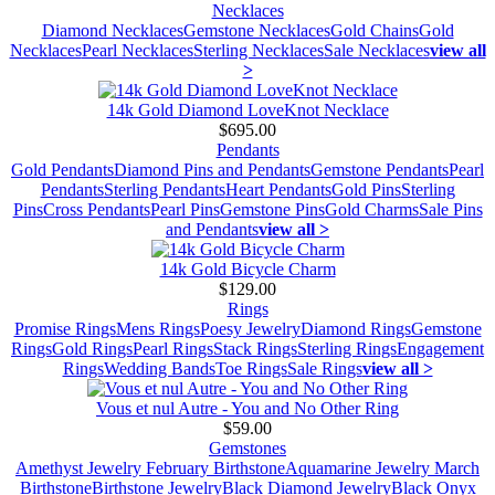
Necklaces
Diamond Necklaces
Gemstone Necklaces
Gold Chains
Gold
Necklaces
Pearl Necklaces
Sterling Necklaces
Sale Necklaces
view all
>
14k Gold Diamond LoveKnot Necklace
$695.00
Pendants
Gold Pendants
Diamond Pins and Pendants
Gemstone Pendants
Pearl
Pendants
Sterling Pendants
Heart Pendants
Gold Pins
Sterling
Pins
Cross Pendants
Pearl Pins
Gemstone Pins
Gold Charms
Sale Pins
and Pendants
view all >
14k Gold Bicycle Charm
$129.00
Rings
Promise Rings
Mens Rings
Poesy Jewelry
Diamond Rings
Gemstone
Rings
Gold Rings
Pearl Rings
Stack Rings
Sterling Rings
Engagement
Rings
Wedding Bands
Toe Rings
Sale Rings
view all >
Vous et nul Autre - You and No Other Ring
$59.00
Gemstones
Amethyst Jewelry February Birthstone
Aquamarine Jewelry March
Birthstone
Birthstone Jewelry
Black Diamond Jewelry
Black Onyx