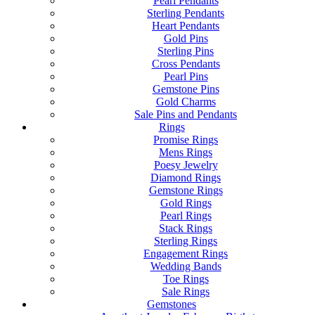
Pearl Pendants
Sterling Pendants
Heart Pendants
Gold Pins
Sterling Pins
Cross Pendants
Pearl Pins
Gemstone Pins
Gold Charms
Sale Pins and Pendants
Rings
Promise Rings
Mens Rings
Poesy Jewelry
Diamond Rings
Gemstone Rings
Gold Rings
Pearl Rings
Stack Rings
Sterling Rings
Engagement Rings
Wedding Bands
Toe Rings
Sale Rings
Gemstones