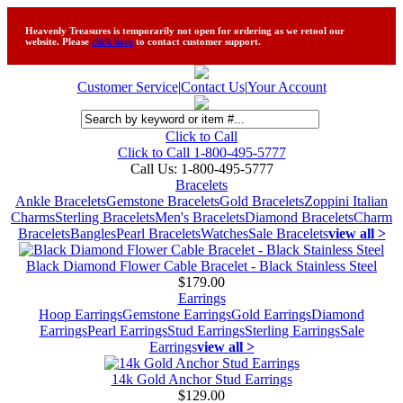
Heavenly Treasures is temporarily not open for ordering as we retool our
website. Please
click here
to contact customer support.
Customer Service
|
Contact Us
|
Your Account
Click to Call
Click to Call 1-800-495-5777
Call Us:
1-800-495-5777
Bracelets
Ankle Bracelets
Gemstone Bracelets
Gold Bracelets
Zoppini Italian
Charms
Sterling Bracelets
Men's Bracelets
Diamond Bracelets
Charm
Bracelets
Bangles
Pearl Bracelets
Watches
Sale Bracelets
view all >
Black Diamond Flower Cable Bracelet - Black Stainless Steel
$179.00
Earrings
Hoop Earrings
Gemstone Earrings
Gold Earrings
Diamond
Earrings
Pearl Earrings
Stud Earrings
Sterling Earrings
Sale
Earrings
view all >
14k Gold Anchor Stud Earrings
$129.00