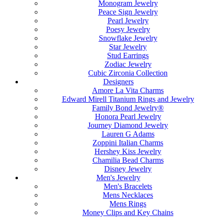
Monogram Jewelry
Peace Sign Jewelry
Pearl Jewelry
Poesy Jewelry
Snowflake Jewelry
Star Jewelry
Stud Earrings
Zodiac Jewelry
Cubic Zirconia Collection
Designers
Amore La Vita Charms
Edward Mirell Titanium Rings and Jewelry
Family Bond Jewelry®
Honora Pearl Jewelry
Journey Diamond Jewelry
Lauren G Adams
Zoppini Italian Charms
Hershey Kiss Jewelry
Chamilia Bead Charms
Disney Jewelry
Men's Jewelry
Men's Bracelets
Mens Necklaces
Mens Rings
Money Clips and Key Chains