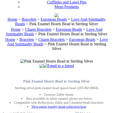
Cufflinks and Lapel Pins
Mens Pendants
Home
>
Bracelets
>
European Beads
>
Love And Spirituality
Beads
> Pink Enamel Hearts Bead in Sterling Silver
Home
>
Charm Bracelets
>
European Beads
>
Love And
Spirituality Beads
> Pink Enamel Hearts Bead in Sterling Silver
Home
>
Bracelets
>
Charm Bracelets
>
European Beads
>
Love
And Spirituality Beads
> Pink Enamel Hearts Bead in Sterling
Silver
Pink Enamel Hearts Bead in Sterling Silver
Sterling silver pink enamel heart spacer bead. (205-BZ-0904)
Genuine Zable charm
Also available in white enamel, please see below
Compatible with Reflections, Zable and Chamilia beads bracelets
View entire jewelry bead collection here