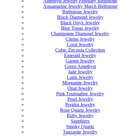
Amethyst Jewelry February Birthstone
Aquamarine Jewelry March Birthstone
Birthstone Jewelry
Black Diamond Jewelry
Black Onyx Jewelry
Blue Topaz Jewelry
Champagne Diamond Jewelry
Citrine Jewelry
Coral Jewelry
Cubic Zirconia Collection
Emerald Jewelry
Garnet Jewelry
Green Amethyst
Jade Jewelry
Lapis Jewelry
Morganite Jewelry
Opal Jewelry
Pink Tourmaline Jewelry
Pearl Jewelry
Peridot Jewelry
Rose Quartz Jewelry
Ruby Jewelry
Sapphires
Smoky Quartz
Tanzanite Jewelry