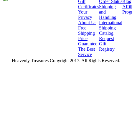
Gift
Order Status
Blog
Certificates
Shipping
Affil
Your
and
Prog
Privacy
Handling
About Us
International
Free
Shipping
Shipping
Catalog
Price
Request
Guarantee
Gift
The Best
Registry
Service
Heavenly Treasures Copyright 2017. All Rights Reserved.