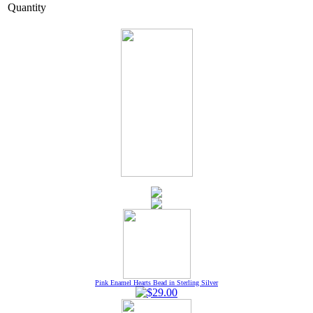
Quantity
Pink Enamel Hearts Bead in Sterling Silver