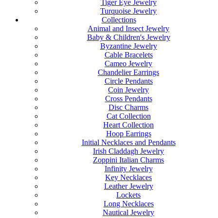
Tiger Eye Jewelry
Turquoise Jewelry
Collections
Animal and Insect Jewelry
Baby & Children's Jewelry
Byzantine Jewelry
Cable Bracelets
Cameo Jewelry
Chandelier Earrings
Circle Pendants
Coin Jewelry
Cross Pendants
Disc Charms
Cat Collection
Heart Collection
Hoop Earrings
Initial Necklaces and Pendants
Irish Claddagh Jewelry
Zoppini Italian Charms
Infinity Jewelry
Key Necklaces
Leather Jewelry
Lockets
Long Necklaces
Nautical Jewelry