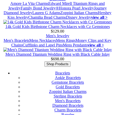
Amore La Vita Charms
Edward Mirell Titanium Rings and
Jewelry
Family Bond Jewelry®
Honora Pearl Jewelry
Journey
Diamond Jewelry
Lauren G Adams
Zoppini Italian Charms
Hershey
Kiss Jewelry
Chamilia Bead Charms
Disney Jewelry
view all >
14k Gold Kids Birthstone Charm Necklaces with Cz Gemstones
$129.00
Men's Jewelry
Men's Bracelets
Mens Necklaces
Mens Rings
Money Clips and Key
Chains
Cufflinks and Lapel Pins
Mens Pendants
view all >
Men's Diamond Titanium Wedding Ring with Black Cable Inlay
$698.00
Shop Products
Bracelets
Ankle Bracelets
Gemstone Bracelets
Gold Bracelets
Zoppini Italian Charms
Sterling Bracelets
Men's Bracelets
Diamond Bracelets
Charm Bracelets
Bangles