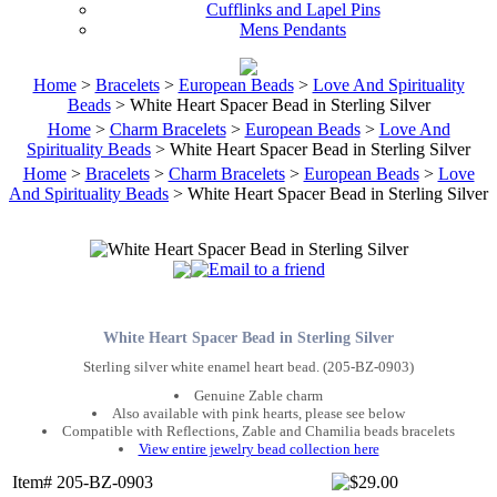
Cufflinks and Lapel Pins
Mens Pendants
Home
>
Bracelets
>
European Beads
>
Love And Spirituality
Beads
> White Heart Spacer Bead in Sterling Silver
Home
>
Charm Bracelets
>
European Beads
>
Love And
Spirituality Beads
> White Heart Spacer Bead in Sterling Silver
Home
>
Bracelets
>
Charm Bracelets
>
European Beads
>
Love
And Spirituality Beads
> White Heart Spacer Bead in Sterling Silver
White Heart Spacer Bead in Sterling Silver
Sterling silver white enamel heart bead. (205-BZ-0903)
Genuine Zable charm
Also available with pink hearts, please see below
Compatible with Reflections, Zable and Chamilia beads bracelets
View entire jewelry bead collection here
Item# 205-BZ-0903