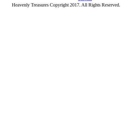
Heavenly Treasures Copyright 2017. All Rights Reserved.