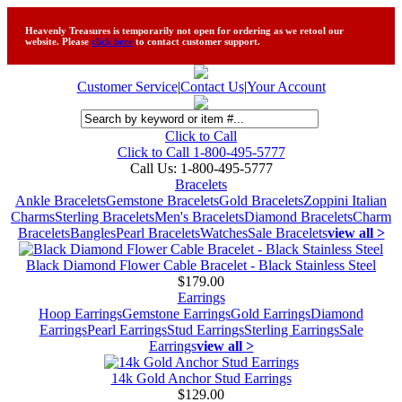
Heavenly Treasures is temporarily not open for ordering as we retool our
website. Please
click here
to contact customer support.
Customer Service
|
Contact Us
|
Your Account
Click to Call
Click to Call 1-800-495-5777
Call Us:
1-800-495-5777
Bracelets
Ankle Bracelets
Gemstone Bracelets
Gold Bracelets
Zoppini Italian
Charms
Sterling Bracelets
Men's Bracelets
Diamond Bracelets
Charm
Bracelets
Bangles
Pearl Bracelets
Watches
Sale Bracelets
view all >
Black Diamond Flower Cable Bracelet - Black Stainless Steel
$179.00
Earrings
Hoop Earrings
Gemstone Earrings
Gold Earrings
Diamond
Earrings
Pearl Earrings
Stud Earrings
Sterling Earrings
Sale
Earrings
view all >
14k Gold Anchor Stud Earrings
$129.00