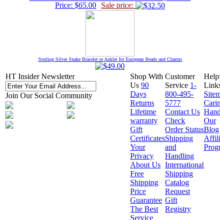
Price: $65.00
Sale price:
Sterling Silver Snake Bracelet or Anklet for European Beads and Charms
HT Insider Newsletter
Shop With
Customer
Help
Us
90
Service
1-
Link
Days
800-495-
Site
Join Our Social Community
Returns
5777
Cari
Lifetime
Contact Us
Hand
warranty
Check
Our
Gift
Order Status
Blog
Certificates
Shipping
Affil
Your
and
Prog
Privacy
Handling
About Us
International
Free
Shipping
Shipping
Catalog
Price
Request
Guarantee
Gift
The Best
Registry
Service