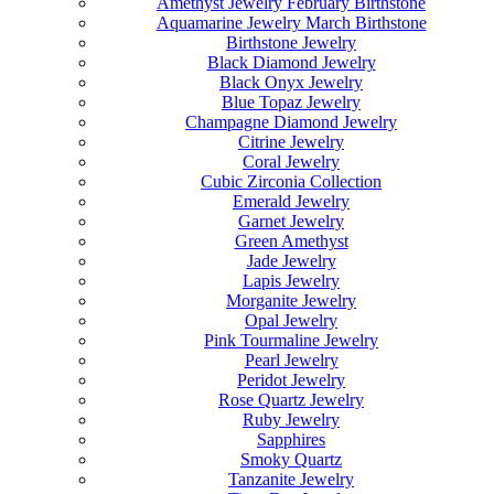
Amethyst Jewelry February Birthstone
Aquamarine Jewelry March Birthstone
Birthstone Jewelry
Black Diamond Jewelry
Black Onyx Jewelry
Blue Topaz Jewelry
Champagne Diamond Jewelry
Citrine Jewelry
Coral Jewelry
Cubic Zirconia Collection
Emerald Jewelry
Garnet Jewelry
Green Amethyst
Jade Jewelry
Lapis Jewelry
Morganite Jewelry
Opal Jewelry
Pink Tourmaline Jewelry
Pearl Jewelry
Peridot Jewelry
Rose Quartz Jewelry
Ruby Jewelry
Sapphires
Smoky Quartz
Tanzanite Jewelry