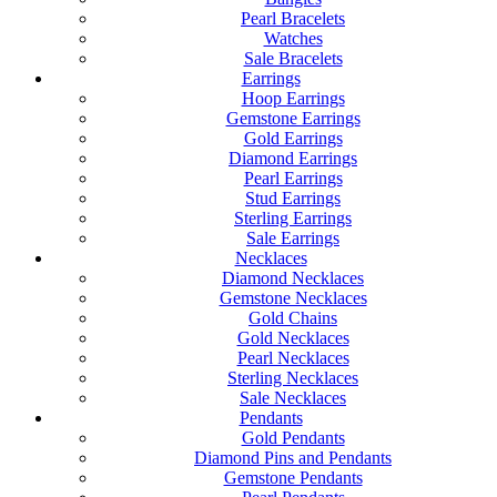
Pearl Bracelets
Watches
Sale Bracelets
Earrings
Hoop Earrings
Gemstone Earrings
Gold Earrings
Diamond Earrings
Pearl Earrings
Stud Earrings
Sterling Earrings
Sale Earrings
Necklaces
Diamond Necklaces
Gemstone Necklaces
Gold Chains
Gold Necklaces
Pearl Necklaces
Sterling Necklaces
Sale Necklaces
Pendants
Gold Pendants
Diamond Pins and Pendants
Gemstone Pendants