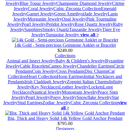
Jewelry
Blue Topaz Jewelry
Champagne Diamond Jewelry
Citrine
Jewelry
Coral Jewelry
Cubic Zirconia Collection
Emerald
Jewelry
Garnet Jewelry
Green Amethyst
Jade Jewelry
Lapis
Jewelry
Morganite Jewelry
Opal Jewelry
Pink Tourmaline
Jewelry
Pearl Jewelry
Peridot Jewelry
Rose Quartz Jewelry
Ruby
Jewelry
Sapphires
Smoky Quartz
Tanzanite Jewelry
Tiger Eye
Jewelry
Turquoise Jewelry
view all >
14k Gold - Semi-precious Gemstone Anklet or Bracelet
$249.00
Collections
Animal and Insect Jewelry
Baby & Children's Jewelry
Byzantine
Jewelry
Cable Bracelets
Cameo Jewelry
Chandelier Earrings
Circle
Pendants
Coin Jewelry
Cross Pendants
Disc Charms
Cat
Collection
Heart Collection
Hoop Earrings
Initial Necklaces and
Pendants
Irish Claddagh Jewelry
Zoppini Italian Charms
Infinity
Jewelry
Key Necklaces
Leather Jewelry
Lockets
Long
Necklaces
Nautical Jewelry
Monogram Jewelry
Peace Sign
Jewelry
Pearl Jewelry
Poesy Jewelry
Snowflake Jewelry
Star
Jewelry
Stud Earrings
Zodiac Jewelry
Cubic Zirconia Collection
view
all >
Big, Thick and Heavy Solid 14k Yellow Gold Anchor Pendant
$795.00
Designers