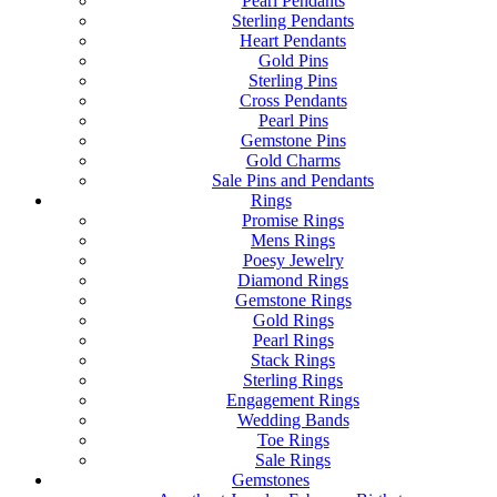
Pearl Pendants
Sterling Pendants
Heart Pendants
Gold Pins
Sterling Pins
Cross Pendants
Pearl Pins
Gemstone Pins
Gold Charms
Sale Pins and Pendants
Rings
Promise Rings
Mens Rings
Poesy Jewelry
Diamond Rings
Gemstone Rings
Gold Rings
Pearl Rings
Stack Rings
Sterling Rings
Engagement Rings
Wedding Bands
Toe Rings
Sale Rings
Gemstones