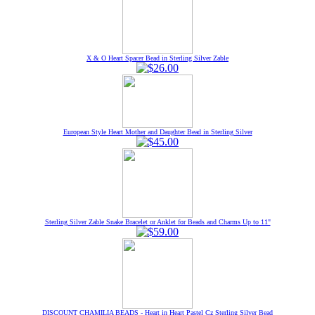
X & O Heart Spacer Bead in Sterling Silver Zable
European Style Heart Mother and Daughter Bead in Sterling Silver
Sterling Silver Zable Snake Bracelet or Anklet for Beads and Charms Up to 11"
DISCOUNT CHAMILIA BEADS - Heart in Heart Pastel Cz Sterling Silver Bead