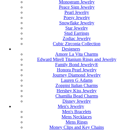
Monogram Jewelry
Peace Sign Jewelry
Pearl Jewelry
Poesy Jewelry
Snowflake Jewelry
Star Jewelry
Stud Earrings
Zodiac Jewelry
Cubic Zirconia Collection
Designers
Amore La Vita Charms
Edward Mirell Titanium Rings and Jewelry
Family Bond Jewelry®
Honora Pearl Jewelry
Journey Diamond Jewelry
Lauren G Adams
Zoppini Italian Charms
Hershey Kiss Jewelry
Chamilia Bead Charms
Disney Jewelry
Men's Jewelry
Men's Bracelets
Mens Necklaces
Mens Rings
Money Clips and Key Chains