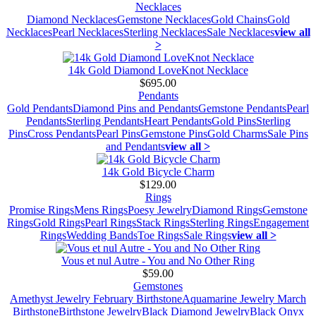
Necklaces
Diamond Necklaces
Gemstone Necklaces
Gold Chains
Gold
Necklaces
Pearl Necklaces
Sterling Necklaces
Sale Necklaces
view all
>
14k Gold Diamond LoveKnot Necklace
$695.00
Pendants
Gold Pendants
Diamond Pins and Pendants
Gemstone Pendants
Pearl
Pendants
Sterling Pendants
Heart Pendants
Gold Pins
Sterling
Pins
Cross Pendants
Pearl Pins
Gemstone Pins
Gold Charms
Sale Pins
and Pendants
view all >
14k Gold Bicycle Charm
$129.00
Rings
Promise Rings
Mens Rings
Poesy Jewelry
Diamond Rings
Gemstone
Rings
Gold Rings
Pearl Rings
Stack Rings
Sterling Rings
Engagement
Rings
Wedding Bands
Toe Rings
Sale Rings
view all >
Vous et nul Autre - You and No Other Ring
$59.00
Gemstones
Amethyst Jewelry February Birthstone
Aquamarine Jewelry March
Birthstone
Birthstone Jewelry
Black Diamond Jewelry
Black Onyx