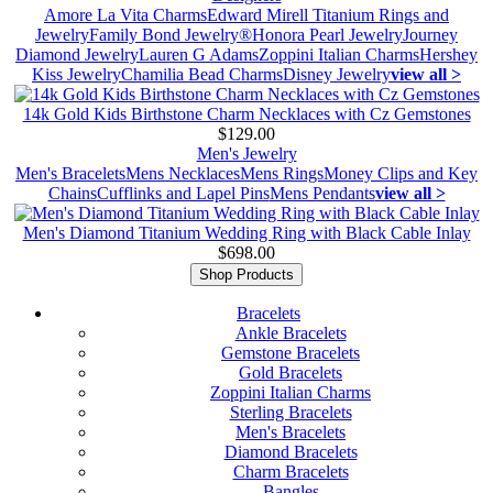
Amore La Vita Charms
Edward Mirell Titanium Rings and
Jewelry
Family Bond Jewelry®
Honora Pearl Jewelry
Journey
Diamond Jewelry
Lauren G Adams
Zoppini Italian Charms
Hershey
Kiss Jewelry
Chamilia Bead Charms
Disney Jewelry
view all >
14k Gold Kids Birthstone Charm Necklaces with Cz Gemstones
$129.00
Men's Jewelry
Men's Bracelets
Mens Necklaces
Mens Rings
Money Clips and Key
Chains
Cufflinks and Lapel Pins
Mens Pendants
view all >
Men's Diamond Titanium Wedding Ring with Black Cable Inlay
$698.00
Shop Products
Bracelets
Ankle Bracelets
Gemstone Bracelets
Gold Bracelets
Zoppini Italian Charms
Sterling Bracelets
Men's Bracelets
Diamond Bracelets
Charm Bracelets
Bangles