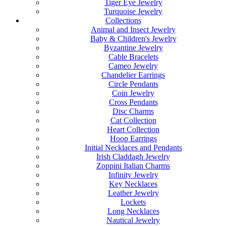
Tiger Eye Jewelry
Turquoise Jewelry
Collections
Animal and Insect Jewelry
Baby & Children's Jewelry
Byzantine Jewelry
Cable Bracelets
Cameo Jewelry
Chandelier Earrings
Circle Pendants
Coin Jewelry
Cross Pendants
Disc Charms
Cat Collection
Heart Collection
Hoop Earrings
Initial Necklaces and Pendants
Irish Claddagh Jewelry
Zoppini Italian Charms
Infinity Jewelry
Key Necklaces
Leather Jewelry
Lockets
Long Necklaces
Nautical Jewelry