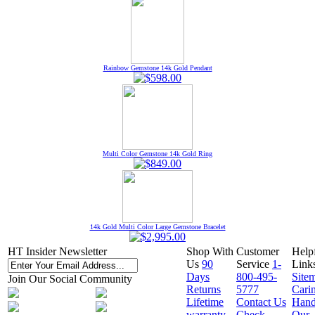
Rainbow Gemstone 14k Gold Pendant
Multi Color Gemstone 14k Gold Ring
14k Gold Multi Color Large Gemstone Bracelet
HT Insider Newsletter
Shop With
Customer
Help
Us
90
Service
1-
Link
Days
800-495-
Site
Join Our Social Community
Returns
5777
Cari
Lifetime
Contact Us
Hand
warranty
Check
Our