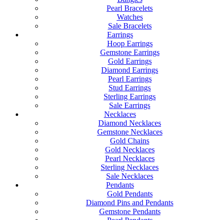
Pearl Bracelets
Watches
Sale Bracelets
Earrings
Hoop Earrings
Gemstone Earrings
Gold Earrings
Diamond Earrings
Pearl Earrings
Stud Earrings
Sterling Earrings
Sale Earrings
Necklaces
Diamond Necklaces
Gemstone Necklaces
Gold Chains
Gold Necklaces
Pearl Necklaces
Sterling Necklaces
Sale Necklaces
Pendants
Gold Pendants
Diamond Pins and Pendants
Gemstone Pendants