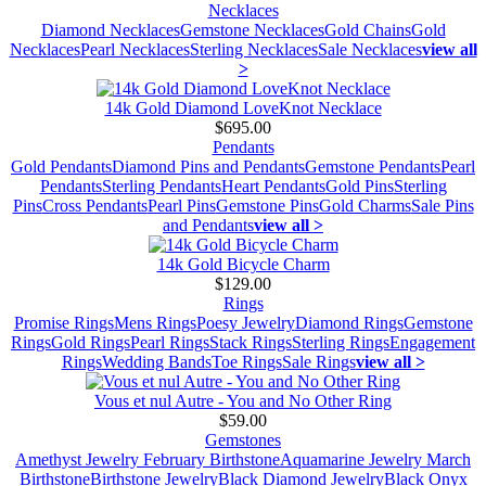
Necklaces
Diamond Necklaces
Gemstone Necklaces
Gold Chains
Gold
Necklaces
Pearl Necklaces
Sterling Necklaces
Sale Necklaces
view all
>
14k Gold Diamond LoveKnot Necklace
$695.00
Pendants
Gold Pendants
Diamond Pins and Pendants
Gemstone Pendants
Pearl
Pendants
Sterling Pendants
Heart Pendants
Gold Pins
Sterling
Pins
Cross Pendants
Pearl Pins
Gemstone Pins
Gold Charms
Sale Pins
and Pendants
view all >
14k Gold Bicycle Charm
$129.00
Rings
Promise Rings
Mens Rings
Poesy Jewelry
Diamond Rings
Gemstone
Rings
Gold Rings
Pearl Rings
Stack Rings
Sterling Rings
Engagement
Rings
Wedding Bands
Toe Rings
Sale Rings
view all >
Vous et nul Autre - You and No Other Ring
$59.00
Gemstones
Amethyst Jewelry February Birthstone
Aquamarine Jewelry March
Birthstone
Birthstone Jewelry
Black Diamond Jewelry
Black Onyx