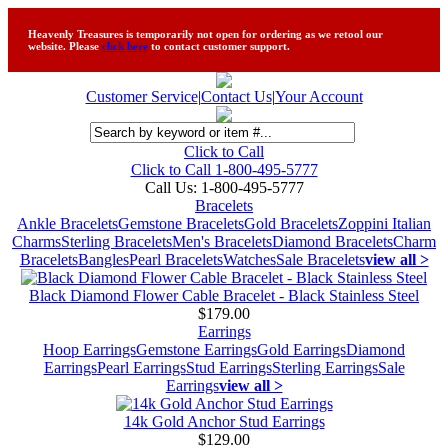
Heavenly Treasures is temporarily not open for ordering as we retool our
website. Please
click here
to contact customer support.
Customer Service
|
Contact Us
|
Your Account
Click to Call
Click to Call 1-800-495-5777
Call Us:
1-800-495-5777
Bracelets
Ankle Bracelets
Gemstone Bracelets
Gold Bracelets
Zoppini Italian
Charms
Sterling Bracelets
Men's Bracelets
Diamond Bracelets
Charm
Bracelets
Bangles
Pearl Bracelets
Watches
Sale Bracelets
view all >
Black Diamond Flower Cable Bracelet - Black Stainless Steel
$179.00
Earrings
Hoop Earrings
Gemstone Earrings
Gold Earrings
Diamond
Earrings
Pearl Earrings
Stud Earrings
Sterling Earrings
Sale
Earrings
view all >
14k Gold Anchor Stud Earrings
$129.00