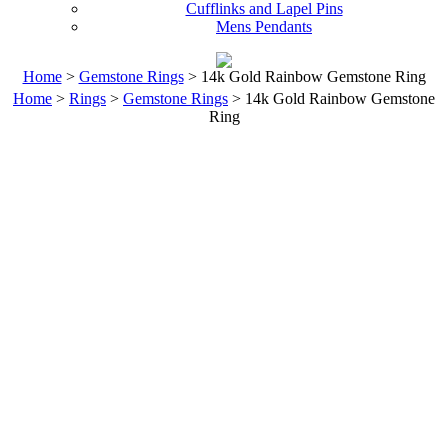
Cufflinks and Lapel Pins
Mens Pendants
Home
>
Gemstone Rings
> 14k Gold Rainbow Gemstone Ring
Home
>
Rings
>
Gemstone Rings
> 14k Gold Rainbow Gemstone
Ring