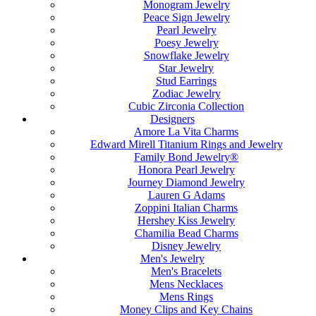
Monogram Jewelry
Peace Sign Jewelry
Pearl Jewelry
Poesy Jewelry
Snowflake Jewelry
Star Jewelry
Stud Earrings
Zodiac Jewelry
Cubic Zirconia Collection
Designers
Amore La Vita Charms
Edward Mirell Titanium Rings and Jewelry
Family Bond Jewelry®
Honora Pearl Jewelry
Journey Diamond Jewelry
Lauren G Adams
Zoppini Italian Charms
Hershey Kiss Jewelry
Chamilia Bead Charms
Disney Jewelry
Men's Jewelry
Men's Bracelets
Mens Necklaces
Mens Rings
Money Clips and Key Chains