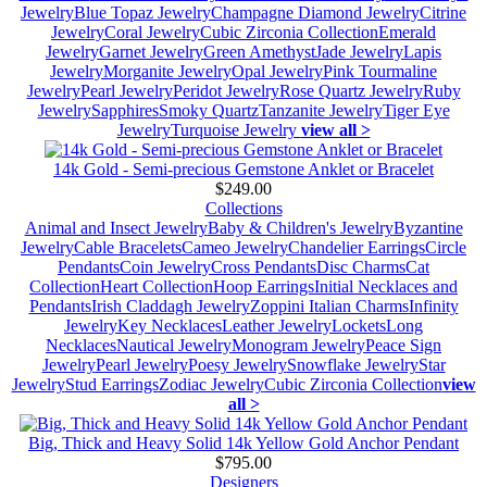
Jewelry
Blue Topaz Jewelry
Champagne Diamond Jewelry
Citrine
Jewelry
Coral Jewelry
Cubic Zirconia Collection
Emerald
Jewelry
Garnet Jewelry
Green Amethyst
Jade Jewelry
Lapis
Jewelry
Morganite Jewelry
Opal Jewelry
Pink Tourmaline
Jewelry
Pearl Jewelry
Peridot Jewelry
Rose Quartz Jewelry
Ruby
Jewelry
Sapphires
Smoky Quartz
Tanzanite Jewelry
Tiger Eye
Jewelry
Turquoise Jewelry
view all >
14k Gold - Semi-precious Gemstone Anklet or Bracelet
$249.00
Collections
Animal and Insect Jewelry
Baby & Children's Jewelry
Byzantine
Jewelry
Cable Bracelets
Cameo Jewelry
Chandelier Earrings
Circle
Pendants
Coin Jewelry
Cross Pendants
Disc Charms
Cat
Collection
Heart Collection
Hoop Earrings
Initial Necklaces and
Pendants
Irish Claddagh Jewelry
Zoppini Italian Charms
Infinity
Jewelry
Key Necklaces
Leather Jewelry
Lockets
Long
Necklaces
Nautical Jewelry
Monogram Jewelry
Peace Sign
Jewelry
Pearl Jewelry
Poesy Jewelry
Snowflake Jewelry
Star
Jewelry
Stud Earrings
Zodiac Jewelry
Cubic Zirconia Collection
view
all >
Big, Thick and Heavy Solid 14k Yellow Gold Anchor Pendant
$795.00
Designers