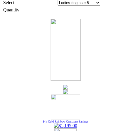
Select
Quantity
14k Gold Rainbow Gemstone Earrings