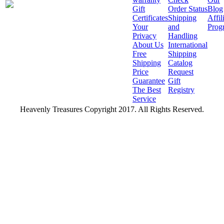
Gift
Order Status
Blog
Certificates
Shipping
Affil
Your
and
Prog
Privacy
Handling
About Us
International
Free
Shipping
Shipping
Catalog
Price
Request
Guarantee
Gift
The Best
Registry
Service
Heavenly Treasures Copyright 2017. All Rights Reserved.