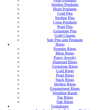
Pearl Pendants
Sterling Pendants
Heart Pendants
Gold Pins
Sterling Pins
Cross Pendants
Pearl Pins
Gemstone Pins
Gold Charms
Sale Pins and Pendants
Rings
Promise Rings
Mens Rings
Poesy Jewelry
Diamond Rings
Gemstone Rings
Gold Rings
Pearl Rings
Stack Rings
Sterling Rings
Engagement Rings
Wedding Bands
Toe Rings
Sale Rings
Gemstones