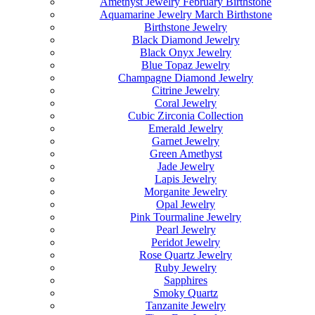
Amethyst Jewelry February Birthstone
Aquamarine Jewelry March Birthstone
Birthstone Jewelry
Black Diamond Jewelry
Black Onyx Jewelry
Blue Topaz Jewelry
Champagne Diamond Jewelry
Citrine Jewelry
Coral Jewelry
Cubic Zirconia Collection
Emerald Jewelry
Garnet Jewelry
Green Amethyst
Jade Jewelry
Lapis Jewelry
Morganite Jewelry
Opal Jewelry
Pink Tourmaline Jewelry
Pearl Jewelry
Peridot Jewelry
Rose Quartz Jewelry
Ruby Jewelry
Sapphires
Smoky Quartz
Tanzanite Jewelry