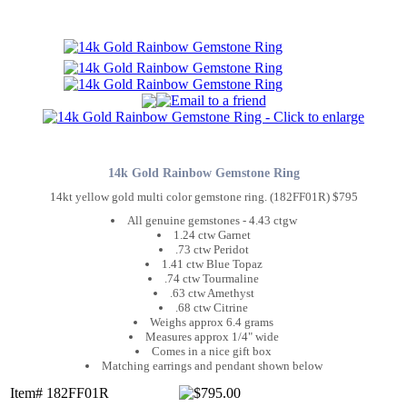
14k Gold Rainbow Gemstone Ring
14kt yellow gold multi color gemstone ring. (182FF01R) $795
All genuine gemstones - 4.43 ctgw
1.24 ctw Garnet
.73 ctw Peridot
1.41 ctw Blue Topaz
.74 ctw Tourmaline
.63 ctw Amethyst
.68 ctw Citrine
Weighs approx 6.4 grams
Measures approx 1/4" wide
Comes in a nice gift box
Matching earrings and pendant shown below
Item# 182FF01R