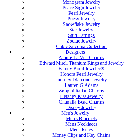
Monogram Jewelry
Peace Sign Jewelry
Pearl Jewelry
Poesy Jewelry
Snowflake Jewelry
Star Jewelry
Stud Earrings
Zodiac Jewelry
Cubic Zirconia Collection
Designers
Amore La Vita Charms
Edward Mirell Titanium Rings and Jewelry
Family Bond Jewelry®
Honora Pearl Jewelry
Journey Diamond Jewelry
Lauren G Adams
Zoppini Italian Charms
Hershey Kiss Jewelry
Chamilia Bead Charms
Disney Jewelry
Men's Jewelry
Men's Bracelets
Mens Necklaces
Mens Rings
Money Clips and Key Chains