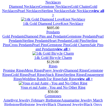
Necklaces
Diamond Necklaces
Gemstone Necklaces
Gold Chains
Gold
Necklaces
Pearl Necklaces
Sterling Necklaces
Sale Necklaces
view all
>
14k Gold Diamond LoveKnot Necklace
$695.00
Pendants
Gold Pendants
Diamond Pins and Pendants
Gemstone Pendants
Pearl
Pendants
Sterling Pendants
Heart Pendants
Gold Pins
Sterling
Pins
Cross Pendants
Pearl Pins
Gemstone Pins
Gold Charms
Sale Pins
and Pendants
view all >
14k Gold Bicycle Charm
$129.00
Rings
Promise Rings
Mens Rings
Poesy Jewelry
Diamond Rings
Gemstone
Rings
Gold Rings
Pearl Rings
Stack Rings
Sterling Rings
Engagement
Rings
Wedding Bands
Toe Rings
Sale Rings
view all >
Vous et nul Autre - You and No Other Ring
$59.00
Gemstones
Amethyst Jewelry February Birthstone
Aquamarine Jewelry March
Birthstone
Birthstone Jewelry
Black Diamond Jewelry
Black Onyx