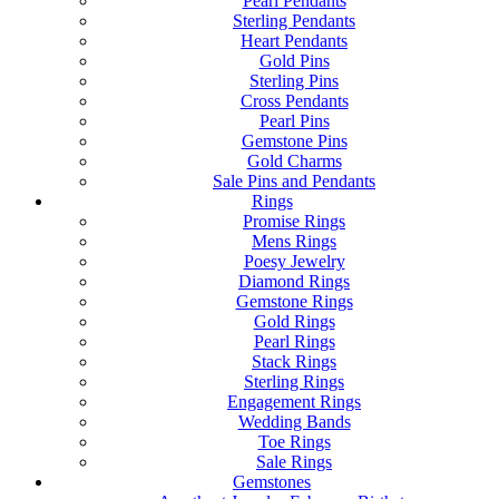
Pearl Pendants
Sterling Pendants
Heart Pendants
Gold Pins
Sterling Pins
Cross Pendants
Pearl Pins
Gemstone Pins
Gold Charms
Sale Pins and Pendants
Rings
Promise Rings
Mens Rings
Poesy Jewelry
Diamond Rings
Gemstone Rings
Gold Rings
Pearl Rings
Stack Rings
Sterling Rings
Engagement Rings
Wedding Bands
Toe Rings
Sale Rings
Gemstones