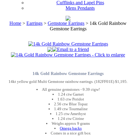
Cufflinks and Lapel Pins
Mens Pendants
Home
>
Earrings
>
Gemstone Earrings
> 14k Gold Rainbow
Gemstone Earrings
14k Gold Rainbow Gemstone Earrings
14kt yellow gold Multi Gemstone rainbow earrings. (182FF01E) $1,195.
All genuine gemstones - 9.39 ctgw!
1.24 ctw Garnet
1.63 ctw Peridot
2.56 ctw Blue Topaz
1.49 ctw Tourmaline
1.25 ctw Amethyst
1.24 ctw Citrine
Weighs approx 9 grams
Omega backs
Comes in a nice gift box