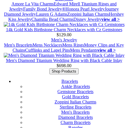
Amore La Vita Charms
Edward Mirell Titanium Rings and
Jewelry
Family Bond Jewelry®
Honora Pearl Jewelry
Journey
Diamond Jewelry
Lauren G Adams
Zoppini Italian Charms
Hershey
Kiss Jewelry
Chamilia Bead Charms
Disney Jewelry
view all >
14k Gold Kids Birthstone Charm Necklaces with Cz Gemstones
$129.00
Men's Jewelry
Men's Bracelets
Mens Necklaces
Mens Rings
Money Clips and Key
Chains
Cufflinks and Lapel Pins
Mens Pendants
view all >
Men's Diamond Titanium Wedding Ring with Black Cable Inlay
$698.00
Shop Products
Bracelets
Ankle Bracelets
Gemstone Bracelets
Gold Bracelets
Zoppini Italian Charms
Sterling Bracelets
Men's Bracelets
Diamond Bracelets
Charm Bracelets
Bangles