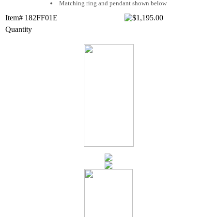
Matching ring and pendant shown below
Item# 182FF01E
Quantity