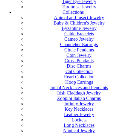
Tiger Eye Jewelry
Turquoise Jewelry
Collections
Animal and Insect Jewelry
Baby & Children's Jewelry
Byzantine Jewelry
Cable Bracelets
Cameo Jewelry
Chandelier Earrings
Circle Pendants
Coin Jewelry
Cross Pendants
Disc Charms
Cat Collection
Heart Collection
Hoop Earrings
Initial Necklaces and Pendants
Irish Claddagh Jewelry
Zoppini Italian Charms
Infinity Jewelry
Key Necklaces
Leather Jewelry
Lockets
Long Necklaces
Nautical Jewelry