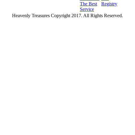
The Best
Registry
Service
Heavenly Treasures Copyright 2017. All Rights Reserved.