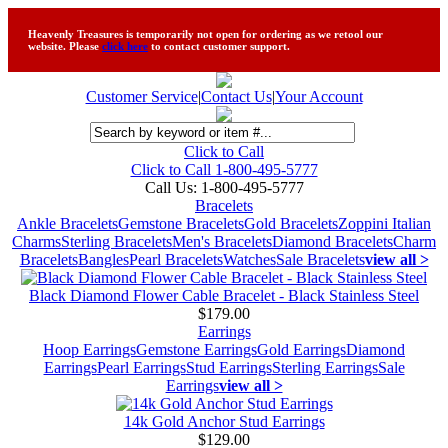
Heavenly Treasures is temporarily not open for ordering as we retool our
website. Please
click here
to contact customer support.
Customer Service
|
Contact Us
|
Your Account
Click to Call
Click to Call 1-800-495-5777
Call Us:
1-800-495-5777
Bracelets
Ankle Bracelets
Gemstone Bracelets
Gold Bracelets
Zoppini Italian
Charms
Sterling Bracelets
Men's Bracelets
Diamond Bracelets
Charm
Bracelets
Bangles
Pearl Bracelets
Watches
Sale Bracelets
view all >
Black Diamond Flower Cable Bracelet - Black Stainless Steel
$179.00
Earrings
Hoop Earrings
Gemstone Earrings
Gold Earrings
Diamond
Earrings
Pearl Earrings
Stud Earrings
Sterling Earrings
Sale
Earrings
view all >
14k Gold Anchor Stud Earrings
$129.00