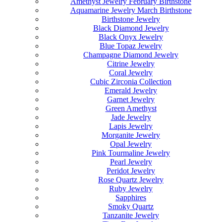
Amethyst Jewelry February Birthstone
Aquamarine Jewelry March Birthstone
Birthstone Jewelry
Black Diamond Jewelry
Black Onyx Jewelry
Blue Topaz Jewelry
Champagne Diamond Jewelry
Citrine Jewelry
Coral Jewelry
Cubic Zirconia Collection
Emerald Jewelry
Garnet Jewelry
Green Amethyst
Jade Jewelry
Lapis Jewelry
Morganite Jewelry
Opal Jewelry
Pink Tourmaline Jewelry
Pearl Jewelry
Peridot Jewelry
Rose Quartz Jewelry
Ruby Jewelry
Sapphires
Smoky Quartz
Tanzanite Jewelry