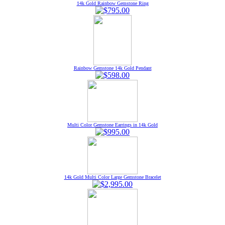
14k Gold Rainbow Gemstone Ring
Rainbow Gemstone 14k Gold Pendant
Multi Color Gemstone Earrings in 14k Gold
14k Gold Multi Color Large Gemstone Bracelet