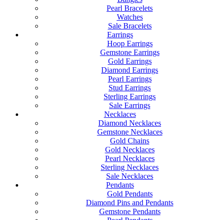
Pearl Bracelets
Watches
Sale Bracelets
Earrings
Hoop Earrings
Gemstone Earrings
Gold Earrings
Diamond Earrings
Pearl Earrings
Stud Earrings
Sterling Earrings
Sale Earrings
Necklaces
Diamond Necklaces
Gemstone Necklaces
Gold Chains
Gold Necklaces
Pearl Necklaces
Sterling Necklaces
Sale Necklaces
Pendants
Gold Pendants
Diamond Pins and Pendants
Gemstone Pendants