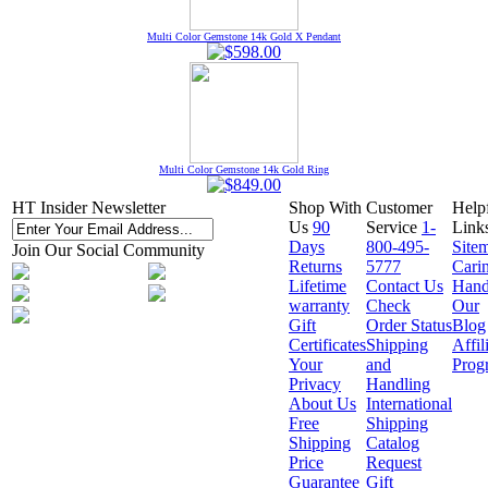
Multi Color Gemstone 14k Gold X Pendant
Multi Color Gemstone 14k Gold Ring
HT Insider Newsletter
Shop With
Customer
Help
Us
90
Service
1-
Link
Days
800-495-
Site
Join Our Social Community
Returns
5777
Cari
Lifetime
Contact Us
Hand
warranty
Check
Our
Gift
Order Status
Blog
Certificates
Shipping
Affil
Your
and
Prog
Privacy
Handling
About Us
International
Free
Shipping
Shipping
Catalog
Price
Request
Guarantee
Gift