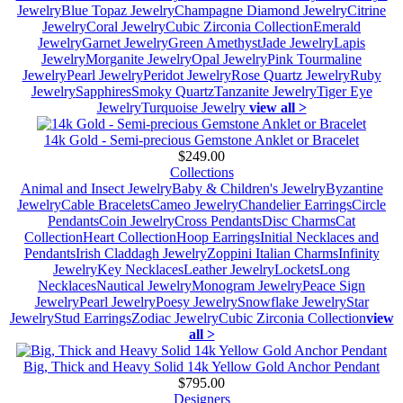
Jewelry
Blue Topaz Jewelry
Champagne Diamond Jewelry
Citrine
Jewelry
Coral Jewelry
Cubic Zirconia Collection
Emerald
Jewelry
Garnet Jewelry
Green Amethyst
Jade Jewelry
Lapis
Jewelry
Morganite Jewelry
Opal Jewelry
Pink Tourmaline
Jewelry
Pearl Jewelry
Peridot Jewelry
Rose Quartz Jewelry
Ruby
Jewelry
Sapphires
Smoky Quartz
Tanzanite Jewelry
Tiger Eye
Jewelry
Turquoise Jewelry
view all >
14k Gold - Semi-precious Gemstone Anklet or Bracelet
$249.00
Collections
Animal and Insect Jewelry
Baby & Children's Jewelry
Byzantine
Jewelry
Cable Bracelets
Cameo Jewelry
Chandelier Earrings
Circle
Pendants
Coin Jewelry
Cross Pendants
Disc Charms
Cat
Collection
Heart Collection
Hoop Earrings
Initial Necklaces and
Pendants
Irish Claddagh Jewelry
Zoppini Italian Charms
Infinity
Jewelry
Key Necklaces
Leather Jewelry
Lockets
Long
Necklaces
Nautical Jewelry
Monogram Jewelry
Peace Sign
Jewelry
Pearl Jewelry
Poesy Jewelry
Snowflake Jewelry
Star
Jewelry
Stud Earrings
Zodiac Jewelry
Cubic Zirconia Collection
view
all >
Big, Thick and Heavy Solid 14k Yellow Gold Anchor Pendant
$795.00
Designers