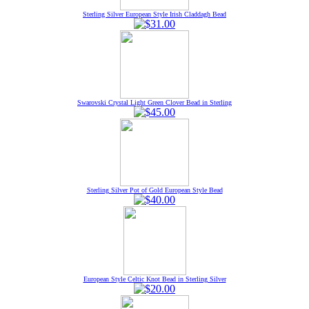
Sterling Silver European Style Irish Claddagh Bead
Swarovski Crystal Light Green Clover Bead in Sterling
Sterling Silver Pot of Gold European Style Bead
European Style Celtic Knot Bead in Sterling Silver