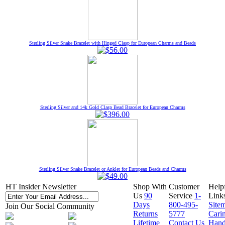
Sterling Silver Snake Bracelet with Hinged Clasp for European Charms and Beads
Sterling Silver and 14k Gold Clasp Bead Bracelet for European Charms
Sterling Silver Snake Bracelet or Anklet for European Beads and Charms
HT Insider Newsletter
Shop With
Customer
Help
Us
90
Service
1-
Link
Days
800-495-
Site
Join Our Social Community
Returns
5777
Cari
Lifetime
Contact Us
Hand