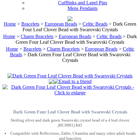
Cufflinks and Lapel Pins
Mens Pendants
Home
>
Bracelets
>
European Beads
>
Celtic Beads
> Dark Green
Four Leaf Clover Bead with Swarovski Crystals
Home
>
Charm Bracelets
>
European Beads
>
Celtic Beads
> Dark
Green Four Leaf Clover Bead with Swarovski Crystals
Home
>
Bracelets
>
Charm Bracelets
>
European Beads
>
Celtic
Beads
> Dark Green Four Leaf Clover Bead with Swarovski
Crystals
Dark Green Four Leaf Clover Bead with Swarovski Crystals
Sterling silver and dark green Swarovski crystal bead of a 4 leaf clover.
(RC9981) $45
Compatible with Reflections, Zable, Chamilia and many other adult beads
and bracelets