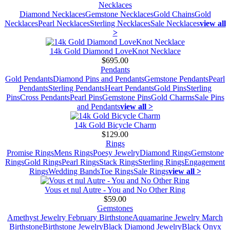
Necklaces
Diamond Necklaces
Gemstone Necklaces
Gold Chains
Gold
Necklaces
Pearl Necklaces
Sterling Necklaces
Sale Necklaces
view all
>
14k Gold Diamond LoveKnot Necklace
$695.00
Pendants
Gold Pendants
Diamond Pins and Pendants
Gemstone Pendants
Pearl
Pendants
Sterling Pendants
Heart Pendants
Gold Pins
Sterling
Pins
Cross Pendants
Pearl Pins
Gemstone Pins
Gold Charms
Sale Pins
and Pendants
view all >
14k Gold Bicycle Charm
$129.00
Rings
Promise Rings
Mens Rings
Poesy Jewelry
Diamond Rings
Gemstone
Rings
Gold Rings
Pearl Rings
Stack Rings
Sterling Rings
Engagement
Rings
Wedding Bands
Toe Rings
Sale Rings
view all >
Vous et nul Autre - You and No Other Ring
$59.00
Gemstones
Amethyst Jewelry February Birthstone
Aquamarine Jewelry March
Birthstone
Birthstone Jewelry
Black Diamond Jewelry
Black Onyx