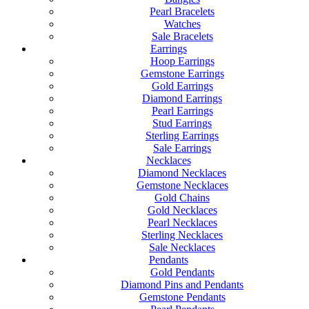
Pearl Bracelets
Watches
Sale Bracelets
Earrings
Hoop Earrings
Gemstone Earrings
Gold Earrings
Diamond Earrings
Pearl Earrings
Stud Earrings
Sterling Earrings
Sale Earrings
Necklaces
Diamond Necklaces
Gemstone Necklaces
Gold Chains
Gold Necklaces
Pearl Necklaces
Sterling Necklaces
Sale Necklaces
Pendants
Gold Pendants
Diamond Pins and Pendants
Gemstone Pendants