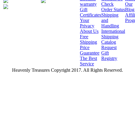
warranty
Check
Our
Gift
Order Status
Blog
Certificates
Shipping
Affil
Your
and
Prog
Privacy
Handling
About Us
International
Free
Shipping
Shipping
Catalog
Price
Request
Guarantee
Gift
The Best
Registry
Service
Heavenly Treasures Copyright 2017. All Rights Reserved.