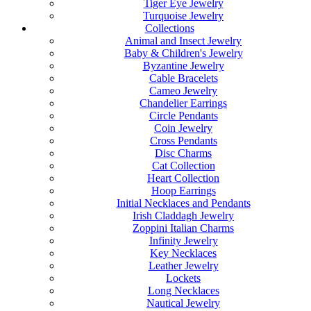
Tiger Eye Jewelry
Turquoise Jewelry
Collections
Animal and Insect Jewelry
Baby & Children's Jewelry
Byzantine Jewelry
Cable Bracelets
Cameo Jewelry
Chandelier Earrings
Circle Pendants
Coin Jewelry
Cross Pendants
Disc Charms
Cat Collection
Heart Collection
Hoop Earrings
Initial Necklaces and Pendants
Irish Claddagh Jewelry
Zoppini Italian Charms
Infinity Jewelry
Key Necklaces
Leather Jewelry
Lockets
Long Necklaces
Nautical Jewelry