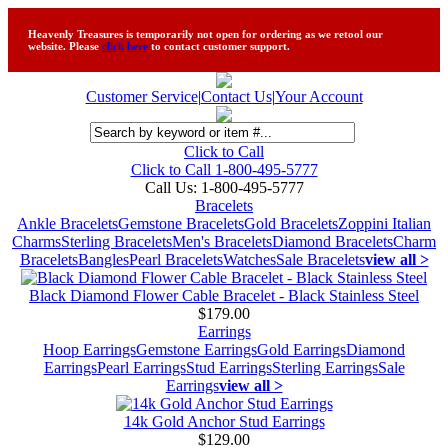
Heavenly Treasures is temporarily not open for ordering as we retool our
website. Please
click here
to contact customer support.
Customer Service
|
Contact Us
|
Your Account
Click to Call
Click to Call 1-800-495-5777
Call Us:
1-800-495-5777
Bracelets
Ankle Bracelets
Gemstone Bracelets
Gold Bracelets
Zoppini Italian
Charms
Sterling Bracelets
Men's Bracelets
Diamond Bracelets
Charm
Bracelets
Bangles
Pearl Bracelets
Watches
Sale Bracelets
view all >
Black Diamond Flower Cable Bracelet - Black Stainless Steel
$179.00
Earrings
Hoop Earrings
Gemstone Earrings
Gold Earrings
Diamond
Earrings
Pearl Earrings
Stud Earrings
Sterling Earrings
Sale
Earrings
view all >
14k Gold Anchor Stud Earrings
$129.00