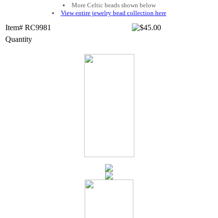
More Celtic beads shown below
View entire jewelry bead collection here
Item# RC9981
Quantity