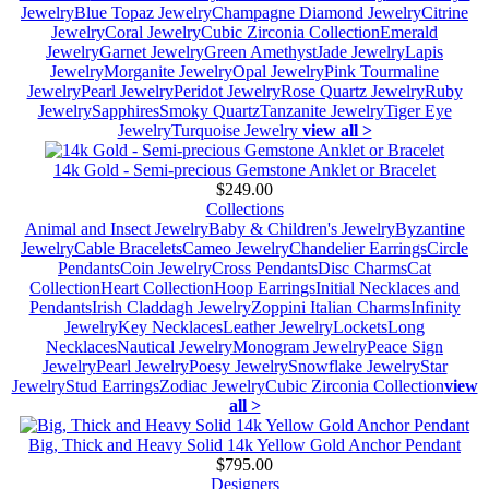
Jewelry
Blue Topaz Jewelry
Champagne Diamond Jewelry
Citrine
Jewelry
Coral Jewelry
Cubic Zirconia Collection
Emerald
Jewelry
Garnet Jewelry
Green Amethyst
Jade Jewelry
Lapis
Jewelry
Morganite Jewelry
Opal Jewelry
Pink Tourmaline
Jewelry
Pearl Jewelry
Peridot Jewelry
Rose Quartz Jewelry
Ruby
Jewelry
Sapphires
Smoky Quartz
Tanzanite Jewelry
Tiger Eye
Jewelry
Turquoise Jewelry
view all >
14k Gold - Semi-precious Gemstone Anklet or Bracelet
$249.00
Collections
Animal and Insect Jewelry
Baby & Children's Jewelry
Byzantine
Jewelry
Cable Bracelets
Cameo Jewelry
Chandelier Earrings
Circle
Pendants
Coin Jewelry
Cross Pendants
Disc Charms
Cat
Collection
Heart Collection
Hoop Earrings
Initial Necklaces and
Pendants
Irish Claddagh Jewelry
Zoppini Italian Charms
Infinity
Jewelry
Key Necklaces
Leather Jewelry
Lockets
Long
Necklaces
Nautical Jewelry
Monogram Jewelry
Peace Sign
Jewelry
Pearl Jewelry
Poesy Jewelry
Snowflake Jewelry
Star
Jewelry
Stud Earrings
Zodiac Jewelry
Cubic Zirconia Collection
view
all >
Big, Thick and Heavy Solid 14k Yellow Gold Anchor Pendant
$795.00
Designers