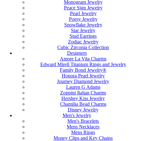
Monogram Jewelry
Peace Sign Jewelry
Pearl Jewelry
Poesy Jewelry
Snowflake Jewelry
Star Jewelry
Stud Earrings
Zodiac Jewelry
Cubic Zirconia Collection
Designers
Amore La Vita Charms
Edward Mirell Titanium Rings and Jewelry
Family Bond Jewelry®
Honora Pearl Jewelry
Journey Diamond Jewelry
Lauren G Adams
Zoppini Italian Charms
Hershey Kiss Jewelry
Chamilia Bead Charms
Disney Jewelry
Men's Jewelry
Men's Bracelets
Mens Necklaces
Mens Rings
Money Clips and Key Chains