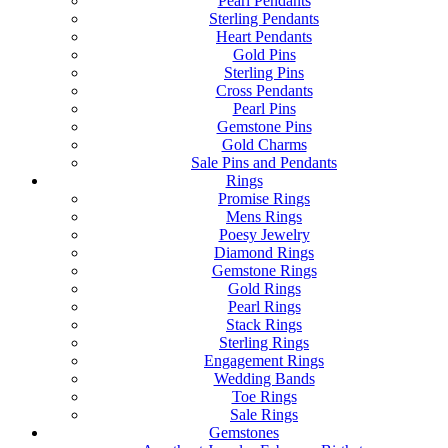
Pearl Pendants
Sterling Pendants
Heart Pendants
Gold Pins
Sterling Pins
Cross Pendants
Pearl Pins
Gemstone Pins
Gold Charms
Sale Pins and Pendants
Rings
Promise Rings
Mens Rings
Poesy Jewelry
Diamond Rings
Gemstone Rings
Gold Rings
Pearl Rings
Stack Rings
Sterling Rings
Engagement Rings
Wedding Bands
Toe Rings
Sale Rings
Gemstones