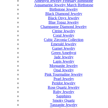
Amethyst Jewelry February Birthstone
Aquamarine Jewelry March Birthstone
Birthstone Jewelry
Black Diamond Jewelry
Black Onyx Jewelry
Blue Topaz Jewelry
Champagne Diamond Jewelry
Citrine Jewelry
Coral Jewelry
Cubic Zirconia Collection
Emerald Jewelry
Garnet Jewelry
Green Amethyst
Jade Jewelry
Lapis Jewelry
Morganite Jewelry
Opal Jewelry
Pink Tourmaline Jewelry
Pearl Jewelry
Peridot Jewelry
Rose Quartz Jewelry
Ruby Jewelry
Sapphires
Smoky Quartz
Tanzanite Jewelry