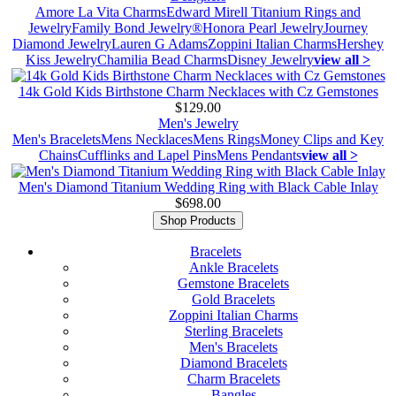
Amore La Vita Charms
Edward Mirell Titanium Rings and
Jewelry
Family Bond Jewelry®
Honora Pearl Jewelry
Journey
Diamond Jewelry
Lauren G Adams
Zoppini Italian Charms
Hershey
Kiss Jewelry
Chamilia Bead Charms
Disney Jewelry
view all >
14k Gold Kids Birthstone Charm Necklaces with Cz Gemstones
$129.00
Men's Jewelry
Men's Bracelets
Mens Necklaces
Mens Rings
Money Clips and Key
Chains
Cufflinks and Lapel Pins
Mens Pendants
view all >
Men's Diamond Titanium Wedding Ring with Black Cable Inlay
$698.00
Shop Products
Bracelets
Ankle Bracelets
Gemstone Bracelets
Gold Bracelets
Zoppini Italian Charms
Sterling Bracelets
Men's Bracelets
Diamond Bracelets
Charm Bracelets
Bangles