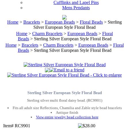
Cufflinks and Lapel Pins
Mens Pendants
Home
>
Bracelets
>
European Beads
>
Floral Beads
> Sterling
Silver European Style Floral Bead
Home
>
Charm Bracelets
>
European Beads
>
Floral
Beads
> Sterling Silver European Style Floral Bead
Home
>
Bracelets
>
Charm Bracelets
>
European Beads
>
Floral
Beads
> Sterling Silver European Style Floral Bead
Sterling Silver European Style Floral Bead
Sterling silver multi floral daisy bead. (RC9901)
Fits all adult size Reflections, Chamilia and Zable style bead bracelets
Antique finish
View entire jewelry bead collection here
Item# RC9901