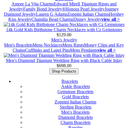
Amore La Vita Charms
Edward Mirell Titanium Rings and
Jewelry
Family Bond Jewelry®
Honora Pearl Jewelry
Journey
Diamond Jewelry
Lauren G Adams
Zoppini Italian Charms
Hershey
Kiss Jewelry
Chamilia Bead Charms
Disney Jewelry
view all >
14k Gold Kids Birthstone Charm Necklaces with Cz Gemstones
$129.00
Men's Jewelry
Men's Bracelets
Mens Necklaces
Mens Rings
Money Clips and Key
Chains
Cufflinks and Lapel Pins
Mens Pendants
view all >
Men's Diamond Titanium Wedding Ring with Black Cable Inlay
$698.00
Shop Products
Bracelets
Ankle Bracelets
Gemstone Bracelets
Gold Bracelets
Zoppini Italian Charms
Sterling Bracelets
Men's Bracelets
Diamond Bracelets
Charm Bracelets
Bangles