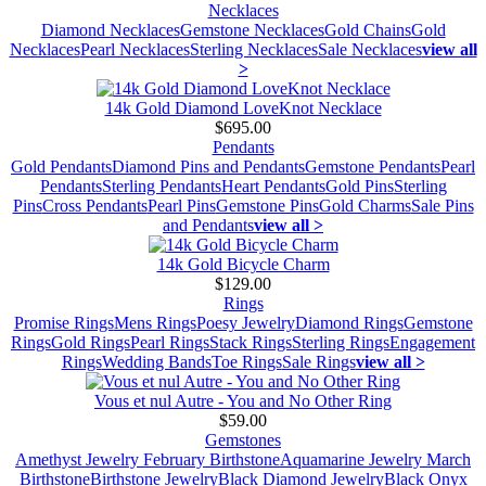
Necklaces
Diamond Necklaces
Gemstone Necklaces
Gold Chains
Gold
Necklaces
Pearl Necklaces
Sterling Necklaces
Sale Necklaces
view all
>
14k Gold Diamond LoveKnot Necklace
$695.00
Pendants
Gold Pendants
Diamond Pins and Pendants
Gemstone Pendants
Pearl
Pendants
Sterling Pendants
Heart Pendants
Gold Pins
Sterling
Pins
Cross Pendants
Pearl Pins
Gemstone Pins
Gold Charms
Sale Pins
and Pendants
view all >
14k Gold Bicycle Charm
$129.00
Rings
Promise Rings
Mens Rings
Poesy Jewelry
Diamond Rings
Gemstone
Rings
Gold Rings
Pearl Rings
Stack Rings
Sterling Rings
Engagement
Rings
Wedding Bands
Toe Rings
Sale Rings
view all >
Vous et nul Autre - You and No Other Ring
$59.00
Gemstones
Amethyst Jewelry February Birthstone
Aquamarine Jewelry March
Birthstone
Birthstone Jewelry
Black Diamond Jewelry
Black Onyx