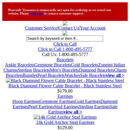
Heavenly Treasures is temporarily not open for ordering as we retool our
website. Please
click here
to contact customer support.
Customer Service
|
Contact Us
|
Your Account
Click to Call
Click to Call 1-800-495-5777
Call Us:
1-800-495-5777
Bracelets
Ankle Bracelets
Gemstone Bracelets
Gold Bracelets
Zoppini Italian
Charms
Sterling Bracelets
Men's Bracelets
Diamond Bracelets
Charm
Bracelets
Bangles
Pearl Bracelets
Watches
Sale Bracelets
view all >
Black Diamond Flower Cable Bracelet - Black Stainless Steel
$179.00
Earrings
Hoop Earrings
Gemstone Earrings
Gold Earrings
Diamond
Earrings
Pearl Earrings
Stud Earrings
Sterling Earrings
Sale
Earrings
view all >
14k Gold Anchor Stud Earrings
$129.00