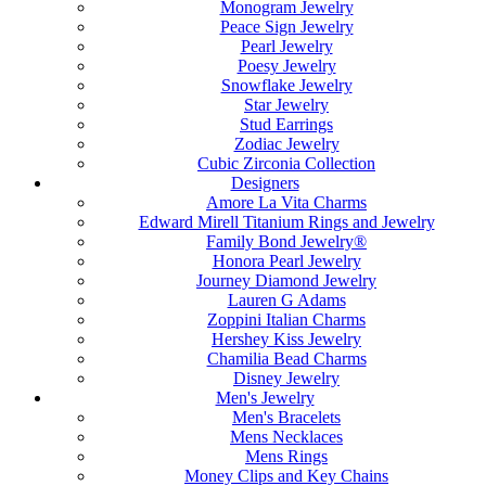
Monogram Jewelry
Peace Sign Jewelry
Pearl Jewelry
Poesy Jewelry
Snowflake Jewelry
Star Jewelry
Stud Earrings
Zodiac Jewelry
Cubic Zirconia Collection
Designers
Amore La Vita Charms
Edward Mirell Titanium Rings and Jewelry
Family Bond Jewelry®
Honora Pearl Jewelry
Journey Diamond Jewelry
Lauren G Adams
Zoppini Italian Charms
Hershey Kiss Jewelry
Chamilia Bead Charms
Disney Jewelry
Men's Jewelry
Men's Bracelets
Mens Necklaces
Mens Rings
Money Clips and Key Chains