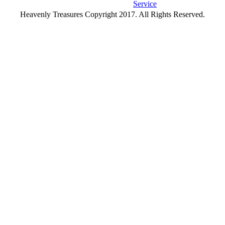
Service
Heavenly Treasures Copyright 2017. All Rights Reserved.