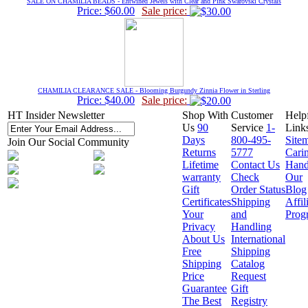
SALE ON CHAMILIA BEADS - Entwined Jewels with Clear and Pink Swarovski Crystals
Price: $60.00
Sale price:
CHAMILIA CLEARANCE SALE - Blooming Burgundy Zinnia Flower in Sterling
Price: $40.00
Sale price:
HT Insider Newsletter
Shop With
Customer
Help
Us
90
Service
1-
Link
Days
800-495-
Site
Join Our Social Community
Returns
5777
Cari
Lifetime
Contact Us
Hand
warranty
Check
Our
Gift
Order Status
Blog
Certificates
Shipping
Affil
Your
and
Prog
Privacy
Handling
About Us
International
Free
Shipping
Shipping
Catalog
Price
Request
Guarantee
Gift
The Best
Registry