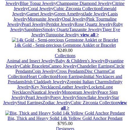
Jewelry
Blue Topaz Jewelry
Champagne Diamond Jewelry
Citrine
Jewelry
Coral Jewelry
Cubic Zirconia Collection
Emerald
Jewelry
Garnet Jewelry
Green Amethyst
Jade Jewelry
Lapis
Jewelry
Morganite Jewelry
Opal Jewelry
Pink Tourmaline
Jewelry
Pearl Jewelry
Peridot Jewelry
Rose Quartz Jewelry
Ruby
Jewelry
Sapphires
Smoky Quartz
Tanzanite Jewelry
Tiger Eye
Jewelry
Turquoise Jewelry
view all >
14k Gold - Semi-precious Gemstone Anklet or Bracelet
$249.00
Collections
Animal and Insect Jewelry
Baby & Children's Jewelry
Byzantine
Jewelry
Cable Bracelets
Cameo Jewelry
Chandelier Earrings
Circle
Pendants
Coin Jewelry
Cross Pendants
Disc Charms
Cat
Collection
Heart Collection
Hoop Earrings
Initial Necklaces and
Pendants
Irish Claddagh Jewelry
Zoppini Italian Charms
Infinity
Jewelry
Key Necklaces
Leather Jewelry
Lockets
Long
Necklaces
Nautical Jewelry
Monogram Jewelry
Peace Sign
Jewelry
Pearl Jewelry
Poesy Jewelry
Snowflake Jewelry
Star
Jewelry
Stud Earrings
Zodiac Jewelry
Cubic Zirconia Collection
view
all >
Big, Thick and Heavy Solid 14k Yellow Gold Anchor Pendant
$795.00
Designers