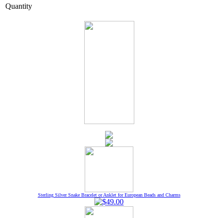
Quantity
Sterling Silver Snake Bracelet or Anklet for European Beads and Charms