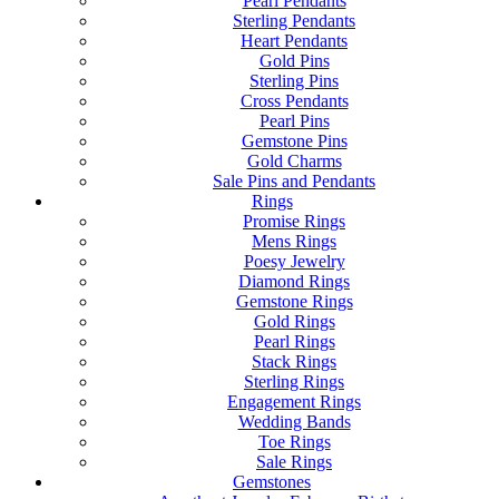
Pearl Pendants
Sterling Pendants
Heart Pendants
Gold Pins
Sterling Pins
Cross Pendants
Pearl Pins
Gemstone Pins
Gold Charms
Sale Pins and Pendants
Rings
Promise Rings
Mens Rings
Poesy Jewelry
Diamond Rings
Gemstone Rings
Gold Rings
Pearl Rings
Stack Rings
Sterling Rings
Engagement Rings
Wedding Bands
Toe Rings
Sale Rings
Gemstones