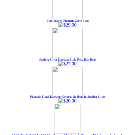
Pink Enamel Plumeria Zable Bead
Sterling Silver European Style Rose Bali Bead
Plumeria Floral European Compatible Bead in Sterling Silver