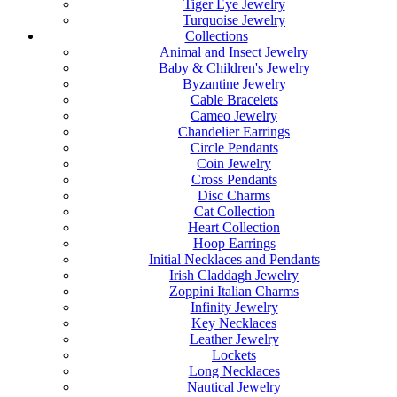
Tiger Eye Jewelry
Turquoise Jewelry
Collections
Animal and Insect Jewelry
Baby & Children's Jewelry
Byzantine Jewelry
Cable Bracelets
Cameo Jewelry
Chandelier Earrings
Circle Pendants
Coin Jewelry
Cross Pendants
Disc Charms
Cat Collection
Heart Collection
Hoop Earrings
Initial Necklaces and Pendants
Irish Claddagh Jewelry
Zoppini Italian Charms
Infinity Jewelry
Key Necklaces
Leather Jewelry
Lockets
Long Necklaces
Nautical Jewelry