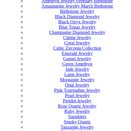
Amethyst Jewelry February Birthstone
Aquamarine Jewelry March Birthstone
Birthstone Jewelry
Black Diamond Jewelry
Black Onyx Jewelry
Blue Topaz Jewelry
Champagne Diamond Jewelry
Citrine Jewelry
Coral Jewelry
Cubic Zirconia Collection
Emerald Jewelry
Garnet Jewelry
Green Amethyst
Jade Jewelry
Lapis Jewelry
Morganite Jewelry
Opal Jewelry
Pink Tourmaline Jewelry
Pearl Jewelry
Peridot Jewelry
Rose Quartz Jewelry
Ruby Jewelry
Sapphires
Smoky Quartz
Tanzanite Jewelry