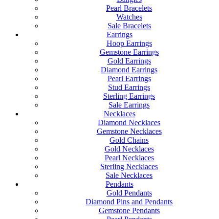
Pearl Bracelets
Watches
Sale Bracelets
Earrings
Hoop Earrings
Gemstone Earrings
Gold Earrings
Diamond Earrings
Pearl Earrings
Stud Earrings
Sterling Earrings
Sale Earrings
Necklaces
Diamond Necklaces
Gemstone Necklaces
Gold Chains
Gold Necklaces
Pearl Necklaces
Sterling Necklaces
Sale Necklaces
Pendants
Gold Pendants
Diamond Pins and Pendants
Gemstone Pendants