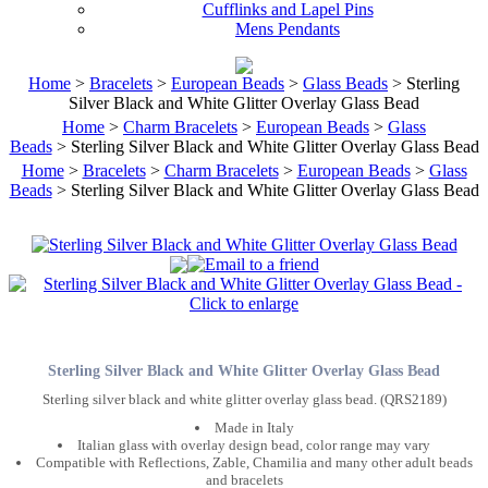
Cufflinks and Lapel Pins
Mens Pendants
Home
>
Bracelets
>
European Beads
>
Glass Beads
> Sterling
Silver Black and White Glitter Overlay Glass Bead
Home
>
Charm Bracelets
>
European Beads
>
Glass
Beads
> Sterling Silver Black and White Glitter Overlay Glass Bead
Home
>
Bracelets
>
Charm Bracelets
>
European Beads
>
Glass
Beads
> Sterling Silver Black and White Glitter Overlay Glass Bead
Sterling Silver Black and White Glitter Overlay Glass Bead
Sterling silver black and white glitter overlay glass bead. (QRS2189)
Made in Italy
Italian glass with overlay design bead, color range may vary
Compatible with Reflections, Zable, Chamilia and many other adult beads
and bracelets