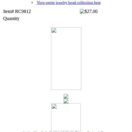
View entire jewelry bead collection here
Item# RC9812
Quantity