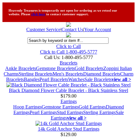
Heavenly Treasures is temporarily not open for ordering as we retool our
website. Please
click here
to contact customer support.
Customer Service
|
Contact Us
|
Your Account
Click to Call
Click to Call 1-800-495-5777
Call Us:
1-800-495-5777
Bracelets
Ankle Bracelets
Gemstone Bracelets
Gold Bracelets
Zoppini Italian
Charms
Sterling Bracelets
Men's Bracelets
Diamond Bracelets
Charm
Bracelets
Bangles
Pearl Bracelets
Watches
Sale Bracelets
view all >
Black Diamond Flower Cable Bracelet - Black Stainless Steel
$179.00
Earrings
Hoop Earrings
Gemstone Earrings
Gold Earrings
Diamond
Earrings
Pearl Earrings
Stud Earrings
Sterling Earrings
Sale
Earrings
view all >
14k Gold Anchor Stud Earrings
$129.00