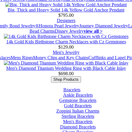
Big, Thick and Heavy Solid 14k Yellow Gold Anchor Pendant
$795.00
Designers
mily Bond Jewelry®
Honora Pearl Jewelry
Journey Diamond Jewelry
L
Bead Charms
Disney Jewelry
view all >
14k Gold Kids Birthstone Charm Necklaces with Cz Gemstones
$129.00
Men's Jewelry
laces
Mens Rings
Money Clips and Key Chains
Cufflinks and Lapel Pi
Men's Diamond Titanium Wedding Ring with Black Cable Inlay
$698.00
Shop Products
Bracelets
Ankle Bracelets
Gemstone Bracelets
Gold Bracelets
Zoppini Italian Charms
Sterling Bracelets
Men's Bracelets
Diamond Bracelets