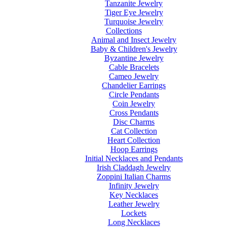
Tanzanite Jewelry
Tiger Eye Jewelry
Turquoise Jewelry
Collections
Animal and Insect Jewelry
Baby & Children's Jewelry
Byzantine Jewelry
Cable Bracelets
Cameo Jewelry
Chandelier Earrings
Circle Pendants
Coin Jewelry
Cross Pendants
Disc Charms
Cat Collection
Heart Collection
Hoop Earrings
Initial Necklaces and Pendants
Irish Claddagh Jewelry
Zoppini Italian Charms
Infinity Jewelry
Key Necklaces
Leather Jewelry
Lockets
Long Necklaces