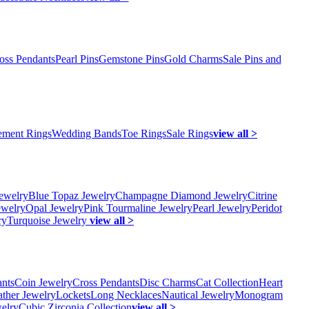
oss Pendants
Pearl Pins
Gemstone Pins
Gold Charms
Sale Pins and
ment Rings
Wedding Bands
Toe Rings
Sale Rings
view all >
ewelry
Blue Topaz Jewelry
Champagne Diamond Jewelry
Citrine
ewelry
Opal Jewelry
Pink Tourmaline Jewelry
Pearl Jewelry
Peridot
ry
Turquoise Jewelry
view all >
ants
Coin Jewelry
Cross Pendants
Disc Charms
Cat Collection
Heart
ather Jewelry
Lockets
Long Necklaces
Nautical Jewelry
Monogram
elry
Cubic Zirconia Collection
view all >