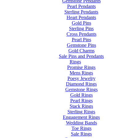
Gemstone Pendants
Pearl Pendants
Sterling Pendants
Heart Pendants
Gold Pins
Sterling Pins
Cross Pendants
Pearl Pins
Gemstone Pins
Gold Charms
Sale Pins and Pendants
Rings
Promise Rings
Mens Rings
Poesy Jewelry
Diamond Rings
Gemstone Rings
Gold Rings
Pearl Rings
Stack Rings
Sterling Rings
Engagement Rings
Wedding Bands
Toe Rings
Sale Rings