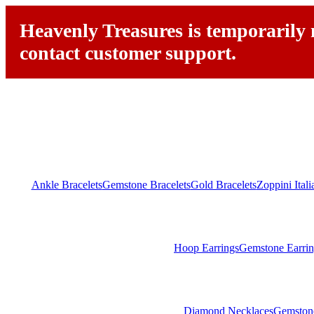
Heavenly Treasures is temporarily n
contact customer support.
Ankle Bracelets
Gemstone Bracelets
Gold Bracelets
Zoppini Ital
Hoop Earrings
Gemstone Earrin
Diamond Necklaces
Gemston