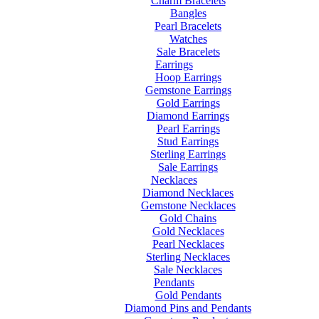
Charm Bracelets
Bangles
Pearl Bracelets
Watches
Sale Bracelets
Earrings
Hoop Earrings
Gemstone Earrings
Gold Earrings
Diamond Earrings
Pearl Earrings
Stud Earrings
Sterling Earrings
Sale Earrings
Necklaces
Diamond Necklaces
Gemstone Necklaces
Gold Chains
Gold Necklaces
Pearl Necklaces
Sterling Necklaces
Sale Necklaces
Pendants
Gold Pendants
Diamond Pins and Pendants