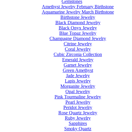
Gemstones
Amethyst Jewelry February Birthstone
Aquamarine Jewelry March Birthstone
Birthstone Jewelry
Black Diamond Jewelry
Black Onyx Jewelry
Blue Topaz Jewelry
Champagne Diamond Jewelry
Citrine Jewelry
Coral Jewelry
Cubic Zirconia Collection
Emerald Jewelry
Garnet Jewelry
Green Amethyst
Jade Jewelry
Lapis Jewelry
Morganite Jewelry
Opal Jewelry
Pink Tourmaline Jewelry
Pearl Jewelry
Peridot Jewelry
Rose Quartz Jewelry
Ruby Jewelry
Sapphires
Smoky Quartz