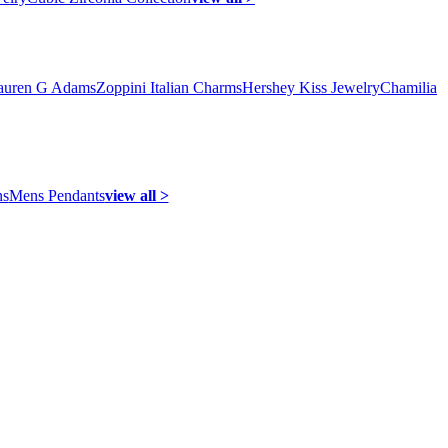
auren G Adams
Zoppini Italian Charms
Hershey Kiss Jewelry
Chamilia
ns
Mens Pendants
view all >