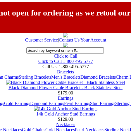
ot open for ordering as we retool our
Customer Service
|
Contact Us
|
Your Account
Click to Call
Click to Call 1-800-495-5777
Call Us:
1-800-495-5777
Bracelets
ian Charms
Sterling Bracelets
Men's Bracelets
Diamond Bracelets
Charm B
Black Diamond Flower Cable Bracelet - Black Stainless Steel
$179.00
Earrings
gs
Gold Earrings
Diamond Earrings
Pearl Earrings
Stud Earrings
Sterling
14k Gold Anchor Stud Earrings
$129.00
Necklaces
e Necklaces
Gold Chains
Gold Necklaces
Pearl Necklaces
Sterling Neck