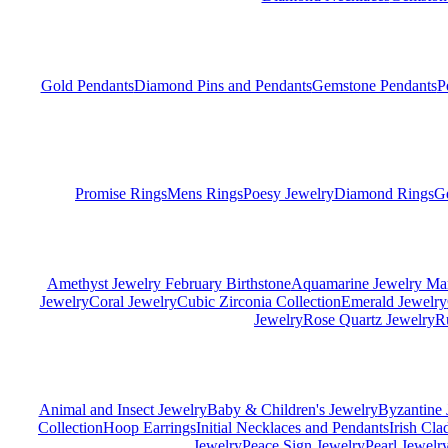
Gold Pendants
Diamond Pins and Pendants
Gemstone Pendants
P
Promise Rings
Mens Rings
Poesy Jewelry
Diamond Rings
G
Amethyst Jewelry February Birthstone
Aquamarine Jewelry Mar
Jewelry
Coral Jewelry
Cubic Zirconia Collection
Emerald Jewelry
Jewelry
Rose Quartz Jewelry
R
Animal and Insect Jewelry
Baby & Children's Jewelry
Byzantine 
Collection
Hoop Earrings
Initial Necklaces and Pendants
Irish Cl
Jewelry
Peace Sign Jewelry
Pearl Jewelr