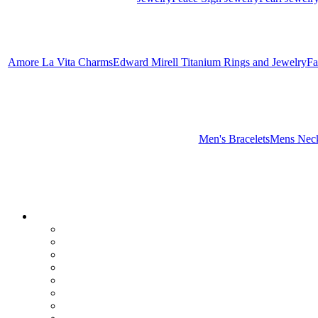
Amore La Vita Charms
Edward Mirell Titanium Rings and Jewelry
Fa
Men's Bracelets
Mens Neck