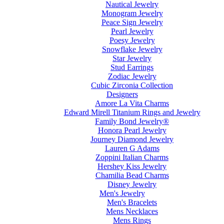
Nautical Jewelry
Monogram Jewelry
Peace Sign Jewelry
Pearl Jewelry
Poesy Jewelry
Snowflake Jewelry
Star Jewelry
Stud Earrings
Zodiac Jewelry
Cubic Zirconia Collection
Designers
Amore La Vita Charms
Edward Mirell Titanium Rings and Jewelry
Family Bond Jewelry®
Honora Pearl Jewelry
Journey Diamond Jewelry
Lauren G Adams
Zoppini Italian Charms
Hershey Kiss Jewelry
Chamilia Bead Charms
Disney Jewelry
Men's Jewelry
Men's Bracelets
Mens Necklaces
Mens Rings