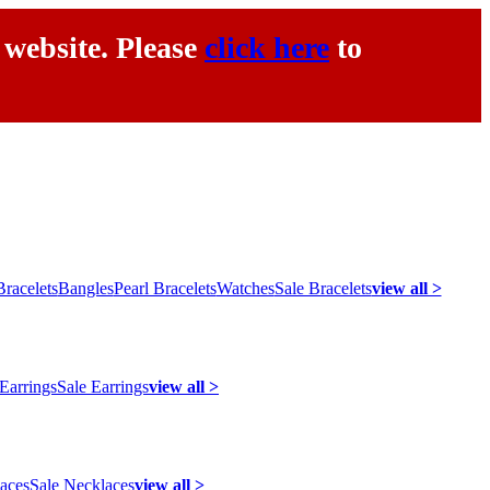
 website. Please
click here
to
racelets
Bangles
Pearl Bracelets
Watches
Sale Bracelets
view all >
 Earrings
Sale Earrings
view all >
laces
Sale Necklaces
view all >