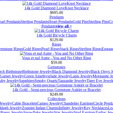
14k Gold Diamond LoveKnot Necklace
$695.00
Pendants
earl Pendants
Sterling Pendants
Heart Pendants
Gold Pins
Sterling Pins
Cr
Pendants
view all >
14k Gold Bicycle Charm
$129.00
Rings
emstone Rings
Gold Rings
Pearl Rings
Stack Rings
Sterling Rings
Engage
Vous et nul Autre - You and No Other Ring
$59.00
Gemstones
ch Birthstone
Birthstone Jewelry
Black Diamond Jewelry
Black Onyx J
Garnet Jewelry
Green Amethyst
Jade Jewelry
Lapis Jewelry
Morganite J
uby Jewelry
Sapphires
Smoky Quartz
Tanzanite Jewelry
Tiger Eye Jewel
14k Gold - Semi-precious Gemstone Anklet or Bracelet
$249.00
Collections
Jewelry
Cable Bracelets
Cameo Jewelry
Chandelier Earrings
Circle Pend
addagh Jewelry
Zoppini Italian Charms
Infinity Jewelry
Key Necklaces
Le
y
Poesy Jewelry
Snowflake Jewelry
Star Jewelry
Stud Earrings
Zodiac Jew