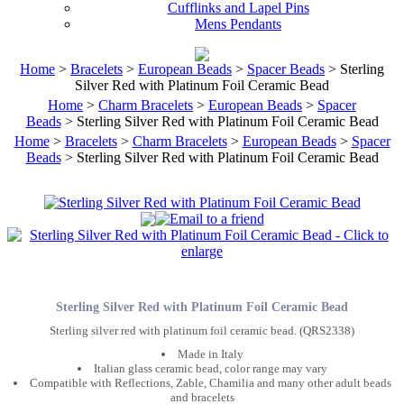
Cufflinks and Lapel Pins
Mens Pendants
Home
>
Bracelets
>
European Beads
>
Spacer Beads
> Sterling
Silver Red with Platinum Foil Ceramic Bead
Home
>
Charm Bracelets
>
European Beads
>
Spacer
Beads
> Sterling Silver Red with Platinum Foil Ceramic Bead
Home
>
Bracelets
>
Charm Bracelets
>
European Beads
>
Spacer
Beads
> Sterling Silver Red with Platinum Foil Ceramic Bead
Sterling Silver Red with Platinum Foil Ceramic Bead
Sterling silver red with platinum foil ceramic bead. (QRS2338)
Made in Italy
Italian glass ceramic bead, color range may vary
Compatible with Reflections, Zable, Chamilia and many other adult beads
and bracelets