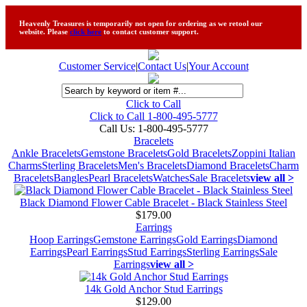
Heavenly Treasures is temporarily not open for ordering as we retool our
website. Please
click here
to contact customer support.
Customer Service
|
Contact Us
|
Your Account
Click to Call
Click to Call 1-800-495-5777
Call Us:
1-800-495-5777
Bracelets
Ankle Bracelets
Gemstone Bracelets
Gold Bracelets
Zoppini Italian
Charms
Sterling Bracelets
Men's Bracelets
Diamond Bracelets
Charm
Bracelets
Bangles
Pearl Bracelets
Watches
Sale Bracelets
view all >
Black Diamond Flower Cable Bracelet - Black Stainless Steel
$179.00
Earrings
Hoop Earrings
Gemstone Earrings
Gold Earrings
Diamond
Earrings
Pearl Earrings
Stud Earrings
Sterling Earrings
Sale
Earrings
view all >
14k Gold Anchor Stud Earrings
$129.00