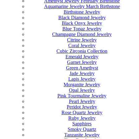
Amethyst Jewelry February Birthstone
Aquamarine Jewelry March Birthstone
Birthstone Jewelry
Black Diamond Jewelry
Black Onyx Jewelry
Blue Topaz Jewelry
Champagne Diamond Jewelry
Citrine Jewelry
Coral Jewelry
Cubic Zirconia Collection
Emerald Jewelry
Garnet Jewelry
Green Amethyst
Jade Jewelry
Lapis Jewelry
Morganite Jewelry
Opal Jewelry
Pink Tourmaline Jewelry
Pearl Jewelry
Peridot Jewelry
Rose Quartz Jewelry
Ruby Jewelry
Sapphires
Smoky Quartz
Tanzanite Jewelry