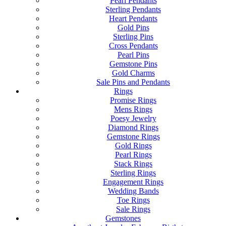
Pearl Pendants
Sterling Pendants
Heart Pendants
Gold Pins
Sterling Pins
Cross Pendants
Pearl Pins
Gemstone Pins
Gold Charms
Sale Pins and Pendants
Rings
Promise Rings
Mens Rings
Poesy Jewelry
Diamond Rings
Gemstone Rings
Gold Rings
Pearl Rings
Stack Rings
Sterling Rings
Engagement Rings
Wedding Bands
Toe Rings
Sale Rings
Gemstones