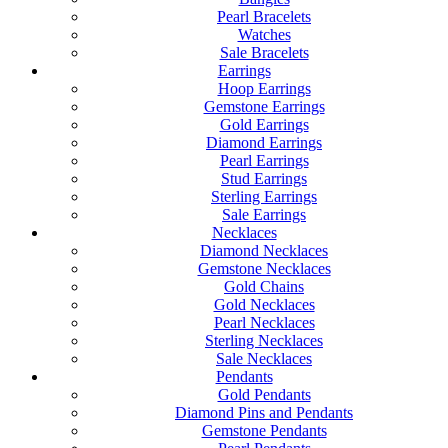
Pearl Bracelets
Watches
Sale Bracelets
Earrings
Hoop Earrings
Gemstone Earrings
Gold Earrings
Diamond Earrings
Pearl Earrings
Stud Earrings
Sterling Earrings
Sale Earrings
Necklaces
Diamond Necklaces
Gemstone Necklaces
Gold Chains
Gold Necklaces
Pearl Necklaces
Sterling Necklaces
Sale Necklaces
Pendants
Gold Pendants
Diamond Pins and Pendants
Gemstone Pendants