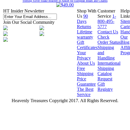
Sterling Silver Snake Bracelet or Anklet for European Beads and Charms
HT Insider Newsletter
Shop With
Customer
Help
Us
90
Service
1-
Link
Days
800-495-
Site
Join Our Social Community
Returns
5777
Cari
Lifetime
Contact Us
Hand
warranty
Check
Our
Gift
Order Status
Blog
Certificates
Shipping
Affil
Your
and
Prog
Privacy
Handling
About Us
International
Free
Shipping
Shipping
Catalog
Price
Request
Guarantee
Gift
The Best
Registry
Service
Heavenly Treasures Copyright 2017. All Rights Reserved.