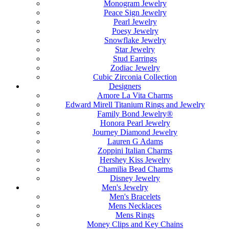
Monogram Jewelry
Peace Sign Jewelry
Pearl Jewelry
Poesy Jewelry
Snowflake Jewelry
Star Jewelry
Stud Earrings
Zodiac Jewelry
Cubic Zirconia Collection
Designers
Amore La Vita Charms
Edward Mirell Titanium Rings and Jewelry
Family Bond Jewelry®
Honora Pearl Jewelry
Journey Diamond Jewelry
Lauren G Adams
Zoppini Italian Charms
Hershey Kiss Jewelry
Chamilia Bead Charms
Disney Jewelry
Men's Jewelry
Men's Bracelets
Mens Necklaces
Mens Rings
Money Clips and Key Chains