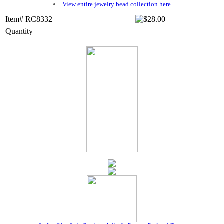
View entire jewelry bead collection here
Item# RC8332
Quantity