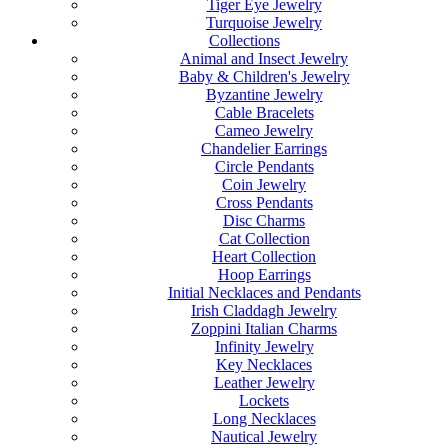
Tiger Eye Jewelry
Turquoise Jewelry
Collections
Animal and Insect Jewelry
Baby & Children's Jewelry
Byzantine Jewelry
Cable Bracelets
Cameo Jewelry
Chandelier Earrings
Circle Pendants
Coin Jewelry
Cross Pendants
Disc Charms
Cat Collection
Heart Collection
Hoop Earrings
Initial Necklaces and Pendants
Irish Claddagh Jewelry
Zoppini Italian Charms
Infinity Jewelry
Key Necklaces
Leather Jewelry
Lockets
Long Necklaces
Nautical Jewelry