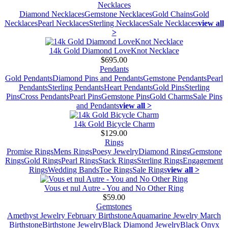
Necklaces
Diamond Necklaces
Gemstone Necklaces
Gold Chains
Gold
Necklaces
Pearl Necklaces
Sterling Necklaces
Sale Necklaces
view all
>
14k Gold Diamond LoveKnot Necklace
$695.00
Pendants
Gold Pendants
Diamond Pins and Pendants
Gemstone Pendants
Pearl
Pendants
Sterling Pendants
Heart Pendants
Gold Pins
Sterling
Pins
Cross Pendants
Pearl Pins
Gemstone Pins
Gold Charms
Sale Pins
and Pendants
view all >
14k Gold Bicycle Charm
$129.00
Rings
Promise Rings
Mens Rings
Poesy Jewelry
Diamond Rings
Gemstone
Rings
Gold Rings
Pearl Rings
Stack Rings
Sterling Rings
Engagement
Rings
Wedding Bands
Toe Rings
Sale Rings
view all >
Vous et nul Autre - You and No Other Ring
$59.00
Gemstones
Amethyst Jewelry February Birthstone
Aquamarine Jewelry March
Birthstone
Birthstone Jewelry
Black Diamond Jewelry
Black Onyx