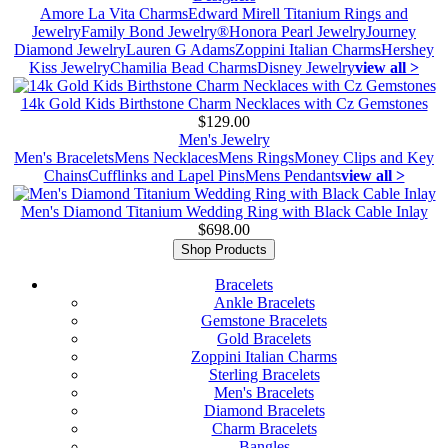
Amore La Vita Charms
Edward Mirell Titanium Rings and
Jewelry
Family Bond Jewelry®
Honora Pearl Jewelry
Journey
Diamond Jewelry
Lauren G Adams
Zoppini Italian Charms
Hershey
Kiss Jewelry
Chamilia Bead Charms
Disney Jewelry
view all >
14k Gold Kids Birthstone Charm Necklaces with Cz Gemstones
$129.00
Men's Jewelry
Men's Bracelets
Mens Necklaces
Mens Rings
Money Clips and Key
Chains
Cufflinks and Lapel Pins
Mens Pendants
view all >
Men's Diamond Titanium Wedding Ring with Black Cable Inlay
$698.00
Shop Products
Bracelets
Ankle Bracelets
Gemstone Bracelets
Gold Bracelets
Zoppini Italian Charms
Sterling Bracelets
Men's Bracelets
Diamond Bracelets
Charm Bracelets
Bangles