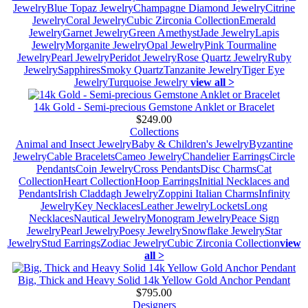
Jewelry
Blue Topaz Jewelry
Champagne Diamond Jewelry
Citrine
Jewelry
Coral Jewelry
Cubic Zirconia Collection
Emerald
Jewelry
Garnet Jewelry
Green Amethyst
Jade Jewelry
Lapis
Jewelry
Morganite Jewelry
Opal Jewelry
Pink Tourmaline
Jewelry
Pearl Jewelry
Peridot Jewelry
Rose Quartz Jewelry
Ruby
Jewelry
Sapphires
Smoky Quartz
Tanzanite Jewelry
Tiger Eye
Jewelry
Turquoise Jewelry
view all >
14k Gold - Semi-precious Gemstone Anklet or Bracelet
$249.00
Collections
Animal and Insect Jewelry
Baby & Children's Jewelry
Byzantine
Jewelry
Cable Bracelets
Cameo Jewelry
Chandelier Earrings
Circle
Pendants
Coin Jewelry
Cross Pendants
Disc Charms
Cat
Collection
Heart Collection
Hoop Earrings
Initial Necklaces and
Pendants
Irish Claddagh Jewelry
Zoppini Italian Charms
Infinity
Jewelry
Key Necklaces
Leather Jewelry
Lockets
Long
Necklaces
Nautical Jewelry
Monogram Jewelry
Peace Sign
Jewelry
Pearl Jewelry
Poesy Jewelry
Snowflake Jewelry
Star
Jewelry
Stud Earrings
Zodiac Jewelry
Cubic Zirconia Collection
view
all >
Big, Thick and Heavy Solid 14k Yellow Gold Anchor Pendant
$795.00
Designers