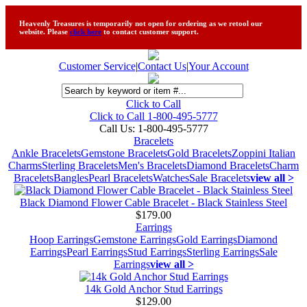
Heavenly Treasures is temporarily not open for ordering as we retool our
website. Please
click here
to contact customer support.
Customer Service
|
Contact Us
|
Your Account
Click to Call
Click to Call 1-800-495-5777
Call Us:
1-800-495-5777
Bracelets
Ankle Bracelets
Gemstone Bracelets
Gold Bracelets
Zoppini Italian
Charms
Sterling Bracelets
Men's Bracelets
Diamond Bracelets
Charm
Bracelets
Bangles
Pearl Bracelets
Watches
Sale Bracelets
view all >
Black Diamond Flower Cable Bracelet - Black Stainless Steel
$179.00
Earrings
Hoop Earrings
Gemstone Earrings
Gold Earrings
Diamond
Earrings
Pearl Earrings
Stud Earrings
Sterling Earrings
Sale
Earrings
view all >
14k Gold Anchor Stud Earrings
$129.00