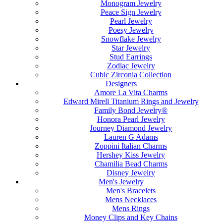
Monogram Jewelry
Peace Sign Jewelry
Pearl Jewelry
Poesy Jewelry
Snowflake Jewelry
Star Jewelry
Stud Earrings
Zodiac Jewelry
Cubic Zirconia Collection
Designers
Amore La Vita Charms
Edward Mirell Titanium Rings and Jewelry
Family Bond Jewelry®
Honora Pearl Jewelry
Journey Diamond Jewelry
Lauren G Adams
Zoppini Italian Charms
Hershey Kiss Jewelry
Chamilia Bead Charms
Disney Jewelry
Men's Jewelry
Men's Bracelets
Mens Necklaces
Mens Rings
Money Clips and Key Chains