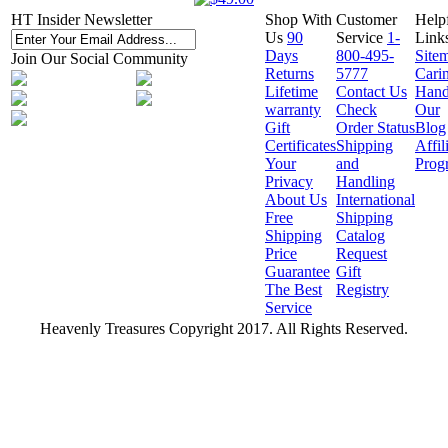
HT Insider Newsletter
Shop With
Customer
Help
Us
90
Service
1-
Link
Days
800-495-
Site
Join Our Social Community
Returns
5777
Cari
Lifetime
Contact Us
Hand
warranty
Check
Our
Gift
Order Status
Blog
Certificates
Shipping
Affil
Your
and
Prog
Privacy
Handling
About Us
International
Free
Shipping
Shipping
Catalog
Price
Request
Guarantee
Gift
The Best
Registry
Service
Heavenly Treasures Copyright 2017. All Rights Reserved.