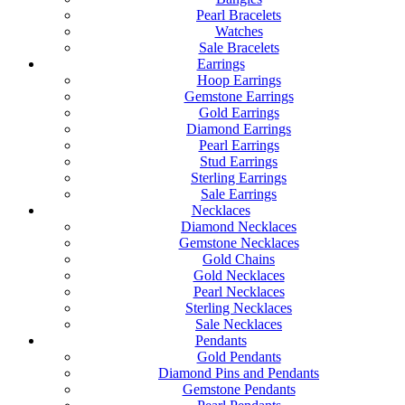
Pearl Bracelets
Watches
Sale Bracelets
Earrings
Hoop Earrings
Gemstone Earrings
Gold Earrings
Diamond Earrings
Pearl Earrings
Stud Earrings
Sterling Earrings
Sale Earrings
Necklaces
Diamond Necklaces
Gemstone Necklaces
Gold Chains
Gold Necklaces
Pearl Necklaces
Sterling Necklaces
Sale Necklaces
Pendants
Gold Pendants
Diamond Pins and Pendants
Gemstone Pendants