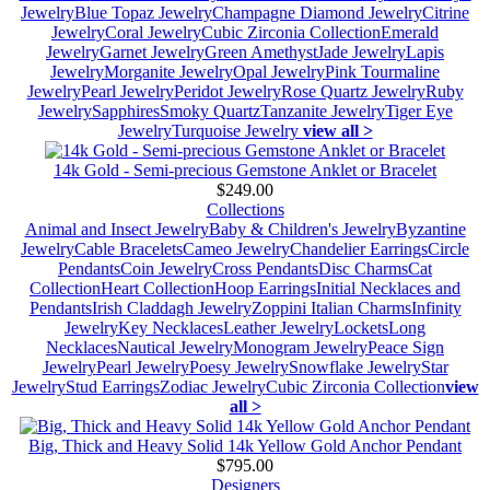
Jewelry
Blue Topaz Jewelry
Champagne Diamond Jewelry
Citrine
Jewelry
Coral Jewelry
Cubic Zirconia Collection
Emerald
Jewelry
Garnet Jewelry
Green Amethyst
Jade Jewelry
Lapis
Jewelry
Morganite Jewelry
Opal Jewelry
Pink Tourmaline
Jewelry
Pearl Jewelry
Peridot Jewelry
Rose Quartz Jewelry
Ruby
Jewelry
Sapphires
Smoky Quartz
Tanzanite Jewelry
Tiger Eye
Jewelry
Turquoise Jewelry
view all >
14k Gold - Semi-precious Gemstone Anklet or Bracelet
$249.00
Collections
Animal and Insect Jewelry
Baby & Children's Jewelry
Byzantine
Jewelry
Cable Bracelets
Cameo Jewelry
Chandelier Earrings
Circle
Pendants
Coin Jewelry
Cross Pendants
Disc Charms
Cat
Collection
Heart Collection
Hoop Earrings
Initial Necklaces and
Pendants
Irish Claddagh Jewelry
Zoppini Italian Charms
Infinity
Jewelry
Key Necklaces
Leather Jewelry
Lockets
Long
Necklaces
Nautical Jewelry
Monogram Jewelry
Peace Sign
Jewelry
Pearl Jewelry
Poesy Jewelry
Snowflake Jewelry
Star
Jewelry
Stud Earrings
Zodiac Jewelry
Cubic Zirconia Collection
view
all >
Big, Thick and Heavy Solid 14k Yellow Gold Anchor Pendant
$795.00
Designers