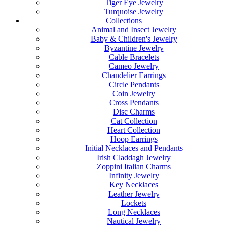
Tiger Eye Jewelry
Turquoise Jewelry
Collections
Animal and Insect Jewelry
Baby & Children's Jewelry
Byzantine Jewelry
Cable Bracelets
Cameo Jewelry
Chandelier Earrings
Circle Pendants
Coin Jewelry
Cross Pendants
Disc Charms
Cat Collection
Heart Collection
Hoop Earrings
Initial Necklaces and Pendants
Irish Claddagh Jewelry
Zoppini Italian Charms
Infinity Jewelry
Key Necklaces
Leather Jewelry
Lockets
Long Necklaces
Nautical Jewelry