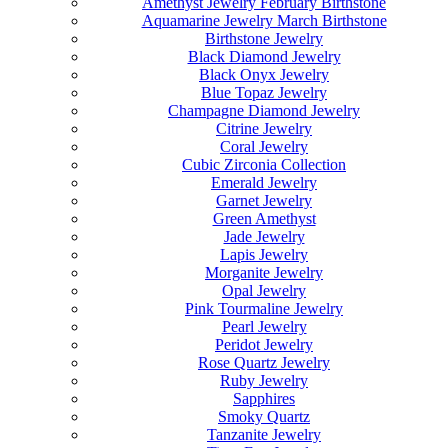
Amethyst Jewelry February Birthstone
Aquamarine Jewelry March Birthstone
Birthstone Jewelry
Black Diamond Jewelry
Black Onyx Jewelry
Blue Topaz Jewelry
Champagne Diamond Jewelry
Citrine Jewelry
Coral Jewelry
Cubic Zirconia Collection
Emerald Jewelry
Garnet Jewelry
Green Amethyst
Jade Jewelry
Lapis Jewelry
Morganite Jewelry
Opal Jewelry
Pink Tourmaline Jewelry
Pearl Jewelry
Peridot Jewelry
Rose Quartz Jewelry
Ruby Jewelry
Sapphires
Smoky Quartz
Tanzanite Jewelry