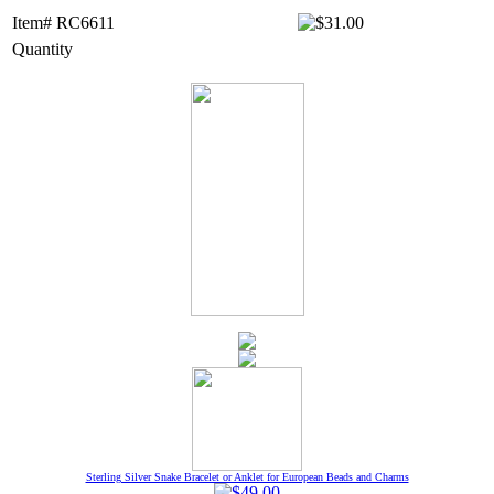
Item# RC6611
Quantity
Sterling Silver Snake Bracelet or Anklet for European Beads and Charms