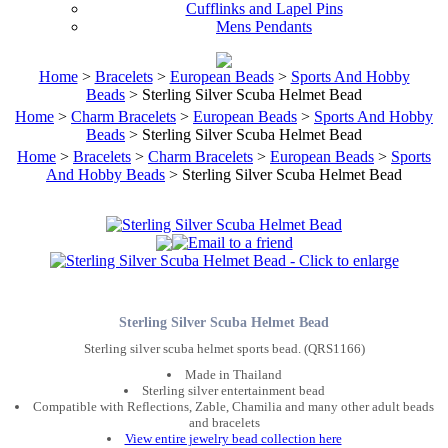
Cufflinks and Lapel Pins
Mens Pendants
Home
>
Bracelets
>
European Beads
>
Sports And Hobby
Beads
> Sterling Silver Scuba Helmet Bead
Home
>
Charm Bracelets
>
European Beads
>
Sports And Hobby
Beads
> Sterling Silver Scuba Helmet Bead
Home
>
Bracelets
>
Charm Bracelets
>
European Beads
>
Sports
And Hobby Beads
> Sterling Silver Scuba Helmet Bead
Sterling Silver Scuba Helmet Bead
Sterling silver scuba helmet sports bead. (QRS1166)
Made in Thailand
Sterling silver entertainment bead
Compatible with Reflections, Zable, Chamilia and many other adult beads
and bracelets
View entire jewelry bead collection here