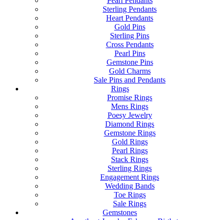
Pearl Pendants
Sterling Pendants
Heart Pendants
Gold Pins
Sterling Pins
Cross Pendants
Pearl Pins
Gemstone Pins
Gold Charms
Sale Pins and Pendants
Rings
Promise Rings
Mens Rings
Poesy Jewelry
Diamond Rings
Gemstone Rings
Gold Rings
Pearl Rings
Stack Rings
Sterling Rings
Engagement Rings
Wedding Bands
Toe Rings
Sale Rings
Gemstones