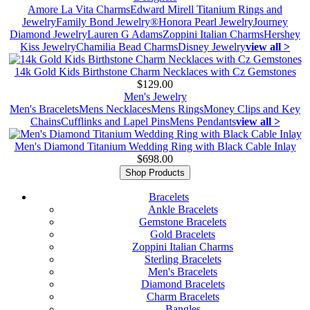
Amore La Vita Charms
Edward Mirell Titanium Rings and
Jewelry
Family Bond Jewelry®
Honora Pearl Jewelry
Journey
Diamond Jewelry
Lauren G Adams
Zoppini Italian Charms
Hershey
Kiss Jewelry
Chamilia Bead Charms
Disney Jewelry
view all >
14k Gold Kids Birthstone Charm Necklaces with Cz Gemstones
$129.00
Men's Jewelry
Men's Bracelets
Mens Necklaces
Mens Rings
Money Clips and Key
Chains
Cufflinks and Lapel Pins
Mens Pendants
view all >
Men's Diamond Titanium Wedding Ring with Black Cable Inlay
$698.00
Shop Products
Bracelets
Ankle Bracelets
Gemstone Bracelets
Gold Bracelets
Zoppini Italian Charms
Sterling Bracelets
Men's Bracelets
Diamond Bracelets
Charm Bracelets
Bangles