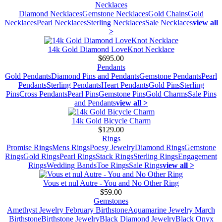
Necklaces
Diamond Necklaces
Gemstone Necklaces
Gold Chains
Gold
Necklaces
Pearl Necklaces
Sterling Necklaces
Sale Necklaces
view all
>
14k Gold Diamond LoveKnot Necklace
$695.00
Pendants
Gold Pendants
Diamond Pins and Pendants
Gemstone Pendants
Pearl
Pendants
Sterling Pendants
Heart Pendants
Gold Pins
Sterling
Pins
Cross Pendants
Pearl Pins
Gemstone Pins
Gold Charms
Sale Pins
and Pendants
view all >
14k Gold Bicycle Charm
$129.00
Rings
Promise Rings
Mens Rings
Poesy Jewelry
Diamond Rings
Gemstone
Rings
Gold Rings
Pearl Rings
Stack Rings
Sterling Rings
Engagement
Rings
Wedding Bands
Toe Rings
Sale Rings
view all >
Vous et nul Autre - You and No Other Ring
$59.00
Gemstones
Amethyst Jewelry February Birthstone
Aquamarine Jewelry March
Birthstone
Birthstone Jewelry
Black Diamond Jewelry
Black Onyx