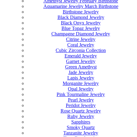
Amethyst Jewelry February Birthstone
Aquamarine Jewelry March Birthstone
Birthstone Jewelry
Black Diamond Jewelry
Black Onyx Jewelry
Blue Topaz Jewelry
Champagne Diamond Jewelry
Citrine Jewelry
Coral Jewelry
Cubic Zirconia Collection
Emerald Jewelry
Garnet Jewelry
Green Amethyst
Jade Jewelry
Lapis Jewelry
Morganite Jewelry
Opal Jewelry
Pink Tourmaline Jewelry
Pearl Jewelry
Peridot Jewelry
Rose Quartz Jewelry
Ruby Jewelry
Sapphires
Smoky Quartz
Tanzanite Jewelry