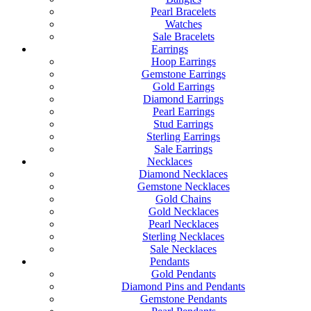
Pearl Bracelets
Watches
Sale Bracelets
Earrings
Hoop Earrings
Gemstone Earrings
Gold Earrings
Diamond Earrings
Pearl Earrings
Stud Earrings
Sterling Earrings
Sale Earrings
Necklaces
Diamond Necklaces
Gemstone Necklaces
Gold Chains
Gold Necklaces
Pearl Necklaces
Sterling Necklaces
Sale Necklaces
Pendants
Gold Pendants
Diamond Pins and Pendants
Gemstone Pendants