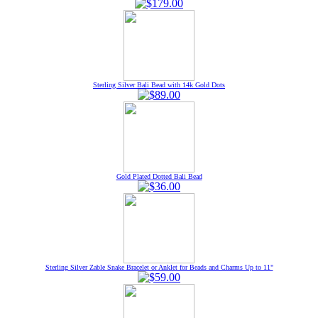
Sterling Silver Bali Bead with 14k Gold Dots
Gold Plated Dotted Bali Bead
Sterling Silver Zable Snake Bracelet or Anklet for Beads and Charms Up to 11"