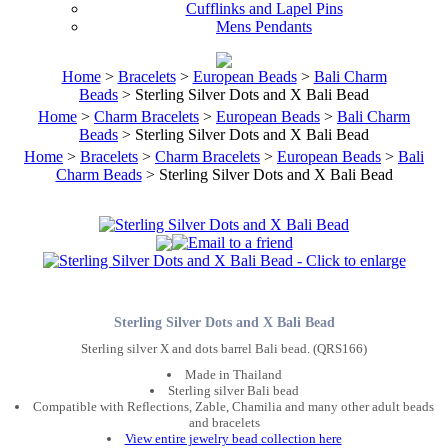
Cufflinks and Lapel Pins
Mens Pendants
Home
>
Bracelets
>
European Beads
>
Bali Charm
Beads
> Sterling Silver Dots and X Bali Bead
Home
>
Charm Bracelets
>
European Beads
>
Bali Charm
Beads
> Sterling Silver Dots and X Bali Bead
Home
>
Bracelets
>
Charm Bracelets
>
European Beads
>
Bali
Charm Beads
> Sterling Silver Dots and X Bali Bead
Sterling Silver Dots and X Bali Bead
Sterling silver X and dots barrel Bali bead. (QRS166)
Made in Thailand
Sterling silver Bali bead
Compatible with Reflections, Zable, Chamilia and many other adult beads
and bracelets
View entire jewelry bead collection here