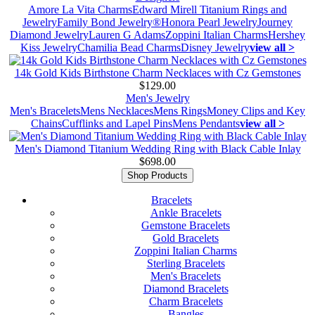
Amore La Vita Charms
Edward Mirell Titanium Rings and
Jewelry
Family Bond Jewelry®
Honora Pearl Jewelry
Journey
Diamond Jewelry
Lauren G Adams
Zoppini Italian Charms
Hershey
Kiss Jewelry
Chamilia Bead Charms
Disney Jewelry
view all >
14k Gold Kids Birthstone Charm Necklaces with Cz Gemstones
$129.00
Men's Jewelry
Men's Bracelets
Mens Necklaces
Mens Rings
Money Clips and Key
Chains
Cufflinks and Lapel Pins
Mens Pendants
view all >
Men's Diamond Titanium Wedding Ring with Black Cable Inlay
$698.00
Shop Products
Bracelets
Ankle Bracelets
Gemstone Bracelets
Gold Bracelets
Zoppini Italian Charms
Sterling Bracelets
Men's Bracelets
Diamond Bracelets
Charm Bracelets
Bangles