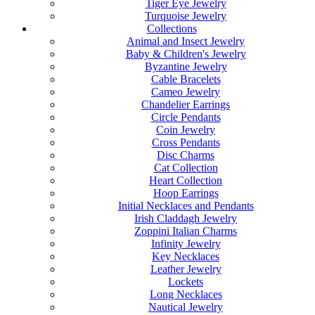
Tiger Eye Jewelry
Turquoise Jewelry
Collections
Animal and Insect Jewelry
Baby & Children's Jewelry
Byzantine Jewelry
Cable Bracelets
Cameo Jewelry
Chandelier Earrings
Circle Pendants
Coin Jewelry
Cross Pendants
Disc Charms
Cat Collection
Heart Collection
Hoop Earrings
Initial Necklaces and Pendants
Irish Claddagh Jewelry
Zoppini Italian Charms
Infinity Jewelry
Key Necklaces
Leather Jewelry
Lockets
Long Necklaces
Nautical Jewelry