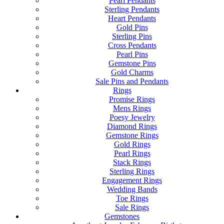
Pearl Pendants
Sterling Pendants
Heart Pendants
Gold Pins
Sterling Pins
Cross Pendants
Pearl Pins
Gemstone Pins
Gold Charms
Sale Pins and Pendants
Rings
Promise Rings
Mens Rings
Poesy Jewelry
Diamond Rings
Gemstone Rings
Gold Rings
Pearl Rings
Stack Rings
Sterling Rings
Engagement Rings
Wedding Bands
Toe Rings
Sale Rings
Gemstones