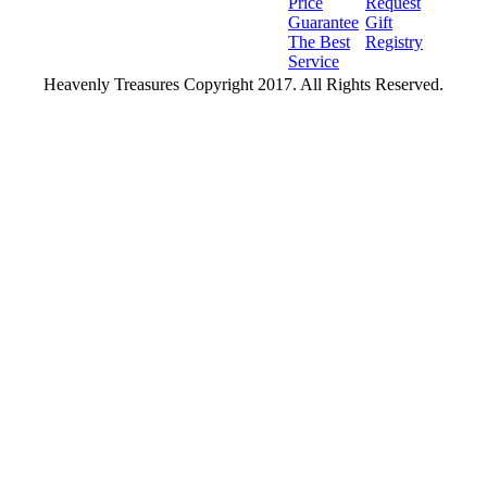
Price
Request
Guarantee
Gift
The Best
Registry
Service
Heavenly Treasures Copyright 2017. All Rights Reserved.