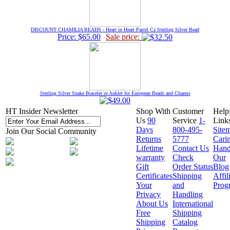
DISCOUNT CHAMILIA BEADS - Heart in Heart Pastel Cz Sterling Silver Bead
Price: $65.00
Sale price:
Sterling Silver Snake Bracelet or Anklet for European Beads and Charms
HT Insider Newsletter
Shop With
Customer
Help
Us
90
Service
1-
Link
Days
800-495-
Site
Join Our Social Community
Returns
5777
Cari
Lifetime
Contact Us
Hand
warranty
Check
Our
Gift
Order Status
Blog
Certificates
Shipping
Affil
Your
and
Prog
Privacy
Handling
About Us
International
Free
Shipping
Shipping
Catalog