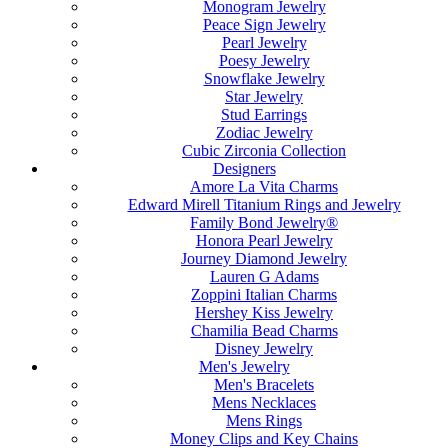
Monogram Jewelry
Peace Sign Jewelry
Pearl Jewelry
Poesy Jewelry
Snowflake Jewelry
Star Jewelry
Stud Earrings
Zodiac Jewelry
Cubic Zirconia Collection
Designers
Amore La Vita Charms
Edward Mirell Titanium Rings and Jewelry
Family Bond Jewelry®
Honora Pearl Jewelry
Journey Diamond Jewelry
Lauren G Adams
Zoppini Italian Charms
Hershey Kiss Jewelry
Chamilia Bead Charms
Disney Jewelry
Men's Jewelry
Men's Bracelets
Mens Necklaces
Mens Rings
Money Clips and Key Chains