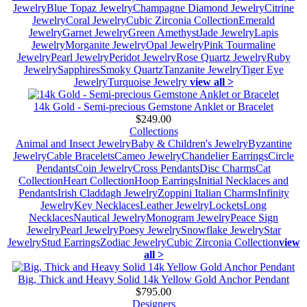
Jewelry
Blue Topaz Jewelry
Champagne Diamond Jewelry
Citrine
Jewelry
Coral Jewelry
Cubic Zirconia Collection
Emerald
Jewelry
Garnet Jewelry
Green Amethyst
Jade Jewelry
Lapis
Jewelry
Morganite Jewelry
Opal Jewelry
Pink Tourmaline
Jewelry
Pearl Jewelry
Peridot Jewelry
Rose Quartz Jewelry
Ruby
Jewelry
Sapphires
Smoky Quartz
Tanzanite Jewelry
Tiger Eye
Jewelry
Turquoise Jewelry
view all >
14k Gold - Semi-precious Gemstone Anklet or Bracelet
$249.00
Collections
Animal and Insect Jewelry
Baby & Children's Jewelry
Byzantine
Jewelry
Cable Bracelets
Cameo Jewelry
Chandelier Earrings
Circle
Pendants
Coin Jewelry
Cross Pendants
Disc Charms
Cat
Collection
Heart Collection
Hoop Earrings
Initial Necklaces and
Pendants
Irish Claddagh Jewelry
Zoppini Italian Charms
Infinity
Jewelry
Key Necklaces
Leather Jewelry
Lockets
Long
Necklaces
Nautical Jewelry
Monogram Jewelry
Peace Sign
Jewelry
Pearl Jewelry
Poesy Jewelry
Snowflake Jewelry
Star
Jewelry
Stud Earrings
Zodiac Jewelry
Cubic Zirconia Collection
view
all >
Big, Thick and Heavy Solid 14k Yellow Gold Anchor Pendant
$795.00
Designers