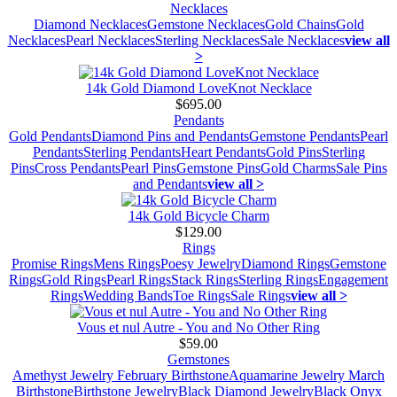
Necklaces
Diamond Necklaces
Gemstone Necklaces
Gold Chains
Gold
Necklaces
Pearl Necklaces
Sterling Necklaces
Sale Necklaces
view all
>
14k Gold Diamond LoveKnot Necklace
$695.00
Pendants
Gold Pendants
Diamond Pins and Pendants
Gemstone Pendants
Pearl
Pendants
Sterling Pendants
Heart Pendants
Gold Pins
Sterling
Pins
Cross Pendants
Pearl Pins
Gemstone Pins
Gold Charms
Sale Pins
and Pendants
view all >
14k Gold Bicycle Charm
$129.00
Rings
Promise Rings
Mens Rings
Poesy Jewelry
Diamond Rings
Gemstone
Rings
Gold Rings
Pearl Rings
Stack Rings
Sterling Rings
Engagement
Rings
Wedding Bands
Toe Rings
Sale Rings
view all >
Vous et nul Autre - You and No Other Ring
$59.00
Gemstones
Amethyst Jewelry February Birthstone
Aquamarine Jewelry March
Birthstone
Birthstone Jewelry
Black Diamond Jewelry
Black Onyx