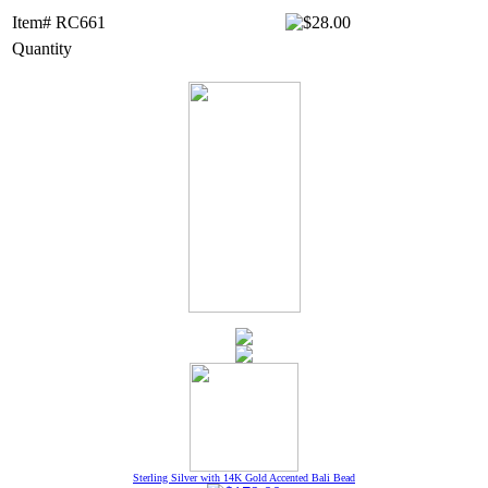
Item# RC661
Quantity
Sterling Silver with 14K Gold Accented Bali Bead