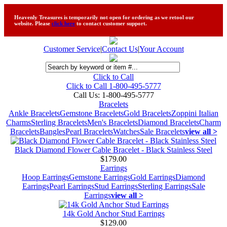
Heavenly Treasures is temporarily not open for ordering as we retool our
website. Please
click here
to contact customer support.
Customer Service
|
Contact Us
|
Your Account
Click to Call
Click to Call 1-800-495-5777
Call Us:
1-800-495-5777
Bracelets
Ankle Bracelets
Gemstone Bracelets
Gold Bracelets
Zoppini Italian
Charms
Sterling Bracelets
Men's Bracelets
Diamond Bracelets
Charm
Bracelets
Bangles
Pearl Bracelets
Watches
Sale Bracelets
view all >
Black Diamond Flower Cable Bracelet - Black Stainless Steel
$179.00
Earrings
Hoop Earrings
Gemstone Earrings
Gold Earrings
Diamond
Earrings
Pearl Earrings
Stud Earrings
Sterling Earrings
Sale
Earrings
view all >
14k Gold Anchor Stud Earrings
$129.00