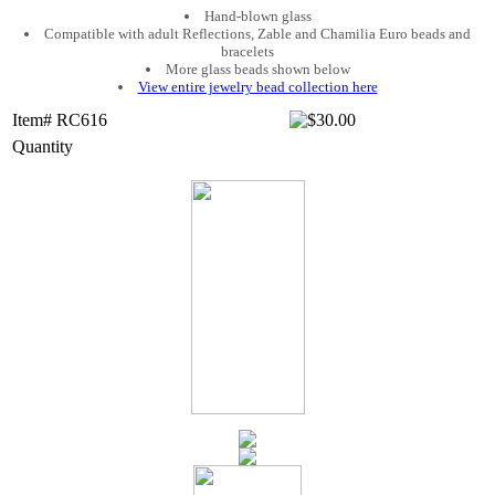
Hand-blown glass
Compatible with adult Reflections, Zable and Chamilia Euro beads and
bracelets
More glass beads shown below
View entire jewelry bead collection here
Item# RC616
Quantity