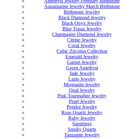
Amethyst Jewelry February Birthstone
Aquamarine Jewelry March Birthstone
Birthstone Jewelry
Black Diamond Jewelry
Black Onyx Jewelry
Blue Topaz Jewelry
Champagne Diamond Jewelry
Citrine Jewelry
Coral Jewelry
Cubic Zirconia Collection
Emerald Jewelry
Garnet Jewelry
Green Amethyst
Jade Jewelry
Lapis Jewelry
Morganite Jewelry
Opal Jewelry
Pink Tourmaline Jewelry
Pearl Jewelry
Peridot Jewelry
Rose Quartz Jewelry
Ruby Jewelry
Sapphires
Smoky Quartz
Tanzanite Jewelry