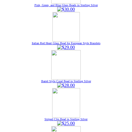
Pink, Green, and Blue Glass Beads in Sterling Silver
Italian Red Heart Glass Bead for European Style Bracelets
Barrel Style Coral Bead in Sterling Silver
Striped Clip Bead in Sterling Silver