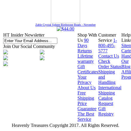
Zable Crystal Sphere Birthstone Beads - November
HT Insider Newsletter
Shop With
Customer
Help
Us
90
Service
1-
Link
Days
800-495-
Site
Join Our Social Community
Returns
5777
Cari
Lifetime
Contact Us
Hand
warranty
Check
Our
Gift
Order Status
Blog
Certificates
Shipping
Affil
Your
and
Prog
Privacy
Handling
About Us
International
Free
Shipping
Shipping
Catalog
Price
Request
Guarantee
Gift
The Best
Registry
Service
Heavenly Treasures Copyright 2017. All Rights Reserved.