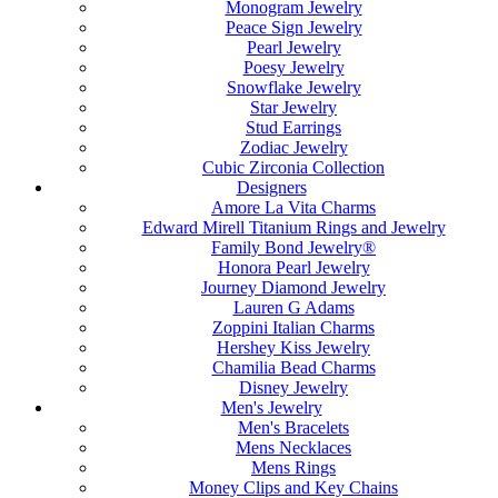
Monogram Jewelry
Peace Sign Jewelry
Pearl Jewelry
Poesy Jewelry
Snowflake Jewelry
Star Jewelry
Stud Earrings
Zodiac Jewelry
Cubic Zirconia Collection
Designers
Amore La Vita Charms
Edward Mirell Titanium Rings and Jewelry
Family Bond Jewelry®
Honora Pearl Jewelry
Journey Diamond Jewelry
Lauren G Adams
Zoppini Italian Charms
Hershey Kiss Jewelry
Chamilia Bead Charms
Disney Jewelry
Men's Jewelry
Men's Bracelets
Mens Necklaces
Mens Rings
Money Clips and Key Chains