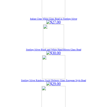
Italian Clear White Glass Bead in Sterling Silver
Sterling Silver Black and White Hand-Blown Glass Bead
Sterling Silver Rainbow Swirl Dichroic Glass European Style Bead