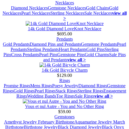
Necklaces
Diamond Necklaces
Gemstone Necklaces
Gold Chains
Gold
Necklaces
Pearl Necklaces
Sterling Necklaces
Sale Necklaces
view all
>
14k Gold Diamond LoveKnot Necklace
$695.00
Pendants
Gold Pendants
Diamond Pins and Pendants
Gemstone Pendants
Pearl
Pendants
Sterling Pendants
Heart Pendants
Gold Pins
Sterling
Pins
Cross Pendants
Pearl Pins
Gemstone Pins
Gold Charms
Sale Pins
and Pendants
view all >
14k Gold Bicycle Charm
$129.00
Rings
Promise Rings
Mens Rings
Poesy Jewelry
Diamond Rings
Gemstone
Rings
Gold Rings
Pearl Rings
Stack Rings
Sterling Rings
Engagement
Rings
Wedding Bands
Toe Rings
Sale Rings
view all >
Vous et nul Autre - You and No Other Ring
$59.00
Gemstones
Amethyst Jewelry February Birthstone
Aquamarine Jewelry March
Birthstone
Birthstone Jewelry
Black Diamond Jewelry
Black Onyx