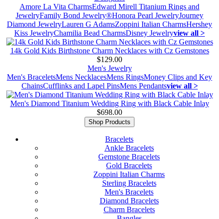
Amore La Vita Charms
Edward Mirell Titanium Rings and
Jewelry
Family Bond Jewelry®
Honora Pearl Jewelry
Journey
Diamond Jewelry
Lauren G Adams
Zoppini Italian Charms
Hershey
Kiss Jewelry
Chamilia Bead Charms
Disney Jewelry
view all >
14k Gold Kids Birthstone Charm Necklaces with Cz Gemstones
$129.00
Men's Jewelry
Men's Bracelets
Mens Necklaces
Mens Rings
Money Clips and Key
Chains
Cufflinks and Lapel Pins
Mens Pendants
view all >
Men's Diamond Titanium Wedding Ring with Black Cable Inlay
$698.00
Shop Products
Bracelets
Ankle Bracelets
Gemstone Bracelets
Gold Bracelets
Zoppini Italian Charms
Sterling Bracelets
Men's Bracelets
Diamond Bracelets
Charm Bracelets
Bangles