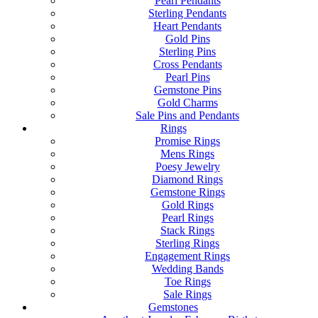
Pearl Pendants
Sterling Pendants
Heart Pendants
Gold Pins
Sterling Pins
Cross Pendants
Pearl Pins
Gemstone Pins
Gold Charms
Sale Pins and Pendants
Rings
Promise Rings
Mens Rings
Poesy Jewelry
Diamond Rings
Gemstone Rings
Gold Rings
Pearl Rings
Stack Rings
Sterling Rings
Engagement Rings
Wedding Bands
Toe Rings
Sale Rings
Gemstones