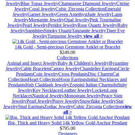
Jewelry
Blue Topaz Jewelry
Champagne Diamond Jewelry
Citrine
Jewelry
Coral Jewelry
Cubic Zirconia Collection
Emerald
Jewelry
Garnet Jewelry
Green Amethyst
Jade Jewelry
Lapis
Jewelry
Morganite Jewelry
Opal Jewelry
Pink Tourmaline
Jewelry
Pearl Jewelry
Peridot Jewelry
Rose Quartz Jewelry
Ruby
Jewelry
Sapphires
Smoky Quartz
Tanzanite Jewelry
Tiger Eye
Jewelry
Turquoise Jewelry
view all >
14k Gold - Semi-precious Gemstone Anklet or Bracelet
$249.00
Collections
Animal and Insect Jewelry
Baby & Children's Jewelry
Byzantine
Jewelry
Cable Bracelets
Cameo Jewelry
Chandelier Earrings
Circle
Pendants
Coin Jewelry
Cross Pendants
Disc Charms
Cat
Collection
Heart Collection
Hoop Earrings
Initial Necklaces and
Pendants
Irish Claddagh Jewelry
Zoppini Italian Charms
Infinity
Jewelry
Key Necklaces
Leather Jewelry
Lockets
Long
Necklaces
Nautical Jewelry
Monogram Jewelry
Peace Sign
Jewelry
Pearl Jewelry
Poesy Jewelry
Snowflake Jewelry
Star
Jewelry
Stud Earrings
Zodiac Jewelry
Cubic Zirconia Collection
view
all >
Big, Thick and Heavy Solid 14k Yellow Gold Anchor Pendant
$795.00
Designers