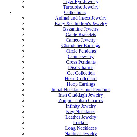
Tiger Eye Jewelry
Turquoise Jewelry
Collections
Animal and Insect Jewelry
Baby & Children's Jewelry
Byzantine Jewelry
Cable Bracelets
Cameo Jewelry
Chandelier Earrings
Circle Pendants
Coin Jewelry
Cross Pendants
Disc Charms
Cat Collection
Heart Collection
Hoop Earrings
Initial Necklaces and Pendants
Irish Claddagh Jewelry
Zoppini Italian Charms
Infinity Jewelry
Key Necklaces
Leather Jewelry
Lockets
Long Necklaces
Nautical Jewelry