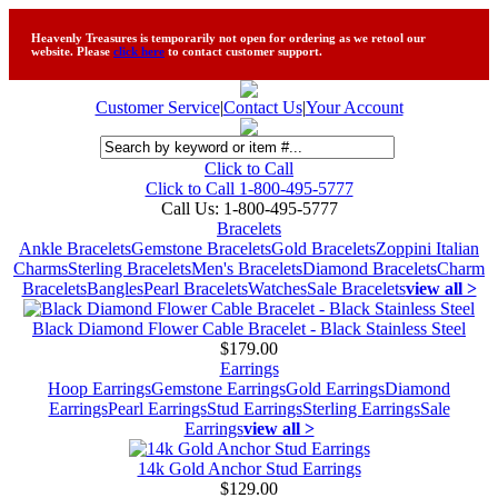
Heavenly Treasures is temporarily not open for ordering as we retool our
website. Please
click here
to contact customer support.
Customer Service
|
Contact Us
|
Your Account
Click to Call
Click to Call 1-800-495-5777
Call Us:
1-800-495-5777
Bracelets
Ankle Bracelets
Gemstone Bracelets
Gold Bracelets
Zoppini Italian
Charms
Sterling Bracelets
Men's Bracelets
Diamond Bracelets
Charm
Bracelets
Bangles
Pearl Bracelets
Watches
Sale Bracelets
view all >
Black Diamond Flower Cable Bracelet - Black Stainless Steel
$179.00
Earrings
Hoop Earrings
Gemstone Earrings
Gold Earrings
Diamond
Earrings
Pearl Earrings
Stud Earrings
Sterling Earrings
Sale
Earrings
view all >
14k Gold Anchor Stud Earrings
$129.00