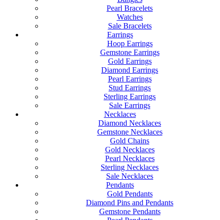
Pearl Bracelets
Watches
Sale Bracelets
Earrings
Hoop Earrings
Gemstone Earrings
Gold Earrings
Diamond Earrings
Pearl Earrings
Stud Earrings
Sterling Earrings
Sale Earrings
Necklaces
Diamond Necklaces
Gemstone Necklaces
Gold Chains
Gold Necklaces
Pearl Necklaces
Sterling Necklaces
Sale Necklaces
Pendants
Gold Pendants
Diamond Pins and Pendants
Gemstone Pendants