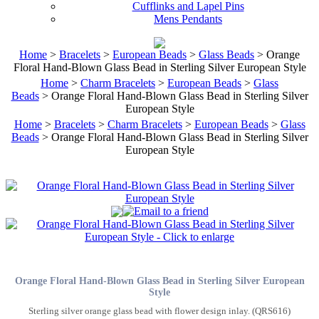
Cufflinks and Lapel Pins
Mens Pendants
Home
>
Bracelets
>
European Beads
>
Glass Beads
> Orange
Floral Hand-Blown Glass Bead in Sterling Silver European Style
Home
>
Charm Bracelets
>
European Beads
>
Glass
Beads
> Orange Floral Hand-Blown Glass Bead in Sterling Silver
European Style
Home
>
Bracelets
>
Charm Bracelets
>
European Beads
>
Glass
Beads
> Orange Floral Hand-Blown Glass Bead in Sterling Silver
European Style
Orange Floral Hand-Blown Glass Bead in Sterling Silver European
Style
Sterling silver orange glass bead with flower design inlay. (QRS616)