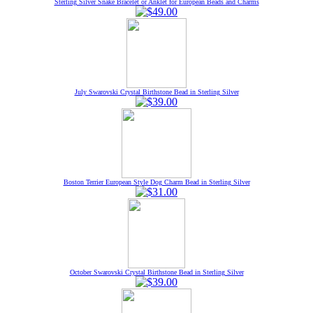
Sterling Silver Snake Bracelet or Anklet for European Beads and Charms
July Swarovski Crystal Birthstone Bead in Sterling Silver
Boston Terrier European Style Dog Charm Bead in Sterling Silver
October Swarovski Crystal Birthstone Bead in Sterling Silver