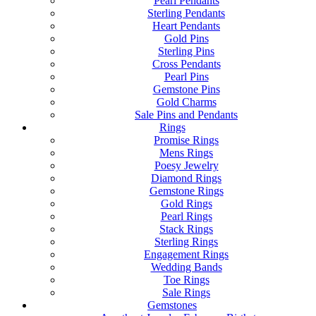
Pearl Pendants
Sterling Pendants
Heart Pendants
Gold Pins
Sterling Pins
Cross Pendants
Pearl Pins
Gemstone Pins
Gold Charms
Sale Pins and Pendants
Rings
Promise Rings
Mens Rings
Poesy Jewelry
Diamond Rings
Gemstone Rings
Gold Rings
Pearl Rings
Stack Rings
Sterling Rings
Engagement Rings
Wedding Bands
Toe Rings
Sale Rings
Gemstones