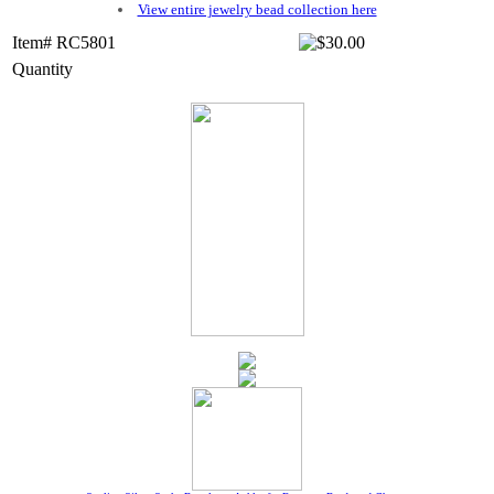
View entire jewelry bead collection here
Item# RC5801
Quantity