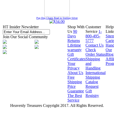
Pug Dog Charm Bead in Sterling Silver
HT Insider Newsletter
Shop With
Customer
Help
Us
90
Service
1-
Link
Days
800-495-
Site
Join Our Social Community
Returns
5777
Cari
Lifetime
Contact Us
Hand
warranty
Check
Our
Gift
Order Status
Blog
Certificates
Shipping
Affil
Your
and
Prog
Privacy
Handling
About Us
International
Free
Shipping
Shipping
Catalog
Price
Request
Guarantee
Gift
The Best
Registry
Service
Heavenly Treasures Copyright 2017. All Rights Reserved.