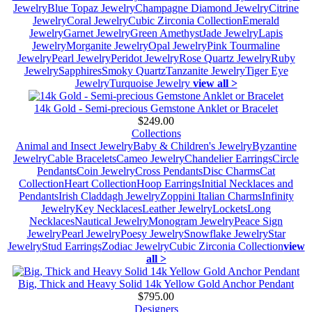
Jewelry
Blue Topaz Jewelry
Champagne Diamond Jewelry
Citrine
Jewelry
Coral Jewelry
Cubic Zirconia Collection
Emerald
Jewelry
Garnet Jewelry
Green Amethyst
Jade Jewelry
Lapis
Jewelry
Morganite Jewelry
Opal Jewelry
Pink Tourmaline
Jewelry
Pearl Jewelry
Peridot Jewelry
Rose Quartz Jewelry
Ruby
Jewelry
Sapphires
Smoky Quartz
Tanzanite Jewelry
Tiger Eye
Jewelry
Turquoise Jewelry
view all >
14k Gold - Semi-precious Gemstone Anklet or Bracelet
$249.00
Collections
Animal and Insect Jewelry
Baby & Children's Jewelry
Byzantine
Jewelry
Cable Bracelets
Cameo Jewelry
Chandelier Earrings
Circle
Pendants
Coin Jewelry
Cross Pendants
Disc Charms
Cat
Collection
Heart Collection
Hoop Earrings
Initial Necklaces and
Pendants
Irish Claddagh Jewelry
Zoppini Italian Charms
Infinity
Jewelry
Key Necklaces
Leather Jewelry
Lockets
Long
Necklaces
Nautical Jewelry
Monogram Jewelry
Peace Sign
Jewelry
Pearl Jewelry
Poesy Jewelry
Snowflake Jewelry
Star
Jewelry
Stud Earrings
Zodiac Jewelry
Cubic Zirconia Collection
view
all >
Big, Thick and Heavy Solid 14k Yellow Gold Anchor Pendant
$795.00
Designers