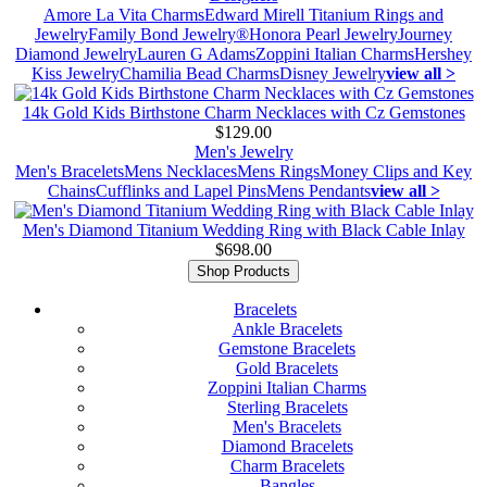
Amore La Vita Charms
Edward Mirell Titanium Rings and
Jewelry
Family Bond Jewelry®
Honora Pearl Jewelry
Journey
Diamond Jewelry
Lauren G Adams
Zoppini Italian Charms
Hershey
Kiss Jewelry
Chamilia Bead Charms
Disney Jewelry
view all >
14k Gold Kids Birthstone Charm Necklaces with Cz Gemstones
$129.00
Men's Jewelry
Men's Bracelets
Mens Necklaces
Mens Rings
Money Clips and Key
Chains
Cufflinks and Lapel Pins
Mens Pendants
view all >
Men's Diamond Titanium Wedding Ring with Black Cable Inlay
$698.00
Shop Products
Bracelets
Ankle Bracelets
Gemstone Bracelets
Gold Bracelets
Zoppini Italian Charms
Sterling Bracelets
Men's Bracelets
Diamond Bracelets
Charm Bracelets
Bangles