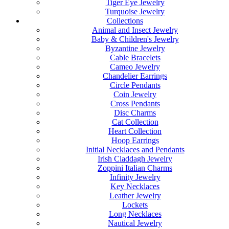
Tiger Eye Jewelry
Turquoise Jewelry
Collections
Animal and Insect Jewelry
Baby & Children's Jewelry
Byzantine Jewelry
Cable Bracelets
Cameo Jewelry
Chandelier Earrings
Circle Pendants
Coin Jewelry
Cross Pendants
Disc Charms
Cat Collection
Heart Collection
Hoop Earrings
Initial Necklaces and Pendants
Irish Claddagh Jewelry
Zoppini Italian Charms
Infinity Jewelry
Key Necklaces
Leather Jewelry
Lockets
Long Necklaces
Nautical Jewelry