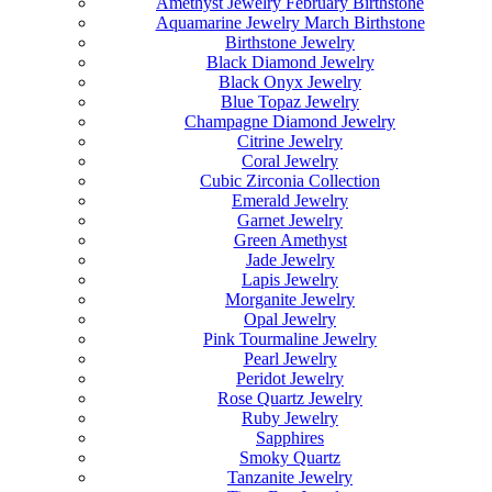
Amethyst Jewelry February Birthstone
Aquamarine Jewelry March Birthstone
Birthstone Jewelry
Black Diamond Jewelry
Black Onyx Jewelry
Blue Topaz Jewelry
Champagne Diamond Jewelry
Citrine Jewelry
Coral Jewelry
Cubic Zirconia Collection
Emerald Jewelry
Garnet Jewelry
Green Amethyst
Jade Jewelry
Lapis Jewelry
Morganite Jewelry
Opal Jewelry
Pink Tourmaline Jewelry
Pearl Jewelry
Peridot Jewelry
Rose Quartz Jewelry
Ruby Jewelry
Sapphires
Smoky Quartz
Tanzanite Jewelry