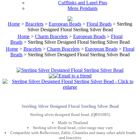
Cufflinks and Lapel Pins
Mens Pendants
Home
>
Bracelets
>
European Beads
>
Floral Beads
> Sterling
Silver Designed Floral Sterling Silver Bead
Home
>
Charm Bracelets
>
European Beads
>
Floral
Beads
> Sterling Silver Designed Floral Sterling Silver Bead
Home
>
Bracelets
>
Charm Bracelets
>
European Beads
>
Floral
Beads
> Sterling Silver Designed Floral Sterling Silver Bead
Sterling Silver Designed Floral Sterling Silver Bead
Sterling silver designed floral bead. (QRS1085)
Made in Thailand
Sterling silver floral bead, color range may vary
Compatible with Reflections, Zable, Chamilia and many other adult beads
and bracelets