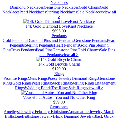
Necklaces
Diamond Necklaces
Gemstone Necklaces
Gold Chains
Gold
Necklaces
Pearl Necklaces
Sterling Necklaces
Sale Necklaces
view all
>
14k Gold Diamond LoveKnot Necklace
$695.00
Pendants
Gold Pendants
Diamond Pins and Pendants
Gemstone Pendants
Pearl
Pendants
Sterling Pendants
Heart Pendants
Gold Pins
Sterling
Pins
Cross Pendants
Pearl Pins
Gemstone Pins
Gold Charms
Sale Pins
and Pendants
view all >
14k Gold Bicycle Charm
$129.00
Rings
Promise Rings
Mens Rings
Poesy Jewelry
Diamond Rings
Gemstone
Rings
Gold Rings
Pearl Rings
Stack Rings
Sterling Rings
Engagement
Rings
Wedding Bands
Toe Rings
Sale Rings
view all >
Vous et nul Autre - You and No Other Ring
$59.00
Gemstones
Amethyst Jewelry February Birthstone
Aquamarine Jewelry March
Birthstone
Birthstone Jewelry
Black Diamond Jewelry
Black Onyx