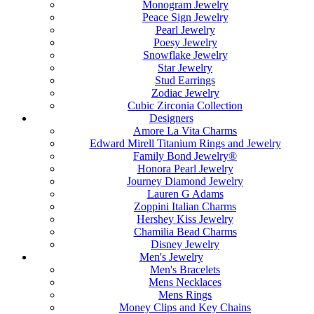
Monogram Jewelry
Peace Sign Jewelry
Pearl Jewelry
Poesy Jewelry
Snowflake Jewelry
Star Jewelry
Stud Earrings
Zodiac Jewelry
Cubic Zirconia Collection
Designers
Amore La Vita Charms
Edward Mirell Titanium Rings and Jewelry
Family Bond Jewelry®
Honora Pearl Jewelry
Journey Diamond Jewelry
Lauren G Adams
Zoppini Italian Charms
Hershey Kiss Jewelry
Chamilia Bead Charms
Disney Jewelry
Men's Jewelry
Men's Bracelets
Mens Necklaces
Mens Rings
Money Clips and Key Chains