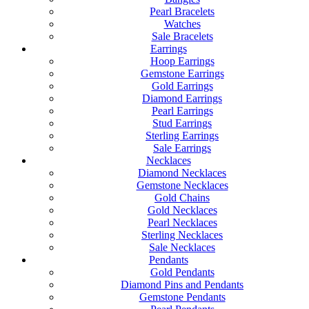
Pearl Bracelets
Watches
Sale Bracelets
Earrings
Hoop Earrings
Gemstone Earrings
Gold Earrings
Diamond Earrings
Pearl Earrings
Stud Earrings
Sterling Earrings
Sale Earrings
Necklaces
Diamond Necklaces
Gemstone Necklaces
Gold Chains
Gold Necklaces
Pearl Necklaces
Sterling Necklaces
Sale Necklaces
Pendants
Gold Pendants
Diamond Pins and Pendants
Gemstone Pendants