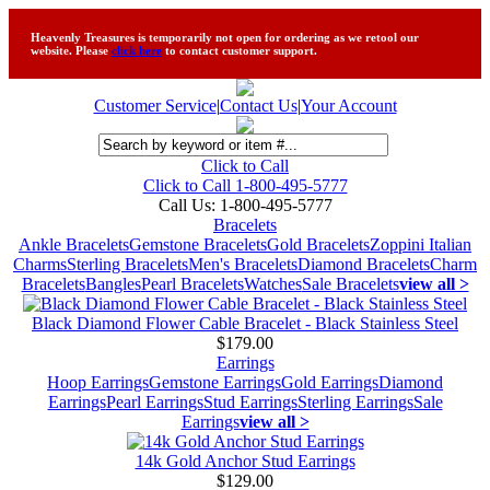
Heavenly Treasures is temporarily not open for ordering as we retool our
website. Please
click here
to contact customer support.
Customer Service
|
Contact Us
|
Your Account
Click to Call
Click to Call 1-800-495-5777
Call Us:
1-800-495-5777
Bracelets
Ankle Bracelets
Gemstone Bracelets
Gold Bracelets
Zoppini Italian
Charms
Sterling Bracelets
Men's Bracelets
Diamond Bracelets
Charm
Bracelets
Bangles
Pearl Bracelets
Watches
Sale Bracelets
view all >
Black Diamond Flower Cable Bracelet - Black Stainless Steel
$179.00
Earrings
Hoop Earrings
Gemstone Earrings
Gold Earrings
Diamond
Earrings
Pearl Earrings
Stud Earrings
Sterling Earrings
Sale
Earrings
view all >
14k Gold Anchor Stud Earrings
$129.00