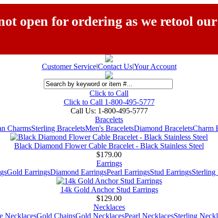
ot open for ordering as we retool our
Customer Service
|
Contact Us
|
Your Account
Click to Call
Click to Call 1-800-495-5777
Call Us:
1-800-495-5777
Bracelets
ian Charms
Sterling Bracelets
Men's Bracelets
Diamond Bracelets
Charm B
Black Diamond Flower Cable Bracelet - Black Stainless Steel
$179.00
Earrings
gs
Gold Earrings
Diamond Earrings
Pearl Earrings
Stud Earrings
Sterling
14k Gold Anchor Stud Earrings
$129.00
Necklaces
e Necklaces
Gold Chains
Gold Necklaces
Pearl Necklaces
Sterling Neck