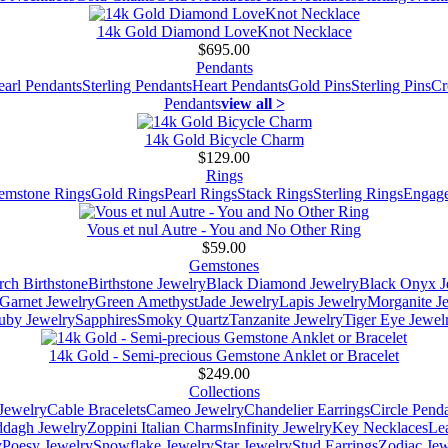
14k Gold Diamond LoveKnot Necklace
$695.00
Pendants
earl Pendants
Sterling Pendants
Heart Pendants
Gold Pins
Sterling Pins
Cr
Pendants
view all >
14k Gold Bicycle Charm
$129.00
Rings
emstone Rings
Gold Rings
Pearl Rings
Stack Rings
Sterling Rings
Engage
Vous et nul Autre - You and No Other Ring
$59.00
Gemstones
ch Birthstone
Birthstone Jewelry
Black Diamond Jewelry
Black Onyx J
Garnet Jewelry
Green Amethyst
Jade Jewelry
Lapis Jewelry
Morganite J
uby Jewelry
Sapphires
Smoky Quartz
Tanzanite Jewelry
Tiger Eye Jewel
14k Gold - Semi-precious Gemstone Anklet or Bracelet
$249.00
Collections
Jewelry
Cable Bracelets
Cameo Jewelry
Chandelier Earrings
Circle Pend
addagh Jewelry
Zoppini Italian Charms
Infinity Jewelry
Key Necklaces
Le
y
Poesy Jewelry
Snowflake Jewelry
Star Jewelry
Stud Earrings
Zodiac Jew