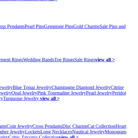
oss Pendants
Pearl Pins
Gemstone Pins
Gold Charms
Sale Pins and
ment Rings
Wedding Bands
Toe Rings
Sale Rings
view all >
ewelry
Blue Topaz Jewelry
Champagne Diamond Jewelry
Citrine
ewelry
Opal Jewelry
Pink Tourmaline Jewelry
Pearl Jewelry
Peridot
ry
Turquoise Jewelry
view all >
ants
Coin Jewelry
Cross Pendants
Disc Charms
Cat Collection
Heart
ather Jewelry
Lockets
Long Necklaces
Nautical Jewelry
Monogram
elry
Cubic Zirconia Collection
view all >