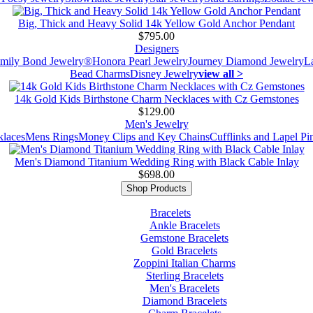
Big, Thick and Heavy Solid 14k Yellow Gold Anchor Pendant
$795.00
Designers
mily Bond Jewelry®
Honora Pearl Jewelry
Journey Diamond Jewelry
L
Bead Charms
Disney Jewelry
view all >
14k Gold Kids Birthstone Charm Necklaces with Cz Gemstones
$129.00
Men's Jewelry
laces
Mens Rings
Money Clips and Key Chains
Cufflinks and Lapel Pi
Men's Diamond Titanium Wedding Ring with Black Cable Inlay
$698.00
Shop Products
Bracelets
Ankle Bracelets
Gemstone Bracelets
Gold Bracelets
Zoppini Italian Charms
Sterling Bracelets
Men's Bracelets
Diamond Bracelets