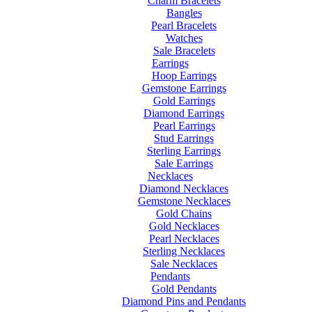
Charm Bracelets
Bangles
Pearl Bracelets
Watches
Sale Bracelets
Earrings
Hoop Earrings
Gemstone Earrings
Gold Earrings
Diamond Earrings
Pearl Earrings
Stud Earrings
Sterling Earrings
Sale Earrings
Necklaces
Diamond Necklaces
Gemstone Necklaces
Gold Chains
Gold Necklaces
Pearl Necklaces
Sterling Necklaces
Sale Necklaces
Pendants
Gold Pendants
Diamond Pins and Pendants