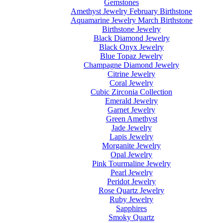
Gemstones
Amethyst Jewelry February Birthstone
Aquamarine Jewelry March Birthstone
Birthstone Jewelry
Black Diamond Jewelry
Black Onyx Jewelry
Blue Topaz Jewelry
Champagne Diamond Jewelry
Citrine Jewelry
Coral Jewelry
Cubic Zirconia Collection
Emerald Jewelry
Garnet Jewelry
Green Amethyst
Jade Jewelry
Lapis Jewelry
Morganite Jewelry
Opal Jewelry
Pink Tourmaline Jewelry
Pearl Jewelry
Peridot Jewelry
Rose Quartz Jewelry
Ruby Jewelry
Sapphires
Smoky Quartz