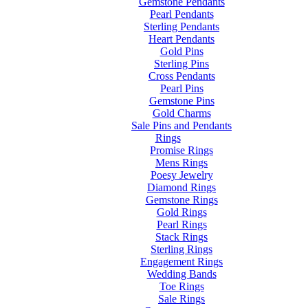
Gemstone Pendants
Pearl Pendants
Sterling Pendants
Heart Pendants
Gold Pins
Sterling Pins
Cross Pendants
Pearl Pins
Gemstone Pins
Gold Charms
Sale Pins and Pendants
Rings
Promise Rings
Mens Rings
Poesy Jewelry
Diamond Rings
Gemstone Rings
Gold Rings
Pearl Rings
Stack Rings
Sterling Rings
Engagement Rings
Wedding Bands
Toe Rings
Sale Rings