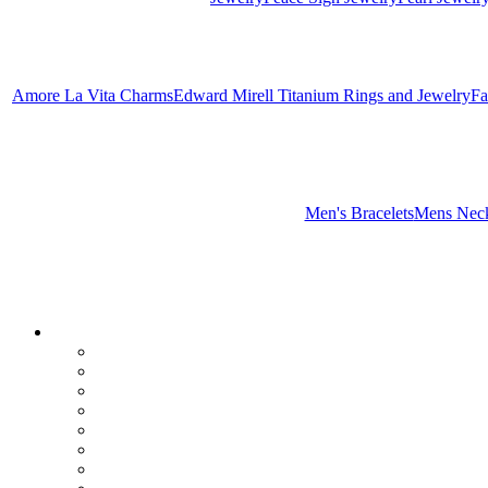
Amore La Vita Charms
Edward Mirell Titanium Rings and Jewelry
Fa
Men's Bracelets
Mens Neck