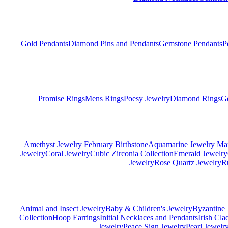
Gold Pendants
Diamond Pins and Pendants
Gemstone Pendants
P
Promise Rings
Mens Rings
Poesy Jewelry
Diamond Rings
G
Amethyst Jewelry February Birthstone
Aquamarine Jewelry Mar
Jewelry
Coral Jewelry
Cubic Zirconia Collection
Emerald Jewelry
Jewelry
Rose Quartz Jewelry
R
Animal and Insect Jewelry
Baby & Children's Jewelry
Byzantine 
Collection
Hoop Earrings
Initial Necklaces and Pendants
Irish Cl
Jewelry
Peace Sign Jewelry
Pearl Jewelr