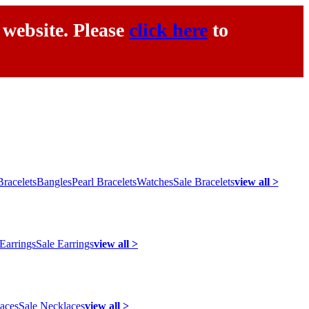
 website. Please
click here
to
racelets
Bangles
Pearl Bracelets
Watches
Sale Bracelets
view all >
 Earrings
Sale Earrings
view all >
laces
Sale Necklaces
view all >