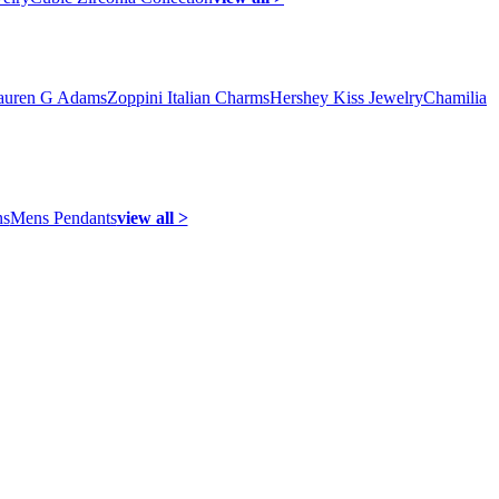
auren G Adams
Zoppini Italian Charms
Hershey Kiss Jewelry
Chamilia
ns
Mens Pendants
view all >