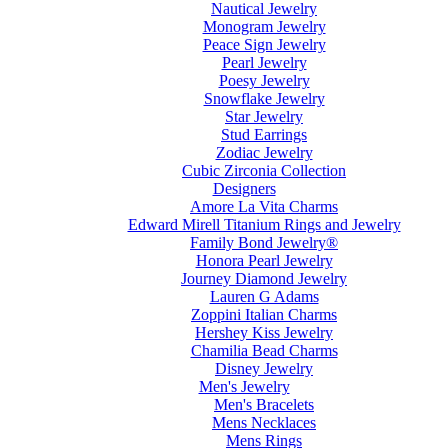
Nautical Jewelry
Monogram Jewelry
Peace Sign Jewelry
Pearl Jewelry
Poesy Jewelry
Snowflake Jewelry
Star Jewelry
Stud Earrings
Zodiac Jewelry
Cubic Zirconia Collection
Designers
Amore La Vita Charms
Edward Mirell Titanium Rings and Jewelry
Family Bond Jewelry®
Honora Pearl Jewelry
Journey Diamond Jewelry
Lauren G Adams
Zoppini Italian Charms
Hershey Kiss Jewelry
Chamilia Bead Charms
Disney Jewelry
Men's Jewelry
Men's Bracelets
Mens Necklaces
Mens Rings