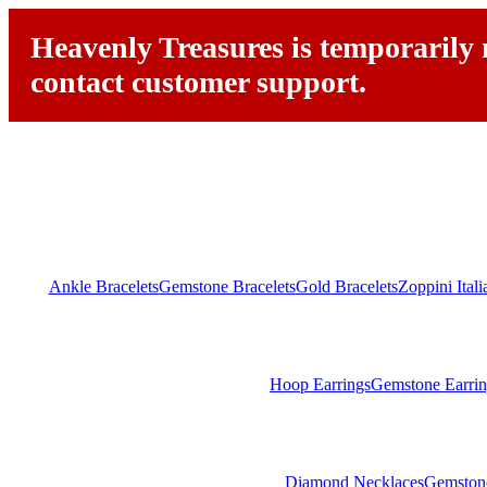
Heavenly Treasures is temporarily n
contact customer support.
Ankle Bracelets
Gemstone Bracelets
Gold Bracelets
Zoppini Ital
Hoop Earrings
Gemstone Earrin
Diamond Necklaces
Gemston