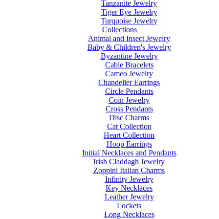
Tanzanite Jewelry
Tiger Eye Jewelry
Turquoise Jewelry
Collections
Animal and Insect Jewelry
Baby & Children's Jewelry
Byzantine Jewelry
Cable Bracelets
Cameo Jewelry
Chandelier Earrings
Circle Pendants
Coin Jewelry
Cross Pendants
Disc Charms
Cat Collection
Heart Collection
Hoop Earrings
Initial Necklaces and Pendants
Irish Claddagh Jewelry
Zoppini Italian Charms
Infinity Jewelry
Key Necklaces
Leather Jewelry
Lockets
Long Necklaces