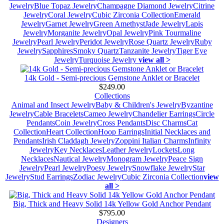
Jewelry
Blue Topaz Jewelry
Champagne Diamond Jewelry
Citrine
Jewelry
Coral Jewelry
Cubic Zirconia Collection
Emerald
Jewelry
Garnet Jewelry
Green Amethyst
Jade Jewelry
Lapis
Jewelry
Morganite Jewelry
Opal Jewelry
Pink Tourmaline
Jewelry
Pearl Jewelry
Peridot Jewelry
Rose Quartz Jewelry
Ruby
Jewelry
Sapphires
Smoky Quartz
Tanzanite Jewelry
Tiger Eye
Jewelry
Turquoise Jewelry
view all >
14k Gold - Semi-precious Gemstone Anklet or Bracelet
$249.00
Collections
Animal and Insect Jewelry
Baby & Children's Jewelry
Byzantine
Jewelry
Cable Bracelets
Cameo Jewelry
Chandelier Earrings
Circle
Pendants
Coin Jewelry
Cross Pendants
Disc Charms
Cat
Collection
Heart Collection
Hoop Earrings
Initial Necklaces and
Pendants
Irish Claddagh Jewelry
Zoppini Italian Charms
Infinity
Jewelry
Key Necklaces
Leather Jewelry
Lockets
Long
Necklaces
Nautical Jewelry
Monogram Jewelry
Peace Sign
Jewelry
Pearl Jewelry
Poesy Jewelry
Snowflake Jewelry
Star
Jewelry
Stud Earrings
Zodiac Jewelry
Cubic Zirconia Collection
view
all >
Big, Thick and Heavy Solid 14k Yellow Gold Anchor Pendant
$795.00
Designers