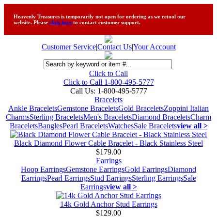
Heavenly Treasures is temporarily not open for ordering as we retool our
website. Please
click here
to contact customer support.
Customer Service
|
Contact Us
|
Your Account
Click to Call
Click to Call 1-800-495-5777
Call Us:
1-800-495-5777
Bracelets
Ankle Bracelets
Gemstone Bracelets
Gold Bracelets
Zoppini Italian
Charms
Sterling Bracelets
Men's Bracelets
Diamond Bracelets
Charm
Bracelets
Bangles
Pearl Bracelets
Watches
Sale Bracelets
view all >
Black Diamond Flower Cable Bracelet - Black Stainless Steel
$179.00
Earrings
Hoop Earrings
Gemstone Earrings
Gold Earrings
Diamond
Earrings
Pearl Earrings
Stud Earrings
Sterling Earrings
Sale
Earrings
view all >
14k Gold Anchor Stud Earrings
$129.00