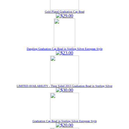
Gold Plated Graduation Cap Bead
Dangling Graduation Cap Bead in Sterling Silver European Style
LIMITED AVAILABILITY - Three Sided 2013 Graduation Bead in Sterling Silver
Graduation Cap Bead in Sterling Silver European Style