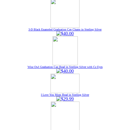
3-D Black Enameled Graduation Cap Charm in Sterling Silver
Wise Owl Graduation Cap Bead in Sterling Silver with Cz Eyes
I Love You Mom Bead in Sterling Silver