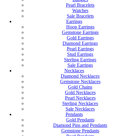
Pearl Bracelets
Watches
Sale Bracelets
Earrings
Hoop Earrings
Gemstone Earrings
Gold Earrings
Diamond Earrings
Pearl Earrings
Stud Earrings
Sterling Earrings
Sale Earrings
Necklaces
Diamond Necklaces
Gemstone Necklaces
Gold Chains
Gold Necklaces
Pearl Necklaces
Sterling Necklaces
Sale Necklaces
Pendants
Gold Pendants
Diamond Pins and Pendants
Gemstone Pendants