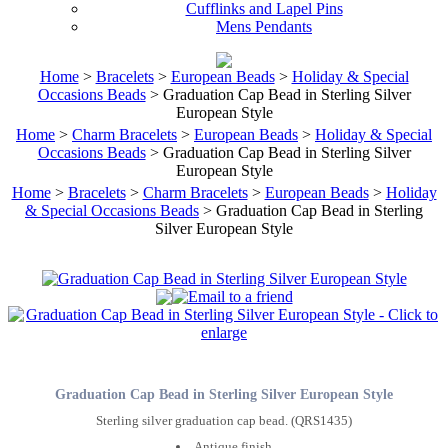
Cufflinks and Lapel Pins
Mens Pendants
Home
>
Bracelets
>
European Beads
>
Holiday & Special
Occasions Beads
> Graduation Cap Bead in Sterling Silver
European Style
Home
>
Charm Bracelets
>
European Beads
>
Holiday & Special
Occasions Beads
> Graduation Cap Bead in Sterling Silver
European Style
Home
>
Bracelets
>
Charm Bracelets
>
European Beads
>
Holiday
& Special Occasions Beads
> Graduation Cap Bead in Sterling
Silver European Style
Graduation Cap Bead in Sterling Silver European Style
Sterling silver graduation cap bead. (QRS1435)
Antique finish