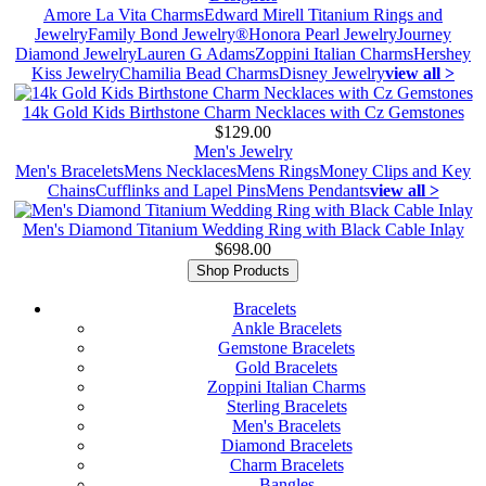
Amore La Vita Charms
Edward Mirell Titanium Rings and
Jewelry
Family Bond Jewelry®
Honora Pearl Jewelry
Journey
Diamond Jewelry
Lauren G Adams
Zoppini Italian Charms
Hershey
Kiss Jewelry
Chamilia Bead Charms
Disney Jewelry
view all >
14k Gold Kids Birthstone Charm Necklaces with Cz Gemstones
$129.00
Men's Jewelry
Men's Bracelets
Mens Necklaces
Mens Rings
Money Clips and Key
Chains
Cufflinks and Lapel Pins
Mens Pendants
view all >
Men's Diamond Titanium Wedding Ring with Black Cable Inlay
$698.00
Shop Products
Bracelets
Ankle Bracelets
Gemstone Bracelets
Gold Bracelets
Zoppini Italian Charms
Sterling Bracelets
Men's Bracelets
Diamond Bracelets
Charm Bracelets
Bangles