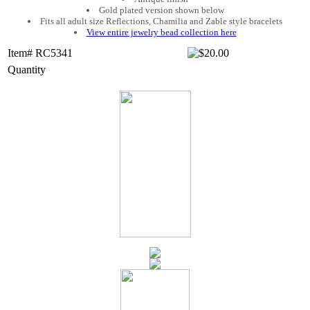
Gold plated version shown below
Fits all adult size Reflections, Chamilia and Zable style bracelets
View entire jewelry bead collection here
Item# RC5341
Quantity