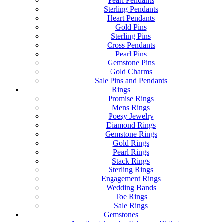
Pearl Pendants
Sterling Pendants
Heart Pendants
Gold Pins
Sterling Pins
Cross Pendants
Pearl Pins
Gemstone Pins
Gold Charms
Sale Pins and Pendants
Rings
Promise Rings
Mens Rings
Poesy Jewelry
Diamond Rings
Gemstone Rings
Gold Rings
Pearl Rings
Stack Rings
Sterling Rings
Engagement Rings
Wedding Bands
Toe Rings
Sale Rings
Gemstones