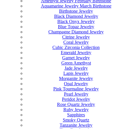
Amethyst Jewelry February Birthstone
Aquamarine Jewelry March Birthstone
Birthstone Jewelry
Black Diamond Jewelry
Black Onyx Jewelry
Blue Topaz Jewelry
Champagne Diamond Jewelry
Citrine Jewelry
Coral Jewelry
Cubic Zirconia Collection
Emerald Jewelry
Garnet Jewelry
Green Amethyst
Jade Jewelry
Lapis Jewelry
Morganite Jewelry
Opal Jewelry
Pink Tourmaline Jewelry
Pearl Jewelry
Peridot Jewelry
Rose Quartz Jewelry
Ruby Jewelry
Sapphires
Smoky Quartz
Tanzanite Jewelry