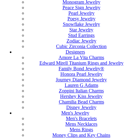
Monogram Jewelry
Peace Sign Jewelry
Pearl Jewelry
Poesy Jewelry
Snowflake Jewelry
Star Jewelry
Stud Earrings
Zodiac Jewelry
Cubic Zirconia Collection
Designers
Amore La Vita Charms
Edward Mirell Titanium Rings and Jewelry
Family Bond Jewelry®
Honora Pearl Jewelry
Journey Diamond Jewelry
Lauren G Adams
Zoppini Italian Charms
Hershey Kiss Jewelry
Chamilia Bead Charms
Disney Jewelry
Men's Jewelry
Men's Bracelets
Mens Necklaces
Mens Rings
Money Clips and Key Chains