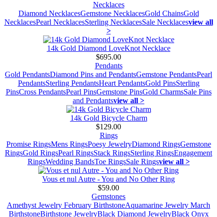
Necklaces
Diamond Necklaces
Gemstone Necklaces
Gold Chains
Gold
Necklaces
Pearl Necklaces
Sterling Necklaces
Sale Necklaces
view all
>
14k Gold Diamond LoveKnot Necklace
$695.00
Pendants
Gold Pendants
Diamond Pins and Pendants
Gemstone Pendants
Pearl
Pendants
Sterling Pendants
Heart Pendants
Gold Pins
Sterling
Pins
Cross Pendants
Pearl Pins
Gemstone Pins
Gold Charms
Sale Pins
and Pendants
view all >
14k Gold Bicycle Charm
$129.00
Rings
Promise Rings
Mens Rings
Poesy Jewelry
Diamond Rings
Gemstone
Rings
Gold Rings
Pearl Rings
Stack Rings
Sterling Rings
Engagement
Rings
Wedding Bands
Toe Rings
Sale Rings
view all >
Vous et nul Autre - You and No Other Ring
$59.00
Gemstones
Amethyst Jewelry February Birthstone
Aquamarine Jewelry March
Birthstone
Birthstone Jewelry
Black Diamond Jewelry
Black Onyx