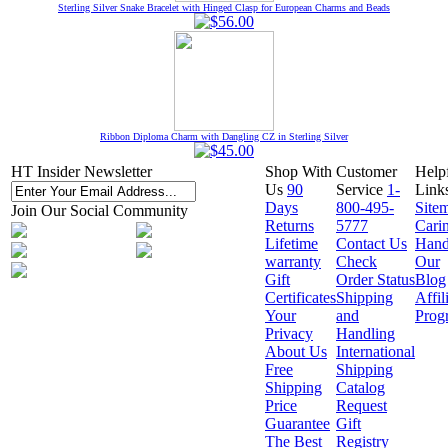
Sterling Silver Snake Bracelet with Hinged Clasp for European Charms and Beads
Ribbon Diploma Charm with Dangling CZ in Sterling Silver
HT Insider Newsletter
Shop With
Customer
Help
Us
90
Service
1-
Link
Days
800-495-
Site
Join Our Social Community
Returns
5777
Cari
Lifetime
Contact Us
Hand
warranty
Check
Our
Gift
Order Status
Blog
Certificates
Shipping
Affil
Your
and
Prog
Privacy
Handling
About Us
International
Free
Shipping
Shipping
Catalog
Price
Request
Guarantee
Gift
The Best
Registry