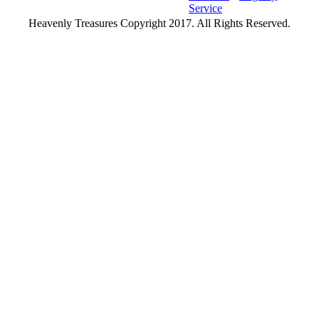
Service
Heavenly Treasures Copyright 2017. All Rights Reserved.