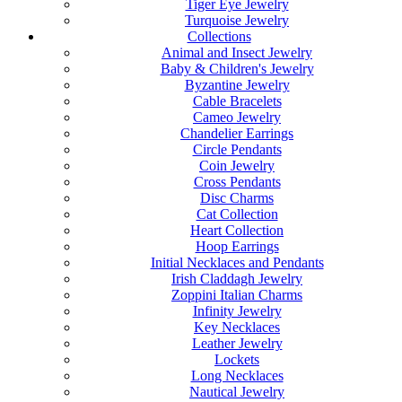
Tiger Eye Jewelry
Turquoise Jewelry
Collections
Animal and Insect Jewelry
Baby & Children's Jewelry
Byzantine Jewelry
Cable Bracelets
Cameo Jewelry
Chandelier Earrings
Circle Pendants
Coin Jewelry
Cross Pendants
Disc Charms
Cat Collection
Heart Collection
Hoop Earrings
Initial Necklaces and Pendants
Irish Claddagh Jewelry
Zoppini Italian Charms
Infinity Jewelry
Key Necklaces
Leather Jewelry
Lockets
Long Necklaces
Nautical Jewelry