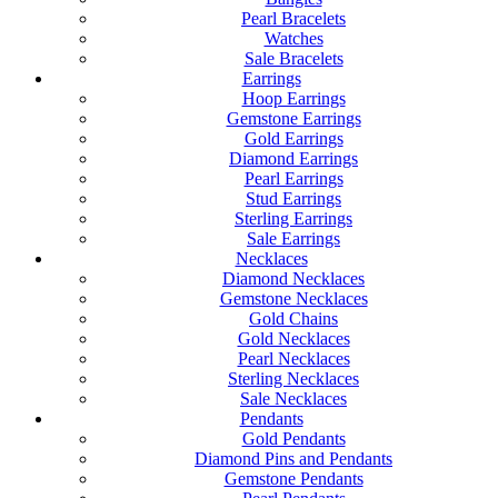
Pearl Bracelets
Watches
Sale Bracelets
Earrings
Hoop Earrings
Gemstone Earrings
Gold Earrings
Diamond Earrings
Pearl Earrings
Stud Earrings
Sterling Earrings
Sale Earrings
Necklaces
Diamond Necklaces
Gemstone Necklaces
Gold Chains
Gold Necklaces
Pearl Necklaces
Sterling Necklaces
Sale Necklaces
Pendants
Gold Pendants
Diamond Pins and Pendants
Gemstone Pendants