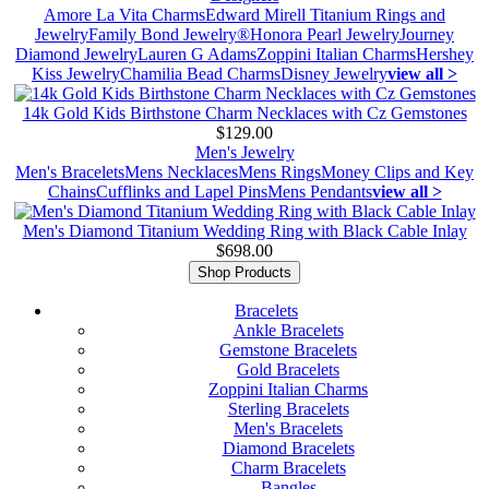
Amore La Vita Charms
Edward Mirell Titanium Rings and
Jewelry
Family Bond Jewelry®
Honora Pearl Jewelry
Journey
Diamond Jewelry
Lauren G Adams
Zoppini Italian Charms
Hershey
Kiss Jewelry
Chamilia Bead Charms
Disney Jewelry
view all >
14k Gold Kids Birthstone Charm Necklaces with Cz Gemstones
$129.00
Men's Jewelry
Men's Bracelets
Mens Necklaces
Mens Rings
Money Clips and Key
Chains
Cufflinks and Lapel Pins
Mens Pendants
view all >
Men's Diamond Titanium Wedding Ring with Black Cable Inlay
$698.00
Shop Products
Bracelets
Ankle Bracelets
Gemstone Bracelets
Gold Bracelets
Zoppini Italian Charms
Sterling Bracelets
Men's Bracelets
Diamond Bracelets
Charm Bracelets
Bangles