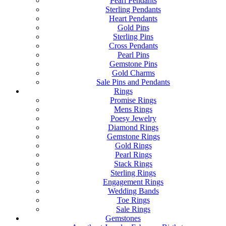
Pearl Pendants
Sterling Pendants
Heart Pendants
Gold Pins
Sterling Pins
Cross Pendants
Pearl Pins
Gemstone Pins
Gold Charms
Sale Pins and Pendants
Rings
Promise Rings
Mens Rings
Poesy Jewelry
Diamond Rings
Gemstone Rings
Gold Rings
Pearl Rings
Stack Rings
Sterling Rings
Engagement Rings
Wedding Bands
Toe Rings
Sale Rings
Gemstones