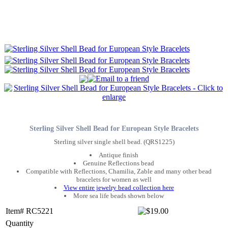
Sterling Silver Shell Bead for European Style Bracelets
Sterling silver single shell bead. (QRS1225)
Antique finish
Genuine Reflections bead
Compatible with Reflections, Chamilia, Zable and many other bead
bracelets for women as well
View entire jewelry bead collection here
More sea life beads shown below
Item# RC5221
Quantity