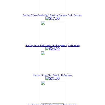
Sterling Silver Conch Shell Bead for European Style Bracelets
Sterling Silver Fish Bead - Fits European Style Bracelets
Sterling Silver Fish Bead by Reflections
Gold Plated Crab Bead for European Style Bracelets