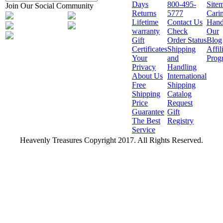
Days
800-495-
Site
Join Our Social Community
Returns
5777
Cari
Lifetime
Contact Us
Hand
warranty
Check
Our
Gift
Order Status
Blog
Certificates
Shipping
Affil
Your
and
Prog
Privacy
Handling
About Us
International
Free
Shipping
Shipping
Catalog
Price
Request
Guarantee
Gift
The Best
Registry
Service
Heavenly Treasures Copyright 2017. All Rights Reserved.