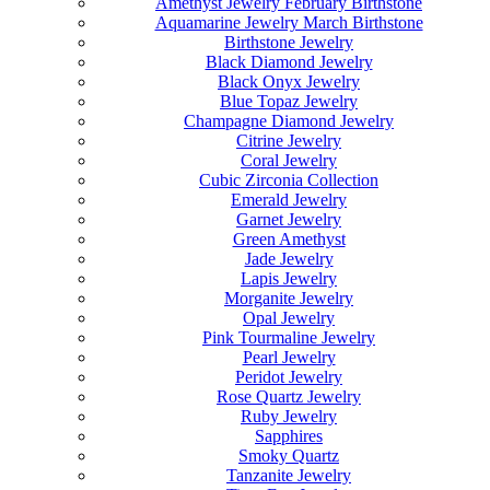
Amethyst Jewelry February Birthstone
Aquamarine Jewelry March Birthstone
Birthstone Jewelry
Black Diamond Jewelry
Black Onyx Jewelry
Blue Topaz Jewelry
Champagne Diamond Jewelry
Citrine Jewelry
Coral Jewelry
Cubic Zirconia Collection
Emerald Jewelry
Garnet Jewelry
Green Amethyst
Jade Jewelry
Lapis Jewelry
Morganite Jewelry
Opal Jewelry
Pink Tourmaline Jewelry
Pearl Jewelry
Peridot Jewelry
Rose Quartz Jewelry
Ruby Jewelry
Sapphires
Smoky Quartz
Tanzanite Jewelry