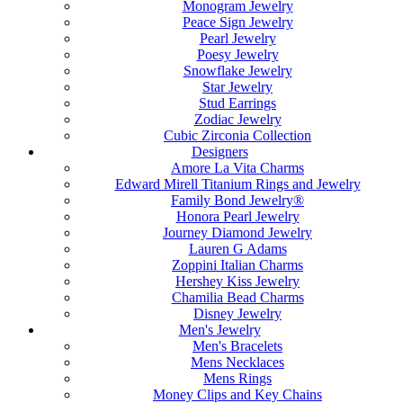
Monogram Jewelry
Peace Sign Jewelry
Pearl Jewelry
Poesy Jewelry
Snowflake Jewelry
Star Jewelry
Stud Earrings
Zodiac Jewelry
Cubic Zirconia Collection
Designers
Amore La Vita Charms
Edward Mirell Titanium Rings and Jewelry
Family Bond Jewelry®
Honora Pearl Jewelry
Journey Diamond Jewelry
Lauren G Adams
Zoppini Italian Charms
Hershey Kiss Jewelry
Chamilia Bead Charms
Disney Jewelry
Men's Jewelry
Men's Bracelets
Mens Necklaces
Mens Rings
Money Clips and Key Chains