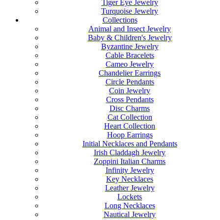
Tiger Eye Jewelry
Turquoise Jewelry
Collections
Animal and Insect Jewelry
Baby & Children's Jewelry
Byzantine Jewelry
Cable Bracelets
Cameo Jewelry
Chandelier Earrings
Circle Pendants
Coin Jewelry
Cross Pendants
Disc Charms
Cat Collection
Heart Collection
Hoop Earrings
Initial Necklaces and Pendants
Irish Claddagh Jewelry
Zoppini Italian Charms
Infinity Jewelry
Key Necklaces
Leather Jewelry
Lockets
Long Necklaces
Nautical Jewelry