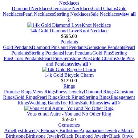
Necklaces
Diamond Necklaces
Gemstone Necklaces
Gold Chains
Gold
Necklaces
Pearl Necklaces
Sterling Necklaces
Sale Necklaces
view all
>
14k Gold Diamond LoveKnot Necklace
$695.00
Pendants
Gold Pendants
Diamond Pins and Pendants
Gemstone Pendants
Pearl
Pendants
Sterling Pendants
Heart Pendants
Gold Pins
Sterling
Pins
Cross Pendants
Pearl Pins
Gemstone Pins
Gold Charms
Sale Pins
and Pendants
view all >
14k Gold Bicycle Charm
$129.00
Rings
Promise Rings
Mens Rings
Poesy Jewelry
Diamond Rings
Gemstone
Rings
Gold Rings
Pearl Rings
Stack Rings
Sterling Rings
Engagement
Rings
Wedding Bands
Toe Rings
Sale Rings
view all >
Vous et nul Autre - You and No Other Ring
$59.00
Gemstones
Amethyst Jewelry February Birthstone
Aquamarine Jewelry March
Birthstone
Birthstone Jewelry
Black Diamond Jewelry
Black Onyx