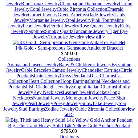
Jewelry
Blue Topaz Jewelry
Champagne Diamond Jewelry
Citrine
Jewelry
Coral Jewelry
Cubic Zirconia Collection
Emerald
Jewelry
Garnet Jewelry
Green Amethyst
Jade Jewelry
Lapis
Jewelry
Morganite Jewelry
Opal Jewelry
Pink Tourmaline
Jewelry
Pearl Jewelry
Peridot Jewelry
Rose Quartz Jewelry
Ruby
Jewelry
Sapphires
Smoky Quartz
Tanzanite Jewelry
Tiger Eye
Jewelry
Turquoise Jewelry
view all >
14k Gold - Semi-precious Gemstone Anklet or Bracelet
$249.00
Collections
Animal and Insect Jewelry
Baby & Children's Jewelry
Byzantine
Jewelry
Cable Bracelets
Cameo Jewelry
Chandelier Earrings
Circle
Pendants
Coin Jewelry
Cross Pendants
Disc Charms
Cat
Collection
Heart Collection
Hoop Earrings
Initial Necklaces and
Pendants
Irish Claddagh Jewelry
Zoppini Italian Charms
Infinity
Jewelry
Key Necklaces
Leather Jewelry
Lockets
Long
Necklaces
Nautical Jewelry
Monogram Jewelry
Peace Sign
Jewelry
Pearl Jewelry
Poesy Jewelry
Snowflake Jewelry
Star
Jewelry
Stud Earrings
Zodiac Jewelry
Cubic Zirconia Collection
view
all >
Big, Thick and Heavy Solid 14k Yellow Gold Anchor Pendant
$795.00
Designers