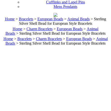
Cufflinks and Lapel Pins
Mens Pendants
Home
>
Bracelets
>
European Beads
>
Animal Beads
> Sterling
Silver Shell Bead for European Style Bracelets
Home
>
Charm Bracelets
>
European Beads
>
Animal
Beads
> Sterling Silver Shell Bead for European Style Bracelets
Home
>
Bracelets
>
Charm Bracelets
>
European Beads
>
Animal
Beads
> Sterling Silver Shell Bead for European Style Bracelets