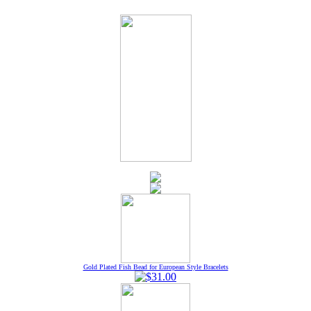
Gold Plated Fish Bead for European Style Bracelets