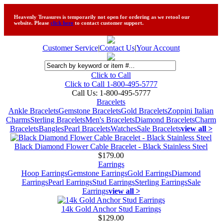
Heavenly Treasures is temporarily not open for ordering as we retool our
website. Please
click here
to contact customer support.
Customer Service
|
Contact Us
|
Your Account
Click to Call
Click to Call 1-800-495-5777
Call Us:
1-800-495-5777
Bracelets
Ankle Bracelets
Gemstone Bracelets
Gold Bracelets
Zoppini Italian
Charms
Sterling Bracelets
Men's Bracelets
Diamond Bracelets
Charm
Bracelets
Bangles
Pearl Bracelets
Watches
Sale Bracelets
view all >
Black Diamond Flower Cable Bracelet - Black Stainless Steel
$179.00
Earrings
Hoop Earrings
Gemstone Earrings
Gold Earrings
Diamond
Earrings
Pearl Earrings
Stud Earrings
Sterling Earrings
Sale
Earrings
view all >
14k Gold Anchor Stud Earrings
$129.00