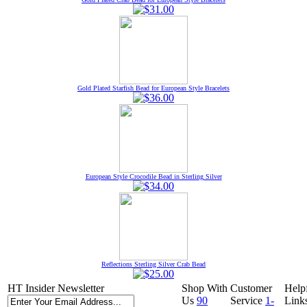
Gold Plated Starfish Bead for European Style Bracelets
European Style Crocodile Bead in Sterling Silver
Reflections Sterling Silver Crab Bead
HT Insider Newsletter
Shop With
Customer
Help
Us
90
Service
1-
Link