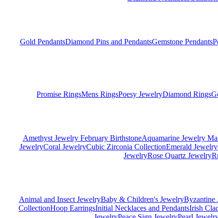
Gold Pendants
Diamond Pins and Pendants
Gemstone Pendants
P
Promise Rings
Mens Rings
Poesy Jewelry
Diamond Rings
G
Amethyst Jewelry February Birthstone
Aquamarine Jewelry Mar
Jewelry
Coral Jewelry
Cubic Zirconia Collection
Emerald Jewelry
Jewelry
Rose Quartz Jewelry
R
Animal and Insect Jewelry
Baby & Children's Jewelry
Byzantine 
Collection
Hoop Earrings
Initial Necklaces and Pendants
Irish Cl
Jewelry
Peace Sign Jewelry
Pearl Jewelr