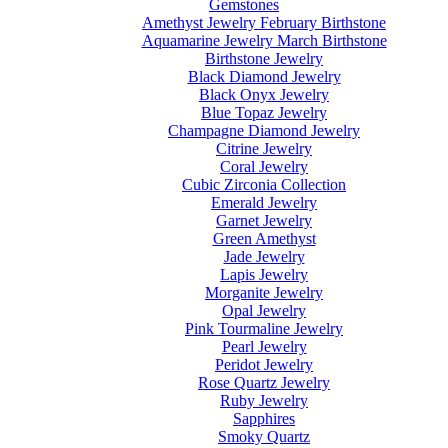
Gemstones
Amethyst Jewelry February Birthstone
Aquamarine Jewelry March Birthstone
Birthstone Jewelry
Black Diamond Jewelry
Black Onyx Jewelry
Blue Topaz Jewelry
Champagne Diamond Jewelry
Citrine Jewelry
Coral Jewelry
Cubic Zirconia Collection
Emerald Jewelry
Garnet Jewelry
Green Amethyst
Jade Jewelry
Lapis Jewelry
Morganite Jewelry
Opal Jewelry
Pink Tourmaline Jewelry
Pearl Jewelry
Peridot Jewelry
Rose Quartz Jewelry
Ruby Jewelry
Sapphires
Smoky Quartz