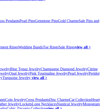
oss Pendants
Pearl Pins
Gemstone Pins
Gold Charms
Sale Pins and
ment Rings
Wedding Bands
Toe Rings
Sale Rings
view all >
ewelry
Blue Topaz Jewelry
Champagne Diamond Jewelry
Citrine
ewelry
Opal Jewelry
Pink Tourmaline Jewelry
Pearl Jewelry
Peridot
ry
Turquoise Jewelry
view all >
ants
Coin Jewelry
Cross Pendants
Disc Charms
Cat Collection
Heart
ather Jewelry
Lockets
Long Necklaces
Nautical Jewelry
Monogram
elry
Cubic Zirconia Collection
view all >