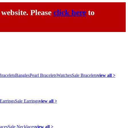
 website. Please
click here
to
racelets
Bangles
Pearl Bracelets
Watches
Sale Bracelets
view all >
 Earrings
Sale Earrings
view all >
laces
Sale Necklaces
view all >