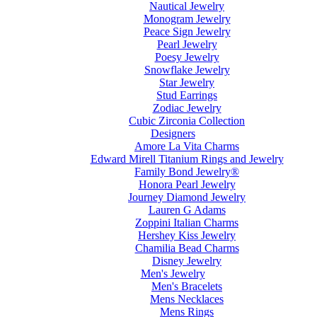
Nautical Jewelry
Monogram Jewelry
Peace Sign Jewelry
Pearl Jewelry
Poesy Jewelry
Snowflake Jewelry
Star Jewelry
Stud Earrings
Zodiac Jewelry
Cubic Zirconia Collection
Designers
Amore La Vita Charms
Edward Mirell Titanium Rings and Jewelry
Family Bond Jewelry®
Honora Pearl Jewelry
Journey Diamond Jewelry
Lauren G Adams
Zoppini Italian Charms
Hershey Kiss Jewelry
Chamilia Bead Charms
Disney Jewelry
Men's Jewelry
Men's Bracelets
Mens Necklaces
Mens Rings