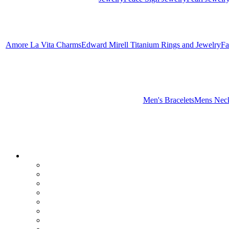
Amore La Vita Charms
Edward Mirell Titanium Rings and Jewelry
Fa
Men's Bracelets
Mens Neck