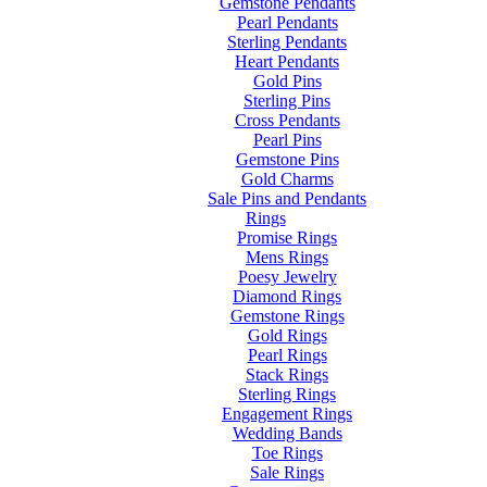
Gemstone Pendants
Pearl Pendants
Sterling Pendants
Heart Pendants
Gold Pins
Sterling Pins
Cross Pendants
Pearl Pins
Gemstone Pins
Gold Charms
Sale Pins and Pendants
Rings
Promise Rings
Mens Rings
Poesy Jewelry
Diamond Rings
Gemstone Rings
Gold Rings
Pearl Rings
Stack Rings
Sterling Rings
Engagement Rings
Wedding Bands
Toe Rings
Sale Rings