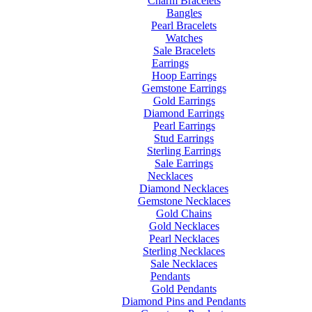
Charm Bracelets
Bangles
Pearl Bracelets
Watches
Sale Bracelets
Earrings
Hoop Earrings
Gemstone Earrings
Gold Earrings
Diamond Earrings
Pearl Earrings
Stud Earrings
Sterling Earrings
Sale Earrings
Necklaces
Diamond Necklaces
Gemstone Necklaces
Gold Chains
Gold Necklaces
Pearl Necklaces
Sterling Necklaces
Sale Necklaces
Pendants
Gold Pendants
Diamond Pins and Pendants