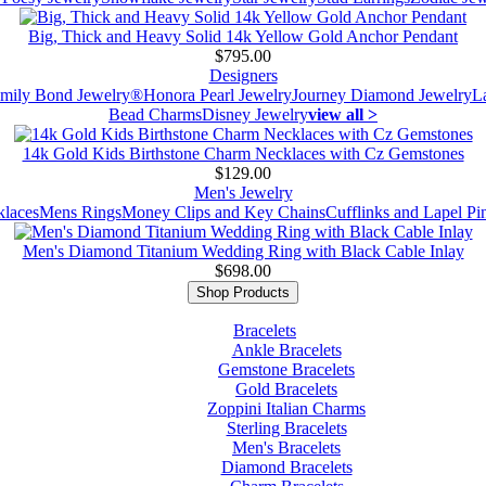
Big, Thick and Heavy Solid 14k Yellow Gold Anchor Pendant
$795.00
Designers
mily Bond Jewelry®
Honora Pearl Jewelry
Journey Diamond Jewelry
L
Bead Charms
Disney Jewelry
view all >
14k Gold Kids Birthstone Charm Necklaces with Cz Gemstones
$129.00
Men's Jewelry
laces
Mens Rings
Money Clips and Key Chains
Cufflinks and Lapel Pi
Men's Diamond Titanium Wedding Ring with Black Cable Inlay
$698.00
Shop Products
Bracelets
Ankle Bracelets
Gemstone Bracelets
Gold Bracelets
Zoppini Italian Charms
Sterling Bracelets
Men's Bracelets
Diamond Bracelets