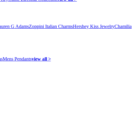
auren G Adams
Zoppini Italian Charms
Hershey Kiss Jewelry
Chamilia
ns
Mens Pendants
view all >