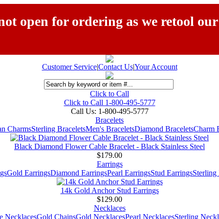
ot open for ordering as we retool our
Customer Service
|
Contact Us
|
Your Account
Click to Call
Click to Call 1-800-495-5777
Call Us:
1-800-495-5777
Bracelets
ian Charms
Sterling Bracelets
Men's Bracelets
Diamond Bracelets
Charm B
Black Diamond Flower Cable Bracelet - Black Stainless Steel
$179.00
Earrings
gs
Gold Earrings
Diamond Earrings
Pearl Earrings
Stud Earrings
Sterling
14k Gold Anchor Stud Earrings
$129.00
Necklaces
e Necklaces
Gold Chains
Gold Necklaces
Pearl Necklaces
Sterling Neck