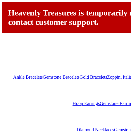
Heavenly Treasures is temporarily n
contact customer support.
Ankle Bracelets
Gemstone Bracelets
Gold Bracelets
Zoppini Ital
Hoop Earrings
Gemstone Earrin
Diamond Necklaces
Gemston