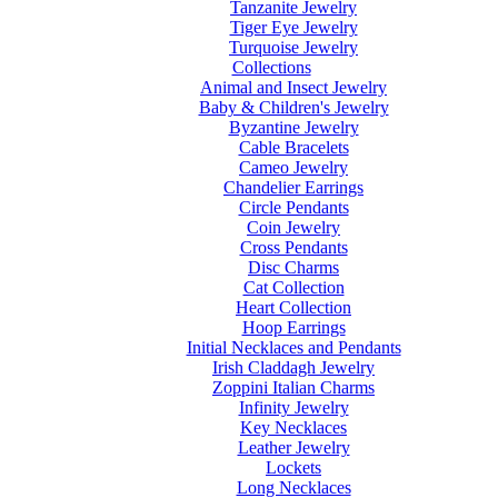
Tanzanite Jewelry
Tiger Eye Jewelry
Turquoise Jewelry
Collections
Animal and Insect Jewelry
Baby & Children's Jewelry
Byzantine Jewelry
Cable Bracelets
Cameo Jewelry
Chandelier Earrings
Circle Pendants
Coin Jewelry
Cross Pendants
Disc Charms
Cat Collection
Heart Collection
Hoop Earrings
Initial Necklaces and Pendants
Irish Claddagh Jewelry
Zoppini Italian Charms
Infinity Jewelry
Key Necklaces
Leather Jewelry
Lockets
Long Necklaces