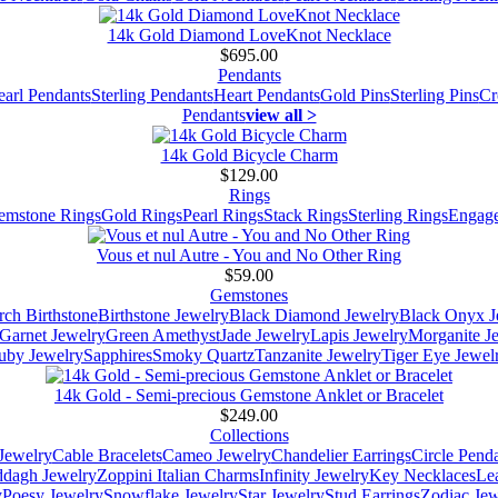
14k Gold Diamond LoveKnot Necklace
$695.00
Pendants
earl Pendants
Sterling Pendants
Heart Pendants
Gold Pins
Sterling Pins
Cr
Pendants
view all >
14k Gold Bicycle Charm
$129.00
Rings
emstone Rings
Gold Rings
Pearl Rings
Stack Rings
Sterling Rings
Engage
Vous et nul Autre - You and No Other Ring
$59.00
Gemstones
ch Birthstone
Birthstone Jewelry
Black Diamond Jewelry
Black Onyx J
Garnet Jewelry
Green Amethyst
Jade Jewelry
Lapis Jewelry
Morganite J
uby Jewelry
Sapphires
Smoky Quartz
Tanzanite Jewelry
Tiger Eye Jewel
14k Gold - Semi-precious Gemstone Anklet or Bracelet
$249.00
Collections
Jewelry
Cable Bracelets
Cameo Jewelry
Chandelier Earrings
Circle Pend
addagh Jewelry
Zoppini Italian Charms
Infinity Jewelry
Key Necklaces
Le
y
Poesy Jewelry
Snowflake Jewelry
Star Jewelry
Stud Earrings
Zodiac Jew