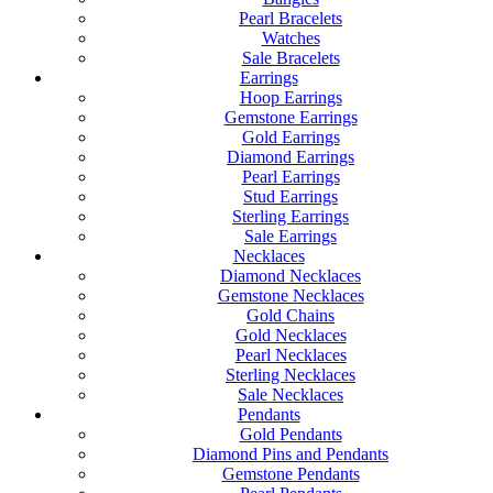
Pearl Bracelets
Watches
Sale Bracelets
Earrings
Hoop Earrings
Gemstone Earrings
Gold Earrings
Diamond Earrings
Pearl Earrings
Stud Earrings
Sterling Earrings
Sale Earrings
Necklaces
Diamond Necklaces
Gemstone Necklaces
Gold Chains
Gold Necklaces
Pearl Necklaces
Sterling Necklaces
Sale Necklaces
Pendants
Gold Pendants
Diamond Pins and Pendants
Gemstone Pendants