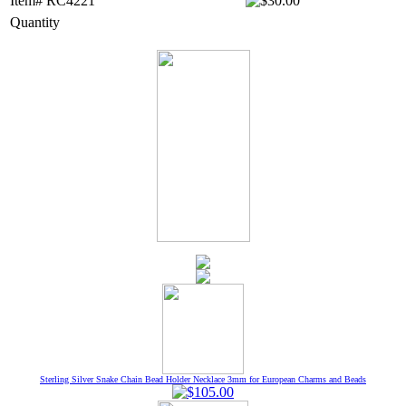
Item# RC4221
Quantity
Sterling Silver Snake Chain Bead Holder Necklace 3mm for European Charms and Beads