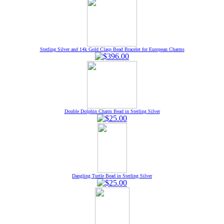
Sterling Silver and 14k Gold Clasp Bead Bracelet for European Charms
Double Dolphin Charm Bead in Sterling Silver
Dangling Turtle Bead in Sterling Silver