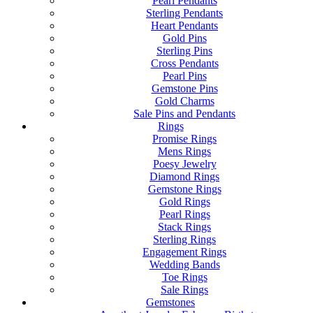
Pearl Pendants
Sterling Pendants
Heart Pendants
Gold Pins
Sterling Pins
Cross Pendants
Pearl Pins
Gemstone Pins
Gold Charms
Sale Pins and Pendants
Rings
Promise Rings
Mens Rings
Poesy Jewelry
Diamond Rings
Gemstone Rings
Gold Rings
Pearl Rings
Stack Rings
Sterling Rings
Engagement Rings
Wedding Bands
Toe Rings
Sale Rings
Gemstones