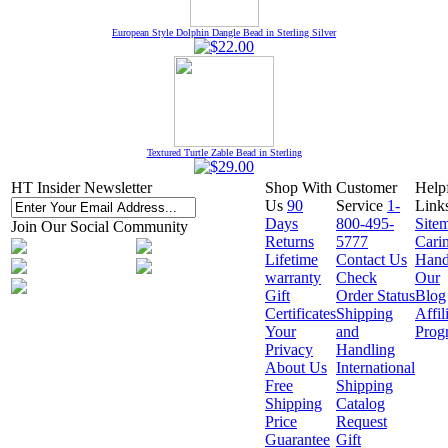
European Style Dolphin Dangle Bead in Sterling Silver
Textured Turtle Zable Bead in Sterling
HT Insider Newsletter
Shop With
Customer
Help
Us
90
Service
1-
Link
Days
800-495-
Site
Join Our Social Community
Returns
5777
Cari
Lifetime
Contact Us
Hand
warranty
Check
Our
Gift
Order Status
Blog
Certificates
Shipping
Affil
Your
and
Prog
Privacy
Handling
About Us
International
Free
Shipping
Shipping
Catalog
Price
Request
Guarantee
Gift