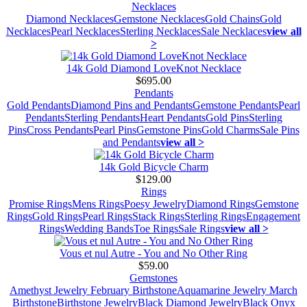
Necklaces
Diamond Necklaces
Gemstone Necklaces
Gold Chains
Gold
Necklaces
Pearl Necklaces
Sterling Necklaces
Sale Necklaces
view all
>
14k Gold Diamond LoveKnot Necklace
$695.00
Pendants
Gold Pendants
Diamond Pins and Pendants
Gemstone Pendants
Pearl
Pendants
Sterling Pendants
Heart Pendants
Gold Pins
Sterling
Pins
Cross Pendants
Pearl Pins
Gemstone Pins
Gold Charms
Sale Pins
and Pendants
view all >
14k Gold Bicycle Charm
$129.00
Rings
Promise Rings
Mens Rings
Poesy Jewelry
Diamond Rings
Gemstone
Rings
Gold Rings
Pearl Rings
Stack Rings
Sterling Rings
Engagement
Rings
Wedding Bands
Toe Rings
Sale Rings
view all >
Vous et nul Autre - You and No Other Ring
$59.00
Gemstones
Amethyst Jewelry February Birthstone
Aquamarine Jewelry March
Birthstone
Birthstone Jewelry
Black Diamond Jewelry
Black Onyx