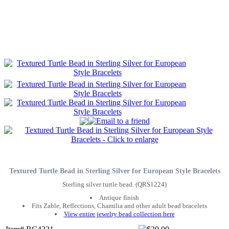
Textured Turtle Bead in Sterling Silver for European Style Bracelets
Sterling silver turtle bead. (QRS1224)
Antique finish
Fits Zable, Reflections, Chamilia and other adult bead bracelets
View entire jewelry bead collection here