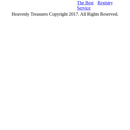
The Best
Registry
Service
Heavenly Treasures Copyright 2017. All Rights Reserved.