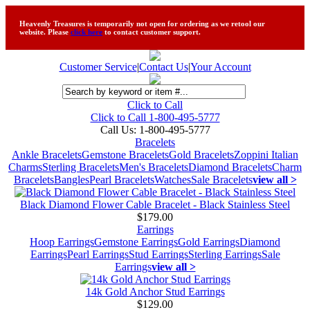
Heavenly Treasures is temporarily not open for ordering as we retool our
website. Please
click here
to contact customer support.
Customer Service
|
Contact Us
|
Your Account
Click to Call
Click to Call 1-800-495-5777
Call Us:
1-800-495-5777
Bracelets
Ankle Bracelets
Gemstone Bracelets
Gold Bracelets
Zoppini Italian
Charms
Sterling Bracelets
Men's Bracelets
Diamond Bracelets
Charm
Bracelets
Bangles
Pearl Bracelets
Watches
Sale Bracelets
view all >
Black Diamond Flower Cable Bracelet - Black Stainless Steel
$179.00
Earrings
Hoop Earrings
Gemstone Earrings
Gold Earrings
Diamond
Earrings
Pearl Earrings
Stud Earrings
Sterling Earrings
Sale
Earrings
view all >
14k Gold Anchor Stud Earrings
$129.00