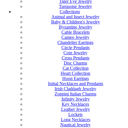
Tiger Eye Jewelry
Turquoise Jewelry
Collections
Animal and Insect Jewelry
Baby & Children's Jewelry
Byzantine Jewelry
Cable Bracelets
Cameo Jewelry
Chandelier Earrings
Circle Pendants
Coin Jewelry
Cross Pendants
Disc Charms
Cat Collection
Heart Collection
Hoop Earrings
Initial Necklaces and Pendants
Irish Claddagh Jewelry
Zoppini Italian Charms
Infinity Jewelry
Key Necklaces
Leather Jewelry
Lockets
Long Necklaces
Nautical Jewelry