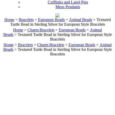
Cufflinks and Lapel Pins
Mens Pendants
Home
>
Bracelets
>
European Beads
>
Animal Beads
> Textured
Turtle Bead in Sterling Silver for European Style Bracelets
Home
>
Charm Bracelets
>
European Beads
>
Animal
Beads
> Textured Turtle Bead in Sterling Silver for European Style
Bracelets
Home
>
Bracelets
>
Charm Bracelets
>
European Beads
>
Animal
Beads
> Textured Turtle Bead in Sterling Silver for European Style
Bracelets