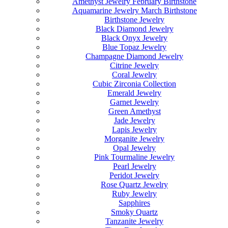
Amethyst Jewelry February Birthstone
Aquamarine Jewelry March Birthstone
Birthstone Jewelry
Black Diamond Jewelry
Black Onyx Jewelry
Blue Topaz Jewelry
Champagne Diamond Jewelry
Citrine Jewelry
Coral Jewelry
Cubic Zirconia Collection
Emerald Jewelry
Garnet Jewelry
Green Amethyst
Jade Jewelry
Lapis Jewelry
Morganite Jewelry
Opal Jewelry
Pink Tourmaline Jewelry
Pearl Jewelry
Peridot Jewelry
Rose Quartz Jewelry
Ruby Jewelry
Sapphires
Smoky Quartz
Tanzanite Jewelry