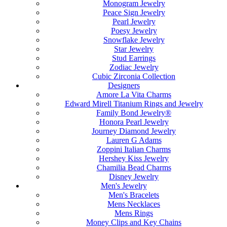
Monogram Jewelry
Peace Sign Jewelry
Pearl Jewelry
Poesy Jewelry
Snowflake Jewelry
Star Jewelry
Stud Earrings
Zodiac Jewelry
Cubic Zirconia Collection
Designers
Amore La Vita Charms
Edward Mirell Titanium Rings and Jewelry
Family Bond Jewelry®
Honora Pearl Jewelry
Journey Diamond Jewelry
Lauren G Adams
Zoppini Italian Charms
Hershey Kiss Jewelry
Chamilia Bead Charms
Disney Jewelry
Men's Jewelry
Men's Bracelets
Mens Necklaces
Mens Rings
Money Clips and Key Chains