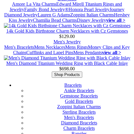
Amore La Vita Charms
Edward Mirell Titanium Rings and
Jewelry
Family Bond Jewelry®
Honora Pearl Jewelry
Journey
Diamond Jewelry
Lauren G Adams
Zoppini Italian Charms
Hershey
Kiss Jewelry
Chamilia Bead Charms
Disney Jewelry
view all >
14k Gold Kids Birthstone Charm Necklaces with Cz Gemstones
$129.00
Men's Jewelry
Men's Bracelets
Mens Necklaces
Mens Rings
Money Clips and Key
Chains
Cufflinks and Lapel Pins
Mens Pendants
view all >
Men's Diamond Titanium Wedding Ring with Black Cable Inlay
$698.00
Shop Products
Bracelets
Ankle Bracelets
Gemstone Bracelets
Gold Bracelets
Zoppini Italian Charms
Sterling Bracelets
Men's Bracelets
Diamond Bracelets
Charm Bracelets
Bangles