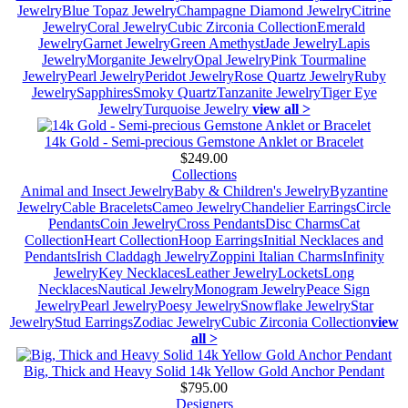
Jewelry
Blue Topaz Jewelry
Champagne Diamond Jewelry
Citrine
Jewelry
Coral Jewelry
Cubic Zirconia Collection
Emerald
Jewelry
Garnet Jewelry
Green Amethyst
Jade Jewelry
Lapis
Jewelry
Morganite Jewelry
Opal Jewelry
Pink Tourmaline
Jewelry
Pearl Jewelry
Peridot Jewelry
Rose Quartz Jewelry
Ruby
Jewelry
Sapphires
Smoky Quartz
Tanzanite Jewelry
Tiger Eye
Jewelry
Turquoise Jewelry
view all >
14k Gold - Semi-precious Gemstone Anklet or Bracelet
$249.00
Collections
Animal and Insect Jewelry
Baby & Children's Jewelry
Byzantine
Jewelry
Cable Bracelets
Cameo Jewelry
Chandelier Earrings
Circle
Pendants
Coin Jewelry
Cross Pendants
Disc Charms
Cat
Collection
Heart Collection
Hoop Earrings
Initial Necklaces and
Pendants
Irish Claddagh Jewelry
Zoppini Italian Charms
Infinity
Jewelry
Key Necklaces
Leather Jewelry
Lockets
Long
Necklaces
Nautical Jewelry
Monogram Jewelry
Peace Sign
Jewelry
Pearl Jewelry
Poesy Jewelry
Snowflake Jewelry
Star
Jewelry
Stud Earrings
Zodiac Jewelry
Cubic Zirconia Collection
view
all >
Big, Thick and Heavy Solid 14k Yellow Gold Anchor Pendant
$795.00
Designers