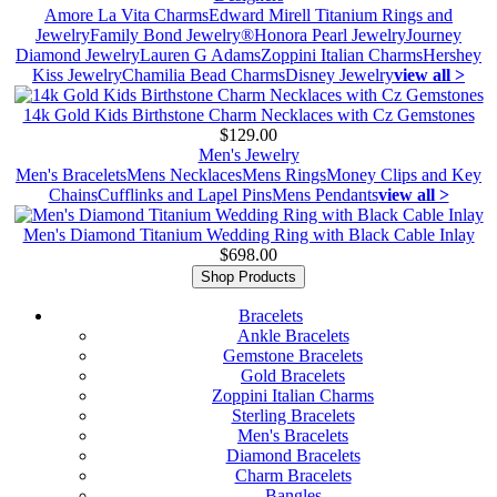
Amore La Vita Charms
Edward Mirell Titanium Rings and
Jewelry
Family Bond Jewelry®
Honora Pearl Jewelry
Journey
Diamond Jewelry
Lauren G Adams
Zoppini Italian Charms
Hershey
Kiss Jewelry
Chamilia Bead Charms
Disney Jewelry
view all >
14k Gold Kids Birthstone Charm Necklaces with Cz Gemstones
$129.00
Men's Jewelry
Men's Bracelets
Mens Necklaces
Mens Rings
Money Clips and Key
Chains
Cufflinks and Lapel Pins
Mens Pendants
view all >
Men's Diamond Titanium Wedding Ring with Black Cable Inlay
$698.00
Shop Products
Bracelets
Ankle Bracelets
Gemstone Bracelets
Gold Bracelets
Zoppini Italian Charms
Sterling Bracelets
Men's Bracelets
Diamond Bracelets
Charm Bracelets
Bangles