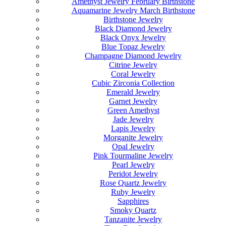
Amethyst Jewelry February Birthstone
Aquamarine Jewelry March Birthstone
Birthstone Jewelry
Black Diamond Jewelry
Black Onyx Jewelry
Blue Topaz Jewelry
Champagne Diamond Jewelry
Citrine Jewelry
Coral Jewelry
Cubic Zirconia Collection
Emerald Jewelry
Garnet Jewelry
Green Amethyst
Jade Jewelry
Lapis Jewelry
Morganite Jewelry
Opal Jewelry
Pink Tourmaline Jewelry
Pearl Jewelry
Peridot Jewelry
Rose Quartz Jewelry
Ruby Jewelry
Sapphires
Smoky Quartz
Tanzanite Jewelry