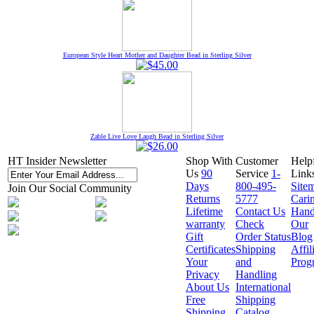
European Style Heart Mother and Daughter Bead in Sterling Silver
Zable Live Love Laugh Bead in Sterling Silver
HT Insider Newsletter
Shop With
Customer
Help
Us
90
Service
1-
Link
Days
800-495-
Site
Join Our Social Community
Returns
5777
Cari
Lifetime
Contact Us
Hand
warranty
Check
Our
Gift
Order Status
Blog
Certificates
Shipping
Affil
Your
and
Prog
Privacy
Handling
About Us
International
Free
Shipping
Shipping
Catalog