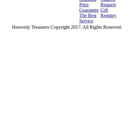
Price
Request
Guarantee
Gift
The Best
Registry
Service
Heavenly Treasures Copyright 2017. All Rights Reserved.