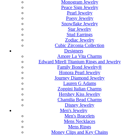
Monogram Jewelry
Peace Sign Jewelry
Pearl Jewelry
Poesy Jewelry
Snowflake Jewelry
Star Jewelry
Stud Earrings
Zodiac Jewelry
Cubic Zirconia Collection
Designers
Amore La Vita Charms
Edward Mirell Titanium Rings and Jewelry
Family Bond Jewelry®
Honora Pearl Jewelry
Journey Diamond Jewelry
Lauren G Adams
Zoppini Italian Charms
Hershey Kiss Jewelry
Chamilia Bead Charms
Disney Jewelry
Men's Jewelry
Men's Bracelets
Mens Necklaces
Mens Rings
Money Clips and Key Chains