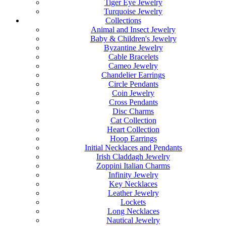
Tiger Eye Jewelry
Turquoise Jewelry
Collections
Animal and Insect Jewelry
Baby & Children's Jewelry
Byzantine Jewelry
Cable Bracelets
Cameo Jewelry
Chandelier Earrings
Circle Pendants
Coin Jewelry
Cross Pendants
Disc Charms
Cat Collection
Heart Collection
Hoop Earrings
Initial Necklaces and Pendants
Irish Claddagh Jewelry
Zoppini Italian Charms
Infinity Jewelry
Key Necklaces
Leather Jewelry
Lockets
Long Necklaces
Nautical Jewelry