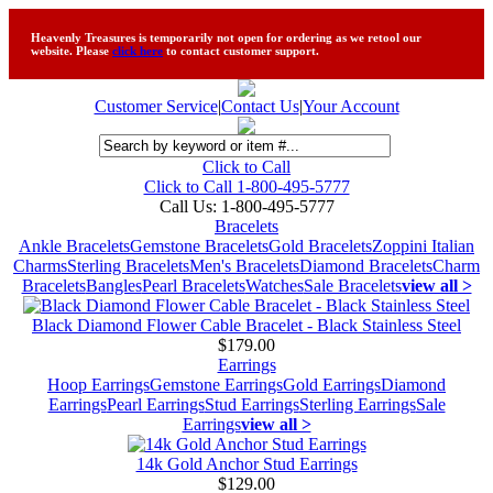
Heavenly Treasures is temporarily not open for ordering as we retool our
website. Please
click here
to contact customer support.
Customer Service
|
Contact Us
|
Your Account
Click to Call
Click to Call 1-800-495-5777
Call Us:
1-800-495-5777
Bracelets
Ankle Bracelets
Gemstone Bracelets
Gold Bracelets
Zoppini Italian
Charms
Sterling Bracelets
Men's Bracelets
Diamond Bracelets
Charm
Bracelets
Bangles
Pearl Bracelets
Watches
Sale Bracelets
view all >
Black Diamond Flower Cable Bracelet - Black Stainless Steel
$179.00
Earrings
Hoop Earrings
Gemstone Earrings
Gold Earrings
Diamond
Earrings
Pearl Earrings
Stud Earrings
Sterling Earrings
Sale
Earrings
view all >
14k Gold Anchor Stud Earrings
$129.00