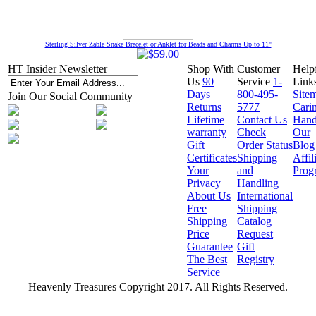
Sterling Silver Zable Snake Bracelet or Anklet for Beads and Charms Up to 11"
HT Insider Newsletter
Shop With
Customer
Help
Us
90
Service
1-
Link
Days
800-495-
Site
Join Our Social Community
Returns
5777
Cari
Lifetime
Contact Us
Hand
warranty
Check
Our
Gift
Order Status
Blog
Certificates
Shipping
Affil
Your
and
Prog
Privacy
Handling
About Us
International
Free
Shipping
Shipping
Catalog
Price
Request
Guarantee
Gift
The Best
Registry
Service
Heavenly Treasures Copyright 2017. All Rights Reserved.