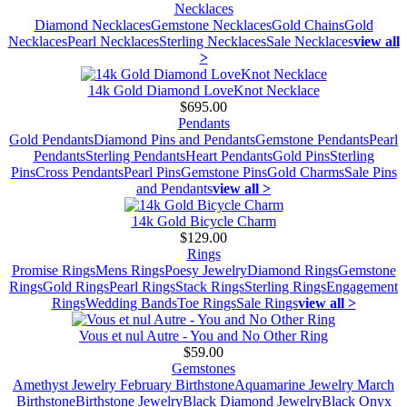
Necklaces
Diamond Necklaces
Gemstone Necklaces
Gold Chains
Gold
Necklaces
Pearl Necklaces
Sterling Necklaces
Sale Necklaces
view all
>
14k Gold Diamond LoveKnot Necklace
$695.00
Pendants
Gold Pendants
Diamond Pins and Pendants
Gemstone Pendants
Pearl
Pendants
Sterling Pendants
Heart Pendants
Gold Pins
Sterling
Pins
Cross Pendants
Pearl Pins
Gemstone Pins
Gold Charms
Sale Pins
and Pendants
view all >
14k Gold Bicycle Charm
$129.00
Rings
Promise Rings
Mens Rings
Poesy Jewelry
Diamond Rings
Gemstone
Rings
Gold Rings
Pearl Rings
Stack Rings
Sterling Rings
Engagement
Rings
Wedding Bands
Toe Rings
Sale Rings
view all >
Vous et nul Autre - You and No Other Ring
$59.00
Gemstones
Amethyst Jewelry February Birthstone
Aquamarine Jewelry March
Birthstone
Birthstone Jewelry
Black Diamond Jewelry
Black Onyx