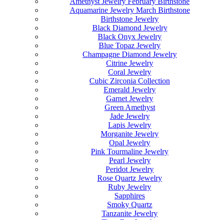
Amethyst Jewelry February Birthstone
Aquamarine Jewelry March Birthstone
Birthstone Jewelry
Black Diamond Jewelry
Black Onyx Jewelry
Blue Topaz Jewelry
Champagne Diamond Jewelry
Citrine Jewelry
Coral Jewelry
Cubic Zirconia Collection
Emerald Jewelry
Garnet Jewelry
Green Amethyst
Jade Jewelry
Lapis Jewelry
Morganite Jewelry
Opal Jewelry
Pink Tourmaline Jewelry
Pearl Jewelry
Peridot Jewelry
Rose Quartz Jewelry
Ruby Jewelry
Sapphires
Smoky Quartz
Tanzanite Jewelry