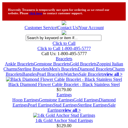
Heavenly Treasures is temporarily not open for ordering as we retool our
website. Please
click here
to contact customer support.
Customer Service
|
Contact Us
|
Your Account
Click to Call
Click to Call 1-800-495-5777
Call Us:
1-800-495-5777
Bracelets
Ankle Bracelets
Gemstone Bracelets
Gold Bracelets
Zoppini Italian
Charms
Sterling Bracelets
Men's Bracelets
Diamond Bracelets
Charm
Bracelets
Bangles
Pearl Bracelets
Watches
Sale Bracelets
view all >
Black Diamond Flower Cable Bracelet - Black Stainless Steel
$179.00
Earrings
Hoop Earrings
Gemstone Earrings
Gold Earrings
Diamond
Earrings
Pearl Earrings
Stud Earrings
Sterling Earrings
Sale
Earrings
view all >
14k Gold Anchor Stud Earrings
$129.00