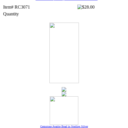
Item# RC3071
Quantity
Gemstone Apatite Bead in Sterling Silver