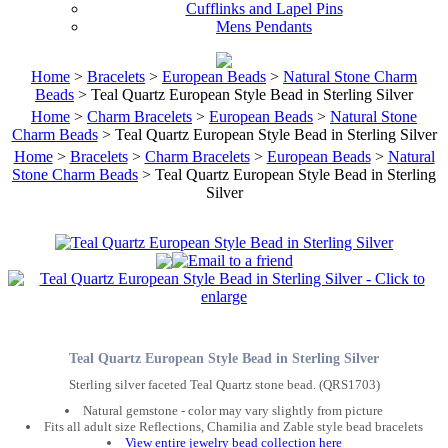
Cufflinks and Lapel Pins
Mens Pendants
Home
>
Bracelets
>
European Beads
>
Natural Stone Charm
Beads
> Teal Quartz European Style Bead in Sterling Silver
Home
>
Charm Bracelets
>
European Beads
>
Natural Stone
Charm Beads
> Teal Quartz European Style Bead in Sterling Silver
Home
>
Bracelets
>
Charm Bracelets
>
European Beads
>
Natural
Stone Charm Beads
> Teal Quartz European Style Bead in Sterling
Silver
Teal Quartz European Style Bead in Sterling Silver
Sterling silver faceted Teal Quartz stone bead. (QRS1703)
Natural gemstone - color may vary slightly from picture
Fits all adult size Reflections, Chamilia and Zable style bead bracelets
View entire jewelry bead collection here