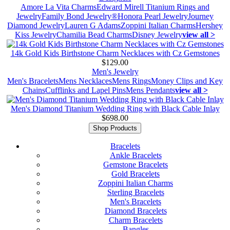
Amore La Vita Charms
Edward Mirell Titanium Rings and
Jewelry
Family Bond Jewelry®
Honora Pearl Jewelry
Journey
Diamond Jewelry
Lauren G Adams
Zoppini Italian Charms
Hershey
Kiss Jewelry
Chamilia Bead Charms
Disney Jewelry
view all >
14k Gold Kids Birthstone Charm Necklaces with Cz Gemstones
$129.00
Men's Jewelry
Men's Bracelets
Mens Necklaces
Mens Rings
Money Clips and Key
Chains
Cufflinks and Lapel Pins
Mens Pendants
view all >
Men's Diamond Titanium Wedding Ring with Black Cable Inlay
$698.00
Shop Products
Bracelets
Ankle Bracelets
Gemstone Bracelets
Gold Bracelets
Zoppini Italian Charms
Sterling Bracelets
Men's Bracelets
Diamond Bracelets
Charm Bracelets
Bangles