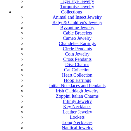
Tiger Eye Jewelry
Turquoise Jewelry
Collections
Animal and Insect Jewelry
Baby & Children's Jewelry
Byzantine Jewelry
Cable Bracelets
Cameo Jewelry
Chandelier Earrings
Circle Pendants
Coin Jewelry
Cross Pendants
Disc Charms
Cat Collection
Heart Collection
Hoop Earrings
Initial Necklaces and Pendants
Irish Claddagh Jewelry
Zoppini Italian Charms
Infinity Jewelry
Key Necklaces
Leather Jewelry
Lockets
Long Necklaces
Nautical Jewelry