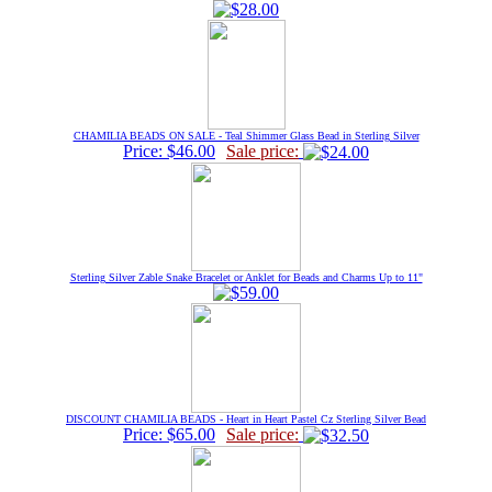
CHAMILIA BEADS ON SALE - Teal Shimmer Glass Bead in Sterling Silver
Price: $46.00
Sale price:
Sterling Silver Zable Snake Bracelet or Anklet for Beads and Charms Up to 11"
DISCOUNT CHAMILIA BEADS - Heart in Heart Pastel Cz Sterling Silver Bead
Price: $65.00
Sale price: