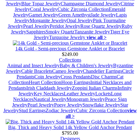
Jewelry
Blue Topaz Jewelry
Champagne Diamond Jewelry
Citrine
Jewelry
Coral Jewelry
Cubic Zirconia Collection
Emerald
Jewelry
Garnet Jewelry
Green Amethyst
Jade Jewelry
Lapis
Jewelry
Morganite Jewelry
Opal Jewelry
Pink Tourmaline
Jewelry
Pearl Jewelry
Peridot Jewelry
Rose Quartz Jewelry
Ruby
Jewelry
Sapphires
Smoky Quartz
Tanzanite Jewelry
Tiger Eye
Jewelry
Turquoise Jewelry
view all >
14k Gold - Semi-precious Gemstone Anklet or Bracelet
$249.00
Collections
Animal and Insect Jewelry
Baby & Children's Jewelry
Byzantine
Jewelry
Cable Bracelets
Cameo Jewelry
Chandelier Earrings
Circle
Pendants
Coin Jewelry
Cross Pendants
Disc Charms
Cat
Collection
Heart Collection
Hoop Earrings
Initial Necklaces and
Pendants
Irish Claddagh Jewelry
Zoppini Italian Charms
Infinity
Jewelry
Key Necklaces
Leather Jewelry
Lockets
Long
Necklaces
Nautical Jewelry
Monogram Jewelry
Peace Sign
Jewelry
Pearl Jewelry
Poesy Jewelry
Snowflake Jewelry
Star
Jewelry
Stud Earrings
Zodiac Jewelry
Cubic Zirconia Collection
view
all >
Big, Thick and Heavy Solid 14k Yellow Gold Anchor Pendant
$795.00
Designers