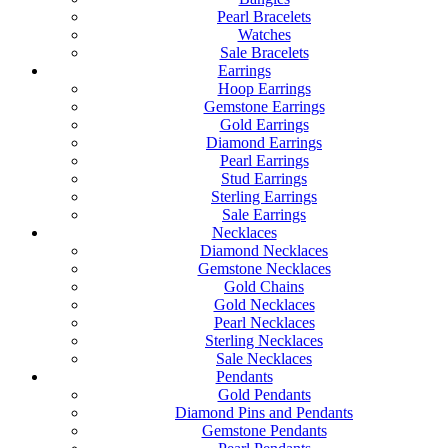
Pearl Bracelets
Watches
Sale Bracelets
Earrings
Hoop Earrings
Gemstone Earrings
Gold Earrings
Diamond Earrings
Pearl Earrings
Stud Earrings
Sterling Earrings
Sale Earrings
Necklaces
Diamond Necklaces
Gemstone Necklaces
Gold Chains
Gold Necklaces
Pearl Necklaces
Sterling Necklaces
Sale Necklaces
Pendants
Gold Pendants
Diamond Pins and Pendants
Gemstone Pendants