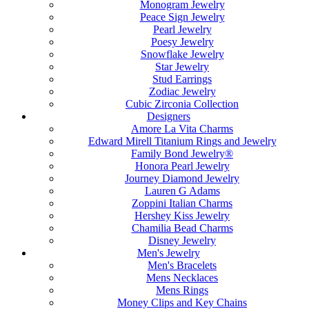
Monogram Jewelry
Peace Sign Jewelry
Pearl Jewelry
Poesy Jewelry
Snowflake Jewelry
Star Jewelry
Stud Earrings
Zodiac Jewelry
Cubic Zirconia Collection
Designers
Amore La Vita Charms
Edward Mirell Titanium Rings and Jewelry
Family Bond Jewelry®
Honora Pearl Jewelry
Journey Diamond Jewelry
Lauren G Adams
Zoppini Italian Charms
Hershey Kiss Jewelry
Chamilia Bead Charms
Disney Jewelry
Men's Jewelry
Men's Bracelets
Mens Necklaces
Mens Rings
Money Clips and Key Chains