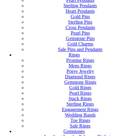
Pearl Pendants
Sterling Pendants
Heart Pendants
Gold Pins
Sterling Pins
Cross Pendants
Pearl Pins
Gemstone Pins
Gold Charms
Sale Pins and Pendants
Rings
Promise Rings
Mens Rings
Poesy Jewelry
Diamond Rings
Gemstone Rings
Gold Rings
Pearl Rings
Stack Rings
Sterling Rings
Engagement Rings
Wedding Bands
Toe Rings
Sale Rings
Gemstones