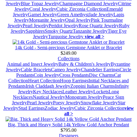
Jewelry
Blue Topaz Jewelry
Champagne Diamond Jewelry
Citrine
Jewelry
Coral Jewelry
Cubic Zirconia Collection
Emerald
Jewelry
Garnet Jewelry
Green Amethyst
Jade Jewelry
Lapis
Jewelry
Morganite Jewelry
Opal Jewelry
Pink Tourmaline
Jewelry
Pearl Jewelry
Peridot Jewelry
Rose Quartz Jewelry
Ruby
Jewelry
Sapphires
Smoky Quartz
Tanzanite Jewelry
Tiger Eye
Jewelry
Turquoise Jewelry
view all >
14k Gold - Semi-precious Gemstone Anklet or Bracelet
$249.00
Collections
Animal and Insect Jewelry
Baby & Children's Jewelry
Byzantine
Jewelry
Cable Bracelets
Cameo Jewelry
Chandelier Earrings
Circle
Pendants
Coin Jewelry
Cross Pendants
Disc Charms
Cat
Collection
Heart Collection
Hoop Earrings
Initial Necklaces and
Pendants
Irish Claddagh Jewelry
Zoppini Italian Charms
Infinity
Jewelry
Key Necklaces
Leather Jewelry
Lockets
Long
Necklaces
Nautical Jewelry
Monogram Jewelry
Peace Sign
Jewelry
Pearl Jewelry
Poesy Jewelry
Snowflake Jewelry
Star
Jewelry
Stud Earrings
Zodiac Jewelry
Cubic Zirconia Collection
view
all >
Big, Thick and Heavy Solid 14k Yellow Gold Anchor Pendant
$795.00
Designers