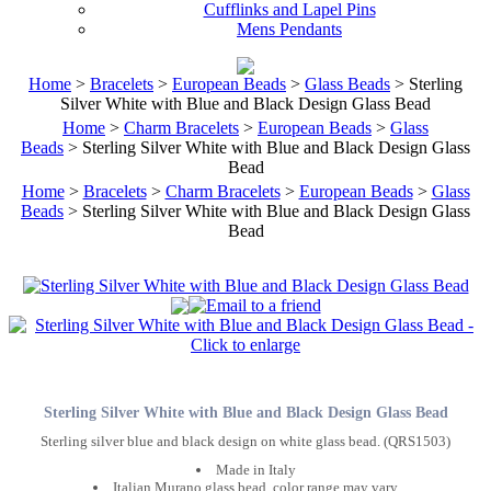
Cufflinks and Lapel Pins
Mens Pendants
Home
>
Bracelets
>
European Beads
>
Glass Beads
> Sterling
Silver White with Blue and Black Design Glass Bead
Home
>
Charm Bracelets
>
European Beads
>
Glass
Beads
> Sterling Silver White with Blue and Black Design Glass
Bead
Home
>
Bracelets
>
Charm Bracelets
>
European Beads
>
Glass
Beads
> Sterling Silver White with Blue and Black Design Glass
Bead
Sterling Silver White with Blue and Black Design Glass Bead
Sterling silver blue and black design on white glass bead. (QRS1503)
Made in Italy
Italian Murano glass bead, color range may vary