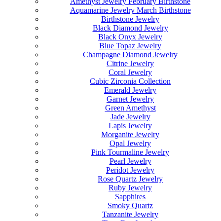
Amethyst Jewelry February Birthstone
Aquamarine Jewelry March Birthstone
Birthstone Jewelry
Black Diamond Jewelry
Black Onyx Jewelry
Blue Topaz Jewelry
Champagne Diamond Jewelry
Citrine Jewelry
Coral Jewelry
Cubic Zirconia Collection
Emerald Jewelry
Garnet Jewelry
Green Amethyst
Jade Jewelry
Lapis Jewelry
Morganite Jewelry
Opal Jewelry
Pink Tourmaline Jewelry
Pearl Jewelry
Peridot Jewelry
Rose Quartz Jewelry
Ruby Jewelry
Sapphires
Smoky Quartz
Tanzanite Jewelry