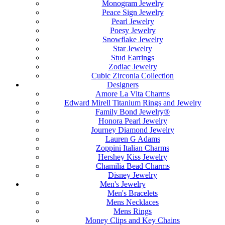
Monogram Jewelry
Peace Sign Jewelry
Pearl Jewelry
Poesy Jewelry
Snowflake Jewelry
Star Jewelry
Stud Earrings
Zodiac Jewelry
Cubic Zirconia Collection
Designers
Amore La Vita Charms
Edward Mirell Titanium Rings and Jewelry
Family Bond Jewelry®
Honora Pearl Jewelry
Journey Diamond Jewelry
Lauren G Adams
Zoppini Italian Charms
Hershey Kiss Jewelry
Chamilia Bead Charms
Disney Jewelry
Men's Jewelry
Men's Bracelets
Mens Necklaces
Mens Rings
Money Clips and Key Chains