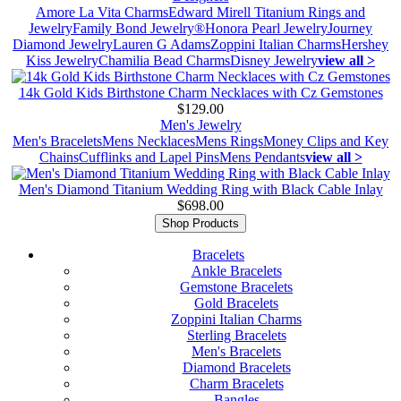
Amore La Vita Charms
Edward Mirell Titanium Rings and
Jewelry
Family Bond Jewelry®
Honora Pearl Jewelry
Journey
Diamond Jewelry
Lauren G Adams
Zoppini Italian Charms
Hershey
Kiss Jewelry
Chamilia Bead Charms
Disney Jewelry
view all >
14k Gold Kids Birthstone Charm Necklaces with Cz Gemstones
$129.00
Men's Jewelry
Men's Bracelets
Mens Necklaces
Mens Rings
Money Clips and Key
Chains
Cufflinks and Lapel Pins
Mens Pendants
view all >
Men's Diamond Titanium Wedding Ring with Black Cable Inlay
$698.00
Shop Products
Bracelets
Ankle Bracelets
Gemstone Bracelets
Gold Bracelets
Zoppini Italian Charms
Sterling Bracelets
Men's Bracelets
Diamond Bracelets
Charm Bracelets
Bangles