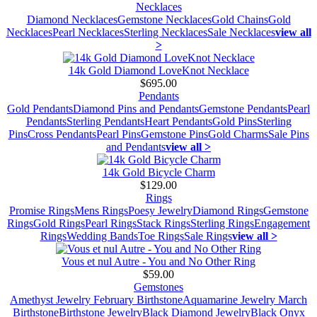
Necklaces
Diamond Necklaces
Gemstone Necklaces
Gold Chains
Gold
Necklaces
Pearl Necklaces
Sterling Necklaces
Sale Necklaces
view all
>
14k Gold Diamond LoveKnot Necklace
$695.00
Pendants
Gold Pendants
Diamond Pins and Pendants
Gemstone Pendants
Pearl
Pendants
Sterling Pendants
Heart Pendants
Gold Pins
Sterling
Pins
Cross Pendants
Pearl Pins
Gemstone Pins
Gold Charms
Sale Pins
and Pendants
view all >
14k Gold Bicycle Charm
$129.00
Rings
Promise Rings
Mens Rings
Poesy Jewelry
Diamond Rings
Gemstone
Rings
Gold Rings
Pearl Rings
Stack Rings
Sterling Rings
Engagement
Rings
Wedding Bands
Toe Rings
Sale Rings
view all >
Vous et nul Autre - You and No Other Ring
$59.00
Gemstones
Amethyst Jewelry February Birthstone
Aquamarine Jewelry March
Birthstone
Birthstone Jewelry
Black Diamond Jewelry
Black Onyx