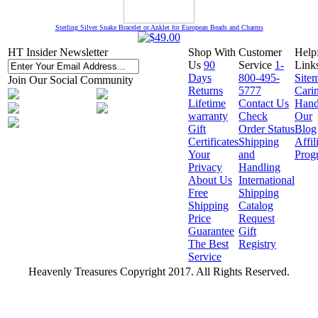
Sterling Silver Snake Bracelet or Anklet for European Beads and Charms
HT Insider Newsletter
Shop With
Customer
Help
Us
90
Service
1-
Link
Days
800-495-
Site
Join Our Social Community
Returns
5777
Cari
Lifetime
Contact Us
Hand
warranty
Check
Our
Gift
Order Status
Blog
Certificates
Shipping
Affil
Your
and
Prog
Privacy
Handling
About Us
International
Free
Shipping
Shipping
Catalog
Price
Request
Guarantee
Gift
The Best
Registry
Service
Heavenly Treasures Copyright 2017. All Rights Reserved.