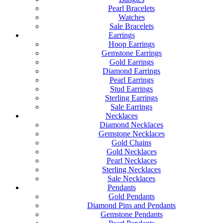
Pearl Bracelets
Watches
Sale Bracelets
Earrings
Hoop Earrings
Gemstone Earrings
Gold Earrings
Diamond Earrings
Pearl Earrings
Stud Earrings
Sterling Earrings
Sale Earrings
Necklaces
Diamond Necklaces
Gemstone Necklaces
Gold Chains
Gold Necklaces
Pearl Necklaces
Sterling Necklaces
Sale Necklaces
Pendants
Gold Pendants
Diamond Pins and Pendants
Gemstone Pendants