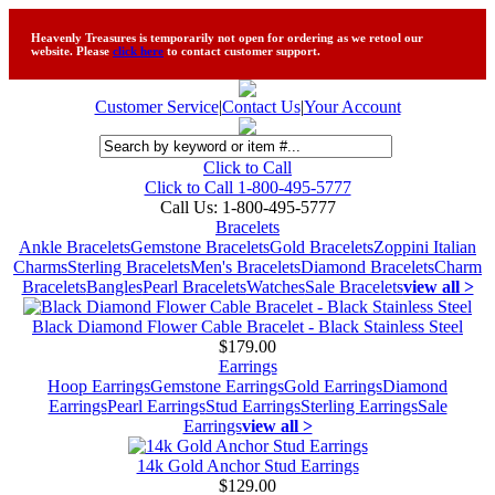
Heavenly Treasures is temporarily not open for ordering as we retool our
website. Please
click here
to contact customer support.
Customer Service
|
Contact Us
|
Your Account
Click to Call
Click to Call 1-800-495-5777
Call Us:
1-800-495-5777
Bracelets
Ankle Bracelets
Gemstone Bracelets
Gold Bracelets
Zoppini Italian
Charms
Sterling Bracelets
Men's Bracelets
Diamond Bracelets
Charm
Bracelets
Bangles
Pearl Bracelets
Watches
Sale Bracelets
view all >
Black Diamond Flower Cable Bracelet - Black Stainless Steel
$179.00
Earrings
Hoop Earrings
Gemstone Earrings
Gold Earrings
Diamond
Earrings
Pearl Earrings
Stud Earrings
Sterling Earrings
Sale
Earrings
view all >
14k Gold Anchor Stud Earrings
$129.00