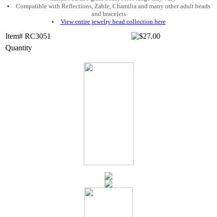
Compatible with Reflections, Zable, Chamilia and many other adult beads
and bracelets
View entire jewelry bead collection here
Item# RC3051
Quantity