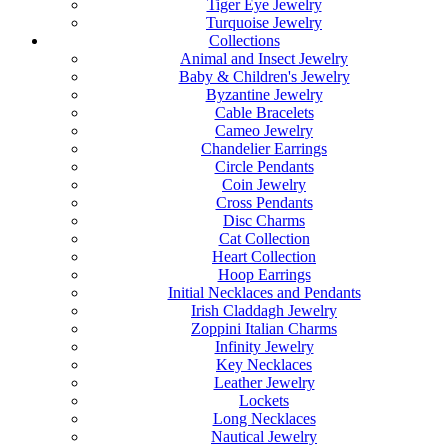
Tiger Eye Jewelry
Turquoise Jewelry
Collections
Animal and Insect Jewelry
Baby & Children's Jewelry
Byzantine Jewelry
Cable Bracelets
Cameo Jewelry
Chandelier Earrings
Circle Pendants
Coin Jewelry
Cross Pendants
Disc Charms
Cat Collection
Heart Collection
Hoop Earrings
Initial Necklaces and Pendants
Irish Claddagh Jewelry
Zoppini Italian Charms
Infinity Jewelry
Key Necklaces
Leather Jewelry
Lockets
Long Necklaces
Nautical Jewelry