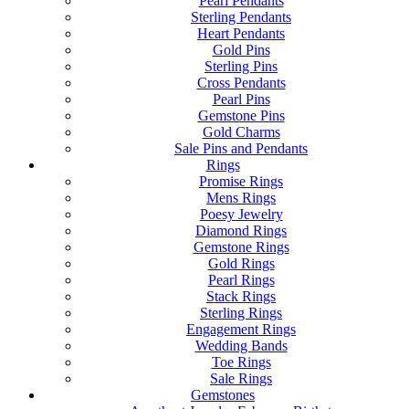
Pearl Pendants
Sterling Pendants
Heart Pendants
Gold Pins
Sterling Pins
Cross Pendants
Pearl Pins
Gemstone Pins
Gold Charms
Sale Pins and Pendants
Rings
Promise Rings
Mens Rings
Poesy Jewelry
Diamond Rings
Gemstone Rings
Gold Rings
Pearl Rings
Stack Rings
Sterling Rings
Engagement Rings
Wedding Bands
Toe Rings
Sale Rings
Gemstones