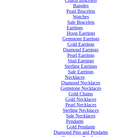
Charm Bracelets
Bangles
Pearl Bracelets
Watches
Sale Bracelets
Earrings
Hoop Earrings
Gemstone Earrings
Gold Earrings
Diamond Earrings
Pearl Earrings
Stud Earrings
Sterling Earrings
Sale Earrings
Necklaces
Diamond Necklaces
Gemstone Necklaces
Gold Chains
Gold Necklaces
Pearl Necklaces
Sterling Necklaces
Sale Necklaces
Pendants
Gold Pendants
Diamond Pins and Pendants