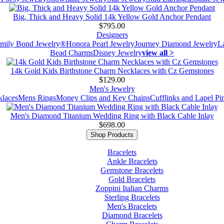
Big, Thick and Heavy Solid 14k Yellow Gold Anchor Pendant
$795.00
Designers
mily Bond Jewelry®
Honora Pearl Jewelry
Journey Diamond Jewelry
L
Bead Charms
Disney Jewelry
view all >
14k Gold Kids Birthstone Charm Necklaces with Cz Gemstones
$129.00
Men's Jewelry
laces
Mens Rings
Money Clips and Key Chains
Cufflinks and Lapel Pi
Men's Diamond Titanium Wedding Ring with Black Cable Inlay
$698.00
Shop Products
Bracelets
Ankle Bracelets
Gemstone Bracelets
Gold Bracelets
Zoppini Italian Charms
Sterling Bracelets
Men's Bracelets
Diamond Bracelets