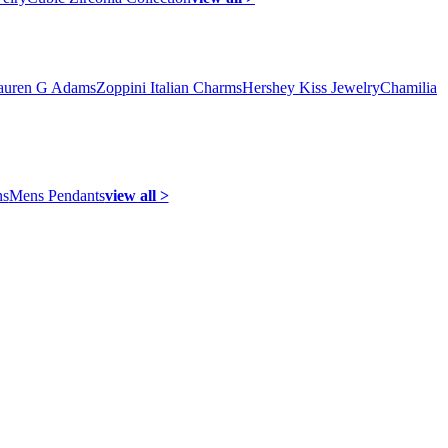
auren G Adams
Zoppini Italian Charms
Hershey Kiss Jewelry
Chamilia
ns
Mens Pendants
view all >