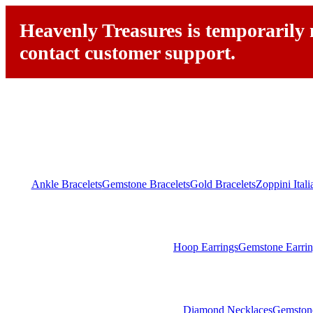
Heavenly Treasures is temporarily n
contact customer support.
Ankle Bracelets
Gemstone Bracelets
Gold Bracelets
Zoppini Ital
Hoop Earrings
Gemstone Earrin
Diamond Necklaces
Gemston