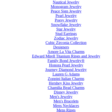
Nautical Jewelry
Monogram Jewelry
Peace Sign Jewelry
Pearl Jewelry
Poesy Jewelry
Snowflake Jewelry
Star Jewelry
Stud Earrings
Zodiac Jewelry
Cubic Zirconia Collection
Designers
Amore La Vita Charms
Edward Mirell Titanium Rings and Jewelry
Family Bond Jewelry®
Honora Pearl Jewelry
Journey Diamond Jewelry
Lauren G Adams
Zoppini Italian Charms
Hershey Kiss Jewelry
Chamilia Bead Charms
Disney Jewelry
Men's Jewelry
Men's Bracelets
Mens Necklaces
Mens Rings