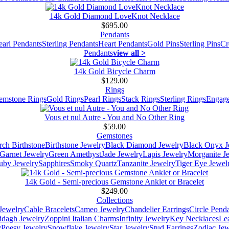
14k Gold Diamond LoveKnot Necklace
$695.00
Pendants
earl Pendants
Sterling Pendants
Heart Pendants
Gold Pins
Sterling Pins
Cr
Pendants
view all >
14k Gold Bicycle Charm
$129.00
Rings
emstone Rings
Gold Rings
Pearl Rings
Stack Rings
Sterling Rings
Engage
Vous et nul Autre - You and No Other Ring
$59.00
Gemstones
ch Birthstone
Birthstone Jewelry
Black Diamond Jewelry
Black Onyx J
Garnet Jewelry
Green Amethyst
Jade Jewelry
Lapis Jewelry
Morganite J
uby Jewelry
Sapphires
Smoky Quartz
Tanzanite Jewelry
Tiger Eye Jewel
14k Gold - Semi-precious Gemstone Anklet or Bracelet
$249.00
Collections
Jewelry
Cable Bracelets
Cameo Jewelry
Chandelier Earrings
Circle Pend
addagh Jewelry
Zoppini Italian Charms
Infinity Jewelry
Key Necklaces
Le
y
Poesy Jewelry
Snowflake Jewelry
Star Jewelry
Stud Earrings
Zodiac Jew