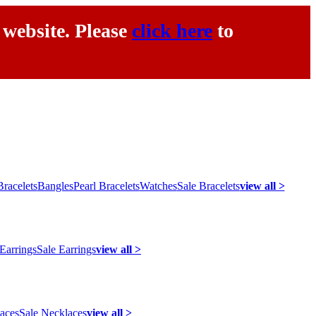
 website. Please
click here
to
racelets
Bangles
Pearl Bracelets
Watches
Sale Bracelets
view all >
 Earrings
Sale Earrings
view all >
laces
Sale Necklaces
view all >