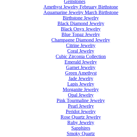
Gemstones
Amethyst Jewelry February Birthstone
Aquamarine Jewelry March Birthstone
Birthstone Jewelry
Black Diamond Jewelry
Black Onyx Jewelry
Blue Topaz Jewelry
Champagne Diamond Jewelry
Citrine Jewelry
Coral Jewelry
Cubic Zirconia Collection
Emerald Jewelry
Garnet Jewelry
Green Amethyst
Jade Jewelry
Lapis Jewelry
Morganite Jewelry
Opal Jewelry
Pink Tourmaline Jewelry
Pearl Jewelry
Peridot Jewelry
Rose Quartz Jewelry
Ruby Jewelry
Sapphires
Smoky Quartz