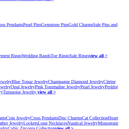
oss Pendants
Pearl Pins
Gemstone Pins
Gold Charms
Sale Pins and
ment Rings
Wedding Bands
Toe Rings
Sale Rings
view all >
ewelry
Blue Topaz Jewelry
Champagne Diamond Jewelry
Citrine
ewelry
Opal Jewelry
Pink Tourmaline Jewelry
Pearl Jewelry
Peridot
ry
Turquoise Jewelry
view all >
ants
Coin Jewelry
Cross Pendants
Disc Charms
Cat Collection
Heart
ather Jewelry
Lockets
Long Necklaces
Nautical Jewelry
Monogram
elry
Cubic Zirconia Collection
view all >