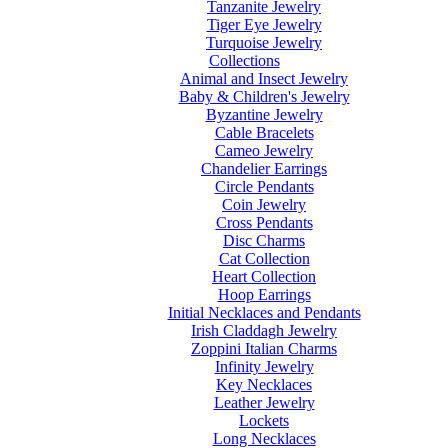
Tanzanite Jewelry
Tiger Eye Jewelry
Turquoise Jewelry
Collections
Animal and Insect Jewelry
Baby & Children's Jewelry
Byzantine Jewelry
Cable Bracelets
Cameo Jewelry
Chandelier Earrings
Circle Pendants
Coin Jewelry
Cross Pendants
Disc Charms
Cat Collection
Heart Collection
Hoop Earrings
Initial Necklaces and Pendants
Irish Claddagh Jewelry
Zoppini Italian Charms
Infinity Jewelry
Key Necklaces
Leather Jewelry
Lockets
Long Necklaces