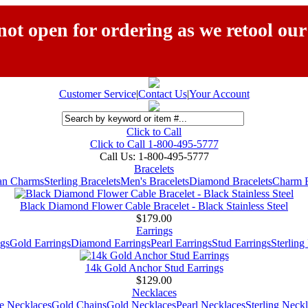
ot open for ordering as we retool our
Customer Service
|
Contact Us
|
Your Account
Click to Call
Click to Call 1-800-495-5777
Call Us:
1-800-495-5777
Bracelets
ian Charms
Sterling Bracelets
Men's Bracelets
Diamond Bracelets
Charm B
Black Diamond Flower Cable Bracelet - Black Stainless Steel
$179.00
Earrings
gs
Gold Earrings
Diamond Earrings
Pearl Earrings
Stud Earrings
Sterling
14k Gold Anchor Stud Earrings
$129.00
Necklaces
e Necklaces
Gold Chains
Gold Necklaces
Pearl Necklaces
Sterling Neck