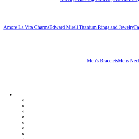
Amore La Vita Charms
Edward Mirell Titanium Rings and Jewelry
Fa
Men's Bracelets
Mens Neck