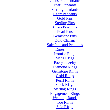
Gemstone Pendants
Pearl Pendants
Sterling Pendants
Heart Pendants
Gold Pins
Sterling Pins
Cross Pendants
Pearl Pins
Gemstone Pins
Gold Charms
Sale Pins and Pendants
Rings
Promise Rings
Mens Rings
Poesy Jewelry
Diamond Rings
Gemstone Rings
Gold Rings
Pearl Rings
Stack Rings
Sterling Rings
Engagement Rings
Wedding Bands
Toe Rings
Sale Rings