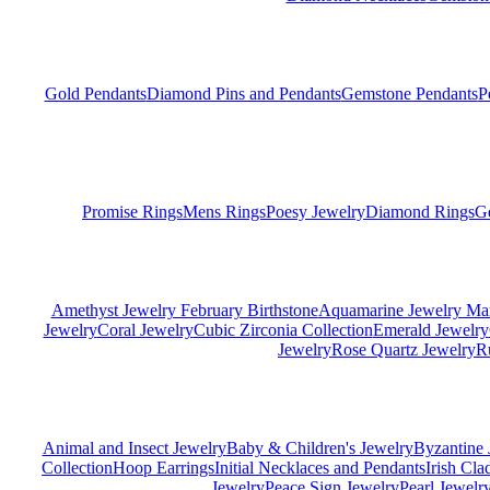
Gold Pendants
Diamond Pins and Pendants
Gemstone Pendants
P
Promise Rings
Mens Rings
Poesy Jewelry
Diamond Rings
G
Amethyst Jewelry February Birthstone
Aquamarine Jewelry Mar
Jewelry
Coral Jewelry
Cubic Zirconia Collection
Emerald Jewelry
Jewelry
Rose Quartz Jewelry
R
Animal and Insect Jewelry
Baby & Children's Jewelry
Byzantine 
Collection
Hoop Earrings
Initial Necklaces and Pendants
Irish Cl
Jewelry
Peace Sign Jewelry
Pearl Jewelr