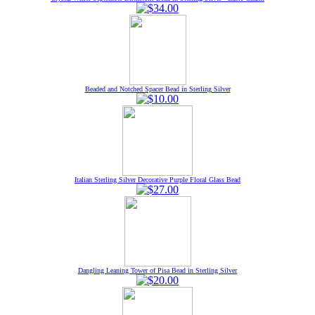
Beaded and Notched Spacer Bead in Sterling Silver
Italian Sterling Silver Decorative Purple Floral Glass Bead
Dangling Leaning Tower of Pisa Bead in Sterling Silver