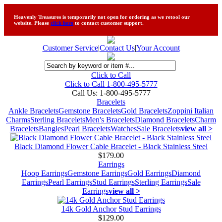
Heavenly Treasures is temporarily not open for ordering as we retool our
website. Please
click here
to contact customer support.
Customer Service
|
Contact Us
|
Your Account
Click to Call
Click to Call 1-800-495-5777
Call Us:
1-800-495-5777
Bracelets
Ankle Bracelets
Gemstone Bracelets
Gold Bracelets
Zoppini Italian
Charms
Sterling Bracelets
Men's Bracelets
Diamond Bracelets
Charm
Bracelets
Bangles
Pearl Bracelets
Watches
Sale Bracelets
view all >
Black Diamond Flower Cable Bracelet - Black Stainless Steel
$179.00
Earrings
Hoop Earrings
Gemstone Earrings
Gold Earrings
Diamond
Earrings
Pearl Earrings
Stud Earrings
Sterling Earrings
Sale
Earrings
view all >
14k Gold Anchor Stud Earrings
$129.00