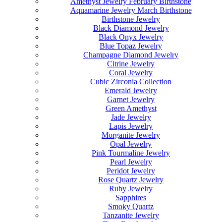
Amethyst Jewelry February Birthstone
Aquamarine Jewelry March Birthstone
Birthstone Jewelry
Black Diamond Jewelry
Black Onyx Jewelry
Blue Topaz Jewelry
Champagne Diamond Jewelry
Citrine Jewelry
Coral Jewelry
Cubic Zirconia Collection
Emerald Jewelry
Garnet Jewelry
Green Amethyst
Jade Jewelry
Lapis Jewelry
Morganite Jewelry
Opal Jewelry
Pink Tourmaline Jewelry
Pearl Jewelry
Peridot Jewelry
Rose Quartz Jewelry
Ruby Jewelry
Sapphires
Smoky Quartz
Tanzanite Jewelry