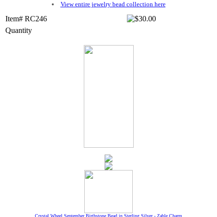
View entire jewelry bead collection here
Item# RC246
Quantity
Crystal Wheel September Birthstone Bead in Sterling Silver - Zable Charm