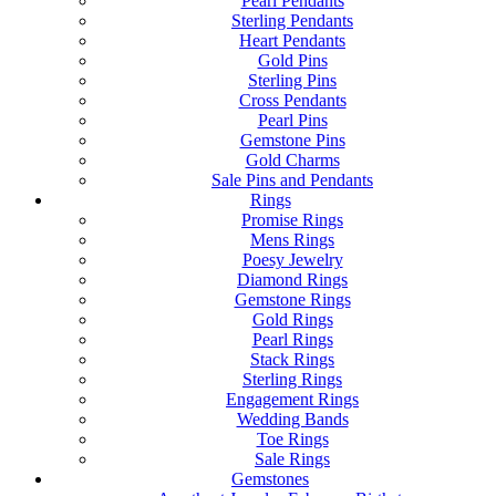
Pearl Pendants
Sterling Pendants
Heart Pendants
Gold Pins
Sterling Pins
Cross Pendants
Pearl Pins
Gemstone Pins
Gold Charms
Sale Pins and Pendants
Rings
Promise Rings
Mens Rings
Poesy Jewelry
Diamond Rings
Gemstone Rings
Gold Rings
Pearl Rings
Stack Rings
Sterling Rings
Engagement Rings
Wedding Bands
Toe Rings
Sale Rings
Gemstones