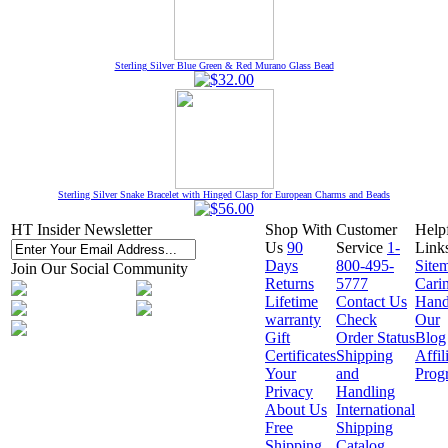
Sterling Silver Blue Green & Red Murano Glass Bead
Sterling Silver Snake Bracelet with Hinged Clasp for European Charms and Beads
HT Insider Newsletter
Shop With
Customer
Help
Us
90
Service
1-
Link
Days
800-495-
Site
Join Our Social Community
Returns
5777
Cari
Lifetime
Contact Us
Hand
warranty
Check
Our
Gift
Order Status
Blog
Certificates
Shipping
Affil
Your
and
Prog
Privacy
Handling
About Us
International
Free
Shipping
Shipping
Catalog