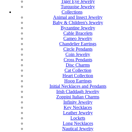
Tiger Eye Jewelry
Turquoise Jewelry
Collections
Animal and Insect Jewelry
Baby & Children's Jewelry
Byzantine Jewelry
Cable Bracelets
Cameo Jewelry
Chandelier Earrings
Circle Pendants
Coin Jewelry
Cross Pendants
Disc Charms
Cat Collection
Heart Collection
Hoop Earrings
Initial Necklaces and Pendants
Irish Claddagh Jewelry
Zoppini Italian Charms
Infinity Jewelry
Key Necklaces
Leather Jewelry
Lockets
Long Necklaces
Nautical Jewelry