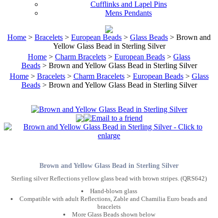
Cufflinks and Lapel Pins
Mens Pendants
Home
>
Bracelets
>
European Beads
>
Glass Beads
> Brown and
Yellow Glass Bead in Sterling Silver
Home
>
Charm Bracelets
>
European Beads
>
Glass
Beads
> Brown and Yellow Glass Bead in Sterling Silver
Home
>
Bracelets
>
Charm Bracelets
>
European Beads
>
Glass
Beads
> Brown and Yellow Glass Bead in Sterling Silver
Brown and Yellow Glass Bead in Sterling Silver
Sterling silver Reflections yellow glass bead with brown stripes. (QRS642)
Hand-blown glass
Compatible with adult Reflections, Zable and Chamilia Euro beads and
bracelets
More Glass Beads shown below