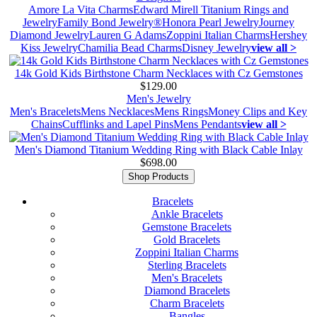
Amore La Vita Charms
Edward Mirell Titanium Rings and
Jewelry
Family Bond Jewelry®
Honora Pearl Jewelry
Journey
Diamond Jewelry
Lauren G Adams
Zoppini Italian Charms
Hershey
Kiss Jewelry
Chamilia Bead Charms
Disney Jewelry
view all >
14k Gold Kids Birthstone Charm Necklaces with Cz Gemstones
$129.00
Men's Jewelry
Men's Bracelets
Mens Necklaces
Mens Rings
Money Clips and Key
Chains
Cufflinks and Lapel Pins
Mens Pendants
view all >
Men's Diamond Titanium Wedding Ring with Black Cable Inlay
$698.00
Shop Products
Bracelets
Ankle Bracelets
Gemstone Bracelets
Gold Bracelets
Zoppini Italian Charms
Sterling Bracelets
Men's Bracelets
Diamond Bracelets
Charm Bracelets
Bangles