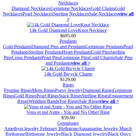
Necklaces
Diamond Necklaces
Gemstone Necklaces
Gold Chains
Gold
Necklaces
Pearl Necklaces
Sterling Necklaces
Sale Necklaces
view all
>
14k Gold Diamond LoveKnot Necklace
$695.00
Pendants
Gold Pendants
Diamond Pins and Pendants
Gemstone Pendants
Pearl
Pendants
Sterling Pendants
Heart Pendants
Gold Pins
Sterling
Pins
Cross Pendants
Pearl Pins
Gemstone Pins
Gold Charms
Sale Pins
and Pendants
view all >
14k Gold Bicycle Charm
$129.00
Rings
Promise Rings
Mens Rings
Poesy Jewelry
Diamond Rings
Gemstone
Rings
Gold Rings
Pearl Rings
Stack Rings
Sterling Rings
Engagement
Rings
Wedding Bands
Toe Rings
Sale Rings
view all >
Vous et nul Autre - You and No Other Ring
$59.00
Gemstones
Amethyst Jewelry February Birthstone
Aquamarine Jewelry March
Birthstone
Birthstone Jewelry
Black Diamond Jewelry
Black Onyx