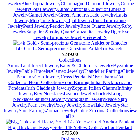
Jewelry
Blue Topaz Jewelry
Champagne Diamond Jewelry
Citrine
Jewelry
Coral Jewelry
Cubic Zirconia Collection
Emerald
Jewelry
Garnet Jewelry
Green Amethyst
Jade Jewelry
Lapis
Jewelry
Morganite Jewelry
Opal Jewelry
Pink Tourmaline
Jewelry
Pearl Jewelry
Peridot Jewelry
Rose Quartz Jewelry
Ruby
Jewelry
Sapphires
Smoky Quartz
Tanzanite Jewelry
Tiger Eye
Jewelry
Turquoise Jewelry
view all >
14k Gold - Semi-precious Gemstone Anklet or Bracelet
$249.00
Collections
Animal and Insect Jewelry
Baby & Children's Jewelry
Byzantine
Jewelry
Cable Bracelets
Cameo Jewelry
Chandelier Earrings
Circle
Pendants
Coin Jewelry
Cross Pendants
Disc Charms
Cat
Collection
Heart Collection
Hoop Earrings
Initial Necklaces and
Pendants
Irish Claddagh Jewelry
Zoppini Italian Charms
Infinity
Jewelry
Key Necklaces
Leather Jewelry
Lockets
Long
Necklaces
Nautical Jewelry
Monogram Jewelry
Peace Sign
Jewelry
Pearl Jewelry
Poesy Jewelry
Snowflake Jewelry
Star
Jewelry
Stud Earrings
Zodiac Jewelry
Cubic Zirconia Collection
view
all >
Big, Thick and Heavy Solid 14k Yellow Gold Anchor Pendant
$795.00
Designers