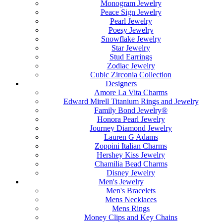
Monogram Jewelry
Peace Sign Jewelry
Pearl Jewelry
Poesy Jewelry
Snowflake Jewelry
Star Jewelry
Stud Earrings
Zodiac Jewelry
Cubic Zirconia Collection
Designers
Amore La Vita Charms
Edward Mirell Titanium Rings and Jewelry
Family Bond Jewelry®
Honora Pearl Jewelry
Journey Diamond Jewelry
Lauren G Adams
Zoppini Italian Charms
Hershey Kiss Jewelry
Chamilia Bead Charms
Disney Jewelry
Men's Jewelry
Men's Bracelets
Mens Necklaces
Mens Rings
Money Clips and Key Chains