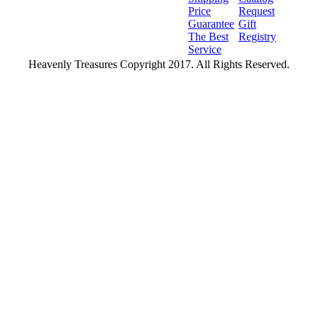
Price
Request
Guarantee
Gift
The Best
Registry
Service
Heavenly Treasures Copyright 2017. All Rights Reserved.