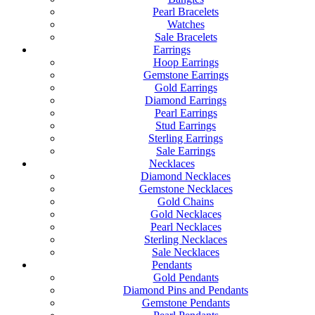
Pearl Bracelets
Watches
Sale Bracelets
Earrings
Hoop Earrings
Gemstone Earrings
Gold Earrings
Diamond Earrings
Pearl Earrings
Stud Earrings
Sterling Earrings
Sale Earrings
Necklaces
Diamond Necklaces
Gemstone Necklaces
Gold Chains
Gold Necklaces
Pearl Necklaces
Sterling Necklaces
Sale Necklaces
Pendants
Gold Pendants
Diamond Pins and Pendants
Gemstone Pendants