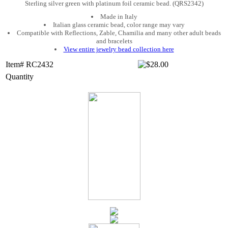
Sterling silver green with platinum foil ceramic bead. (QRS2342)
Made in Italy
Italian glass ceramic bead, color range may vary
Compatible with Reflections, Zable, Chamilia and many other adult beads
and bracelets
View entire jewelry bead collection here
Item# RC2432
Quantity