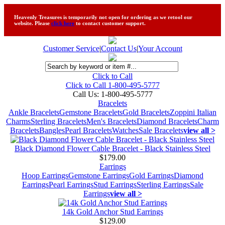
Heavenly Treasures is temporarily not open for ordering as we retool our
website. Please
click here
to contact customer support.
Customer Service
|
Contact Us
|
Your Account
Click to Call
Click to Call 1-800-495-5777
Call Us:
1-800-495-5777
Bracelets
Ankle Bracelets
Gemstone Bracelets
Gold Bracelets
Zoppini Italian
Charms
Sterling Bracelets
Men's Bracelets
Diamond Bracelets
Charm
Bracelets
Bangles
Pearl Bracelets
Watches
Sale Bracelets
view all >
Black Diamond Flower Cable Bracelet - Black Stainless Steel
$179.00
Earrings
Hoop Earrings
Gemstone Earrings
Gold Earrings
Diamond
Earrings
Pearl Earrings
Stud Earrings
Sterling Earrings
Sale
Earrings
view all >
14k Gold Anchor Stud Earrings
$129.00