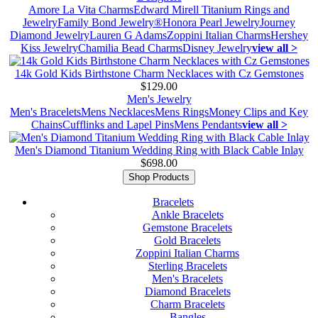
Amore La Vita Charms
Edward Mirell Titanium Rings and
Jewelry
Family Bond Jewelry®
Honora Pearl Jewelry
Journey
Diamond Jewelry
Lauren G Adams
Zoppini Italian Charms
Hershey
Kiss Jewelry
Chamilia Bead Charms
Disney Jewelry
view all >
14k Gold Kids Birthstone Charm Necklaces with Cz Gemstones
$129.00
Men's Jewelry
Men's Bracelets
Mens Necklaces
Mens Rings
Money Clips and Key
Chains
Cufflinks and Lapel Pins
Mens Pendants
view all >
Men's Diamond Titanium Wedding Ring with Black Cable Inlay
$698.00
Shop Products
Bracelets
Ankle Bracelets
Gemstone Bracelets
Gold Bracelets
Zoppini Italian Charms
Sterling Bracelets
Men's Bracelets
Diamond Bracelets
Charm Bracelets
Bangles