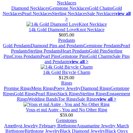
Necklaces
Diamond Necklaces
Gemstone Necklaces
Gold Chains
Gold
Necklaces
Pearl Necklaces
Sterling Necklaces
Sale Necklaces
view all
>
14k Gold Diamond LoveKnot Necklace
$695.00
Pendants
Gold Pendants
Diamond Pins and Pendants
Gemstone Pendants
Pearl
Pendants
Sterling Pendants
Heart Pendants
Gold Pins
Sterling
Pins
Cross Pendants
Pearl Pins
Gemstone Pins
Gold Charms
Sale Pins
and Pendants
view all >
14k Gold Bicycle Charm
$129.00
Rings
Promise Rings
Mens Rings
Poesy Jewelry
Diamond Rings
Gemstone
Rings
Gold Rings
Pearl Rings
Stack Rings
Sterling Rings
Engagement
Rings
Wedding Bands
Toe Rings
Sale Rings
view all >
Vous et nul Autre - You and No Other Ring
$59.00
Gemstones
Amethyst Jewelry February Birthstone
Aquamarine Jewelry March
Birthstone
Birthstone Jewelry
Black Diamond Jewelry
Black Onyx