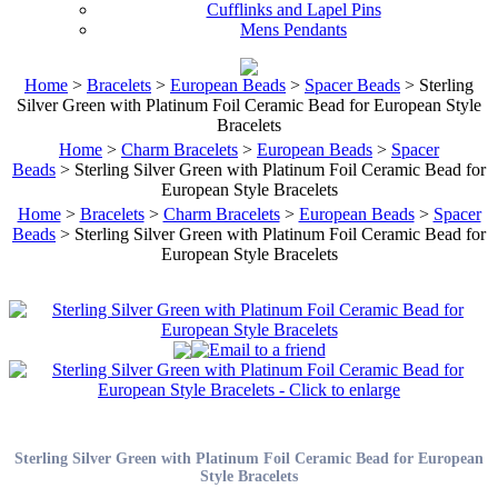
Cufflinks and Lapel Pins
Mens Pendants
Home
>
Bracelets
>
European Beads
>
Spacer Beads
> Sterling
Silver Green with Platinum Foil Ceramic Bead for European Style
Bracelets
Home
>
Charm Bracelets
>
European Beads
>
Spacer
Beads
> Sterling Silver Green with Platinum Foil Ceramic Bead for
European Style Bracelets
Home
>
Bracelets
>
Charm Bracelets
>
European Beads
>
Spacer
Beads
> Sterling Silver Green with Platinum Foil Ceramic Bead for
European Style Bracelets
Sterling Silver Green with Platinum Foil Ceramic Bead for European
Style Bracelets