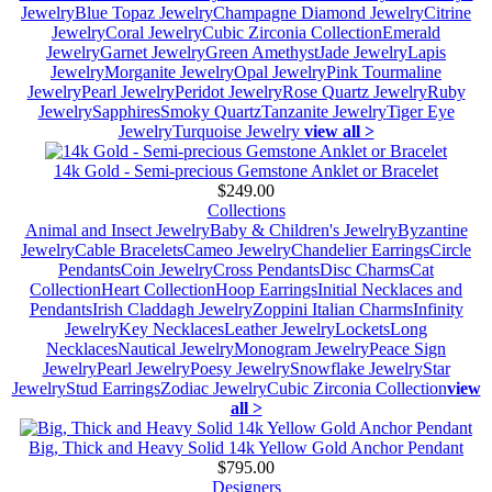
Jewelry
Blue Topaz Jewelry
Champagne Diamond Jewelry
Citrine
Jewelry
Coral Jewelry
Cubic Zirconia Collection
Emerald
Jewelry
Garnet Jewelry
Green Amethyst
Jade Jewelry
Lapis
Jewelry
Morganite Jewelry
Opal Jewelry
Pink Tourmaline
Jewelry
Pearl Jewelry
Peridot Jewelry
Rose Quartz Jewelry
Ruby
Jewelry
Sapphires
Smoky Quartz
Tanzanite Jewelry
Tiger Eye
Jewelry
Turquoise Jewelry
view all >
14k Gold - Semi-precious Gemstone Anklet or Bracelet
$249.00
Collections
Animal and Insect Jewelry
Baby & Children's Jewelry
Byzantine
Jewelry
Cable Bracelets
Cameo Jewelry
Chandelier Earrings
Circle
Pendants
Coin Jewelry
Cross Pendants
Disc Charms
Cat
Collection
Heart Collection
Hoop Earrings
Initial Necklaces and
Pendants
Irish Claddagh Jewelry
Zoppini Italian Charms
Infinity
Jewelry
Key Necklaces
Leather Jewelry
Lockets
Long
Necklaces
Nautical Jewelry
Monogram Jewelry
Peace Sign
Jewelry
Pearl Jewelry
Poesy Jewelry
Snowflake Jewelry
Star
Jewelry
Stud Earrings
Zodiac Jewelry
Cubic Zirconia Collection
view
all >
Big, Thick and Heavy Solid 14k Yellow Gold Anchor Pendant
$795.00
Designers