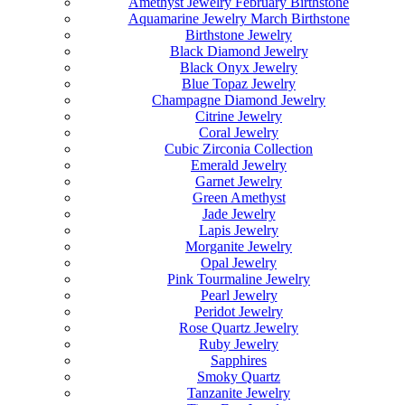
Amethyst Jewelry February Birthstone
Aquamarine Jewelry March Birthstone
Birthstone Jewelry
Black Diamond Jewelry
Black Onyx Jewelry
Blue Topaz Jewelry
Champagne Diamond Jewelry
Citrine Jewelry
Coral Jewelry
Cubic Zirconia Collection
Emerald Jewelry
Garnet Jewelry
Green Amethyst
Jade Jewelry
Lapis Jewelry
Morganite Jewelry
Opal Jewelry
Pink Tourmaline Jewelry
Pearl Jewelry
Peridot Jewelry
Rose Quartz Jewelry
Ruby Jewelry
Sapphires
Smoky Quartz
Tanzanite Jewelry