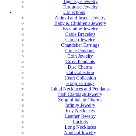
Tiger Eye Jewelry
Turquoise Jewelry
Collections
Animal and Insect Jewelry
Baby & Children's Jewelry
Byzantine Jewelry
Cable Bracelets
Cameo Jewelry
Chandelier Earrings
Circle Pendants
Coin Jewelry
Cross Pendants
Disc Charms
Cat Collection
Heart Collection
Hoop Earrings
Initial Necklaces and Pendants
Irish Claddagh Jewelry
Zoppini Italian Charms
Infinity Jewelry
Key Necklaces
Leather Jewelry
Lockets
Long Necklaces
Nautical Jewelry