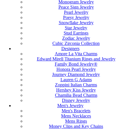
Monogram Jewelry
Peace Sign Jewelry
Pearl Jewelry
Poesy Jewelry
Snowflake Jewelry
Star Jewelry
Stud Earrings
Zodiac Jewelry
Cubic Zirconia Collection
Designers
Amore La Vita Charms
Edward Mirell Titanium Rings and Jewelry
Family Bond Jewelry®
Honora Pearl Jewelry
Journey Diamond Jewelry
Lauren G Adams
Zoppini Italian Charms
Hershey Kiss Jewelry
Chamilia Bead Charms
Disney Jewelry
Men's Jewelry
Men's Bracelets
Mens Necklaces
Mens Rings
Money Clips and Key Chains