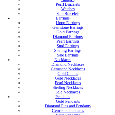
Pearl Bracelets
Watches
Sale Bracelets
Earrings
Hoop Earrings
Gemstone Earrings
Gold Earrings
Diamond Earrings
Pearl Earrings
Stud Earrings
Sterling Earrings
Sale Earrings
Necklaces
Diamond Necklaces
Gemstone Necklaces
Gold Chains
Gold Necklaces
Pearl Necklaces
Sterling Necklaces
Sale Necklaces
Pendants
Gold Pendants
Diamond Pins and Pendants
Gemstone Pendants