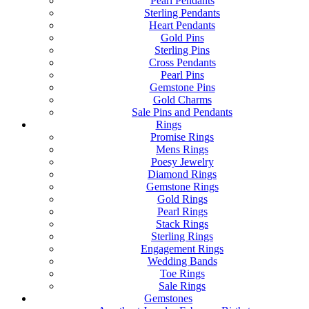
Pearl Pendants
Sterling Pendants
Heart Pendants
Gold Pins
Sterling Pins
Cross Pendants
Pearl Pins
Gemstone Pins
Gold Charms
Sale Pins and Pendants
Rings
Promise Rings
Mens Rings
Poesy Jewelry
Diamond Rings
Gemstone Rings
Gold Rings
Pearl Rings
Stack Rings
Sterling Rings
Engagement Rings
Wedding Bands
Toe Rings
Sale Rings
Gemstones