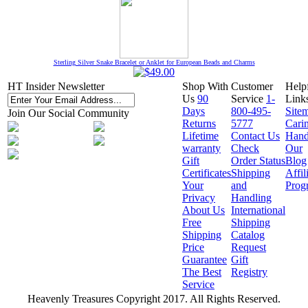
Sterling Silver Snake Bracelet or Anklet for European Beads and Charms
HT Insider Newsletter
Shop With
Customer
Help
Us
90
Service
1-
Link
Days
800-495-
Site
Join Our Social Community
Returns
5777
Cari
Lifetime
Contact Us
Hand
warranty
Check
Our
Gift
Order Status
Blog
Certificates
Shipping
Affil
Your
and
Prog
Privacy
Handling
About Us
International
Free
Shipping
Shipping
Catalog
Price
Request
Guarantee
Gift
The Best
Registry
Service
Heavenly Treasures Copyright 2017. All Rights Reserved.