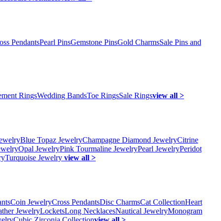
oss Pendants
Pearl Pins
Gemstone Pins
Gold Charms
Sale Pins and
ment Rings
Wedding Bands
Toe Rings
Sale Rings
view all >
ewelry
Blue Topaz Jewelry
Champagne Diamond Jewelry
Citrine
ewelry
Opal Jewelry
Pink Tourmaline Jewelry
Pearl Jewelry
Peridot
ry
Turquoise Jewelry
view all >
ants
Coin Jewelry
Cross Pendants
Disc Charms
Cat Collection
Heart
ather Jewelry
Lockets
Long Necklaces
Nautical Jewelry
Monogram
elry
Cubic Zirconia Collection
view all >