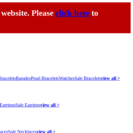
 website. Please
click here
to
racelets
Bangles
Pearl Bracelets
Watches
Sale Bracelets
view all >
 Earrings
Sale Earrings
view all >
laces
Sale Necklaces
view all >