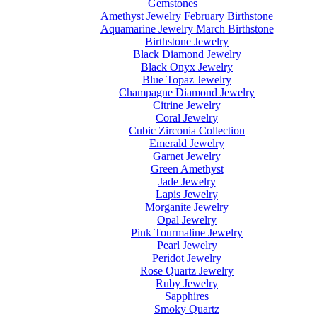
Gemstones
Amethyst Jewelry February Birthstone
Aquamarine Jewelry March Birthstone
Birthstone Jewelry
Black Diamond Jewelry
Black Onyx Jewelry
Blue Topaz Jewelry
Champagne Diamond Jewelry
Citrine Jewelry
Coral Jewelry
Cubic Zirconia Collection
Emerald Jewelry
Garnet Jewelry
Green Amethyst
Jade Jewelry
Lapis Jewelry
Morganite Jewelry
Opal Jewelry
Pink Tourmaline Jewelry
Pearl Jewelry
Peridot Jewelry
Rose Quartz Jewelry
Ruby Jewelry
Sapphires
Smoky Quartz