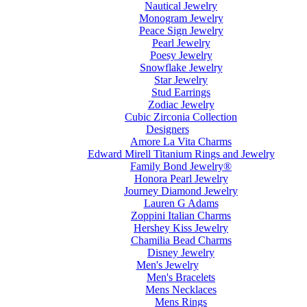
Nautical Jewelry
Monogram Jewelry
Peace Sign Jewelry
Pearl Jewelry
Poesy Jewelry
Snowflake Jewelry
Star Jewelry
Stud Earrings
Zodiac Jewelry
Cubic Zirconia Collection
Designers
Amore La Vita Charms
Edward Mirell Titanium Rings and Jewelry
Family Bond Jewelry®
Honora Pearl Jewelry
Journey Diamond Jewelry
Lauren G Adams
Zoppini Italian Charms
Hershey Kiss Jewelry
Chamilia Bead Charms
Disney Jewelry
Men's Jewelry
Men's Bracelets
Mens Necklaces
Mens Rings