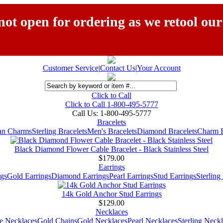
ot open for ordering as we retool our
Customer Service
|
Contact Us
|
Your Account
Click to Call
Click to Call 1-800-495-5777
Call Us:
1-800-495-5777
Bracelets
ian Charms
Sterling Bracelets
Men's Bracelets
Diamond Bracelets
Charm B
Black Diamond Flower Cable Bracelet - Black Stainless Steel
$179.00
Earrings
gs
Gold Earrings
Diamond Earrings
Pearl Earrings
Stud Earrings
Sterling
14k Gold Anchor Stud Earrings
$129.00
Necklaces
e Necklaces
Gold Chains
Gold Necklaces
Pearl Necklaces
Sterling Neck