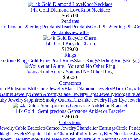
14k Gold Diamond LoveKnot Necklace
$695.00
Pendants
earl Pendants
Sterling Pendants
Heart Pendants
Gold Pins
Sterling Pins
Cr
Pendants
view all >
14k Gold Bicycle Charm
$129.00
Rings
emstone Rings
Gold Rings
Pearl Rings
Stack Rings
Sterling Rings
Engage
Vous et nul Autre - You and No Other Ring
$59.00
Gemstones
ch Birthstone
Birthstone Jewelry
Black Diamond Jewelry
Black Onyx J
Garnet Jewelry
Green Amethyst
Jade Jewelry
Lapis Jewelry
Morganite J
uby Jewelry
Sapphires
Smoky Quartz
Tanzanite Jewelry
Tiger Eye Jewel
14k Gold - Semi-precious Gemstone Anklet or Bracelet
$249.00
Collections
Jewelry
Cable Bracelets
Cameo Jewelry
Chandelier Earrings
Circle Pend
addagh Jewelry
Zoppini Italian Charms
Infinity Jewelry
Key Necklaces
Le
y
Poesy Jewelry
Snowflake Jewelry
Star Jewelry
Stud Earrings
Zodiac Jew