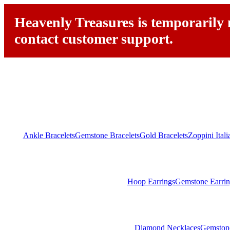
Heavenly Treasures is temporarily n
contact customer support.
Ankle Bracelets
Gemstone Bracelets
Gold Bracelets
Zoppini Ital
Hoop Earrings
Gemstone Earrin
Diamond Necklaces
Gemston