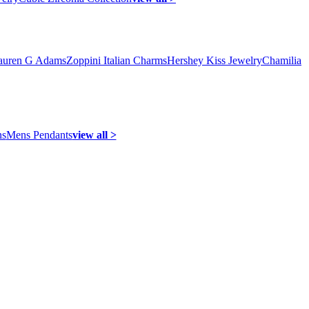
auren G Adams
Zoppini Italian Charms
Hershey Kiss Jewelry
Chamilia
ns
Mens Pendants
view all >