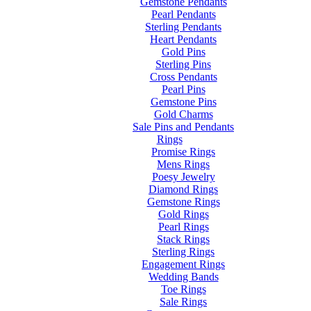
Gemstone Pendants
Pearl Pendants
Sterling Pendants
Heart Pendants
Gold Pins
Sterling Pins
Cross Pendants
Pearl Pins
Gemstone Pins
Gold Charms
Sale Pins and Pendants
Rings
Promise Rings
Mens Rings
Poesy Jewelry
Diamond Rings
Gemstone Rings
Gold Rings
Pearl Rings
Stack Rings
Sterling Rings
Engagement Rings
Wedding Bands
Toe Rings
Sale Rings