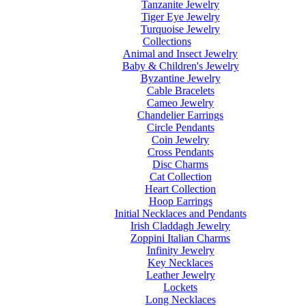
Tanzanite Jewelry
Tiger Eye Jewelry
Turquoise Jewelry
Collections
Animal and Insect Jewelry
Baby & Children's Jewelry
Byzantine Jewelry
Cable Bracelets
Cameo Jewelry
Chandelier Earrings
Circle Pendants
Coin Jewelry
Cross Pendants
Disc Charms
Cat Collection
Heart Collection
Hoop Earrings
Initial Necklaces and Pendants
Irish Claddagh Jewelry
Zoppini Italian Charms
Infinity Jewelry
Key Necklaces
Leather Jewelry
Lockets
Long Necklaces