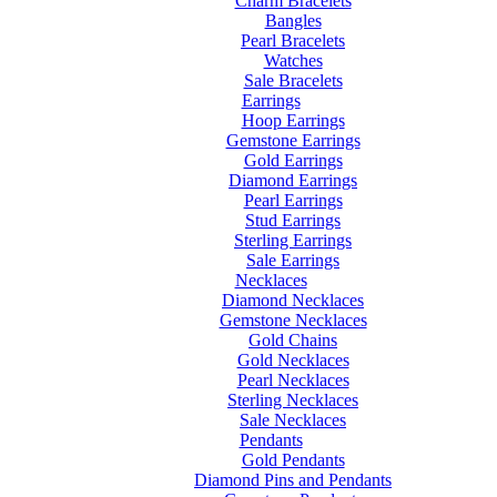
Charm Bracelets
Bangles
Pearl Bracelets
Watches
Sale Bracelets
Earrings
Hoop Earrings
Gemstone Earrings
Gold Earrings
Diamond Earrings
Pearl Earrings
Stud Earrings
Sterling Earrings
Sale Earrings
Necklaces
Diamond Necklaces
Gemstone Necklaces
Gold Chains
Gold Necklaces
Pearl Necklaces
Sterling Necklaces
Sale Necklaces
Pendants
Gold Pendants
Diamond Pins and Pendants