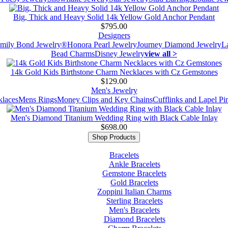
Big, Thick and Heavy Solid 14k Yellow Gold Anchor Pendant
$795.00
Designers
mily Bond Jewelry®
Honora Pearl Jewelry
Journey Diamond Jewelry
L
Bead Charms
Disney Jewelry
view all >
14k Gold Kids Birthstone Charm Necklaces with Cz Gemstones
$129.00
Men's Jewelry
laces
Mens Rings
Money Clips and Key Chains
Cufflinks and Lapel Pi
Men's Diamond Titanium Wedding Ring with Black Cable Inlay
$698.00
Shop Products
Bracelets
Ankle Bracelets
Gemstone Bracelets
Gold Bracelets
Zoppini Italian Charms
Sterling Bracelets
Men's Bracelets
Diamond Bracelets