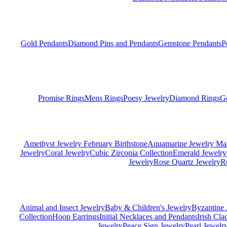
Gold Pendants
Diamond Pins and Pendants
Gemstone Pendants
P
Promise Rings
Mens Rings
Poesy Jewelry
Diamond Rings
G
Amethyst Jewelry February Birthstone
Aquamarine Jewelry Mar
Jewelry
Coral Jewelry
Cubic Zirconia Collection
Emerald Jewelry
Jewelry
Rose Quartz Jewelry
R
Animal and Insect Jewelry
Baby & Children's Jewelry
Byzantine 
Collection
Hoop Earrings
Initial Necklaces and Pendants
Irish Cl
Jewelry
Peace Sign Jewelry
Pearl Jewelr