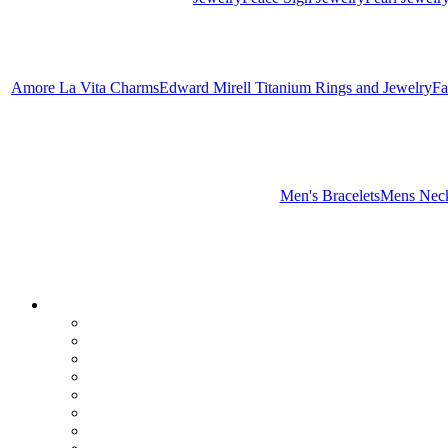
Amore La Vita Charms
Edward Mirell Titanium Rings and Jewelry
Fa
Men's Bracelets
Mens Neck