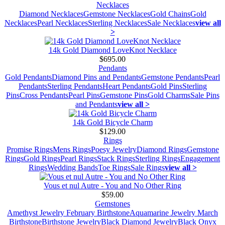
Necklaces
Diamond Necklaces
Gemstone Necklaces
Gold Chains
Gold
Necklaces
Pearl Necklaces
Sterling Necklaces
Sale Necklaces
view all
>
14k Gold Diamond LoveKnot Necklace
$695.00
Pendants
Gold Pendants
Diamond Pins and Pendants
Gemstone Pendants
Pearl
Pendants
Sterling Pendants
Heart Pendants
Gold Pins
Sterling
Pins
Cross Pendants
Pearl Pins
Gemstone Pins
Gold Charms
Sale Pins
and Pendants
view all >
14k Gold Bicycle Charm
$129.00
Rings
Promise Rings
Mens Rings
Poesy Jewelry
Diamond Rings
Gemstone
Rings
Gold Rings
Pearl Rings
Stack Rings
Sterling Rings
Engagement
Rings
Wedding Bands
Toe Rings
Sale Rings
view all >
Vous et nul Autre - You and No Other Ring
$59.00
Gemstones
Amethyst Jewelry February Birthstone
Aquamarine Jewelry March
Birthstone
Birthstone Jewelry
Black Diamond Jewelry
Black Onyx