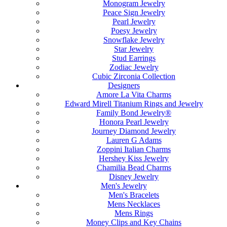
Monogram Jewelry
Peace Sign Jewelry
Pearl Jewelry
Poesy Jewelry
Snowflake Jewelry
Star Jewelry
Stud Earrings
Zodiac Jewelry
Cubic Zirconia Collection
Designers
Amore La Vita Charms
Edward Mirell Titanium Rings and Jewelry
Family Bond Jewelry®
Honora Pearl Jewelry
Journey Diamond Jewelry
Lauren G Adams
Zoppini Italian Charms
Hershey Kiss Jewelry
Chamilia Bead Charms
Disney Jewelry
Men's Jewelry
Men's Bracelets
Mens Necklaces
Mens Rings
Money Clips and Key Chains