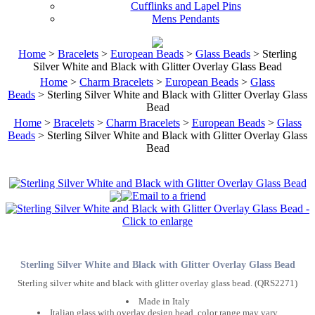
Cufflinks and Lapel Pins
Mens Pendants
Home
>
Bracelets
>
European Beads
>
Glass Beads
> Sterling
Silver White and Black with Glitter Overlay Glass Bead
Home
>
Charm Bracelets
>
European Beads
>
Glass
Beads
> Sterling Silver White and Black with Glitter Overlay Glass
Bead
Home
>
Bracelets
>
Charm Bracelets
>
European Beads
>
Glass
Beads
> Sterling Silver White and Black with Glitter Overlay Glass
Bead
Sterling Silver White and Black with Glitter Overlay Glass Bead
Sterling silver white and black with glitter overlay glass bead. (QRS2271)
Made in Italy
Italian glass with overlay design bead, color range may vary