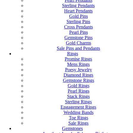
Pearl Pendants
Sterling Pendants
Heart Pendants
Gold Pins
Sterling Pins
Cross Pendants
Pearl Pins
Gemstone Pins
Gold Charms
Sale Pins and Pendants
Rings
Promise Rings
Mens Rings
Poesy Jewelry
Diamond Rings
Gemstone Rings
Gold Rings
Pearl Rings
Stack Rings
Sterling Rings
Engagement Rings
Wedding Bands
Toe Rings
Sale Rings
Gemstones