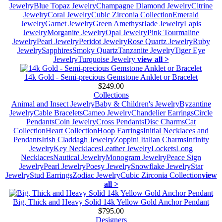
Jewelry
Blue Topaz Jewelry
Champagne Diamond Jewelry
Citrine
Jewelry
Coral Jewelry
Cubic Zirconia Collection
Emerald
Jewelry
Garnet Jewelry
Green Amethyst
Jade Jewelry
Lapis
Jewelry
Morganite Jewelry
Opal Jewelry
Pink Tourmaline
Jewelry
Pearl Jewelry
Peridot Jewelry
Rose Quartz Jewelry
Ruby
Jewelry
Sapphires
Smoky Quartz
Tanzanite Jewelry
Tiger Eye
Jewelry
Turquoise Jewelry
view all >
14k Gold - Semi-precious Gemstone Anklet or Bracelet
$249.00
Collections
Animal and Insect Jewelry
Baby & Children's Jewelry
Byzantine
Jewelry
Cable Bracelets
Cameo Jewelry
Chandelier Earrings
Circle
Pendants
Coin Jewelry
Cross Pendants
Disc Charms
Cat
Collection
Heart Collection
Hoop Earrings
Initial Necklaces and
Pendants
Irish Claddagh Jewelry
Zoppini Italian Charms
Infinity
Jewelry
Key Necklaces
Leather Jewelry
Lockets
Long
Necklaces
Nautical Jewelry
Monogram Jewelry
Peace Sign
Jewelry
Pearl Jewelry
Poesy Jewelry
Snowflake Jewelry
Star
Jewelry
Stud Earrings
Zodiac Jewelry
Cubic Zirconia Collection
view
all >
Big, Thick and Heavy Solid 14k Yellow Gold Anchor Pendant
$795.00
Designers