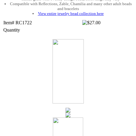
Compatible with Reflections, Zable, Chamilia and many other adult beads
and bracelets
View entire jewelry bead collection here
Item# RC1722
Quantity