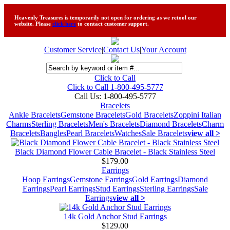
Heavenly Treasures is temporarily not open for ordering as we retool our
website. Please
click here
to contact customer support.
Customer Service
|
Contact Us
|
Your Account
Click to Call
Click to Call 1-800-495-5777
Call Us:
1-800-495-5777
Bracelets
Ankle Bracelets
Gemstone Bracelets
Gold Bracelets
Zoppini Italian
Charms
Sterling Bracelets
Men's Bracelets
Diamond Bracelets
Charm
Bracelets
Bangles
Pearl Bracelets
Watches
Sale Bracelets
view all >
Black Diamond Flower Cable Bracelet - Black Stainless Steel
$179.00
Earrings
Hoop Earrings
Gemstone Earrings
Gold Earrings
Diamond
Earrings
Pearl Earrings
Stud Earrings
Sterling Earrings
Sale
Earrings
view all >
14k Gold Anchor Stud Earrings
$129.00