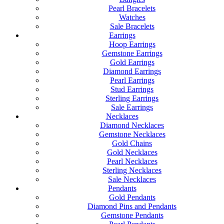
Pearl Bracelets
Watches
Sale Bracelets
Earrings
Hoop Earrings
Gemstone Earrings
Gold Earrings
Diamond Earrings
Pearl Earrings
Stud Earrings
Sterling Earrings
Sale Earrings
Necklaces
Diamond Necklaces
Gemstone Necklaces
Gold Chains
Gold Necklaces
Pearl Necklaces
Sterling Necklaces
Sale Necklaces
Pendants
Gold Pendants
Diamond Pins and Pendants
Gemstone Pendants