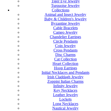
Tiger Eye Jewelry
Turquoise Jewelry
Collections
Animal and Insect Jewelry
Baby & Children's Jewelry
Byzantine Jewelry
Cable Bracelets
Cameo Jewelry
Chandelier Earrings
Circle Pendants
Coin Jewelry
Cross Pendants
Disc Charms
Cat Collection
Heart Collection
Hoop Earrings
Initial Necklaces and Pendants
Irish Claddagh Jewelry
Zoppini Italian Charms
Infinity Jewelry
Key Necklaces
Leather Jewelry
Lockets
Long Necklaces
Nautical Jewelry