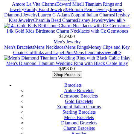
Amore La Vita Charms
Edward Mirell Titanium Rings and
Jewelry
Family Bond Jewelry®
Honora Pearl Jewelry
Journey
Diamond Jewelry
Lauren G Adams
Zoppini Italian Charms
Hershey
Kiss Jewelry
Chamilia Bead Charms
Disney Jewelry
view all >
14k Gold Kids Birthstone Charm Necklaces with Cz Gemstones
$129.00
Men's Jewelry
Men's Bracelets
Mens Necklaces
Mens Rings
Money Clips and Key
Chains
Cufflinks and Lapel Pins
Mens Pendants
view all >
Men's Diamond Titanium Wedding Ring with Black Cable Inlay
$698.00
Shop Products
Bracelets
Ankle Bracelets
Gemstone Bracelets
Gold Bracelets
Zoppini Italian Charms
Sterling Bracelets
Men's Bracelets
Diamond Bracelets
Charm Bracelets
Bangles