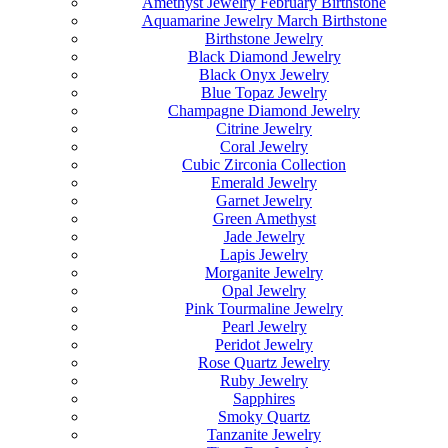
Amethyst Jewelry February Birthstone
Aquamarine Jewelry March Birthstone
Birthstone Jewelry
Black Diamond Jewelry
Black Onyx Jewelry
Blue Topaz Jewelry
Champagne Diamond Jewelry
Citrine Jewelry
Coral Jewelry
Cubic Zirconia Collection
Emerald Jewelry
Garnet Jewelry
Green Amethyst
Jade Jewelry
Lapis Jewelry
Morganite Jewelry
Opal Jewelry
Pink Tourmaline Jewelry
Pearl Jewelry
Peridot Jewelry
Rose Quartz Jewelry
Ruby Jewelry
Sapphires
Smoky Quartz
Tanzanite Jewelry