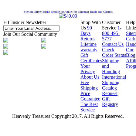
Sterling Silver Snake Bracelet or Anklet for European Beads and Charms
HT Insider Newsletter
Shop With
Customer
Help
Us
90
Service
1-
Link
Days
800-495-
Site
Join Our Social Community
Returns
5777
Cari
Lifetime
Contact Us
Hand
warranty
Check
Our
Gift
Order Status
Blog
Certificates
Shipping
Affil
Your
and
Prog
Privacy
Handling
About Us
International
Free
Shipping
Shipping
Catalog
Price
Request
Guarantee
Gift
The Best
Registry
Service
Heavenly Treasures Copyright 2017. All Rights Reserved.