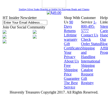
Sterling Silver Snake Bracelet or Anklet for European Beads and Charms
HT Insider Newsletter
Shop With
Customer
Help
Us
90
Service
1-
Link
Days
800-495-
Site
Join Our Social Community
Returns
5777
Cari
Lifetime
Contact Us
Hand
warranty
Check
Our
Gift
Order Status
Blog
Certificates
Shipping
Affil
Your
and
Prog
Privacy
Handling
About Us
International
Free
Shipping
Shipping
Catalog
Price
Request
Guarantee
Gift
The Best
Registry
Service
Heavenly Treasures Copyright 2017. All Rights Reserved.