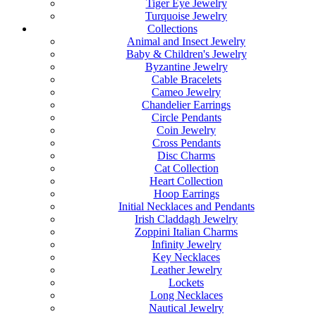
Tiger Eye Jewelry
Turquoise Jewelry
Collections
Animal and Insect Jewelry
Baby & Children's Jewelry
Byzantine Jewelry
Cable Bracelets
Cameo Jewelry
Chandelier Earrings
Circle Pendants
Coin Jewelry
Cross Pendants
Disc Charms
Cat Collection
Heart Collection
Hoop Earrings
Initial Necklaces and Pendants
Irish Claddagh Jewelry
Zoppini Italian Charms
Infinity Jewelry
Key Necklaces
Leather Jewelry
Lockets
Long Necklaces
Nautical Jewelry