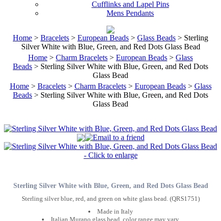
Cufflinks and Lapel Pins
Mens Pendants
Home
>
Bracelets
>
European Beads
>
Glass Beads
> Sterling
Silver White with Blue, Green, and Red Dots Glass Bead
Home
>
Charm Bracelets
>
European Beads
>
Glass
Beads
> Sterling Silver White with Blue, Green, and Red Dots
Glass Bead
Home
>
Bracelets
>
Charm Bracelets
>
European Beads
>
Glass
Beads
> Sterling Silver White with Blue, Green, and Red Dots
Glass Bead
Sterling Silver White with Blue, Green, and Red Dots Glass Bead
Sterling silver blue, red, and green on white glass bead. (QRS1751)
Made in Italy
Italian Murano glass bead, color range may vary