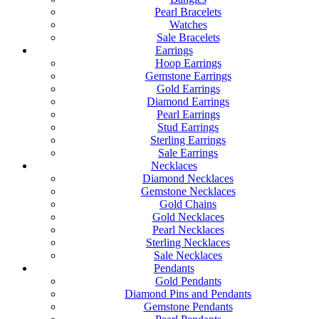
Pearl Bracelets
Watches
Sale Bracelets
Earrings
Hoop Earrings
Gemstone Earrings
Gold Earrings
Diamond Earrings
Pearl Earrings
Stud Earrings
Sterling Earrings
Sale Earrings
Necklaces
Diamond Necklaces
Gemstone Necklaces
Gold Chains
Gold Necklaces
Pearl Necklaces
Sterling Necklaces
Sale Necklaces
Pendants
Gold Pendants
Diamond Pins and Pendants
Gemstone Pendants