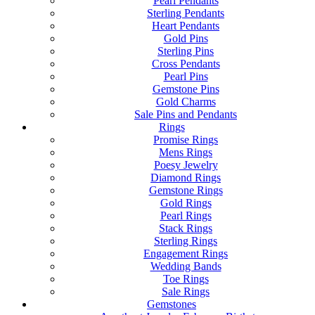
Pearl Pendants
Sterling Pendants
Heart Pendants
Gold Pins
Sterling Pins
Cross Pendants
Pearl Pins
Gemstone Pins
Gold Charms
Sale Pins and Pendants
Rings
Promise Rings
Mens Rings
Poesy Jewelry
Diamond Rings
Gemstone Rings
Gold Rings
Pearl Rings
Stack Rings
Sterling Rings
Engagement Rings
Wedding Bands
Toe Rings
Sale Rings
Gemstones