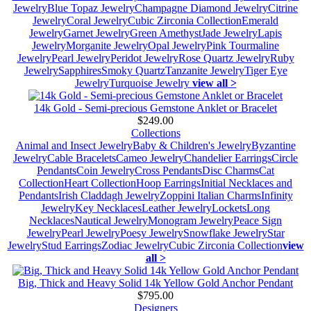
Jewelry
Blue Topaz Jewelry
Champagne Diamond Jewelry
Citrine
Jewelry
Coral Jewelry
Cubic Zirconia Collection
Emerald
Jewelry
Garnet Jewelry
Green Amethyst
Jade Jewelry
Lapis
Jewelry
Morganite Jewelry
Opal Jewelry
Pink Tourmaline
Jewelry
Pearl Jewelry
Peridot Jewelry
Rose Quartz Jewelry
Ruby
Jewelry
Sapphires
Smoky Quartz
Tanzanite Jewelry
Tiger Eye
Jewelry
Turquoise Jewelry
view all >
14k Gold - Semi-precious Gemstone Anklet or Bracelet
$249.00
Collections
Animal and Insect Jewelry
Baby & Children's Jewelry
Byzantine
Jewelry
Cable Bracelets
Cameo Jewelry
Chandelier Earrings
Circle
Pendants
Coin Jewelry
Cross Pendants
Disc Charms
Cat
Collection
Heart Collection
Hoop Earrings
Initial Necklaces and
Pendants
Irish Claddagh Jewelry
Zoppini Italian Charms
Infinity
Jewelry
Key Necklaces
Leather Jewelry
Lockets
Long
Necklaces
Nautical Jewelry
Monogram Jewelry
Peace Sign
Jewelry
Pearl Jewelry
Poesy Jewelry
Snowflake Jewelry
Star
Jewelry
Stud Earrings
Zodiac Jewelry
Cubic Zirconia Collection
view
all >
Big, Thick and Heavy Solid 14k Yellow Gold Anchor Pendant
$795.00
Designers