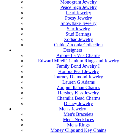
Monogram Jewelry
Peace Sign Jewelry
Pearl Jewelry
Poesy Jewelry
Snowflake Jewelry
Star Jewelry
Stud Earrings
Zodiac Jewelry
Cubic Zirconia Collection
Designers
Amore La Vita Charms
Edward Mirell Titanium Rings and Jewelry
Family Bond Jewelry®
Honora Pearl Jewelry
Journey Diamond Jewelry
Lauren G Adams
Zoppini Italian Charms
Hershey Kiss Jewelry
Chamilia Bead Charms
Disney Jewelry
Men's Jewelry
Men's Bracelets
Mens Necklaces
Mens Rings
Money Clips and Key Chains