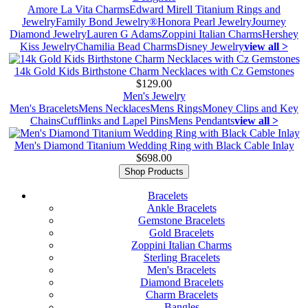
Amore La Vita Charms
Edward Mirell Titanium Rings and
Jewelry
Family Bond Jewelry®
Honora Pearl Jewelry
Journey
Diamond Jewelry
Lauren G Adams
Zoppini Italian Charms
Hershey
Kiss Jewelry
Chamilia Bead Charms
Disney Jewelry
view all >
14k Gold Kids Birthstone Charm Necklaces with Cz Gemstones
$129.00
Men's Jewelry
Men's Bracelets
Mens Necklaces
Mens Rings
Money Clips and Key
Chains
Cufflinks and Lapel Pins
Mens Pendants
view all >
Men's Diamond Titanium Wedding Ring with Black Cable Inlay
$698.00
Shop Products
Bracelets
Ankle Bracelets
Gemstone Bracelets
Gold Bracelets
Zoppini Italian Charms
Sterling Bracelets
Men's Bracelets
Diamond Bracelets
Charm Bracelets
Bangles