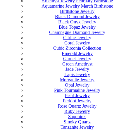
Amethyst Jewelry February Birthstone
Aquamarine Jewelry March Birthstone
Birthstone Jewelry
Black Diamond Jewelry
Black Onyx Jewelry
Blue Topaz Jewelry
Champagne Diamond Jewelry
Citrine Jewelry
Coral Jewelry
Cubic Zirconia Collection
Emerald Jewelry
Garnet Jewelry
Green Amethyst
Jade Jewelry
Lapis Jewelry
Morganite Jewelry
Opal Jewelry
Pink Tourmaline Jewelry
Pearl Jewelry
Peridot Jewelry
Rose Quartz Jewelry
Ruby Jewelry
Sapphires
Smoky Quartz
Tanzanite Jewelry