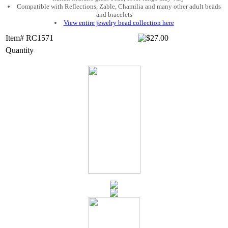
Compatible with Reflections, Zable, Chamilia and many other adult beads
and bracelets
View entire jewelry bead collection here
Item# RC1571
Quantity