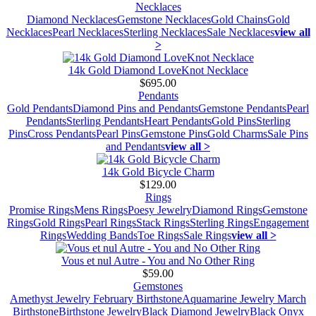
Necklaces
Diamond Necklaces
Gemstone Necklaces
Gold Chains
Gold
Necklaces
Pearl Necklaces
Sterling Necklaces
Sale Necklaces
view all
>
14k Gold Diamond LoveKnot Necklace
$695.00
Pendants
Gold Pendants
Diamond Pins and Pendants
Gemstone Pendants
Pearl
Pendants
Sterling Pendants
Heart Pendants
Gold Pins
Sterling
Pins
Cross Pendants
Pearl Pins
Gemstone Pins
Gold Charms
Sale Pins
and Pendants
view all >
14k Gold Bicycle Charm
$129.00
Rings
Promise Rings
Mens Rings
Poesy Jewelry
Diamond Rings
Gemstone
Rings
Gold Rings
Pearl Rings
Stack Rings
Sterling Rings
Engagement
Rings
Wedding Bands
Toe Rings
Sale Rings
view all >
Vous et nul Autre - You and No Other Ring
$59.00
Gemstones
Amethyst Jewelry February Birthstone
Aquamarine Jewelry March
Birthstone
Birthstone Jewelry
Black Diamond Jewelry
Black Onyx