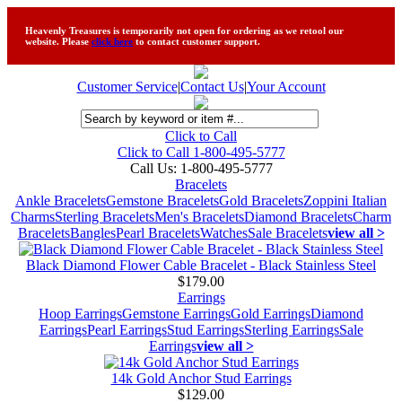
Heavenly Treasures is temporarily not open for ordering as we retool our
website. Please
click here
to contact customer support.
Customer Service
|
Contact Us
|
Your Account
Click to Call
Click to Call 1-800-495-5777
Call Us:
1-800-495-5777
Bracelets
Ankle Bracelets
Gemstone Bracelets
Gold Bracelets
Zoppini Italian
Charms
Sterling Bracelets
Men's Bracelets
Diamond Bracelets
Charm
Bracelets
Bangles
Pearl Bracelets
Watches
Sale Bracelets
view all >
Black Diamond Flower Cable Bracelet - Black Stainless Steel
$179.00
Earrings
Hoop Earrings
Gemstone Earrings
Gold Earrings
Diamond
Earrings
Pearl Earrings
Stud Earrings
Sterling Earrings
Sale
Earrings
view all >
14k Gold Anchor Stud Earrings
$129.00