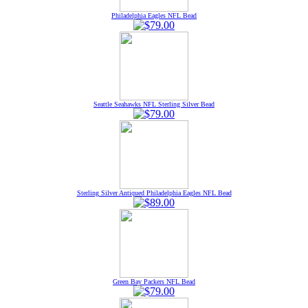
Philadelphia Eagles NFL Bead
Seattle Seahawks NFL Sterling Silver Bead
Sterling Silver Antiqued Philadelphia Eagles NFL Bead
Green Bay Packers NFL Bead