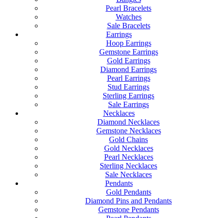
Pearl Bracelets
Watches
Sale Bracelets
Earrings
Hoop Earrings
Gemstone Earrings
Gold Earrings
Diamond Earrings
Pearl Earrings
Stud Earrings
Sterling Earrings
Sale Earrings
Necklaces
Diamond Necklaces
Gemstone Necklaces
Gold Chains
Gold Necklaces
Pearl Necklaces
Sterling Necklaces
Sale Necklaces
Pendants
Gold Pendants
Diamond Pins and Pendants
Gemstone Pendants