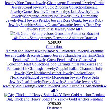
Jewelry
Blue Topaz Jewelry
Champagne Diamond Jewelry
Citrine
Jewelry
Coral Jewelry
Cubic Zirconia Collection
Emerald
Jewelry
Garnet Jewelry
Green Amethyst
Jade Jewelry
Lapis
Jewelry
Morganite Jewelry
Opal Jewelry
Pink Tourmaline
Jewelry
Pearl Jewelry
Peridot Jewelry
Rose Quartz Jewelry
Ruby
Jewelry
Sapphires
Smoky Quartz
Tanzanite Jewelry
Tiger Eye
Jewelry
Turquoise Jewelry
view all >
14k Gold - Semi-precious Gemstone Anklet or Bracelet
$249.00
Collections
Animal and Insect Jewelry
Baby & Children's Jewelry
Byzantine
Jewelry
Cable Bracelets
Cameo Jewelry
Chandelier Earrings
Circle
Pendants
Coin Jewelry
Cross Pendants
Disc Charms
Cat
Collection
Heart Collection
Hoop Earrings
Initial Necklaces and
Pendants
Irish Claddagh Jewelry
Zoppini Italian Charms
Infinity
Jewelry
Key Necklaces
Leather Jewelry
Lockets
Long
Necklaces
Nautical Jewelry
Monogram Jewelry
Peace Sign
Jewelry
Pearl Jewelry
Poesy Jewelry
Snowflake Jewelry
Star
Jewelry
Stud Earrings
Zodiac Jewelry
Cubic Zirconia Collection
view
all >
Big, Thick and Heavy Solid 14k Yellow Gold Anchor Pendant
$795.00
Designers