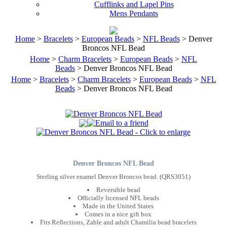
Cufflinks and Lapel Pins
Mens Pendants
Home
>
Bracelets
>
European Beads
>
NFL Beads
> Denver
Broncos NFL Bead
Home
>
Charm Bracelets
>
European Beads
>
NFL
Beads
> Denver Broncos NFL Bead
Home
>
Bracelets
>
Charm Bracelets
>
European Beads
>
NFL
Beads
> Denver Broncos NFL Bead
Denver Broncos NFL Bead
Sterling silver enamel Denver Broncos bead. (QRS3051)
Reversible bead
Officially licensed NFL beads
Made in the United States
Comes in a nice gift box
Fits Reflections, Zable and adult Chamilia bead bracelets