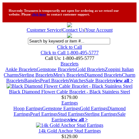
Heavenly Treasures is temporarily not open for ordering as we retool our
website. Please
click here
to contact customer support.
Customer Service
|
Contact Us
|
Your Account
Click to Call
Click to Call 1-800-495-5777
Call Us:
1-800-495-5777
Bracelets
Ankle Bracelets
Gemstone Bracelets
Gold Bracelets
Zoppini Italian
Charms
Sterling Bracelets
Men's Bracelets
Diamond Bracelets
Charm
Bracelets
Bangles
Pearl Bracelets
Watches
Sale Bracelets
view all >
Black Diamond Flower Cable Bracelet - Black Stainless Steel
$179.00
Earrings
Hoop Earrings
Gemstone Earrings
Gold Earrings
Diamond
Earrings
Pearl Earrings
Stud Earrings
Sterling Earrings
Sale
Earrings
view all >
14k Gold Anchor Stud Earrings
$129.00