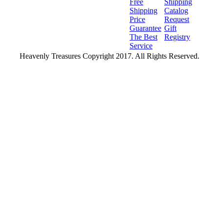
Free
Shipping
Shipping
Catalog
Price
Request
Guarantee
Gift
The Best
Registry
Service
Heavenly Treasures Copyright 2017. All Rights Reserved.