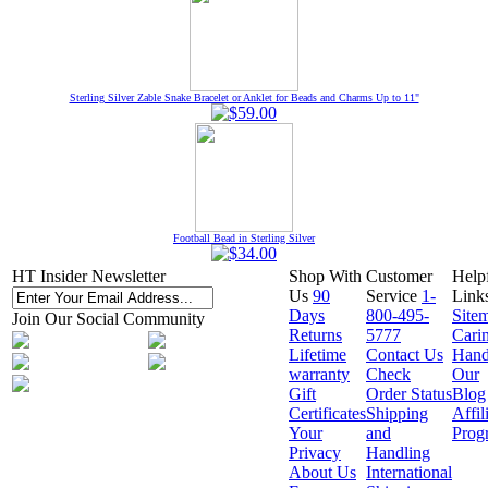
Sterling Silver Zable Snake Bracelet or Anklet for Beads and Charms Up to 11"
Football Bead in Sterling Silver
HT Insider Newsletter
Shop With
Customer
Help
Us
90
Service
1-
Link
Days
800-495-
Site
Join Our Social Community
Returns
5777
Cari
Lifetime
Contact Us
Hand
warranty
Check
Our
Gift
Order Status
Blog
Certificates
Shipping
Affil
Your
and
Prog
Privacy
Handling
About Us
International