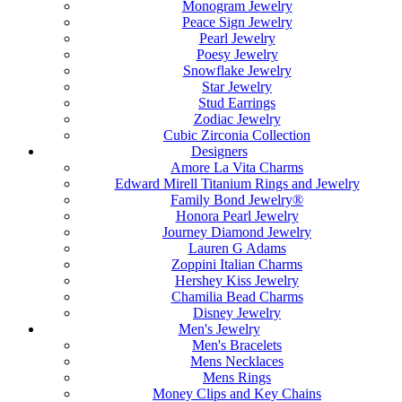
Monogram Jewelry
Peace Sign Jewelry
Pearl Jewelry
Poesy Jewelry
Snowflake Jewelry
Star Jewelry
Stud Earrings
Zodiac Jewelry
Cubic Zirconia Collection
Designers
Amore La Vita Charms
Edward Mirell Titanium Rings and Jewelry
Family Bond Jewelry®
Honora Pearl Jewelry
Journey Diamond Jewelry
Lauren G Adams
Zoppini Italian Charms
Hershey Kiss Jewelry
Chamilia Bead Charms
Disney Jewelry
Men's Jewelry
Men's Bracelets
Mens Necklaces
Mens Rings
Money Clips and Key Chains