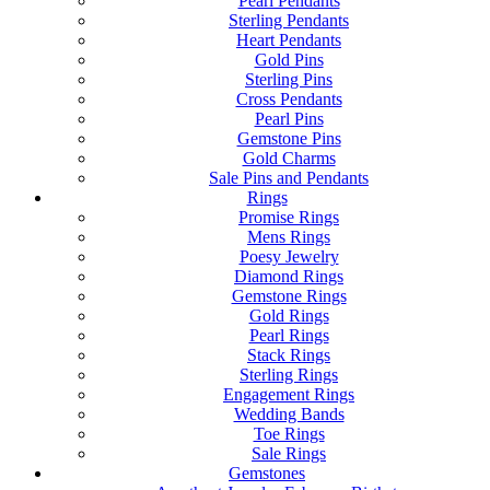
Pearl Pendants
Sterling Pendants
Heart Pendants
Gold Pins
Sterling Pins
Cross Pendants
Pearl Pins
Gemstone Pins
Gold Charms
Sale Pins and Pendants
Rings
Promise Rings
Mens Rings
Poesy Jewelry
Diamond Rings
Gemstone Rings
Gold Rings
Pearl Rings
Stack Rings
Sterling Rings
Engagement Rings
Wedding Bands
Toe Rings
Sale Rings
Gemstones