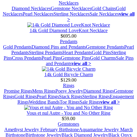
Necklaces
Diamond Necklaces
Gemstone Necklaces
Gold Chains
Gold
Necklaces
Pearl Necklaces
Sterling Necklaces
Sale Necklaces
view all
>
14k Gold Diamond LoveKnot Necklace
$695.00
Pendants
Gold Pendants
Diamond Pins and Pendants
Gemstone Pendants
Pearl
Pendants
Sterling Pendants
Heart Pendants
Gold Pins
Sterling
Pins
Cross Pendants
Pearl Pins
Gemstone Pins
Gold Charms
Sale Pins
and Pendants
view all >
14k Gold Bicycle Charm
$129.00
Rings
Promise Rings
Mens Rings
Poesy Jewelry
Diamond Rings
Gemstone
Rings
Gold Rings
Pearl Rings
Stack Rings
Sterling Rings
Engagement
Rings
Wedding Bands
Toe Rings
Sale Rings
view all >
Vous et nul Autre - You and No Other Ring
$59.00
Gemstones
Amethyst Jewelry February Birthstone
Aquamarine Jewelry March
Birthstone
Birthstone Jewelry
Black Diamond Jewelry
Black Onyx