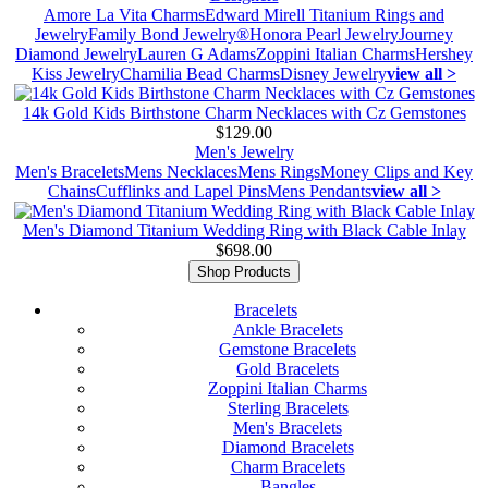
Amore La Vita Charms
Edward Mirell Titanium Rings and
Jewelry
Family Bond Jewelry®
Honora Pearl Jewelry
Journey
Diamond Jewelry
Lauren G Adams
Zoppini Italian Charms
Hershey
Kiss Jewelry
Chamilia Bead Charms
Disney Jewelry
view all >
14k Gold Kids Birthstone Charm Necklaces with Cz Gemstones
$129.00
Men's Jewelry
Men's Bracelets
Mens Necklaces
Mens Rings
Money Clips and Key
Chains
Cufflinks and Lapel Pins
Mens Pendants
view all >
Men's Diamond Titanium Wedding Ring with Black Cable Inlay
$698.00
Shop Products
Bracelets
Ankle Bracelets
Gemstone Bracelets
Gold Bracelets
Zoppini Italian Charms
Sterling Bracelets
Men's Bracelets
Diamond Bracelets
Charm Bracelets
Bangles