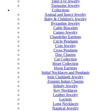
Tiger Eye Jewelry
Turquoise Jewelry
Collections
Animal and Insect Jewelry
Baby & Children's Jewelry
Byzantine Jewelry
Cable Bracelets
Cameo Jewelry
Chandelier Earrings
Circle Pendants
Coin Jewelry
Cross Pendants
Disc Charms
Cat Collection
Heart Collection
Hoop Earrings
Initial Necklaces and Pendants
Irish Claddagh Jewelry
Zoppini Italian Charms
Infinity Jewelry
Key Necklaces
Leather Jewelry
Lockets
Long Necklaces
Nautical Jewelry