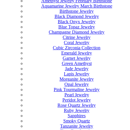
Amethyst Jewelry February Birthstone
Aquamarine Jewelry March Birthstone
Birthstone Jewelry
Black Diamond Jewelry
Black Onyx Jewelry
Blue Topaz Jewelry
Champagne Diamond Jewelry
Citrine Jewelry
Coral Jewelry
Cubic Zirconia Collection
Emerald Jewelry
Garnet Jewelry
Green Amethyst
Jade Jewelry
Lapis Jewelry
Morganite Jewelry
Opal Jewelry
Pink Tourmaline Jewelry
Pearl Jewelry
Peridot Jewelry
Rose Quartz Jewelry
Ruby Jewelry
Sapphires
Smoky Quartz
Tanzanite Jewelry