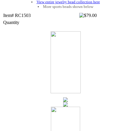
View entire jewelry bead collection here
More sports beads shown below
Item# RC1503
Quantity