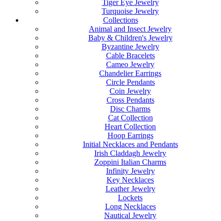
Tiger Eye Jewelry
Turquoise Jewelry
Collections
Animal and Insect Jewelry
Baby & Children's Jewelry
Byzantine Jewelry
Cable Bracelets
Cameo Jewelry
Chandelier Earrings
Circle Pendants
Coin Jewelry
Cross Pendants
Disc Charms
Cat Collection
Heart Collection
Hoop Earrings
Initial Necklaces and Pendants
Irish Claddagh Jewelry
Zoppini Italian Charms
Infinity Jewelry
Key Necklaces
Leather Jewelry
Lockets
Long Necklaces
Nautical Jewelry