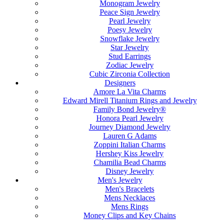
Monogram Jewelry
Peace Sign Jewelry
Pearl Jewelry
Poesy Jewelry
Snowflake Jewelry
Star Jewelry
Stud Earrings
Zodiac Jewelry
Cubic Zirconia Collection
Designers
Amore La Vita Charms
Edward Mirell Titanium Rings and Jewelry
Family Bond Jewelry®
Honora Pearl Jewelry
Journey Diamond Jewelry
Lauren G Adams
Zoppini Italian Charms
Hershey Kiss Jewelry
Chamilia Bead Charms
Disney Jewelry
Men's Jewelry
Men's Bracelets
Mens Necklaces
Mens Rings
Money Clips and Key Chains