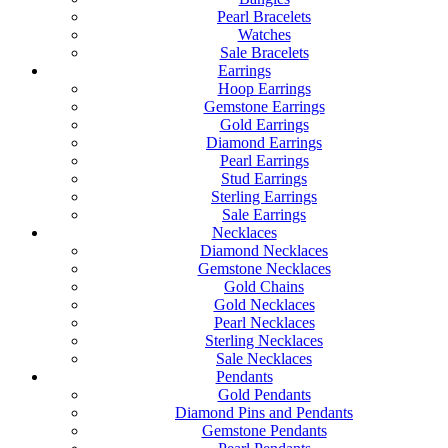
Pearl Bracelets
Watches
Sale Bracelets
Earrings
Hoop Earrings
Gemstone Earrings
Gold Earrings
Diamond Earrings
Pearl Earrings
Stud Earrings
Sterling Earrings
Sale Earrings
Necklaces
Diamond Necklaces
Gemstone Necklaces
Gold Chains
Gold Necklaces
Pearl Necklaces
Sterling Necklaces
Sale Necklaces
Pendants
Gold Pendants
Diamond Pins and Pendants
Gemstone Pendants