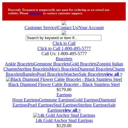
Heavenly Treasures is temporarily not open for ordering as we retool our
website. Please
click here
to contact customer support.
Customer Service
|
Contact Us
|
Your Account
Click to Call
Click to Call 1-800-495-5777
Call Us:
1-800-495-5777
Bracelets
Ankle Bracelets
Gemstone Bracelets
Gold Bracelets
Zoppini Italian
Charms
Sterling Bracelets
Men's Bracelets
Diamond Bracelets
Charm
Bracelets
Bangles
Pearl Bracelets
Watches
Sale Bracelets
view all >
Black Diamond Flower Cable Bracelet - Black Stainless Steel
$179.00
Earrings
Hoop Earrings
Gemstone Earrings
Gold Earrings
Diamond
Earrings
Pearl Earrings
Stud Earrings
Sterling Earrings
Sale
Earrings
view all >
14k Gold Anchor Stud Earrings
$129.00