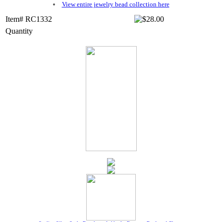
View entire jewelry bead collection here
Item# RC1332
Quantity