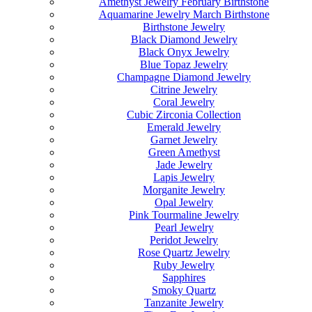
Amethyst Jewelry February Birthstone
Aquamarine Jewelry March Birthstone
Birthstone Jewelry
Black Diamond Jewelry
Black Onyx Jewelry
Blue Topaz Jewelry
Champagne Diamond Jewelry
Citrine Jewelry
Coral Jewelry
Cubic Zirconia Collection
Emerald Jewelry
Garnet Jewelry
Green Amethyst
Jade Jewelry
Lapis Jewelry
Morganite Jewelry
Opal Jewelry
Pink Tourmaline Jewelry
Pearl Jewelry
Peridot Jewelry
Rose Quartz Jewelry
Ruby Jewelry
Sapphires
Smoky Quartz
Tanzanite Jewelry