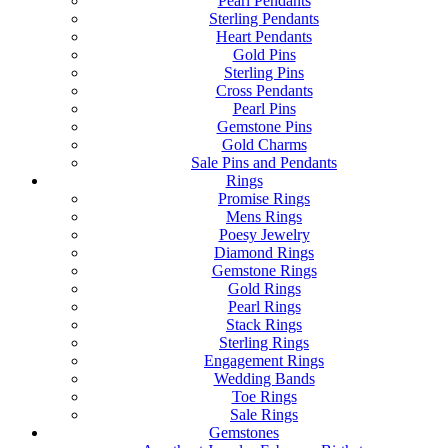
Pearl Pendants
Sterling Pendants
Heart Pendants
Gold Pins
Sterling Pins
Cross Pendants
Pearl Pins
Gemstone Pins
Gold Charms
Sale Pins and Pendants
Rings
Promise Rings
Mens Rings
Poesy Jewelry
Diamond Rings
Gemstone Rings
Gold Rings
Pearl Rings
Stack Rings
Sterling Rings
Engagement Rings
Wedding Bands
Toe Rings
Sale Rings
Gemstones