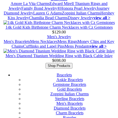
Amore La Vita Charms
Edward Mirell Titanium Rings and
Jewelry
Family Bond Jewelry®
Honora Pearl Jewelry
Journey
Diamond Jewelry
Lauren G Adams
Zoppini Italian Charms
Hershey
Kiss Jewelry
Chamilia Bead Charms
Disney Jewelry
view all >
14k Gold Kids Birthstone Charm Necklaces with Cz Gemstones
$129.00
Men's Jewelry
Men's Bracelets
Mens Necklaces
Mens Rings
Money Clips and Key
Chains
Cufflinks and Lapel Pins
Mens Pendants
view all >
Men's Diamond Titanium Wedding Ring with Black Cable Inlay
$698.00
Shop Products
Bracelets
Ankle Bracelets
Gemstone Bracelets
Gold Bracelets
Zoppini Italian Charms
Sterling Bracelets
Men's Bracelets
Diamond Bracelets
Charm Bracelets
Bangles