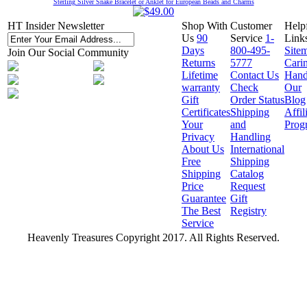
Sterling Silver Snake Bracelet or Anklet for European Beads and Charms
HT Insider Newsletter
Shop With
Customer
Help
Us
90
Service
1-
Link
Days
800-495-
Site
Join Our Social Community
Returns
5777
Cari
Lifetime
Contact Us
Hand
warranty
Check
Our
Gift
Order Status
Blog
Certificates
Shipping
Affil
Your
and
Prog
Privacy
Handling
About Us
International
Free
Shipping
Shipping
Catalog
Price
Request
Guarantee
Gift
The Best
Registry
Service
Heavenly Treasures Copyright 2017. All Rights Reserved.