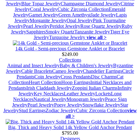
Jewelry
Blue Topaz Jewelry
Champagne Diamond Jewelry
Citrine
Jewelry
Coral Jewelry
Cubic Zirconia Collection
Emerald
Jewelry
Garnet Jewelry
Green Amethyst
Jade Jewelry
Lapis
Jewelry
Morganite Jewelry
Opal Jewelry
Pink Tourmaline
Jewelry
Pearl Jewelry
Peridot Jewelry
Rose Quartz Jewelry
Ruby
Jewelry
Sapphires
Smoky Quartz
Tanzanite Jewelry
Tiger Eye
Jewelry
Turquoise Jewelry
view all >
14k Gold - Semi-precious Gemstone Anklet or Bracelet
$249.00
Collections
Animal and Insect Jewelry
Baby & Children's Jewelry
Byzantine
Jewelry
Cable Bracelets
Cameo Jewelry
Chandelier Earrings
Circle
Pendants
Coin Jewelry
Cross Pendants
Disc Charms
Cat
Collection
Heart Collection
Hoop Earrings
Initial Necklaces and
Pendants
Irish Claddagh Jewelry
Zoppini Italian Charms
Infinity
Jewelry
Key Necklaces
Leather Jewelry
Lockets
Long
Necklaces
Nautical Jewelry
Monogram Jewelry
Peace Sign
Jewelry
Pearl Jewelry
Poesy Jewelry
Snowflake Jewelry
Star
Jewelry
Stud Earrings
Zodiac Jewelry
Cubic Zirconia Collection
view
all >
Big, Thick and Heavy Solid 14k Yellow Gold Anchor Pendant
$795.00
Designers