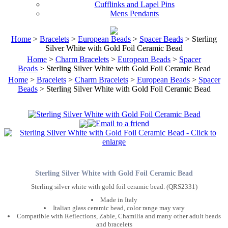
Cufflinks and Lapel Pins
Mens Pendants
Home
>
Bracelets
>
European Beads
>
Spacer Beads
> Sterling
Silver White with Gold Foil Ceramic Bead
Home
>
Charm Bracelets
>
European Beads
>
Spacer
Beads
> Sterling Silver White with Gold Foil Ceramic Bead
Home
>
Bracelets
>
Charm Bracelets
>
European Beads
>
Spacer
Beads
> Sterling Silver White with Gold Foil Ceramic Bead
Sterling Silver White with Gold Foil Ceramic Bead
Sterling silver white with gold foil ceramic bead. (QRS2331)
Made in Italy
Italian glass ceramic bead, color range may vary
Compatible with Reflections, Zable, Chamilia and many other adult beads
and bracelets