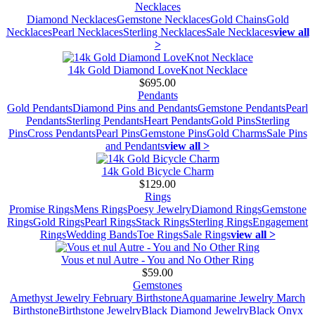
Necklaces
Diamond Necklaces
Gemstone Necklaces
Gold Chains
Gold
Necklaces
Pearl Necklaces
Sterling Necklaces
Sale Necklaces
view all
>
14k Gold Diamond LoveKnot Necklace
$695.00
Pendants
Gold Pendants
Diamond Pins and Pendants
Gemstone Pendants
Pearl
Pendants
Sterling Pendants
Heart Pendants
Gold Pins
Sterling
Pins
Cross Pendants
Pearl Pins
Gemstone Pins
Gold Charms
Sale Pins
and Pendants
view all >
14k Gold Bicycle Charm
$129.00
Rings
Promise Rings
Mens Rings
Poesy Jewelry
Diamond Rings
Gemstone
Rings
Gold Rings
Pearl Rings
Stack Rings
Sterling Rings
Engagement
Rings
Wedding Bands
Toe Rings
Sale Rings
view all >
Vous et nul Autre - You and No Other Ring
$59.00
Gemstones
Amethyst Jewelry February Birthstone
Aquamarine Jewelry March
Birthstone
Birthstone Jewelry
Black Diamond Jewelry
Black Onyx