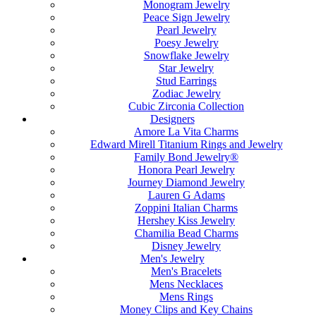
Monogram Jewelry
Peace Sign Jewelry
Pearl Jewelry
Poesy Jewelry
Snowflake Jewelry
Star Jewelry
Stud Earrings
Zodiac Jewelry
Cubic Zirconia Collection
Designers
Amore La Vita Charms
Edward Mirell Titanium Rings and Jewelry
Family Bond Jewelry®
Honora Pearl Jewelry
Journey Diamond Jewelry
Lauren G Adams
Zoppini Italian Charms
Hershey Kiss Jewelry
Chamilia Bead Charms
Disney Jewelry
Men's Jewelry
Men's Bracelets
Mens Necklaces
Mens Rings
Money Clips and Key Chains