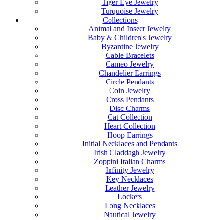
Tiger Eye Jewelry
Turquoise Jewelry
Collections
Animal and Insect Jewelry
Baby & Children's Jewelry
Byzantine Jewelry
Cable Bracelets
Cameo Jewelry
Chandelier Earrings
Circle Pendants
Coin Jewelry
Cross Pendants
Disc Charms
Cat Collection
Heart Collection
Hoop Earrings
Initial Necklaces and Pendants
Irish Claddagh Jewelry
Zoppini Italian Charms
Infinity Jewelry
Key Necklaces
Leather Jewelry
Lockets
Long Necklaces
Nautical Jewelry