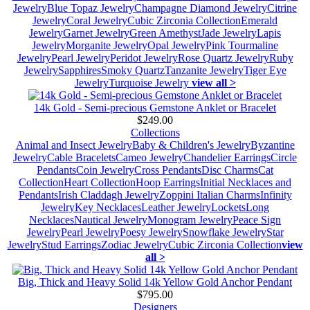
Jewelry
Blue Topaz Jewelry
Champagne Diamond Jewelry
Citrine
Jewelry
Coral Jewelry
Cubic Zirconia Collection
Emerald
Jewelry
Garnet Jewelry
Green Amethyst
Jade Jewelry
Lapis
Jewelry
Morganite Jewelry
Opal Jewelry
Pink Tourmaline
Jewelry
Pearl Jewelry
Peridot Jewelry
Rose Quartz Jewelry
Ruby
Jewelry
Sapphires
Smoky Quartz
Tanzanite Jewelry
Tiger Eye
Jewelry
Turquoise Jewelry
view all >
14k Gold - Semi-precious Gemstone Anklet or Bracelet
$249.00
Collections
Animal and Insect Jewelry
Baby & Children's Jewelry
Byzantine
Jewelry
Cable Bracelets
Cameo Jewelry
Chandelier Earrings
Circle
Pendants
Coin Jewelry
Cross Pendants
Disc Charms
Cat
Collection
Heart Collection
Hoop Earrings
Initial Necklaces and
Pendants
Irish Claddagh Jewelry
Zoppini Italian Charms
Infinity
Jewelry
Key Necklaces
Leather Jewelry
Lockets
Long
Necklaces
Nautical Jewelry
Monogram Jewelry
Peace Sign
Jewelry
Pearl Jewelry
Poesy Jewelry
Snowflake Jewelry
Star
Jewelry
Stud Earrings
Zodiac Jewelry
Cubic Zirconia Collection
view
all >
Big, Thick and Heavy Solid 14k Yellow Gold Anchor Pendant
$795.00
Designers