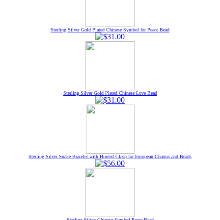
Sterling Silver Gold Plated Chinese Symbol for Peace Bead
Sterling Silver Gold Plated Chinese Love Bead
Sterling Silver Snake Bracelet with Hinged Clasp for European Charms and Beads
Sterling Silver Chinese Symbol Peace Bead