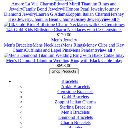
Amore La Vita Charms
Edward Mirell Titanium Rings and
Jewelry
Family Bond Jewelry®
Honora Pearl Jewelry
Journey
Diamond Jewelry
Lauren G Adams
Zoppini Italian Charms
Hershey
Kiss Jewelry
Chamilia Bead Charms
Disney Jewelry
view all >
14k Gold Kids Birthstone Charm Necklaces with Cz Gemstones
$129.00
Men's Jewelry
Men's Bracelets
Mens Necklaces
Mens Rings
Money Clips and Key
Chains
Cufflinks and Lapel Pins
Mens Pendants
view all >
Men's Diamond Titanium Wedding Ring with Black Cable Inlay
$698.00
Shop Products
Bracelets
Ankle Bracelets
Gemstone Bracelets
Gold Bracelets
Zoppini Italian Charms
Sterling Bracelets
Men's Bracelets
Diamond Bracelets
Charm Bracelets
Bangles