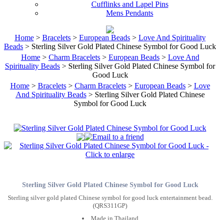
Cufflinks and Lapel Pins
Mens Pendants
Home
>
Bracelets
>
European Beads
>
Love And Spirituality
Beads
> Sterling Silver Gold Plated Chinese Symbol for Good Luck
Home
>
Charm Bracelets
>
European Beads
>
Love And
Spirituality Beads
> Sterling Silver Gold Plated Chinese Symbol for
Good Luck
Home
>
Bracelets
>
Charm Bracelets
>
European Beads
>
Love
And Spirituality Beads
> Sterling Silver Gold Plated Chinese
Symbol for Good Luck
Sterling Silver Gold Plated Chinese Symbol for Good Luck
Sterling silver gold plated Chinese symbol for good luck entertainment bead.
(QRS311GP)
Made in Thailand