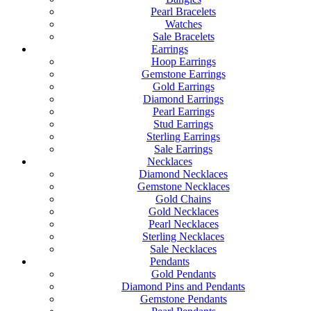
Pearl Bracelets
Watches
Sale Bracelets
Earrings
Hoop Earrings
Gemstone Earrings
Gold Earrings
Diamond Earrings
Pearl Earrings
Stud Earrings
Sterling Earrings
Sale Earrings
Necklaces
Diamond Necklaces
Gemstone Necklaces
Gold Chains
Gold Necklaces
Pearl Necklaces
Sterling Necklaces
Sale Necklaces
Pendants
Gold Pendants
Diamond Pins and Pendants
Gemstone Pendants