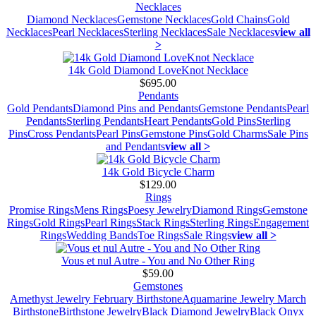
Necklaces
Diamond Necklaces
Gemstone Necklaces
Gold Chains
Gold
Necklaces
Pearl Necklaces
Sterling Necklaces
Sale Necklaces
view all
>
14k Gold Diamond LoveKnot Necklace
$695.00
Pendants
Gold Pendants
Diamond Pins and Pendants
Gemstone Pendants
Pearl
Pendants
Sterling Pendants
Heart Pendants
Gold Pins
Sterling
Pins
Cross Pendants
Pearl Pins
Gemstone Pins
Gold Charms
Sale Pins
and Pendants
view all >
14k Gold Bicycle Charm
$129.00
Rings
Promise Rings
Mens Rings
Poesy Jewelry
Diamond Rings
Gemstone
Rings
Gold Rings
Pearl Rings
Stack Rings
Sterling Rings
Engagement
Rings
Wedding Bands
Toe Rings
Sale Rings
view all >
Vous et nul Autre - You and No Other Ring
$59.00
Gemstones
Amethyst Jewelry February Birthstone
Aquamarine Jewelry March
Birthstone
Birthstone Jewelry
Black Diamond Jewelry
Black Onyx