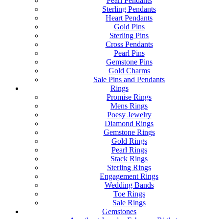
Pearl Pendants
Sterling Pendants
Heart Pendants
Gold Pins
Sterling Pins
Cross Pendants
Pearl Pins
Gemstone Pins
Gold Charms
Sale Pins and Pendants
Rings
Promise Rings
Mens Rings
Poesy Jewelry
Diamond Rings
Gemstone Rings
Gold Rings
Pearl Rings
Stack Rings
Sterling Rings
Engagement Rings
Wedding Bands
Toe Rings
Sale Rings
Gemstones