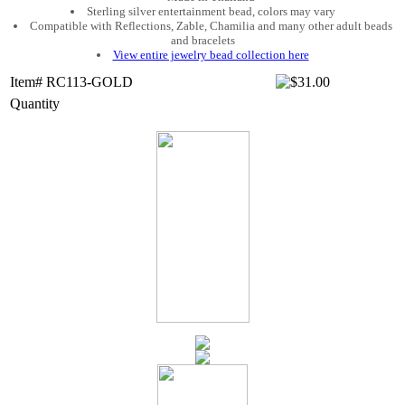
Sterling silver entertainment bead, colors may vary
Compatible with Reflections, Zable, Chamilia and many other adult beads
and bracelets
View entire jewelry bead collection here
Item# RC113-GOLD
Quantity