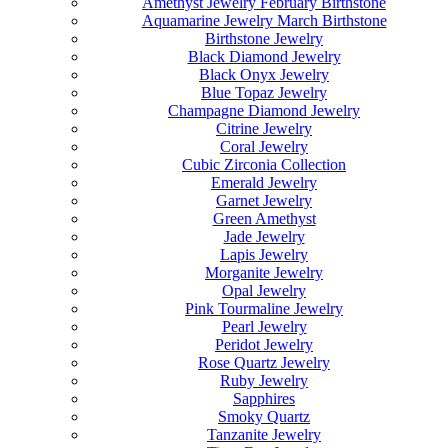
Amethyst Jewelry February Birthstone
Aquamarine Jewelry March Birthstone
Birthstone Jewelry
Black Diamond Jewelry
Black Onyx Jewelry
Blue Topaz Jewelry
Champagne Diamond Jewelry
Citrine Jewelry
Coral Jewelry
Cubic Zirconia Collection
Emerald Jewelry
Garnet Jewelry
Green Amethyst
Jade Jewelry
Lapis Jewelry
Morganite Jewelry
Opal Jewelry
Pink Tourmaline Jewelry
Pearl Jewelry
Peridot Jewelry
Rose Quartz Jewelry
Ruby Jewelry
Sapphires
Smoky Quartz
Tanzanite Jewelry