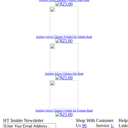
Sterling Silver Chinese Symbol for Wealth Bead
Sterling Silver Chinese Om Bead
Sterling Silver Chinese Symbol for Fortune Bead
HT Insider Newsletter
Shop With
Customer
Help
Us
90
Service
1-
Link