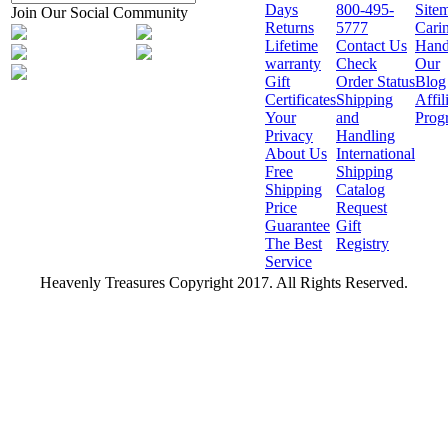
Days
800-495-
Site
Join Our Social Community
Returns
5777
Cari
Lifetime
Contact Us
Hand
warranty
Check
Our
Gift
Order Status
Blog
Certificates
Shipping
Affil
Your
and
Prog
Privacy
Handling
About Us
International
Free
Shipping
Shipping
Catalog
Price
Request
Guarantee
Gift
The Best
Registry
Service
Heavenly Treasures Copyright 2017. All Rights Reserved.