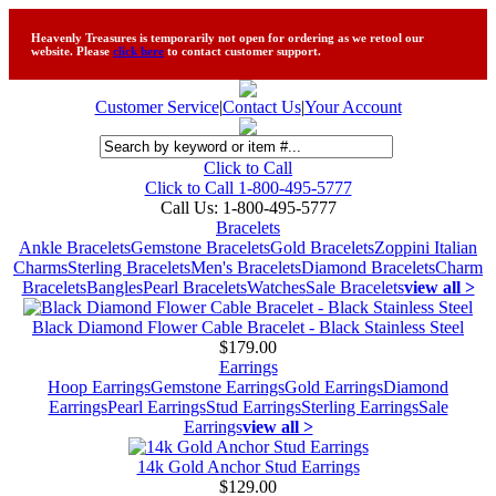
Heavenly Treasures is temporarily not open for ordering as we retool our
website. Please
click here
to contact customer support.
Customer Service
|
Contact Us
|
Your Account
Click to Call
Click to Call 1-800-495-5777
Call Us:
1-800-495-5777
Bracelets
Ankle Bracelets
Gemstone Bracelets
Gold Bracelets
Zoppini Italian
Charms
Sterling Bracelets
Men's Bracelets
Diamond Bracelets
Charm
Bracelets
Bangles
Pearl Bracelets
Watches
Sale Bracelets
view all >
Black Diamond Flower Cable Bracelet - Black Stainless Steel
$179.00
Earrings
Hoop Earrings
Gemstone Earrings
Gold Earrings
Diamond
Earrings
Pearl Earrings
Stud Earrings
Sterling Earrings
Sale
Earrings
view all >
14k Gold Anchor Stud Earrings
$129.00