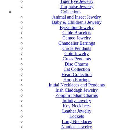
Tiger Eye Jewelry
Turquoise Jewelry
Collections
Animal and Insect Jewelry
Baby & Children's Jewelry
Byzantine Jewelry
Cable Bracelets
Cameo Jewelry
Chandelier Earrings
Circle Pendants
Coin Jewelry
Cross Pendants
Disc Charms
Cat Collection
Heart Collection
Hoop Earrings
Initial Necklaces and Pendants
Irish Claddagh Jewelry
Zoppini Italian Charms
Infinity Jewelry
Key Necklaces
Leather Jewelry
Lockets
Long Necklaces
Nautical Jewelry