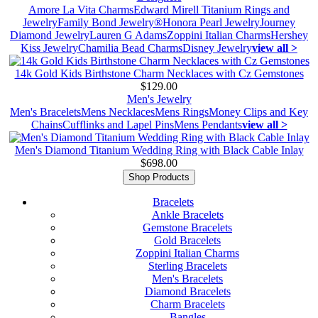
Amore La Vita Charms
Edward Mirell Titanium Rings and
Jewelry
Family Bond Jewelry®
Honora Pearl Jewelry
Journey
Diamond Jewelry
Lauren G Adams
Zoppini Italian Charms
Hershey
Kiss Jewelry
Chamilia Bead Charms
Disney Jewelry
view all >
14k Gold Kids Birthstone Charm Necklaces with Cz Gemstones
$129.00
Men's Jewelry
Men's Bracelets
Mens Necklaces
Mens Rings
Money Clips and Key
Chains
Cufflinks and Lapel Pins
Mens Pendants
view all >
Men's Diamond Titanium Wedding Ring with Black Cable Inlay
$698.00
Shop Products
Bracelets
Ankle Bracelets
Gemstone Bracelets
Gold Bracelets
Zoppini Italian Charms
Sterling Bracelets
Men's Bracelets
Diamond Bracelets
Charm Bracelets
Bangles