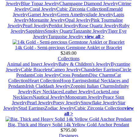
Jewelry
Blue Topaz Jewelry
Champagne Diamond Jewelry
Citrine
Jewelry
Coral Jewelry
Cubic Zirconia Collection
Emerald
Jewelry
Garnet Jewelry
Green Amethyst
Jade Jewelry
Lapis
Jewelry
Morganite Jewelry
Opal Jewelry
Pink Tourmaline
Jewelry
Pearl Jewelry
Peridot Jewelry
Rose Quartz Jewelry
Ruby
Jewelry
Sapphires
Smoky Quartz
Tanzanite Jewelry
Tiger Eye
Jewelry
Turquoise Jewelry
view all >
14k Gold - Semi-precious Gemstone Anklet or Bracelet
$249.00
Collections
Animal and Insect Jewelry
Baby & Children's Jewelry
Byzantine
Jewelry
Cable Bracelets
Cameo Jewelry
Chandelier Earrings
Circle
Pendants
Coin Jewelry
Cross Pendants
Disc Charms
Cat
Collection
Heart Collection
Hoop Earrings
Initial Necklaces and
Pendants
Irish Claddagh Jewelry
Zoppini Italian Charms
Infinity
Jewelry
Key Necklaces
Leather Jewelry
Lockets
Long
Necklaces
Nautical Jewelry
Monogram Jewelry
Peace Sign
Jewelry
Pearl Jewelry
Poesy Jewelry
Snowflake Jewelry
Star
Jewelry
Stud Earrings
Zodiac Jewelry
Cubic Zirconia Collection
view
all >
Big, Thick and Heavy Solid 14k Yellow Gold Anchor Pendant
$795.00
Designers