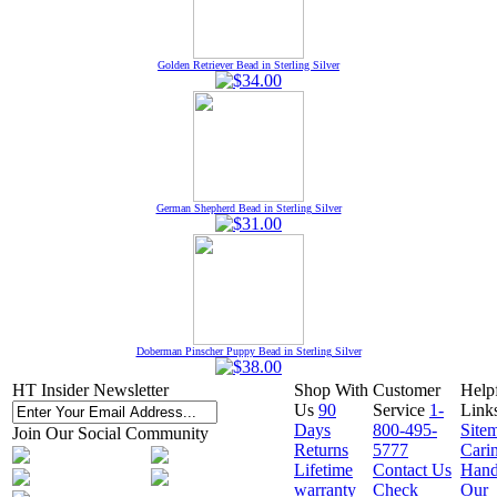
Golden Retriever Bead in Sterling Silver
German Shepherd Bead in Sterling Silver
Doberman Pinscher Puppy Bead in Sterling Silver
HT Insider Newsletter
Shop With
Customer
Help
Us
90
Service
1-
Link
Days
800-495-
Site
Join Our Social Community
Returns
5777
Cari
Lifetime
Contact Us
Hand
warranty
Check
Our