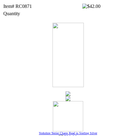
Item# RC0871
Quantity
Yorkshire Terrier Charm Bead in Sterling Silver