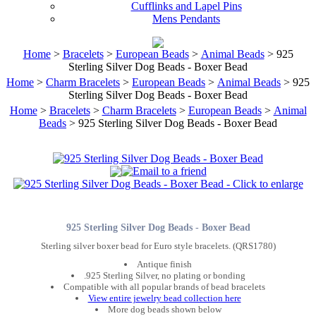
Cufflinks and Lapel Pins
Mens Pendants
Home
>
Bracelets
>
European Beads
>
Animal Beads
> 925
Sterling Silver Dog Beads - Boxer Bead
Home
>
Charm Bracelets
>
European Beads
>
Animal Beads
> 925
Sterling Silver Dog Beads - Boxer Bead
Home
>
Bracelets
>
Charm Bracelets
>
European Beads
>
Animal
Beads
> 925 Sterling Silver Dog Beads - Boxer Bead
925 Sterling Silver Dog Beads - Boxer Bead
Sterling silver boxer bead for Euro style bracelets. (QRS1780)
Antique finish
.925 Sterling Silver, no plating or bonding
Compatible with all popular brands of bead bracelets
View entire jewelry bead collection here
More dog beads shown below