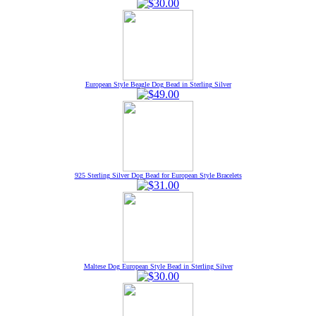
European Style Beagle Dog Bead in Sterling Silver
925 Sterling Silver Dog Bead for European Style Bracelets
Maltese Dog European Style Bead in Sterling Silver