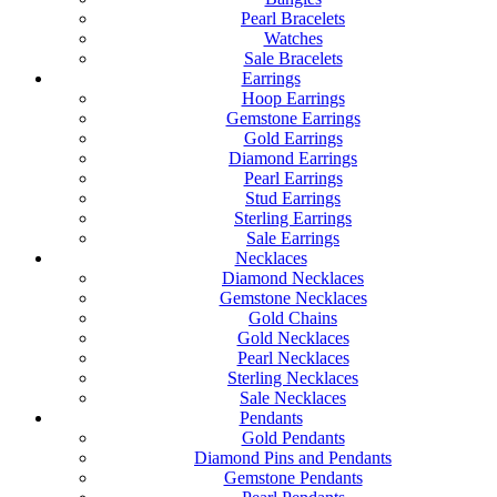
Pearl Bracelets
Watches
Sale Bracelets
Earrings
Hoop Earrings
Gemstone Earrings
Gold Earrings
Diamond Earrings
Pearl Earrings
Stud Earrings
Sterling Earrings
Sale Earrings
Necklaces
Diamond Necklaces
Gemstone Necklaces
Gold Chains
Gold Necklaces
Pearl Necklaces
Sterling Necklaces
Sale Necklaces
Pendants
Gold Pendants
Diamond Pins and Pendants
Gemstone Pendants