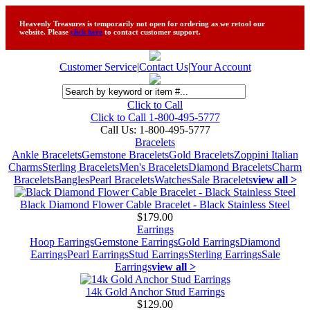
Heavenly Treasures is temporarily not open for ordering as we retool our
website. Please
click here
to contact customer support.
Customer Service
|
Contact Us
|
Your Account
Click to Call
Click to Call 1-800-495-5777
Call Us:
1-800-495-5777
Bracelets
Ankle Bracelets
Gemstone Bracelets
Gold Bracelets
Zoppini Italian
Charms
Sterling Bracelets
Men's Bracelets
Diamond Bracelets
Charm
Bracelets
Bangles
Pearl Bracelets
Watches
Sale Bracelets
view all >
Black Diamond Flower Cable Bracelet - Black Stainless Steel
$179.00
Earrings
Hoop Earrings
Gemstone Earrings
Gold Earrings
Diamond
Earrings
Pearl Earrings
Stud Earrings
Sterling Earrings
Sale
Earrings
view all >
14k Gold Anchor Stud Earrings
$129.00