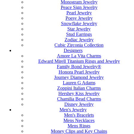
Monogram Jewelry
Peace Sign Jewelry
Pearl Jewelry
Poesy Jewelry
Snowflake Jewelry
Star Jewelry
Stud Earrings
Zodiac Jewelry
Cubic Zirconia Collection
Designers
Amore La Vita Charms
Edward Mirell Titanium Rings and Jewelry
Family Bond Jewelry®
Honora Pearl Jewelry
Journey Diamond Jewelry
Lauren G Adams
Zoppini Italian Charms
Hershey Kiss Jewelry
Chamilia Bead Charms
Disney Jewelry
Men's Jewelry
Men's Bracelets
Mens Necklaces
Mens Rings
Money Clips and Key Chains