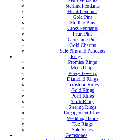
Pearl Pendants
Sterling Pendants
Heart Pendants
Gold Pins
Sterling Pins
Cross Pendants
Pearl Pins
Gemstone Pins
Gold Charms
Sale Pins and Pendants
Rings
Promise Rings
Mens Rings
Poesy Jewelry
Diamond Rings
Gemstone Rings
Gold Rings
Pearl Rings
Stack Rings
Sterling Rings
Engagement Rings
Wedding Bands
Toe Rings
Sale Rings
Gemstones