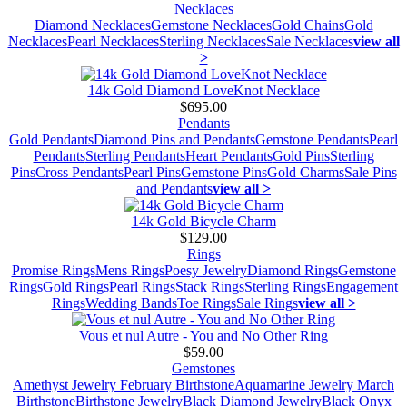
Necklaces
Diamond Necklaces
Gemstone Necklaces
Gold Chains
Gold
Necklaces
Pearl Necklaces
Sterling Necklaces
Sale Necklaces
view all
>
14k Gold Diamond LoveKnot Necklace
$695.00
Pendants
Gold Pendants
Diamond Pins and Pendants
Gemstone Pendants
Pearl
Pendants
Sterling Pendants
Heart Pendants
Gold Pins
Sterling
Pins
Cross Pendants
Pearl Pins
Gemstone Pins
Gold Charms
Sale Pins
and Pendants
view all >
14k Gold Bicycle Charm
$129.00
Rings
Promise Rings
Mens Rings
Poesy Jewelry
Diamond Rings
Gemstone
Rings
Gold Rings
Pearl Rings
Stack Rings
Sterling Rings
Engagement
Rings
Wedding Bands
Toe Rings
Sale Rings
view all >
Vous et nul Autre - You and No Other Ring
$59.00
Gemstones
Amethyst Jewelry February Birthstone
Aquamarine Jewelry March
Birthstone
Birthstone Jewelry
Black Diamond Jewelry
Black Onyx