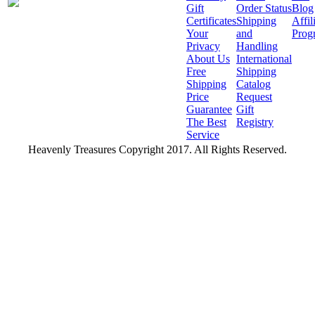
Gift
Order Status
Blog
Certificates
Shipping
Affil
Your
and
Prog
Privacy
Handling
About Us
International
Free
Shipping
Shipping
Catalog
Price
Request
Guarantee
Gift
The Best
Registry
Service
Heavenly Treasures Copyright 2017. All Rights Reserved.