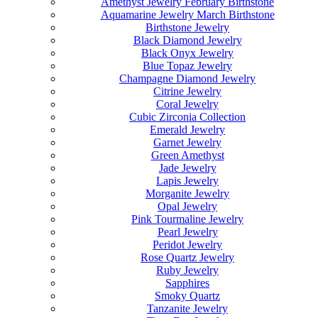
Amethyst Jewelry February Birthstone
Aquamarine Jewelry March Birthstone
Birthstone Jewelry
Black Diamond Jewelry
Black Onyx Jewelry
Blue Topaz Jewelry
Champagne Diamond Jewelry
Citrine Jewelry
Coral Jewelry
Cubic Zirconia Collection
Emerald Jewelry
Garnet Jewelry
Green Amethyst
Jade Jewelry
Lapis Jewelry
Morganite Jewelry
Opal Jewelry
Pink Tourmaline Jewelry
Pearl Jewelry
Peridot Jewelry
Rose Quartz Jewelry
Ruby Jewelry
Sapphires
Smoky Quartz
Tanzanite Jewelry