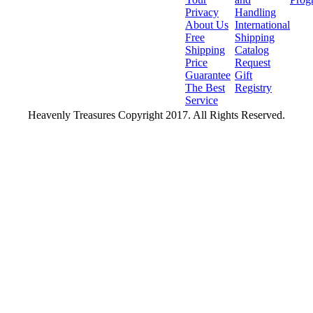
Privacy
Handling
About Us
International
Free
Shipping
Shipping
Catalog
Price
Request
Guarantee
Gift
The Best
Registry
Service
Heavenly Treasures Copyright 2017. All Rights Reserved.