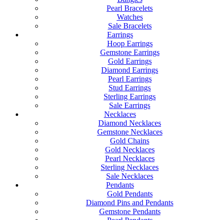
Pearl Bracelets
Watches
Sale Bracelets
Earrings
Hoop Earrings
Gemstone Earrings
Gold Earrings
Diamond Earrings
Pearl Earrings
Stud Earrings
Sterling Earrings
Sale Earrings
Necklaces
Diamond Necklaces
Gemstone Necklaces
Gold Chains
Gold Necklaces
Pearl Necklaces
Sterling Necklaces
Sale Necklaces
Pendants
Gold Pendants
Diamond Pins and Pendants
Gemstone Pendants