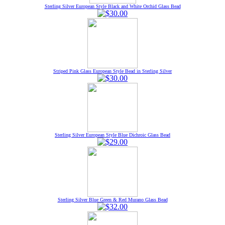
Sterling Silver European Style Black and White Orchid Glass Bead
Striped Pink Glass European Style Bead in Sterling Silver
Sterling Silver European Style Blue Dichroic Glass Bead
Sterling Silver Blue Green & Red Murano Glass Bead