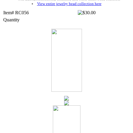
View entire jewelry bead collection here
Item# RC056
Quantity