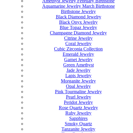
Amethyst Jewelry February Birthstone
Aquamarine Jewelry March Birthstone
Birthstone Jewelry
Black Diamond Jewelry
Black Onyx Jewelry
Blue Topaz Jewelry
Champagne Diamond Jewelry
Citrine Jewelry
Coral Jewelry
Cubic Zirconia Collection
Emerald Jewelry
Garnet Jewelry
Green Amethyst
Jade Jewelry
Lapis Jewelry
Morganite Jewelry
Opal Jewelry
Pink Tourmaline Jewelry
Pearl Jewelry
Peridot Jewelry
Rose Quartz Jewelry
Ruby Jewelry
Sapphires
Smoky Quartz
Tanzanite Jewelry