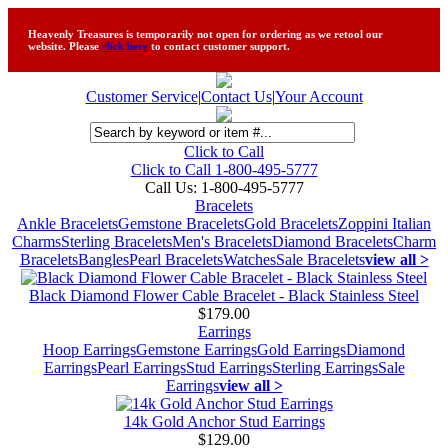
Heavenly Treasures is temporarily not open for ordering as we retool our
website. Please
click here
to contact customer support.
Customer Service
|
Contact Us
|
Your Account
Click to Call
Click to Call 1-800-495-5777
Call Us:
1-800-495-5777
Bracelets
Ankle Bracelets
Gemstone Bracelets
Gold Bracelets
Zoppini Italian
Charms
Sterling Bracelets
Men's Bracelets
Diamond Bracelets
Charm
Bracelets
Bangles
Pearl Bracelets
Watches
Sale Bracelets
view all >
Black Diamond Flower Cable Bracelet - Black Stainless Steel
$179.00
Earrings
Hoop Earrings
Gemstone Earrings
Gold Earrings
Diamond
Earrings
Pearl Earrings
Stud Earrings
Sterling Earrings
Sale
Earrings
view all >
14k Gold Anchor Stud Earrings
$129.00