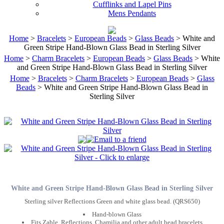
Cufflinks and Lapel Pins
Mens Pendants
Home
>
Bracelets
>
European Beads
>
Glass Beads
> White and
Green Stripe Hand-Blown Glass Bead in Sterling Silver
Home
>
Charm Bracelets
>
European Beads
>
Glass Beads
> White
and Green Stripe Hand-Blown Glass Bead in Sterling Silver
Home
>
Bracelets
>
Charm Bracelets
>
European Beads
>
Glass
Beads
> White and Green Stripe Hand-Blown Glass Bead in
Sterling Silver
White and Green Stripe Hand-Blown Glass Bead in Sterling Silver
Sterling silver Reflections Green and white glass bead. (QRS650)
Hand-blown Glass
Fits Zable, Reflections, Chamilia and other adult bead bracelets