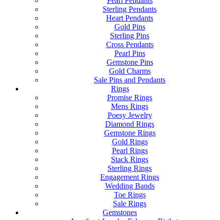
Pearl Pendants
Sterling Pendants
Heart Pendants
Gold Pins
Sterling Pins
Cross Pendants
Pearl Pins
Gemstone Pins
Gold Charms
Sale Pins and Pendants
Rings
Promise Rings
Mens Rings
Poesy Jewelry
Diamond Rings
Gemstone Rings
Gold Rings
Pearl Rings
Stack Rings
Sterling Rings
Engagement Rings
Wedding Bands
Toe Rings
Sale Rings
Gemstones