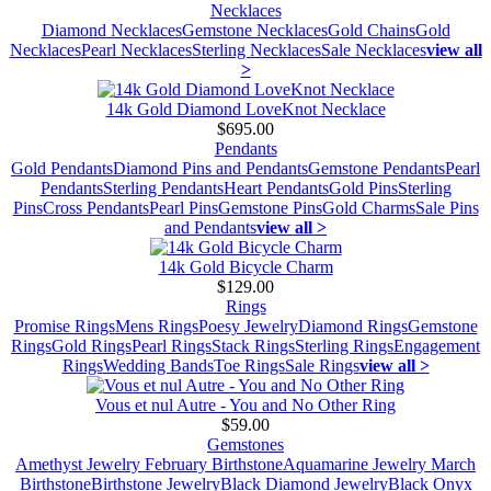
Necklaces
Diamond Necklaces
Gemstone Necklaces
Gold Chains
Gold
Necklaces
Pearl Necklaces
Sterling Necklaces
Sale Necklaces
view all
>
14k Gold Diamond LoveKnot Necklace
$695.00
Pendants
Gold Pendants
Diamond Pins and Pendants
Gemstone Pendants
Pearl
Pendants
Sterling Pendants
Heart Pendants
Gold Pins
Sterling
Pins
Cross Pendants
Pearl Pins
Gemstone Pins
Gold Charms
Sale Pins
and Pendants
view all >
14k Gold Bicycle Charm
$129.00
Rings
Promise Rings
Mens Rings
Poesy Jewelry
Diamond Rings
Gemstone
Rings
Gold Rings
Pearl Rings
Stack Rings
Sterling Rings
Engagement
Rings
Wedding Bands
Toe Rings
Sale Rings
view all >
Vous et nul Autre - You and No Other Ring
$59.00
Gemstones
Amethyst Jewelry February Birthstone
Aquamarine Jewelry March
Birthstone
Birthstone Jewelry
Black Diamond Jewelry
Black Onyx