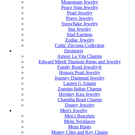
Monogram Jewelry
Peace Sign Jewelry
Pearl Jewelry
Poesy Jewelry
Snowflake Jewelry
Star Jewelry
Stud Earrings
Zodiac Jewelry
Cubic Zirconia Collection
Designers
Amore La Vita Charms
Edward Mirell Titanium Rings and Jewelry
Family Bond Jewelry®
Honora Pearl Jewelry
Journey Diamond Jewelry
Lauren G Adams
Zoppini Italian Charms
Hershey Kiss Jewelry
Chamilia Bead Charms
Disney Jewelry
Men's Jewelry
Men's Bracelets
Mens Necklaces
Mens Rings
Money Clips and Key Chains