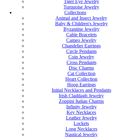
Tiger Eye Jewelry
Turquoise Jewelry
Collections
Animal and Insect Jewelry
Baby & Children's Jewelry
Byzantine Jewelry
Cable Bracelets
Cameo Jewelry
Chandelier Earrings
Circle Pendants
Coin Jewelry
Cross Pendants
Disc Charms
Cat Collection
Heart Collection
Hoop Earrings
Initial Necklaces and Pendants
Irish Claddagh Jewelry
Zoppini Italian Charms
Infinity Jewelry
Key Necklaces
Leather Jewelry
Lockets
Long Necklaces
Nautical Jewelry