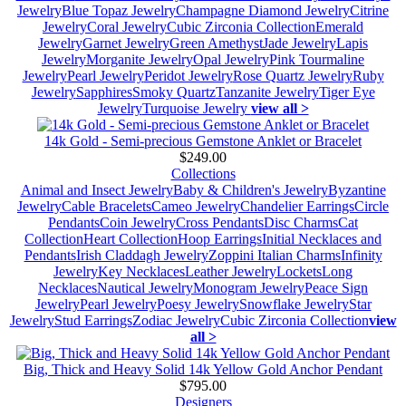
Jewelry
Blue Topaz Jewelry
Champagne Diamond Jewelry
Citrine
Jewelry
Coral Jewelry
Cubic Zirconia Collection
Emerald
Jewelry
Garnet Jewelry
Green Amethyst
Jade Jewelry
Lapis
Jewelry
Morganite Jewelry
Opal Jewelry
Pink Tourmaline
Jewelry
Pearl Jewelry
Peridot Jewelry
Rose Quartz Jewelry
Ruby
Jewelry
Sapphires
Smoky Quartz
Tanzanite Jewelry
Tiger Eye
Jewelry
Turquoise Jewelry
view all >
14k Gold - Semi-precious Gemstone Anklet or Bracelet
$249.00
Collections
Animal and Insect Jewelry
Baby & Children's Jewelry
Byzantine
Jewelry
Cable Bracelets
Cameo Jewelry
Chandelier Earrings
Circle
Pendants
Coin Jewelry
Cross Pendants
Disc Charms
Cat
Collection
Heart Collection
Hoop Earrings
Initial Necklaces and
Pendants
Irish Claddagh Jewelry
Zoppini Italian Charms
Infinity
Jewelry
Key Necklaces
Leather Jewelry
Lockets
Long
Necklaces
Nautical Jewelry
Monogram Jewelry
Peace Sign
Jewelry
Pearl Jewelry
Poesy Jewelry
Snowflake Jewelry
Star
Jewelry
Stud Earrings
Zodiac Jewelry
Cubic Zirconia Collection
view
all >
Big, Thick and Heavy Solid 14k Yellow Gold Anchor Pendant
$795.00
Designers