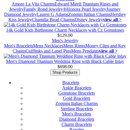
Amore La Vita Charms
Edward Mirell Titanium Rings and
Jewelry
Family Bond Jewelry®
Honora Pearl Jewelry
Journey
Diamond Jewelry
Lauren G Adams
Zoppini Italian Charms
Hershey
Kiss Jewelry
Chamilia Bead Charms
Disney Jewelry
view all >
14k Gold Kids Birthstone Charm Necklaces with Cz Gemstones
$129.00
Men's Jewelry
Men's Bracelets
Mens Necklaces
Mens Rings
Money Clips and Key
Chains
Cufflinks and Lapel Pins
Mens Pendants
view all >
Men's Diamond Titanium Wedding Ring with Black Cable Inlay
$698.00
Shop Products
Bracelets
Ankle Bracelets
Gemstone Bracelets
Gold Bracelets
Zoppini Italian Charms
Sterling Bracelets
Men's Bracelets
Diamond Bracelets
Charm Bracelets
Bangles