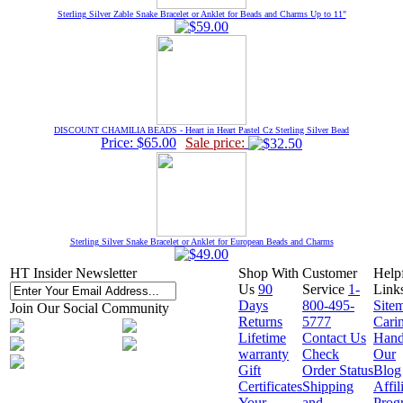
Sterling Silver Zable Snake Bracelet or Anklet for Beads and Charms Up to 11"
DISCOUNT CHAMILIA BEADS - Heart in Heart Pastel Cz Sterling Silver Bead
Price: $65.00
Sale price:
Sterling Silver Snake Bracelet or Anklet for European Beads and Charms
HT Insider Newsletter
Shop With
Customer
Help
Us
90
Service
1-
Link
Days
800-495-
Site
Join Our Social Community
Returns
5777
Cari
Lifetime
Contact Us
Hand
warranty
Check
Our
Gift
Order Status
Blog
Certificates
Shipping
Affil
Your
and
Prog