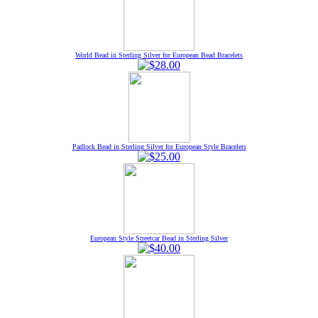
World Bead in Sterling Silver for European Bead Bracelets
Padlock Bead in Sterling Silver for European Style Bracelets
European Style Streetcar Bead in Sterling Silver