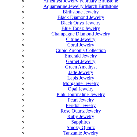
Amethyst Jewelry February Birthstone
Aquamarine Jewelry March Birthstone
Birthstone Jewelry
Black Diamond Jewelry
Black Onyx Jewelry
Blue Topaz Jewelry
Champagne Diamond Jewelry
Citrine Jewelry
Coral Jewelry
Cubic Zirconia Collection
Emerald Jewelry
Garnet Jewelry
Green Amethyst
Jade Jewelry
Lapis Jewelry
Morganite Jewelry
Opal Jewelry
Pink Tourmaline Jewelry
Pearl Jewelry
Peridot Jewelry
Rose Quartz Jewelry
Ruby Jewelry
Sapphires
Smoky Quartz
Tanzanite Jewelry