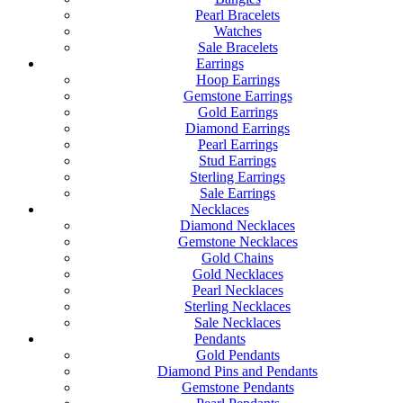
Pearl Bracelets
Watches
Sale Bracelets
Earrings
Hoop Earrings
Gemstone Earrings
Gold Earrings
Diamond Earrings
Pearl Earrings
Stud Earrings
Sterling Earrings
Sale Earrings
Necklaces
Diamond Necklaces
Gemstone Necklaces
Gold Chains
Gold Necklaces
Pearl Necklaces
Sterling Necklaces
Sale Necklaces
Pendants
Gold Pendants
Diamond Pins and Pendants
Gemstone Pendants