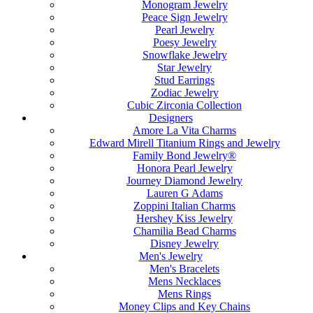
Monogram Jewelry
Peace Sign Jewelry
Pearl Jewelry
Poesy Jewelry
Snowflake Jewelry
Star Jewelry
Stud Earrings
Zodiac Jewelry
Cubic Zirconia Collection
Designers
Amore La Vita Charms
Edward Mirell Titanium Rings and Jewelry
Family Bond Jewelry®
Honora Pearl Jewelry
Journey Diamond Jewelry
Lauren G Adams
Zoppini Italian Charms
Hershey Kiss Jewelry
Chamilia Bead Charms
Disney Jewelry
Men's Jewelry
Men's Bracelets
Mens Necklaces
Mens Rings
Money Clips and Key Chains