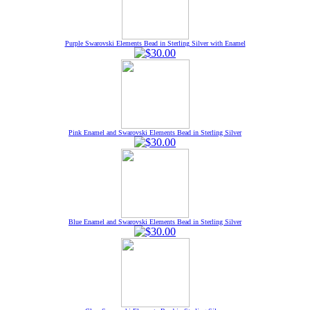
Purple Swarovski Elements Bead in Sterling Silver with Enamel
Pink Enamel and Swarovski Elements Bead in Sterling Silver
Blue Enamel and Swarovski Elements Bead in Sterling Silver