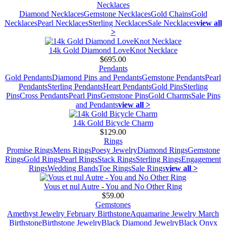
Necklaces
Diamond Necklaces
Gemstone Necklaces
Gold Chains
Gold
Necklaces
Pearl Necklaces
Sterling Necklaces
Sale Necklaces
view all
>
14k Gold Diamond LoveKnot Necklace
$695.00
Pendants
Gold Pendants
Diamond Pins and Pendants
Gemstone Pendants
Pearl
Pendants
Sterling Pendants
Heart Pendants
Gold Pins
Sterling
Pins
Cross Pendants
Pearl Pins
Gemstone Pins
Gold Charms
Sale Pins
and Pendants
view all >
14k Gold Bicycle Charm
$129.00
Rings
Promise Rings
Mens Rings
Poesy Jewelry
Diamond Rings
Gemstone
Rings
Gold Rings
Pearl Rings
Stack Rings
Sterling Rings
Engagement
Rings
Wedding Bands
Toe Rings
Sale Rings
view all >
Vous et nul Autre - You and No Other Ring
$59.00
Gemstones
Amethyst Jewelry February Birthstone
Aquamarine Jewelry March
Birthstone
Birthstone Jewelry
Black Diamond Jewelry
Black Onyx