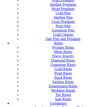
Pearl Pendants
Sterling Pendants
Heart Pendants
Gold Pins
Sterling Pins
Cross Pendants
Pearl Pins
Gemstone Pins
Gold Charms
Sale Pins and Pendants
Rings
Promise Rings
Mens Rings
Poesy Jewelry
Diamond Rings
Gemstone Rings
Gold Rings
Pearl Rings
Stack Rings
Sterling Rings
Engagement Rings
Wedding Bands
Toe Rings
Sale Rings
Gemstones