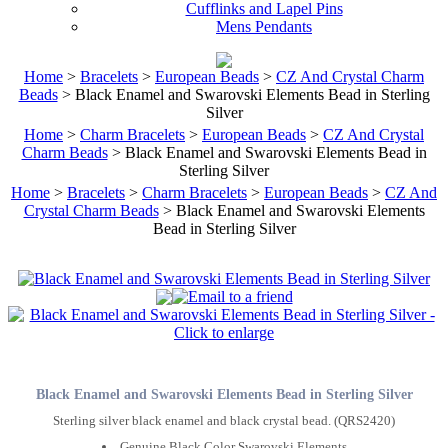
Cufflinks and Lapel Pins
Mens Pendants
Home
>
Bracelets
>
European Beads
>
CZ And Crystal Charm
Beads
> Black Enamel and Swarovski Elements Bead in Sterling
Silver
Home
>
Charm Bracelets
>
European Beads
>
CZ And Crystal
Charm Beads
> Black Enamel and Swarovski Elements Bead in
Sterling Silver
Home
>
Bracelets
>
Charm Bracelets
>
European Beads
>
CZ And
Crystal Charm Beads
> Black Enamel and Swarovski Elements
Bead in Sterling Silver
Black Enamel and Swarovski Elements Bead in Sterling Silver
Sterling silver black enamel and black crystal bead. (QRS2420)
Genuine Black Color Swarovski Elements