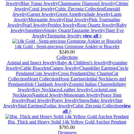
Jewelry
Blue Topaz Jewelry
Champagne Diamond Jewelry
Citrine
Jewelry
Coral Jewelry
Cubic Zirconia Collection
Emerald
Jewelry
Garnet Jewelry
Green Amethyst
Jade Jewelry
Lapis
Jewelry
Morganite Jewelry
Opal Jewelry
Pink Tourmaline
Jewelry
Pearl Jewelry
Peridot Jewelry
Rose Quartz Jewelry
Ruby
Jewelry
Sapphires
Smoky Quartz
Tanzanite Jewelry
Tiger Eye
Jewelry
Turquoise Jewelry
view all >
14k Gold - Semi-precious Gemstone Anklet or Bracelet
$249.00
Collections
Animal and Insect Jewelry
Baby & Children's Jewelry
Byzantine
Jewelry
Cable Bracelets
Cameo Jewelry
Chandelier Earrings
Circle
Pendants
Coin Jewelry
Cross Pendants
Disc Charms
Cat
Collection
Heart Collection
Hoop Earrings
Initial Necklaces and
Pendants
Irish Claddagh Jewelry
Zoppini Italian Charms
Infinity
Jewelry
Key Necklaces
Leather Jewelry
Lockets
Long
Necklaces
Nautical Jewelry
Monogram Jewelry
Peace Sign
Jewelry
Pearl Jewelry
Poesy Jewelry
Snowflake Jewelry
Star
Jewelry
Stud Earrings
Zodiac Jewelry
Cubic Zirconia Collection
view
all >
Big, Thick and Heavy Solid 14k Yellow Gold Anchor Pendant
$795.00
Designers