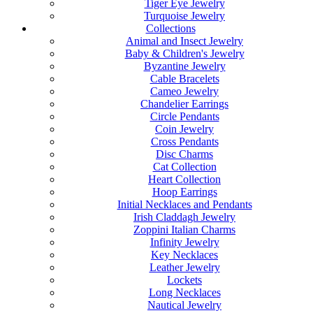
Tiger Eye Jewelry
Turquoise Jewelry
Collections
Animal and Insect Jewelry
Baby & Children's Jewelry
Byzantine Jewelry
Cable Bracelets
Cameo Jewelry
Chandelier Earrings
Circle Pendants
Coin Jewelry
Cross Pendants
Disc Charms
Cat Collection
Heart Collection
Hoop Earrings
Initial Necklaces and Pendants
Irish Claddagh Jewelry
Zoppini Italian Charms
Infinity Jewelry
Key Necklaces
Leather Jewelry
Lockets
Long Necklaces
Nautical Jewelry