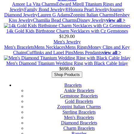
Amore La Vita Charms
Edward Mirell Titanium Rings and
Jewelry
Family Bond Jewelry®
Honora Pearl Jewelry
Journey
Diamond Jewelry
Lauren G Adams
Zoppini Italian Charms
Hershey
Kiss Jewelry
Chamilia Bead Charms
Disney Jewelry
view all >
14k Gold Kids Birthstone Charm Necklaces with Cz Gemstones
$129.00
Men's Jewelry
Men's Bracelets
Mens Necklaces
Mens Rings
Money Clips and Key
Chains
Cufflinks and Lapel Pins
Mens Pendants
view all >
Men's Diamond Titanium Wedding Ring with Black Cable Inlay
$698.00
Shop Products
Bracelets
Ankle Bracelets
Gemstone Bracelets
Gold Bracelets
Zoppini Italian Charms
Sterling Bracelets
Men's Bracelets
Diamond Bracelets
Charm Bracelets
Bangles