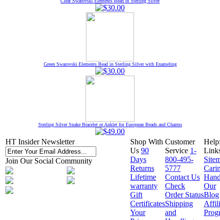
Clear Swarovski Elements Bead in Sterling Silver
Green Swarovski Elements Bead in Sterling Silver with Enameling
Sterling Silver Snake Bracelet or Anklet for European Beads and Charms
HT Insider Newsletter
Shop With
Customer
Help
Us
90
Service
1-
Link
Days
800-495-
Site
Join Our Social Community
Returns
5777
Cari
Lifetime
Contact Us
Hand
warranty
Check
Our
Gift
Order Status
Blog
Certificates
Shipping
Affil
Your
and
Prog