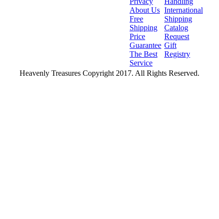
Privacy
Handling
About Us
International
Free
Shipping
Shipping
Catalog
Price
Request
Guarantee
Gift
The Best
Registry
Service
Heavenly Treasures Copyright 2017. All Rights Reserved.