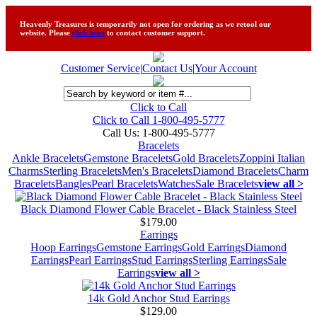
Heavenly Treasures is temporarily not open for ordering as we retool our
website. Please
click here
to contact customer support.
Customer Service
|
Contact Us
|
Your Account
Click to Call
Click to Call 1-800-495-5777
Call Us:
1-800-495-5777
Bracelets
Ankle Bracelets
Gemstone Bracelets
Gold Bracelets
Zoppini Italian
Charms
Sterling Bracelets
Men's Bracelets
Diamond Bracelets
Charm
Bracelets
Bangles
Pearl Bracelets
Watches
Sale Bracelets
view all >
Black Diamond Flower Cable Bracelet - Black Stainless Steel
$179.00
Earrings
Hoop Earrings
Gemstone Earrings
Gold Earrings
Diamond
Earrings
Pearl Earrings
Stud Earrings
Sterling Earrings
Sale
Earrings
view all >
14k Gold Anchor Stud Earrings
$129.00