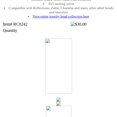
.925 sterling silver
Compatible with Reflections, Zable, Chamilia and many other adult beads
and bracelets
View entire jewelry bead collection here
Item# RC0242
Quantity